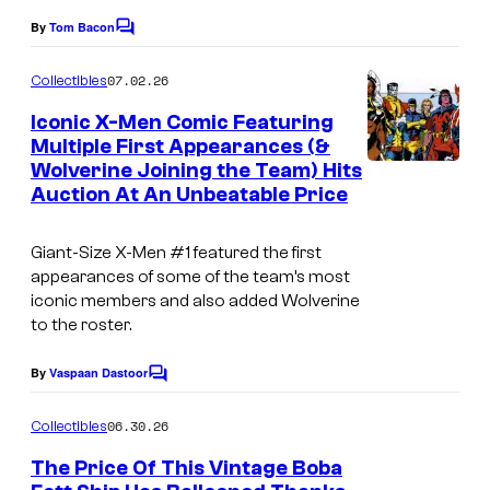
e
By
Tom Bacon
C
o
C
m
07.02.26
Collectibles
o
m
e
Iconic X-Men Comic Featuring
u
n
Multiple First Appearances (&
t
r
Wolverine Joining the Team) Hits
s
t
Auction At An Unbeatable Price
e
Giant-Size X-Men
#1 featured the first
s
appearances of some of the team’s most
y
iconic members and also added Wolverine
o
to the roster.
f
By
Vaspaan Dastoor
C
M
o
m
a
06.30.26
Collectibles
m
r
e
The Price Of This Vintage Boba
n