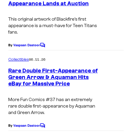
Appearance Lands at Auction
This original artwork of Blackfire’s first
appearance is a must-have for Teen Titans
fans.
By
Vaspaan Dastoor
C
o
m
06.11.26
Collectibles
m
e
Rare Double First-Appearance of
n
Green Arrow & Aquaman Hits
t
eBay for Massive Price
D
s
C
More Fun Comics #37 has an extremely
rare double first-appearance by Aquaman
and Green Arrow.
By
Vaspaan Dastoor
C