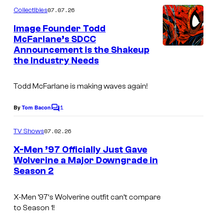
m
07.07.26
Collectibles
m
e
Image Founder Todd
n
McFarlane’s SDCC
t
Announcement is the Shakeup
s
the Industry Needs
Todd McFarlane is making waves again!
1
By
Tom Bacon
C
o
m
07.02.26
TV Shows
m
e
X-Men ’97 Officially Just Gave
n
Wolverine a Major Downgrade in
t
Season 2
I
s
m
X-Men ’97
‘s Wolverine outfit can’t compare
a
to Season 1!
g