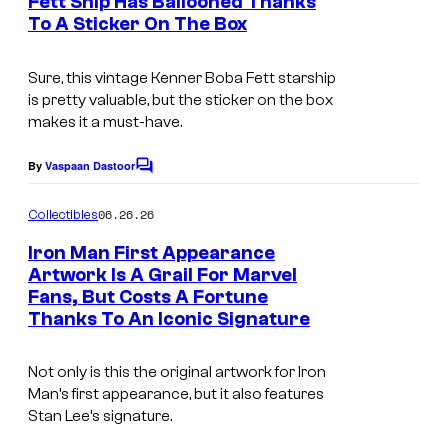
v
Fett Ship Has Ballooned Thanks
t
To A Sticker On The Box
s
e
l
Sure, this vintage Kenner Boba Fett starship
is pretty valuable, but the sticker on the box
makes it a must-have.
By
Vaspaan Dastoor
C
o
m
06.26.26
Collectibles
m
e
Iron Man First Appearance
n
Artwork Is A Grail For Marvel
t
Fans, But Costs A Fortune
M
s
Thanks To An Iconic Signature
a
r
Not only is this the original artwork for Iron
v
Man’s first appearance, but it also features
Stan Lee’s signature.
e