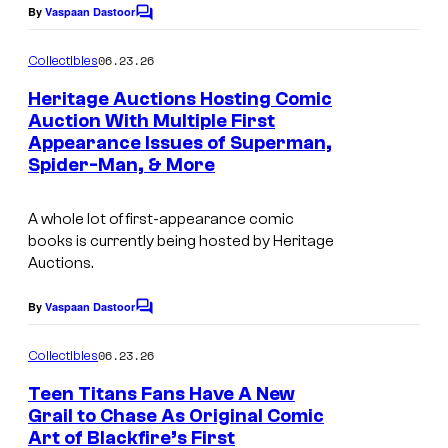
l
By
Vaspaan Dastoor
C
o
m
06.23.26
Collectibles
m
e
Heritage Auctions Hosting Comic
n
Auction With Multiple First
t
Appearance Issues of Superman,
s
Spider-Man, & More
A whole lot of first-appearance comic
books is currently being hosted by Heritage
Auctions.
By
Vaspaan Dastoor
C
o
m
06.23.26
Collectibles
m
e
Teen Titans Fans Have A New
n
Grail to Chase As Original Comic
t
Art of Blackfire’s First
s