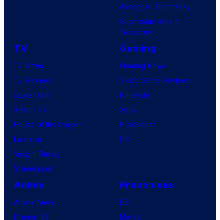
Avengers: Doomsday
o
Superman: Man of
B
Tomorrow
o
TV
Gaming
n
TV News
Gaming News
e
TV Reviews
Video Game Reviews
s
Spider-Noir
Nintendo
X-Men ’97
Xbox
House of the Dragon
PlayStation
Lanterns
PC
Vought Rising
VisionQuest
Anime
Franchises
Anime News
DC
Dragon Ball
Marvel