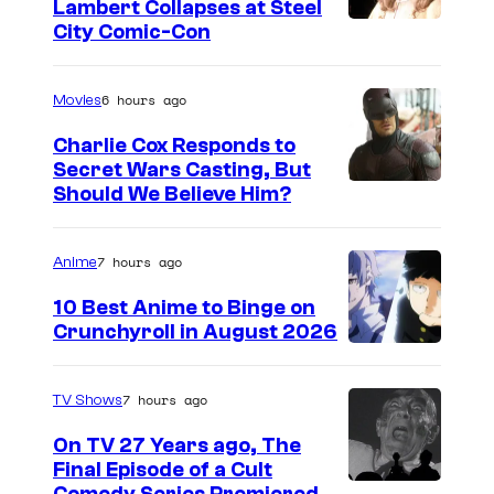
Lambert Collapses at Steel
y
I
City Comic-Con
o
m
f
a
6 hours ago
Movies
S
g
Charlie Cox Responds to
t
e
Secret Wars Casting, But
o
I
Should We Believe Him?
c
r
m
o
m
a
u
7 hours ago
Anime
K
g
r
10 Best Anime to Binge on
i
e
t
Crunchyroll in August 2026
I
n
C
e
m
g
o
s
7 hours ago
TV Shows
a
C
u
y
On TV 27 Years ago, The
g
o
r
o
Final Episode of a Cult
e
m
t