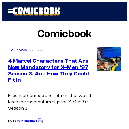
Skip
Open
to
Menu
content
Comicbook
a day ago
TV Shows
4 Marvel Characters That Are
Now Mandatory for X-Men ’97
Season 3, And How They Could
Fit In
Essential cameos and returns that would
keep the momentum high for
X-Men ’97
Season 3.
By
Fermin Martinez
C
o