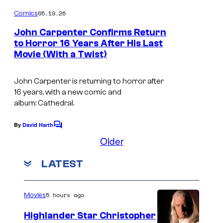
o
m
05.19.26
Comics
m
e
John Carpenter Confirms Return
n
to Horror 16 Years After His Last
t
Movie (With a Twist)
I
s
m
John Carpenter is returning to horror after
a
16 years, with a new comic and
g
album:
Cathedral
.
e
By
David Harth
C
C
o
Older
o
m
m
u
LATEST
e
n
r
t
t
s
5 hours ago
Movies
e
Highlander Star Christopher
s