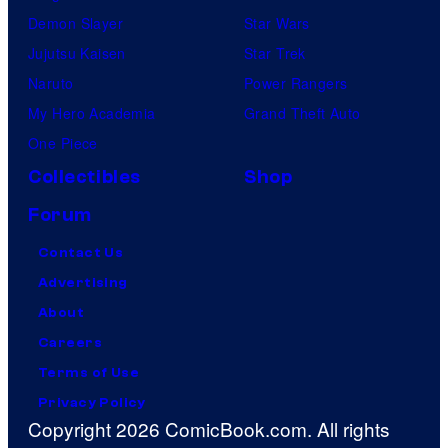
Demon Slayer
Star Wars
Jujutsu Kaisen
Star Trek
Naruto
Power Rangers
My Hero Academia
Grand Theft Auto
One Piece
Collectibles
Shop
Forum
Contact Us
Advertising
About
Careers
Terms of Use
Privacy Policy
Copyright 2026 ComicBook.com. All rights