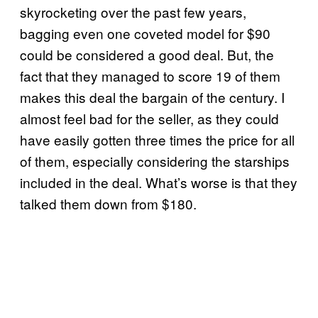
skyrocketing over the past few years,
bagging even one coveted model for $90
could be considered a good deal. But, the
fact that they managed to score 19 of them
makes this deal the bargain of the century. I
almost feel bad for the seller, as they could
have easily gotten three times the price for all
of them, especially considering the starships
included in the deal. What’s worse is that they
talked them down from $180.