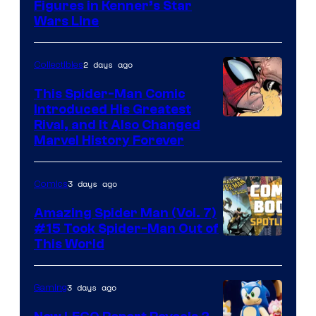
Figures in Kenner’s Star
Wars Line
2 days ago
Collectibles
This Spider-Man Comic
Introduced His Greatest
Rival, and It Also Changed
Marvel History Forever
3 days ago
Comics
Amazing Spider Man (Vol. 7)
#15 Took Spider-Man Out of
This World
3 days ago
Gaming