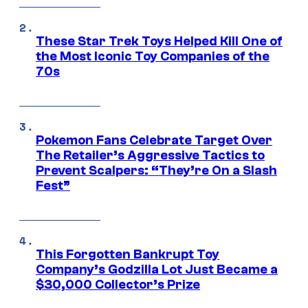
These Star Trek Toys Helped Kill One of
the Most Iconic Toy Companies of the
70s
Pokemon Fans Celebrate Target Over
The Retailer’s Aggressive Tactics to
Prevent Scalpers: “They’re On a Slash
Fest”
This Forgotten Bankrupt Toy
Company’s Godzilla Lot Just Became a
$30,000 Collector’s Prize