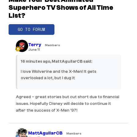
Superhero TV Shows of All Time
List?
GO TO FORUM
Terry
Members
June 11
16 minutes ago, MattAguilarCB said:
I love Wolverine and the X-Men! It gets
overlooked a lot, but I dug it
Agreed – great stories but cut short due to financial
issues. Hopefully Disney will decide to continue it
after the success of X-Men ’97!
MattAguilarCB
Members