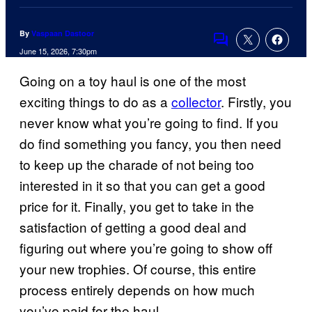
By
Vaspaan Dastoor
Comments
June 15, 2026, 7:30pm
Going on a toy haul is one of the most
exciting things to do as a
collector
. Firstly, you
never know what you’re going to find. If you
do find something you fancy, you then need
to keep up the charade of not being too
interested in it so that you can get a good
price for it. Finally, you get to take in the
satisfaction of getting a good deal and
figuring out where you’re going to show off
your new trophies. Of course, this entire
process entirely depends on how much
you’ve paid for the haul.