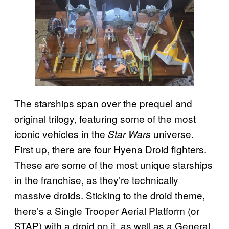
The starships span over the prequel and
original trilogy, featuring some of the most
iconic vehicles in the
universe.
Star Wars
First up, there are four Hyena Droid fighters.
These are some of the most unique starships
in the franchise, as they’re technically
massive droids. Sticking to the droid theme,
there’s a Single Trooper Aerial Platform (or
STAP) with a droid on it, as well as a General