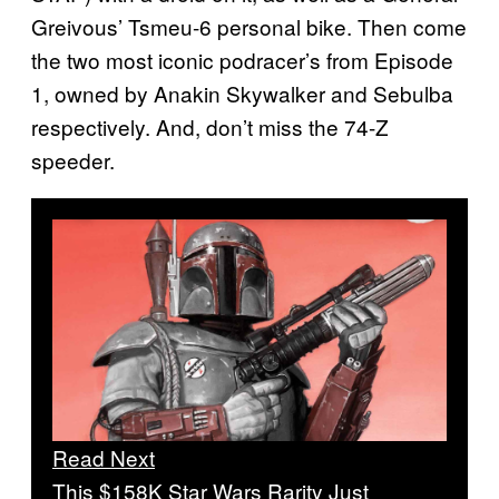
Greivous’ Tsmeu-6 personal bike. Then come
the two most iconic podracer’s from Episode
1, owned by Anakin Skywalker and Sebulba
respectively. And, don’t miss the 74-Z
speeder.
Read Next
This $158K Star Wars Rarity Just