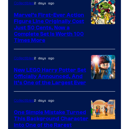
2 days ago
Collectibles
Marvel’s First-Ever Action
Figure Line Originally Cost
Image
Just 50 Cents, Now a
Complete Set Is Worth 100
Courtesy
Times More
of
Marvel
2 days ago
Collectibles
Comics
New LEGO Harry Potter Set
Officially Announced, And
It’s One of the Largest Ever
2 days ago
Collectibles
One Simple Mistake Turned
This Background Character
into One of the Rarest