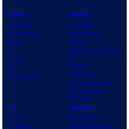
Comics
Movies
Comic News
Movie News
Comic Reviews
Movie Reviews
Marvel
Supergirl
DC
Spider-Man: Brand New
Day
Image
Clayface
IDW
Dune: Part 3
BOOM! Studios
Avengers: Doomsday
Superman: Man of
Tomorrow
TV
Gaming
TV News
Gaming News
TV Reviews
Video Game Reviews