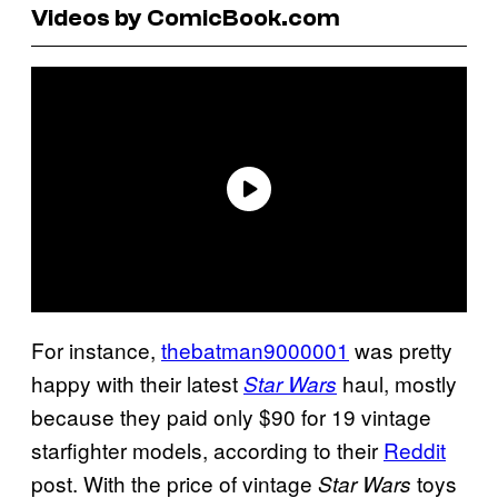
Videos by ComicBook.com
For instance,
thebatman9000001
was pretty
happy with their latest
haul, mostly
Star Wars
because they paid only $90 for 19 vintage
starfighter models, according to their
Reddit
post. With the price of vintage
toys
Star Wars