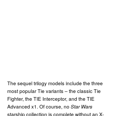
The sequel trilogy models include the three
most popular Tie variants – the classic Tie
Fighter, the TIE Interceptor, and the TIE
Advanced x1. Of course, no
Star Wars
starship collection is complete without an X-