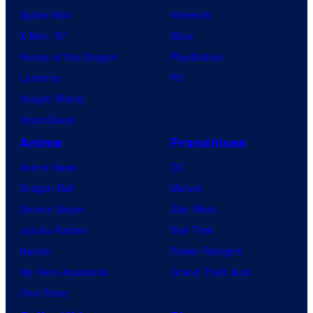
Spider-Noir
Nintendo
X-Men ’97
Xbox
House of the Dragon
PlayStation
Lanterns
PC
Vought Rising
VisionQuest
Anime
Franchises
Anime News
DC
Dragon Ball
Marvel
Demon Slayer
Star Wars
Jujutsu Kaisen
Star Trek
Naruto
Power Rangers
My Hero Academia
Grand Theft Auto
One Piece