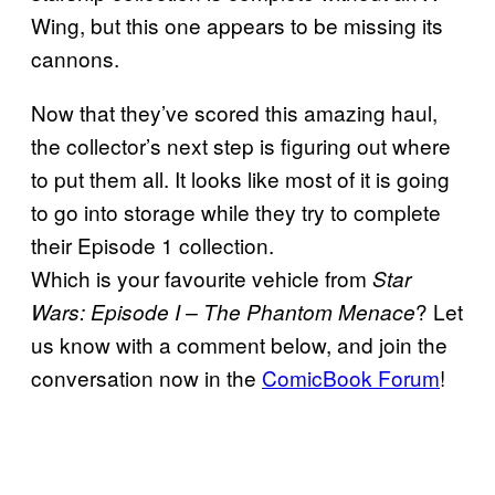
Wing, but this one appears to be missing its
cannons.
Now that they’ve scored this amazing haul,
the collector’s next step is figuring out where
to put them all. It looks like most of it is going
to go into storage while they try to complete
their Episode 1 collection.
Which is your favourite vehicle from
Star
? Let
Wars: Episode I – The Phantom Menace
us know with a comment below, and join the
conversation now in the
ComicBook Forum
!