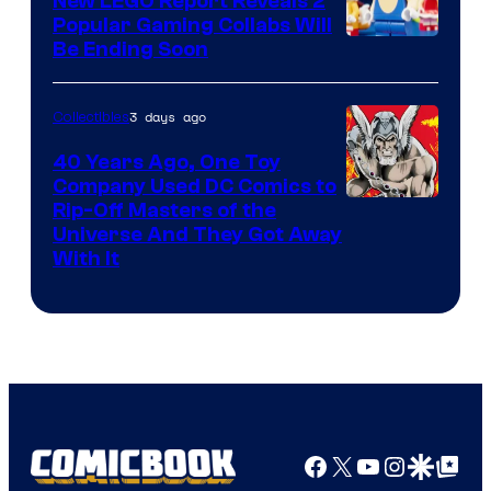
New LEGO Report Reveals 2
Popular Gaming Collabs Will
Be Ending Soon
3 days ago
Collectibles
40 Years Ago, One Toy
Company Used DC Comics to
Rip-Off Masters of the
Universe And They Got Away
With It
Facebook
X
YouTube
Instagra
Google Disco
Google Top Pos