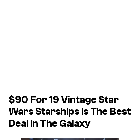
$90 For 19 Vintage Star
Wars Starships Is The Best
Deal In The Galaxy