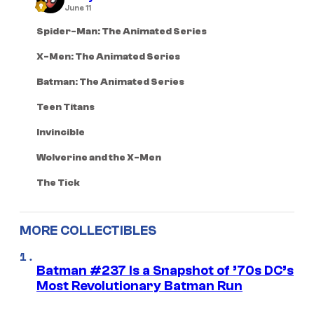
June 11
Spider-Man: The Animated Series
X-Men: The Animated Series
Batman: The Animated Series
Teen Titans
Invincible
Wolverine and the X-Men
The Tick
MORE COLLECTIBLES
Batman #237 Is a Snapshot of ’70s DC’s
Most Revolutionary Batman Run