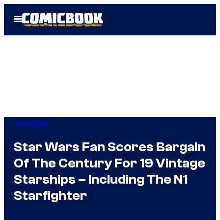
Skip
Open
to
Menu
content
Collectibles
Star Wars Fan Scores Bargain
Of The Century For 19 Vintage
Starships – Including The N1
Starfighter