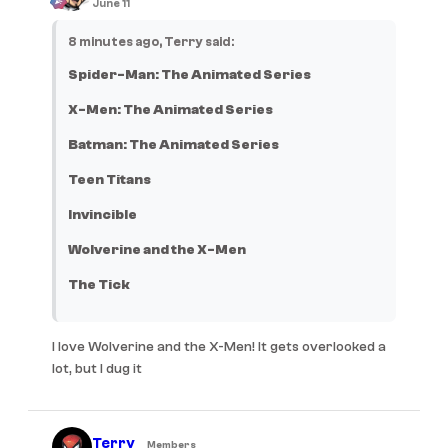
June 11
8 minutes ago, Terry said:
Spider-Man: The Animated Series
X-Men: The Animated Series
Batman: The Animated Series
Teen Titans
Invincible
Wolverine and the X-Men
The Tick
I love Wolverine and the X-Men! It gets overlooked a
lot, but I dug it
Terry
Members