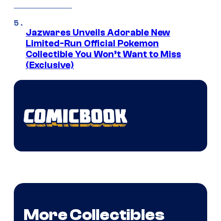
Jazwares Unveils Adorable New
Limited-Run Official Pokemon
Collectible You Won’t Want to Miss
(Exclusive)
More Collectibles