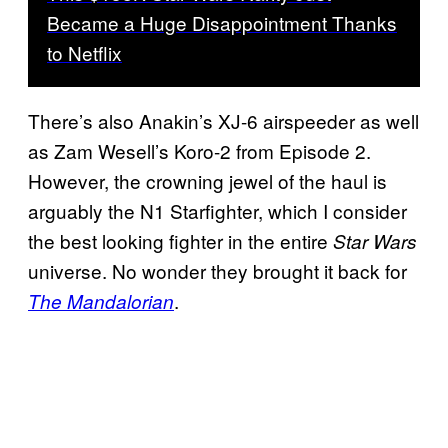
Became a Huge Disappointment Thanks
to Netflix
There’s also Anakin’s XJ-6 airspeeder as well
as Zam Wesell’s Koro-2 from Episode 2.
However, the crowning jewel of the haul is
arguably the N1 Starfighter, which I consider
the best looking fighter in the entire
Star Wars
universe. No wonder they brought it back for
.
The Mandalorian