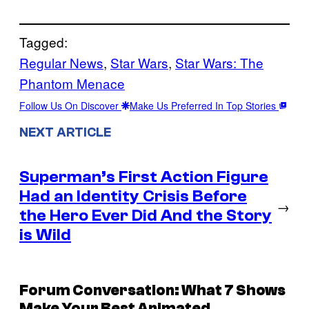
Tagged:
Regular News
, 
Star Wars
, 
Star Wars: The
Phantom Menace
Follow Us On Discover
Make Us Preferred In Top Stories
NEXT ARTICLE
Superman’s First Action Figure
Had an Identity Crisis Before
→
the Hero Ever Did And the Story
is Wild
Forum Conversation: What 7 Shows
Make Your Best Animated