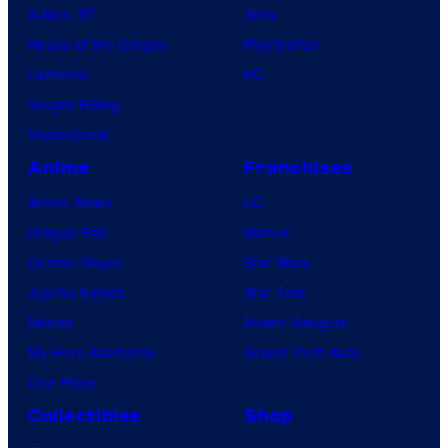
X-Men ’97
Xbox
House of the Dragon
PlayStation
Lanterns
PC
Vought Rising
VisionQuest
Anime
Franchises
Anime News
DC
Dragon Ball
Marvel
Demon Slayer
Star Wars
Jujutsu Kaisen
Star Trek
Naruto
Power Rangers
My Hero Academia
Grand Theft Auto
One Piece
Collectibles
Shop