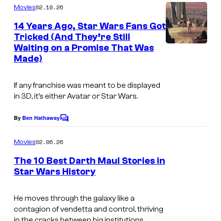
C
m
02.10.26
Movies
L
o
m
e
14 Years Ago, Star Wars Fans Got
u
u
n
Tricked (And They’re Still
t
c
r
Waiting on a Promise That Was
i
s
a
t
Made)
m
s
e
a
If any franchise was meant to be displayed
f
s
g
in 3D, it’s either Avatar or Star Wars.
i
y
e
l
o
By
Ben Hathaway
C
c
m
o
f
o
m
02.06.26
Movies
L
m
u
e
The 10 Best Darth Maul Stories in
u
n
r
Star Wars History
t
c
t
s
a
e
He moves through the galaxy like a
s
contagion of vendetta and control, thriving
s
in the cracks between big institutions.