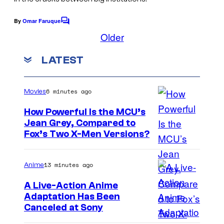
f
y
i
o
By
Omar Faruque
C
l
o
Older
f
m
m
W
m
LATEST
e
a
n
t
l
s
6 minutes ago
Movies
t
D
How Powerful Is the MCU’s
Jean Grey, Compared to
i
i
Fox’s Two X-Men Versions?
s
m
n
a
13 minutes ago
Anime
e
g
A Live-Action Anime
y
e
Adaptation Has Been
S
Canceled at Sony
c
t