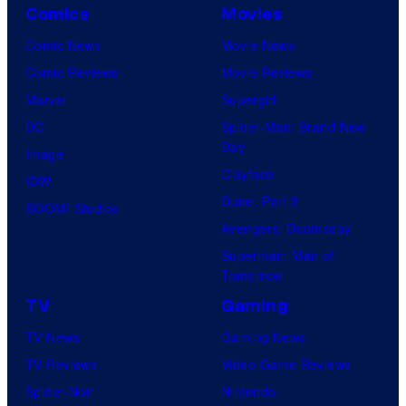
a
u
Comics
Movies
y
n
r
Comic News
Movie News
o
d
e
Comic Reviews
Movie Reviews
f
s
s
Marvel
Supergirl
D
o
DC
Spider-Man: Brand New
C
n
Day
Image
C
y
Clayface
IDW
o
Dune: Part 3
BOOM! Studios
m
Avengers: Doomsday
i
Superman: Man of
c
Tomorrow
s
TV
Gaming
TV News
Gaming News
TV Reviews
Video Game Reviews
Spider-Noir
Nintendo