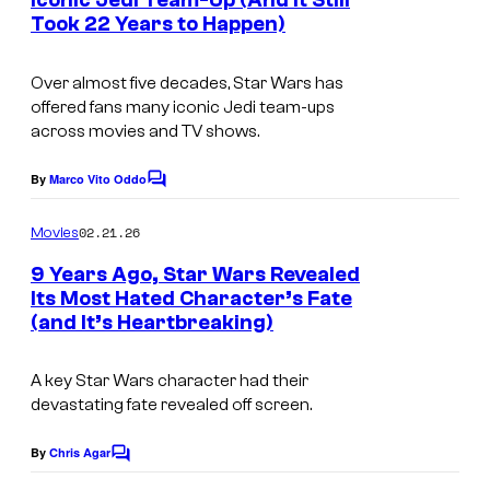
Iconic Jedi Team-Up (And It Still
t
c
t
Took 22 Years to Happen)
I
s
a
e
m
s
Over almost five decades,
Star Wars
has
s
a
offered fans many iconic Jedi team-ups
f
y
g
across movies and TV shows.
i
o
e
l
By
Marco Vito Oddo
f
C
c
m
o
L
o
m
02.21.26
Movies
m
u
u
e
9 Years Ago, Star Wars Revealed
c
n
r
Its Most Hated Character’s Fate
t
a
t
(and It’s Heartbreaking)
I
s
s
e
m
A key Star Wars character had their
f
s
a
devastating fate revealed off screen.
i
y
g
l
o
e
By
Chris Agar
C
m
o
f