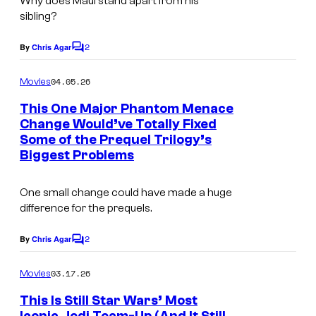
Why does Maul stand apart from his
a
sibling?
g
2
e
By
Chris Agar
C
o
C
m
04.05.26
Movies
o
m
e
This One Major Phantom Menace
u
n
Change Would’ve Totally Fixed
t
r
Some of the Prequel Trilogy’s
I
s
t
Biggest Problems
m
e
a
One small change could have made a huge
s
g
difference for the prequels.
y
e
o
2
By
Chris Agar
C
C
o
f
o
m
03.17.26
Movies
L
m
u
e
This Is Still Star Wars’ Most
u
n
r