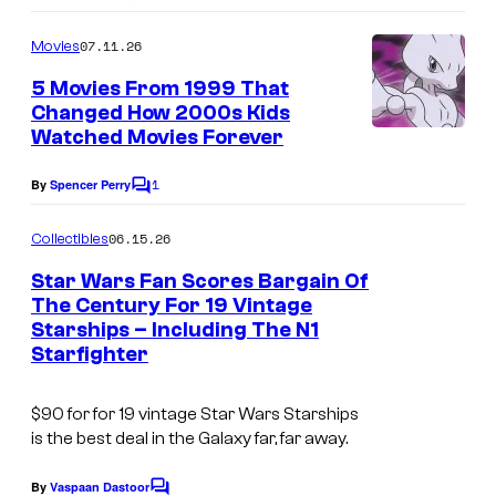
o
m
07.11.26
Movies
m
e
5 Movies From 1999 That
n
Changed How 2000s Kids
t
Watched Movies Forever
s
1
By
Spencer Perry
C
o
m
06.15.26
Collectibles
m
e
Star Wars Fan Scores Bargain Of
n
The Century For 19 Vintage
t
Starships – Including The N1
s
Starfighter
$90 for for 19 vintage Star Wars Starships
is the best deal in the Galaxy far, far away.
By
Vaspaan Dastoor
C