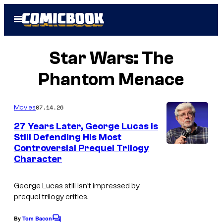
Skip
Open
to
Menu
content
Star Wars: The
Phantom Menace
07.14.26
Movies
27 Years Later, George Lucas is
Still Defending His Most
Controversial Prequel Trilogy
Character
George Lucas still isn’t impressed by
prequel trilogy critics.
By
Tom Bacon
C