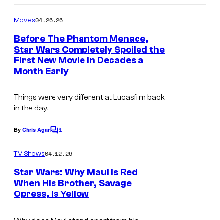
o
m
04.26.26
Movies
m
e
Before The Phantom Menace,
n
Star Wars Completely Spoiled the
t
First New Movie in Decades a
s
Month Early
Things were very different at Lucasfilm back
in the day.
1
By
Chris Agar
C
o
m
04.12.26
TV Shows
m
e
Star Wars: Why Maul Is Red
n
When His Brother, Savage
t
Opress, Is Yellow
I
s
m