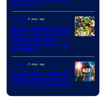
Courtesy
Even Rarer
of
DC
3 days ago
Collectibles
Comics
Marvel’s First-Ever Action
Figure Line Originally Cost
Image
Just 50 Cents, Now a
Complete Set Is Worth 100
Courtesy
Times More
of
Marvel
3 days ago
Collectibles
Comics
New LEGO Harry Potter Set
Officially Announced, And
It’s One of the Largest Ever