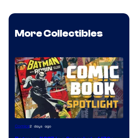
More Collectibles
2 days ago
Comics