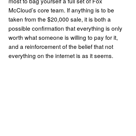
most to bag yourself a full set of Fox
McCloud’s core team. If anything is to be
taken from the $20,000 sale, it is both a
possible confirmation that everything is only
worth what someone is willing to pay for it,
and a reinforcement of the belief that not
everything on the internet is as it seems.