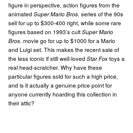
figure in perspective, action figures from the
animated
series of the 90s
Super Mario Bros.
sell for up to $300-400 right, while some rare
figures based on 1993’s cult
Super Mario
movie go for up to $1000 for a Mario
Bros.
and Luigi set. This makes the recent sale of
the less iconic if still well-loved
toys a
Star Fox
real head-scratcher. Why have these
particular figures sold for such a high price,
and is it actually a genuine price point for
anyone currently hoarding this collection in
their attic?