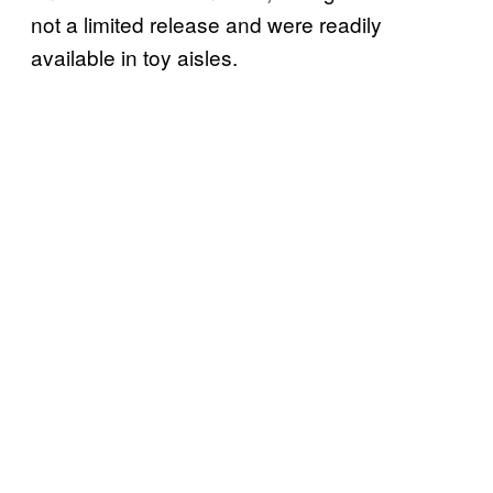
not a limited release and were readily
available in toy aisles.