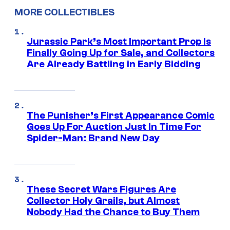
MORE COLLECTIBLES
Jurassic Park’s Most Important Prop Is
Finally Going Up for Sale, and Collectors
Are Already Battling in Early Bidding
The Punisher’s First Appearance Comic
Goes Up For Auction Just In Time For
Spider-Man: Brand New Day
These Secret Wars Figures Are
Collector Holy Grails, but Almost
Nobody Had the Chance to Buy Them