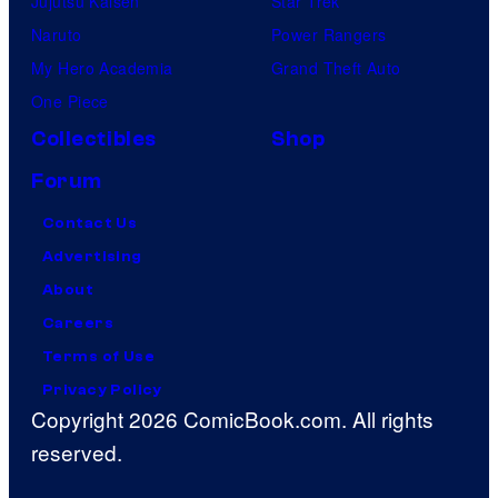
Jujutsu Kaisen
Star Trek
Naruto
Power Rangers
My Hero Academia
Grand Theft Auto
One Piece
Collectibles
Shop
Forum
Contact Us
Advertising
About
Careers
Terms of Use
Privacy Policy
Copyright 2026 ComicBook.com. All rights
reserved.