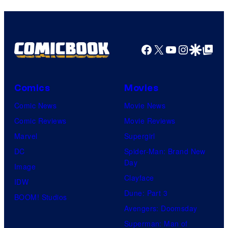
Facebook
X
YouTube
Instagra
Google Disco
Google Top Pos
Comics
Movies
Comic News
Movie News
Comic Reviews
Movie Reviews
Marvel
Supergirl
DC
Spider-Man: Brand New
Day
Image
Clayface
IDW
Dune: Part 3
BOOM! Studios
Avengers: Doomsday
Superman: Man of