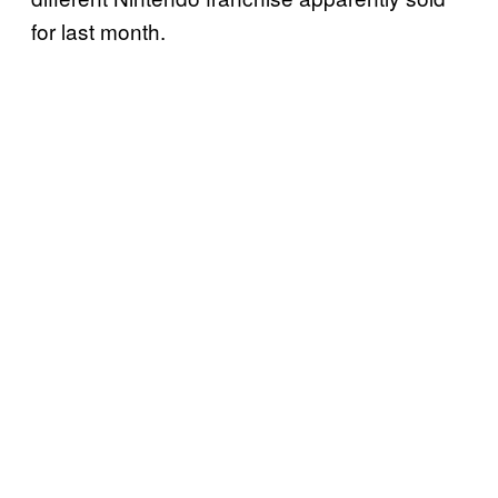
for last month.