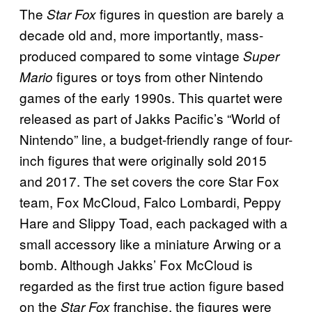
The
figures in question are barely a
Star Fox
decade old and, more importantly, mass-
produced compared to some vintage
Super
figures or toys from other Nintendo
Mario
games of the early 1990s. This quartet were
released as part of Jakks Pacific’s “World of
Nintendo” line, a budget-friendly range of four-
inch figures that were originally sold 2015
and 2017. The set covers the core Star Fox
team, Fox McCloud, Falco Lombardi, Peppy
Hare and Slippy Toad, each packaged with a
small accessory like a miniature Arwing or a
bomb. Although Jakks’ Fox McCloud is
regarded as the first true action figure based
on the
franchise, the figures were
Star Fox