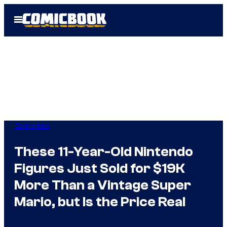
Skip
Open
to
Menu
content
Collectibles
These 11-Year-Old Nintendo
Figures Just Sold for $19K
More Than a Vintage Super
Mario, but Is the Price Real