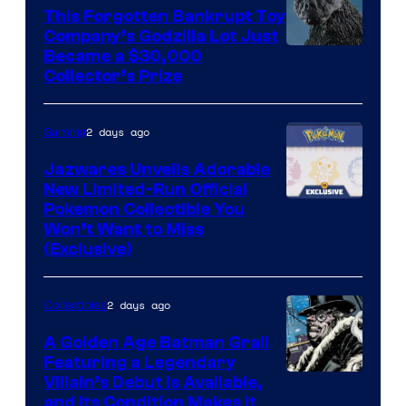
This Forgotten Bankrupt Toy
Company’s Godzilla Lot Just
Courtesy
Became a $30,000
Collector’s Prize
of
Toho
2 days ago
Gaming
Studios
Jazwares Unveils Adorable
New Limited-Run Official
Courtesy
Pokemon Collectible You
Won’t Want to Miss
of
(Exclusive)
Jazwares
the
2 days ago
Collectibles
The
A Golden Age Batman Grail
Pokemon
Featuring a Legendary
Company
Image
Villain’s Debut Is Available,
and Its Condition Makes It