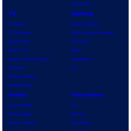
Tomorrow
TV
Gaming
TV News
Gaming News
TV Reviews
Video Game Reviews
Spider-Noir
Nintendo
X-Men ’97
Xbox
House of the Dragon
PlayStation
Lanterns
PC
Vought Rising
VisionQuest
Anime
Franchises
Anime News
DC
Dragon Ball
Marvel
Demon Slayer
Star Wars