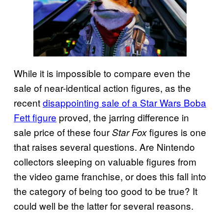
While it is impossible to compare even the
sale of near-identical action figures, as the
recent
disappointing sale of a Star Wars Boba
Fett figure
proved, the jarring difference in
sale price of these four
figures is one
Star Fox
that raises several questions. Are Nintendo
collectors sleeping on valuable figures from
the video game franchise, or does this fall into
the category of being too good to be true? It
could well be the latter for several reasons.