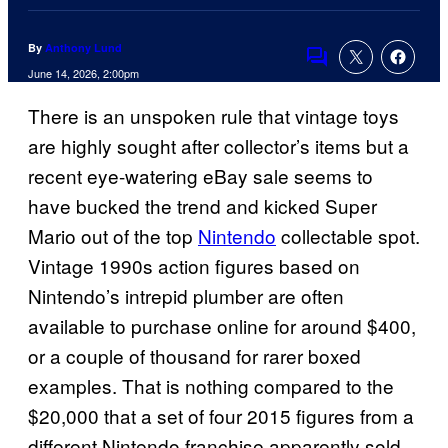
By
Anthony Lund
Comments
June 14, 2026, 2:00pm
There is an unspoken rule that vintage toys
are highly sought after collector’s items but a
recent eye-watering eBay sale seems to
have bucked the trend and kicked Super
Mario out of the top
Nintendo
collectable spot.
Vintage 1990s action figures based on
Nintendo’s intrepid plumber are often
available to purchase online for around $400,
or a couple of thousand for rarer boxed
examples. That is nothing compared to the
$20,000 that a set of four 2015 figures from a
different Nintendo franchise apparently sold