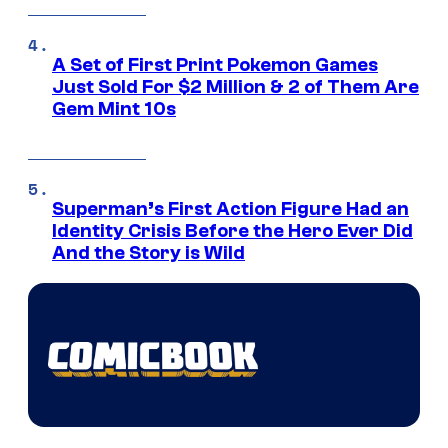
A Set of First Print Pokemon Games
Just Sold For $2 Million & 2 of Them Are
Gem Mint 10s
Superman’s First Action Figure Had an
Identity Crisis Before the Hero Ever Did
And the Story is Wild