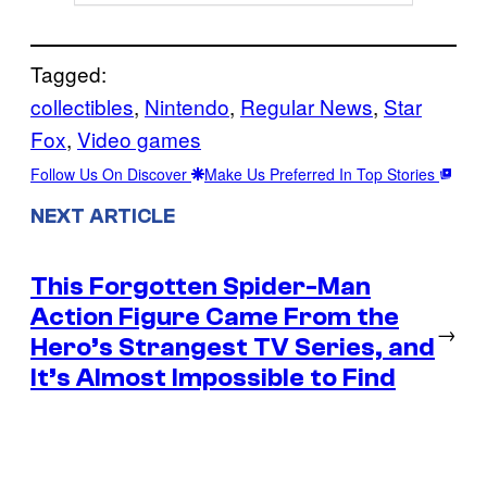
Tagged:
collectibles
, 
Nintendo
, 
Regular News
, 
Star
Fox
, 
Video games
Follow Us On Discover
Make Us Preferred In Top Stories
NEXT ARTICLE
This Forgotten Spider-Man
Action Figure Came From the
→
Hero’s Strangest TV Series, and
It’s Almost Impossible to Find