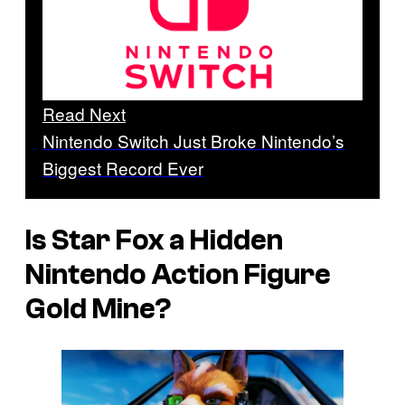
Read Next
Nintendo Switch Just Broke Nintendo’s
Biggest Record Ever
Is Star Fox a Hidden
Nintendo Action Figure
Gold Mine?