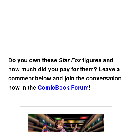
Do you own these
Star Fox
figures and
how much did you pay for them? Leave a
comment below and join the conversation
now in the
ComicBook Forum
!