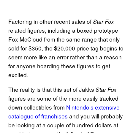
Factoring in other recent sales of
Star Fox
related figures, including a boxed prototype
Fox McCloud from the same range that only
sold for $350, the $20,000 price tag begins to
seem more like an error rather than a reason
for anyone hoarding these figures to get
excited.
The reality is that this set of Jakks
Star Fox
figures are some of the more easily tracked
down collectibles from
Nintendo’s extensive
catalogue of franchises
and you will probably
be looking at a couple of hundred dollars at