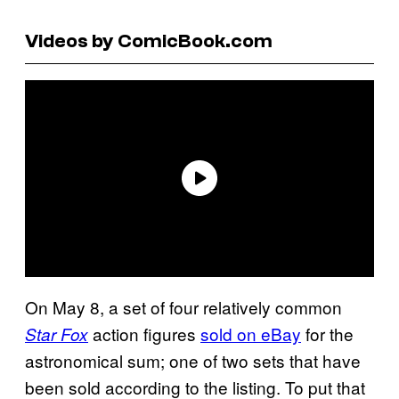
Videos by ComicBook.com
On May 8, a set of four relatively common
action figures
sold on eBay
for the
Star Fox
astronomical sum; one of two sets that have
been sold according to the listing. To put that