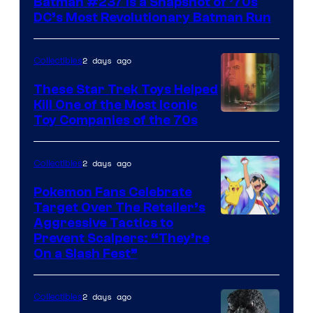
Batman #237 Is a Snapshot of ’70s
DC’s Most Revolutionary Batman Run
2 days ago
Collectibles
These Star Trek Toys Helped
Kill One of the Most Iconic
Toy Companies of the 70s
2 days ago
Collectibles
Pokemon Fans Celebrate
Target Over The Retailer’s
Courtesy
Aggressive Tactics to
Prevent Scalpers: “They’re
of
On a Slash Fest”
The
Pokemon
2 days ago
Collectibles
Company