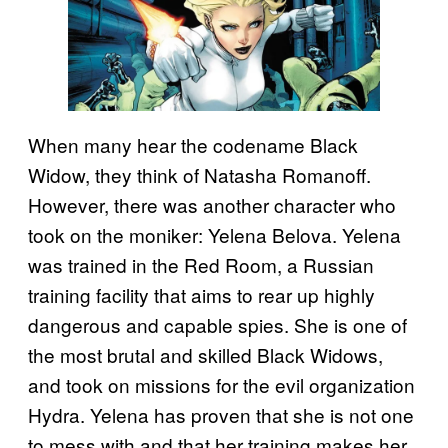
When many hear the codename Black
Widow, they think of Natasha Romanoff.
However, there was another character who
took on the moniker: Yelena Belova. Yelena
was trained in the Red Room, a Russian
training facility that aims to rear up highly
dangerous and capable spies. She is one of
the most brutal and skilled Black Widows,
and took on missions for the evil organization
Hydra. Yelena has proven that she is not one
to mess with and that her training makes her