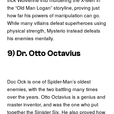
the “Old Man Logan” storyline, proving just
how far his powers of manipulation can go.
While many villains defeat superheroes using
physical strength, Mysterio instead defeats
his enemies mentally.
9) Dr. Otto Octavius
Doc Ock is one of Spider-Man’s oldest
enemies, with the two battling many times
over the years. Otto Octavius is a genius and
master inventor, and was the one who put
together the Sinister Six. He also proved how