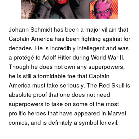
Johann Schmidt has been a major villain that
Captain America has been fighting against for
decades. He is incredibly intellegent and was
a protégé to Adolf Hitler during World War II.
Though he does not own any superpowers,
he is still a formidable foe that Captain
America must take seriously. The Red Skull is
absolute proof that one does not need
superpowers to take on some of the most
prolific heroes that have appeared in Marvel
comics, and is definitely a symbol for evil.