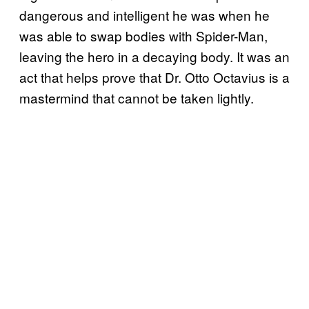
dangerous and intelligent he was when he
was able to swap bodies with Spider-Man,
leaving the hero in a decaying body. It was an
act that helps prove that Dr. Otto Octavius is a
mastermind that cannot be taken lightly.