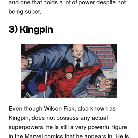
and one that holds a lot of power despite not
being super.
3) Kingpin
Even though Wilson Fisk, also known as
Kingpin, does not possess any actual
superpowers, he is still a very powerful figure
in the Marvel comics that he appears in. He is