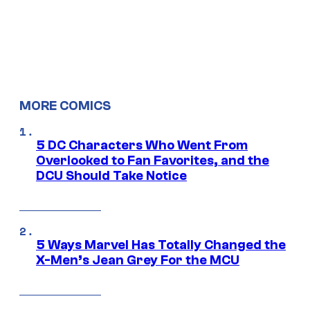
MORE COMICS
5 DC Characters Who Went From
Overlooked to Fan Favorites, and the
DCU Should Take Notice
5 Ways Marvel Has Totally Changed the
X-Men’s Jean Grey For the MCU