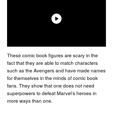
These comic book figures are scary in the
fact that they are able to match characters
such as the Avengers and have made names
for themselves in the minds of comic book
fans. They show that one does not need
superpowers to defeat Marvel’s heroes in
more ways than one.