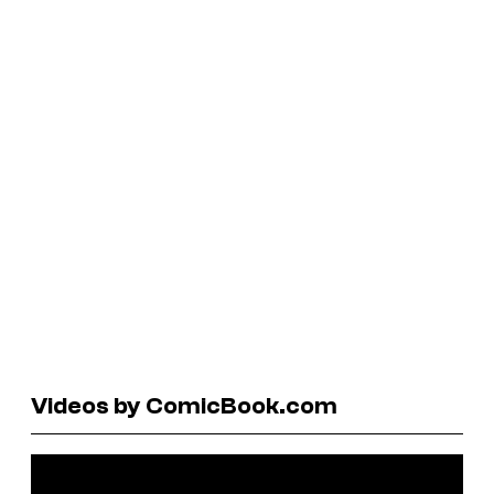
Videos by ComicBook.com