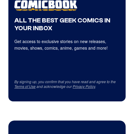
ALL THE BEST GEEK COMICS IN
YOUR INBOX
Get access to exclusive stories on new releases,
movies, shows, comics, anime, games and more!
By signing up, you confirm that you have read and agree to the
Terms of Use
and acknowledge our
Privacy Policy
.