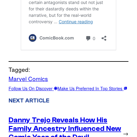
Tagged:
Marvel Comics
Follow Us On Discover
Make Us Preferred In Top Stories
NEXT ARTICLE
Danny Trejo Reveals How His
Family Ancestry Influenced New
→