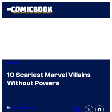
Skip
Open
to
Menu
content
Comics
10 Scariest Marvel Villains
Without Powers
By
Michael Arrieta Jr.
1