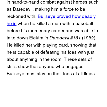
in hand-to-hand combat against heroes such
as Daredevil, making him a force to be
reckoned with.
Bullseye proved how deadly
he is
when he killed a man with a baseball
before his mercenary career and was able to
take down Elektra in
(1982).
Daredevil #181
He killed her with playing card, showing that
he is capable of defeating his foes with just
about anything in the room. These sets of
skills show that anyone who engages
Bullseye must stay on their toes at all times.