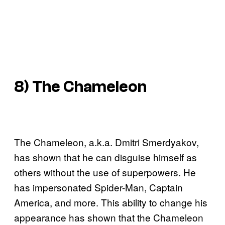
8) The Chameleon
The Chameleon, a.k.a. Dmitri Smerdyakov,
has shown that he can disguise himself as
others without the use of superpowers. He
has impersonated Spider-Man, Captain
America, and more. This ability to change his
appearance has shown that the Chameleon