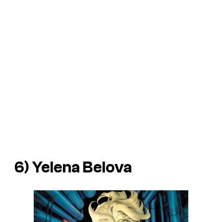
6) Yelena Belova