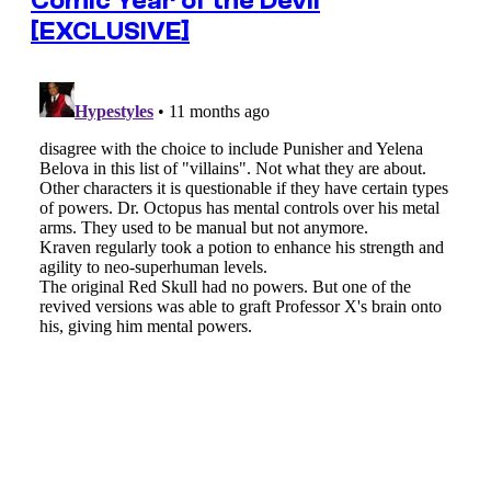
Comic Year of the Devil
[EXCLUSIVE]