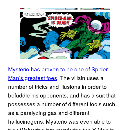
Mysterio has proven to be one of Spider-
Man’s greatest foes
. The villain uses a
number of tricks and illusions in order to
befuddle his opponents, and has a suit that
possesses a number of different tools such
as a paralyzing gas and different
hallucinogens. Mysterio was even able to
trick Wolverine into murdering the X-Men in