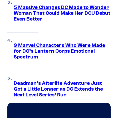
5 Massive Changes DC Made to Wonder
Woman That Could Make Her DCU Debut
Even Better
9 Marvel Characters Who Were Made
for DC’s Lantern Corps Emotional
Spectrum
Deadman’s Afterlife Adventure Just
Got a Little Longer as DC Extends the
Next Level Series’ Run