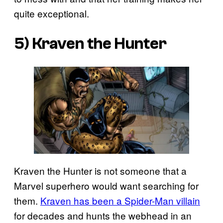
quite exceptional.
5) Kraven the Hunter
Kraven the Hunter is not someone that a
Marvel superhero would want searching for
them.
Kraven has been a Spider-Man villain
for decades and hunts the webhead in an