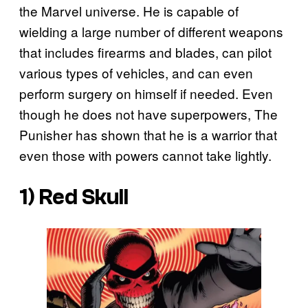
the Marvel universe. He is capable of
wielding a large number of different weapons
that includes firearms and blades, can pilot
various types of vehicles, and can even
perform surgery on himself if needed. Even
though he does not have superpowers, The
Punisher has shown that he is a warrior that
even those with powers cannot take lightly.
1) Red Skull