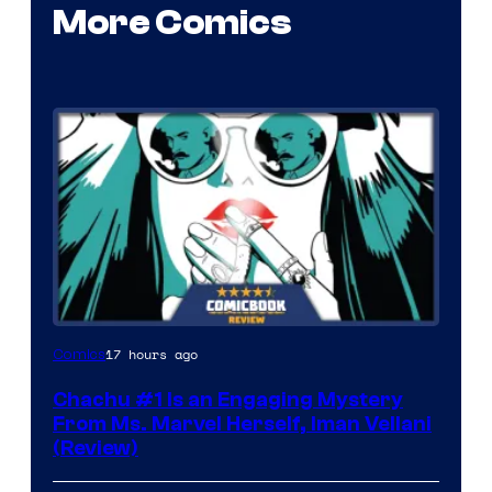
More Comics
17 hours ago
Comics
Chachu #1 Is an Engaging Mystery
From Ms. Marvel Herself, Iman Vellani
(Review)