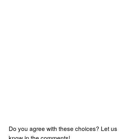
Do you agree with these choices? Let us
know in the comments!