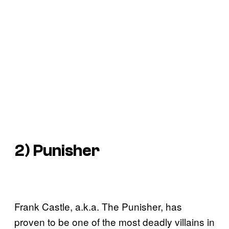
2) Punisher
Frank Castle, a.k.a. The Punisher, has
proven to be one of the most deadly villains in