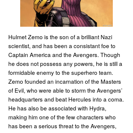
Hulmet Zemo is the son of a brilliant Nazi
scientist, and has been a consistant foe to
Captain America and the Avengers. Though
he does not possess any powers, he is still a
formidable enemy to the superhero team.
Zemo founded an incarnation of the Masters
of Evil, who were able to storm the Avengers’
headquarters and beat Hercules into a coma.
He has also be associated with Hydra,
making him one of the few characters who
has been a serious threat to the Avengers,