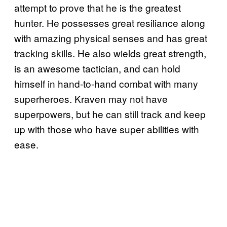
attempt to prove that he is the greatest
hunter. He possesses great resiliance along
with amazing physical senses and has great
tracking skills. He also wields great strength,
is an awesome tactician, and can hold
himself in hand-to-hand combat with many
superheroes. Kraven may not have
superpowers, but he can still track and keep
up with those who have super abilities with
ease.