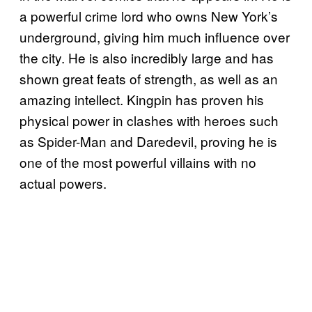
a powerful crime lord who owns New York’s
underground, giving him much influence over
the city. He is also incredibly large and has
shown great feats of strength, as well as an
amazing intellect. Kingpin has proven his
physical power in clashes with heroes such
as Spider-Man and Daredevil, proving he is
one of the most powerful villains with no
actual powers.