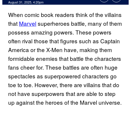
Comments
August 31, 2025, 4:20pm
When comic book readers think of the villains
that
Marvel
superheroes battle, many of them
possess amazing powers. These powers
often rival those that figures such as Captain
America or the X-Men have, making them
formidable enemies that battle the characters
fans cheer for. These battles are often huge
spectacles as superpowered characters go
toe to toe. However, there are villains that do
not have superpowers that are able to step
up against the heroes of the Marvel universe.