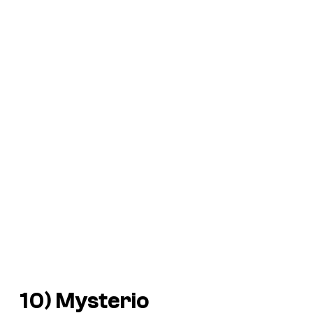
10) Mysterio