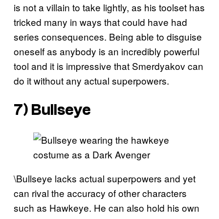
is not a villain to take lightly, as his toolset has
tricked many in ways that could have had
series consequences. Being able to disguise
oneself as anybody is an incredibly powerful
tool and it is impressive that Smerdyakov can
do it without any actual superpowers.
7) Bullseye
\Bullseye lacks actual superpowers and yet
can rival the accuracy of other characters
such as Hawkeye. He can also hold his own