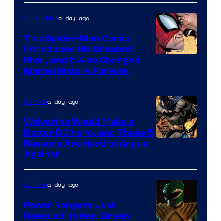
Courtesy
of
a day ago
Collectibles
Marvel
This Spider-Man Comic
Comics
Introduced His Greatest
Rival, and It Also Changed
Marvel History Forever
a day ago
Comics
Wolverine Would Make a
Better DC Hero, and These 5
Image
Reasons Are Hard to Argue
Against
Courtesy
of
a day ago
Comics
Marvel
Comics
Power Rangers Just
Revealed Its New Green