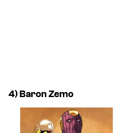
4) Baron Zemo