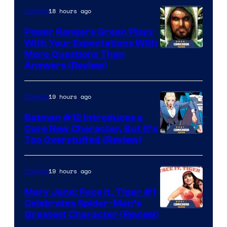
18 hours ago
Comics
Power Rangers Green Plays
With Your Expectations With
More Questions Than
Answers (Review)
19 hours ago
Comics
Batman #12 Introduces a
Core New Character, But It’s
Image
Too Overstuffed (Review)
Courtesy
of
19 hours ago
Comics
DC
Mary Jane: Face It, Tiger #1
Comics
Celebrates Spider-Man’s
Image
Greatest Character (Review)