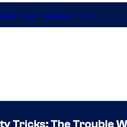
Gaming
Anime
Collectibles
Forum
rty Tricks: The Trouble 