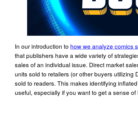
In our introduction to
how we analyze comics 
that publishers have a wide variety of strategie
sales of an individual issue. Direct market sale
units sold to retailers (or other buyers utilizing
sold to readers. This makes identifying inflated
useful, especially if you want to get a sense of