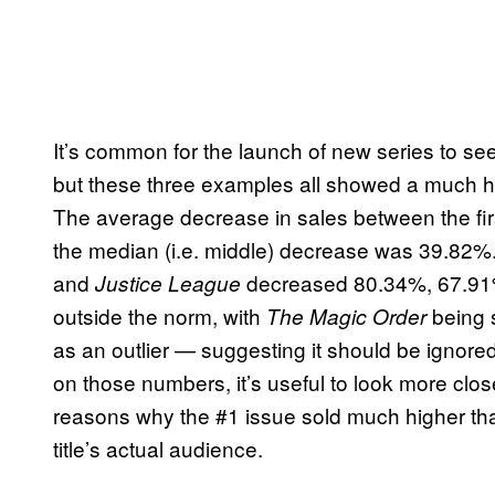
It’s common for the launch of new series to s
but these three examples all showed a much hig
The average decrease in sales between the fir
the median (i.e. middle) decrease was 39.82%
and
decreased 80.34%, 67.91%,
Justice League
outside the norm, with
being s
The Magic Order
as an outlier — suggesting it should be ignore
on those numbers, it’s useful to look more closel
reasons why the #1 issue sold much higher th
title’s actual audience.