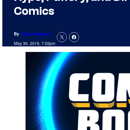
Comics
By
Chase Magnett
May 30, 2019, 7:02pm