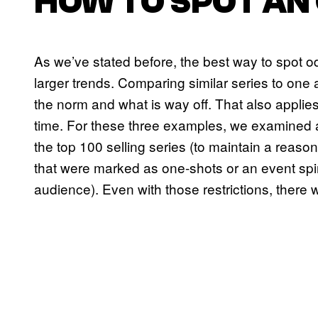
HOW TO SPOT AN
As we’ve stated before, the best way to spot odd
larger trends. Comparing similar series to one 
the norm and what is way off. That also applies
time. For these three examples, we examined a
the top 100 selling series (to maintain a reaso
that were marked as one-shots or an event spino
audience). Even with those restrictions, there 