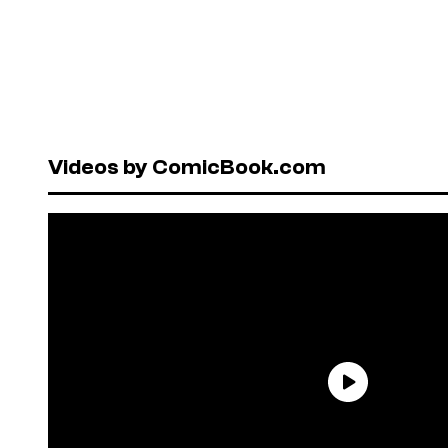
Videos by ComicBook.com