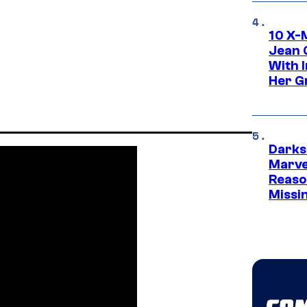
10 X-
Jean 
With 
Her Gr
Darks
Marvel
Reaso
Missi