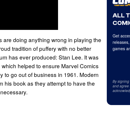
ALL 
COMI
Get acces
rs are doing anything wrong in playing the
releases,
ud tradition of puffery with no better
games an
um has ever produced: Stan Lee. It was
m which helped to ensure Marvel Comics
dy to go out of business in 1961. Modern
By signing
m his book as they attempt to have the
and agree 
acknowled
s necessary.