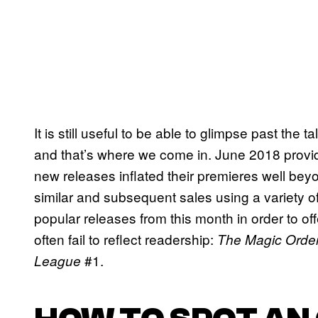
It is still useful to be able to glimpse past the 
and that’s where we come in. June 2018 provid
new releases inflated their premieres well b
similar and subsequent sales using a variety o
popular releases from this month in order to of
often fail to reflect readership:
The Magic Orde
#1.
League