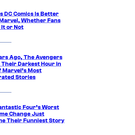
s DC Comics Is Better
Marvel, Whether Fans
It or Not
ars Ago, The Avengers
 Their Darkest Hour in
f Marvel’s Most
rated Stories
antastic Four’s Worst
me Change Just
e Their Funniest Story