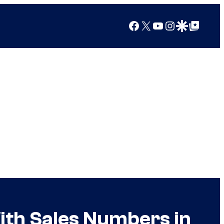
Facebook
X
YouTube
Instagram
Google Discover
Google Top Posts
With Sales Numbers in