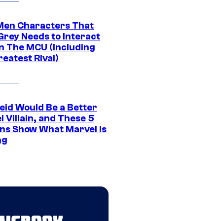
Men Characters That
Grey Needs to Interact
In The MCU (Including
eatest Rival)
eid Would Be a Better
 Villain, and These 5
ns Show What Marvel Is
ng