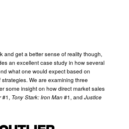
talk and get a better sense of reality though,
es an excellent case study in how several
eyond what one would expect based on
f strategies. We are examining three
fer some insight on how direct market sales
#1,
#1, and
r
Tony Stark: Iron Man
Justice