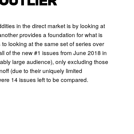
 OUTLIER
ities in the direct market is by looking at
another provides a foundation for what is
 to looking at the same set of series over
ll of the new #1 issues from June 2018 in
nably large audience), only excluding those
ff (due to their uniquely limited
were 14 issues left to be compared.