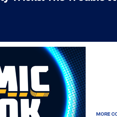
MORE C