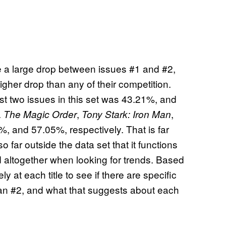
ee a large drop between issues #1 and #2,
her drop than any of their competition.
st two issues in this set was 43.21%, and
.
,
,
The Magic Order
Tony Stark: Iron Man
 and 57.05%, respectively. That is far
o far outside the data set that it functions
d altogether when looking for trends. Based
y at each title to see if there are specific
an #2, and what that suggests about each