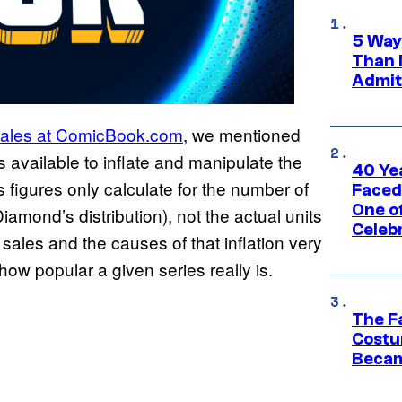
5 Way
Than 
Admit 
sales at ComicBook.com
, we mentioned
s available to inflate and manipulate the
40 Ye
s figures only calculate for the number of
Faced
One o
 Diamond’s distribution), not the actual units
Celeb
 sales and the causes of that inflation very
 how popular a given series really is.
The F
Costu
Becam