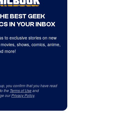
THE BEST GEEK
CS IN YOUR INBOX
s to exclusive stories on new
 movies, shows, comics, anime,
d more!
 up, you confirm that you have read
to the
Terms of Use
and
ge our
Privacy Policy
.