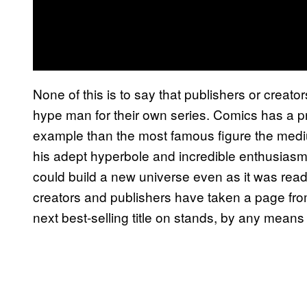
None of this is to say that publishers or creato
hype man for their own series. Comics has a pro
example than the most famous figure the medi
his adept hyperbole and incredible enthusias
could build a new universe even as it was rea
creators and publishers have taken a page fro
next best-selling title on stands, by any mean