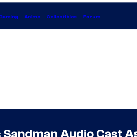
Gaming
Anime
Collectibles
Forum
 Sandman Audio Cast A