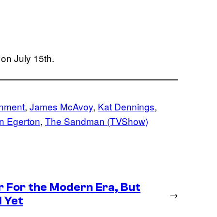
on July 15th.
inment
, 
James McAvoy
, 
Kat Dennings
, 
n Egerton
, 
The Sandman (TVShow)
r For the Modern Era, But
→
 Yet