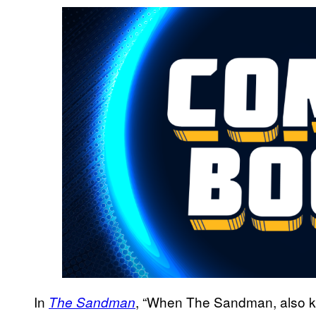
In
, “When The Sandman, also 
The Sandman