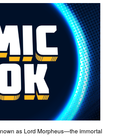
known as Lord Morpheus—the immortal