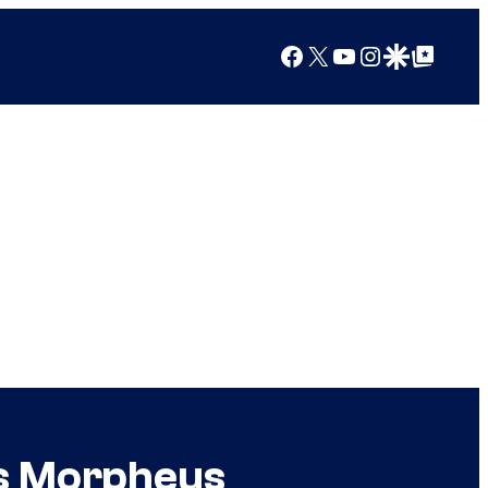
Facebook
X
YouTube
Instagram
Google Discover
Google Top Posts
s Morpheus