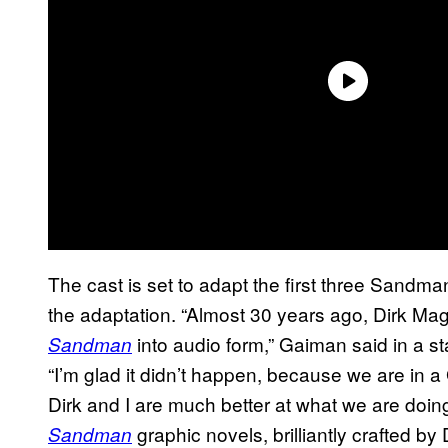
The cast is set to adapt the first three Sandma
the adaptation. “Almost 30 years ago, Dirk 
into audio form,” Gaiman said in a s
Sandman
“I’m glad it didn’t happen, because we are in 
Dirk and I are much better at what we are doing
graphic novels, brilliantly crafted by 
Sandman