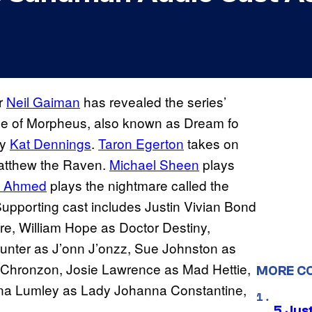
r
Neil Gaiman
has revealed the series’
ice of Morpheus, also known as Dream fo
by
Kat Dennings
.
Taron Egerton
takes on
atthew the Raven.
Michael Sheen
plays
z Ahmed
plays the nightmare called the
 Supporting cast includes Justin Vivian Bond
re, William Hope as Doctor Destiny,
unter as J’onn J’onzz, Sue Johnston as
 Chronzon, Josie Lawrence as Mad Hettie,
MORE C
na Lumley as Lady Johanna Constantine,
5 Jus