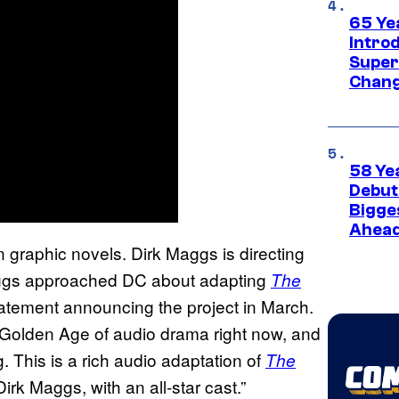
65 Ye
Introd
Super
Chang
58 Ye
Debut
Bigges
Ahea
n graphic novels. Dirk Maggs is directing
Maggs approached DC about adapting
The
tatement announcing the project in March.
a Golden Age of audio drama right now, and
. This is a rich audio adaptation of
The
Dirk Maggs, with an all-star cast.”