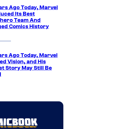
ars Ago Today, Marvel
uced Its Best
hero Team And
ed Comics History
ars Ago Today, Marvel
ed Vision, and His
t Story May Still Be
d