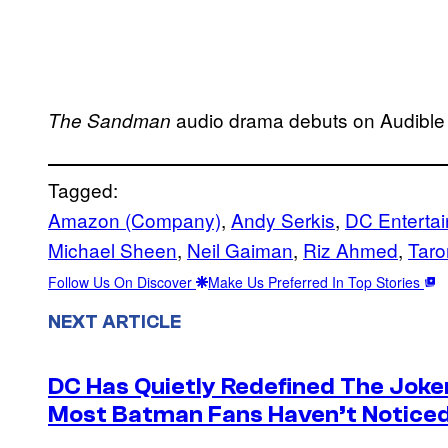
audio drama debuts on Audible 
The Sandman
Tagged:
Amazon (Company)
, 
Andy Serkis
, 
DC Enterta
Michael Sheen
, 
Neil Gaiman
, 
Riz Ahmed
, 
Taro
Follow Us On Discover
Make Us Preferred In Top Stories
NEXT ARTICLE
DC Has Quietly Redefined The Joke
Most Batman Fans Haven’t Noticed