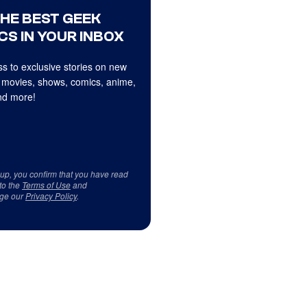
THE BEST GEEK
CS IN YOUR INBOX
s to exclusive stories on new
 movies, shows, comics, anime,
d more!
 up, you confirm that you have read
to the
Terms of Use
and
ge our
Privacy Policy
.