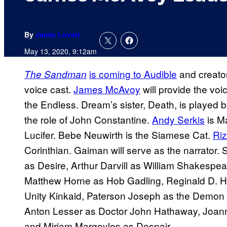
By
Jamie Lovett
May 13, 2020, 9:12am
is coming to Audible
and creato
The Sandman
voice cast.
James McAvoy
will provide the vo
the Endless. Dream’s sister, Death, is played 
the role of John Constantine.
Andy Serkis
is M
Lucifer. Bebe Neuwirth is the Siamese Cat.
Ri
Corinthian. Gaiman will serve as the narrator.
as Desire, Arthur Darvill as William Shakespea
Matthew Horne as Hob Gadling, Reginald D. H
Unity Kinkaid, Paterson Joseph as the Demon
Anton Lesser as Doctor John Hathaway, Joan
and Miriam Margoyles as Despair.