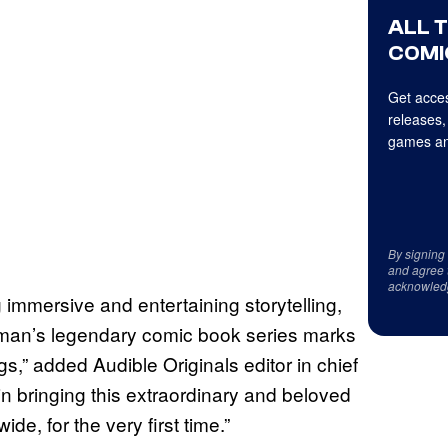
ALL 
COMI
Get acces
releases,
games an
By signing
and agree 
acknowled
g immersive and entertaining storytelling,
aiman’s legendary comic book series marks
ings,” added Audible Originals editor in chief
in bringing this extraordinary and beloved
ide, for the very first time.”