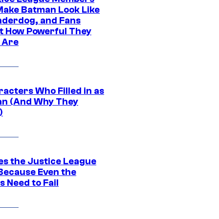
ake Batman Look Like
nderdog, and Fans
t How Powerful They
y Are
acters Who Filled in as
n (And Why They
)
es the Justice League
 Because Even the
 Need to Fail