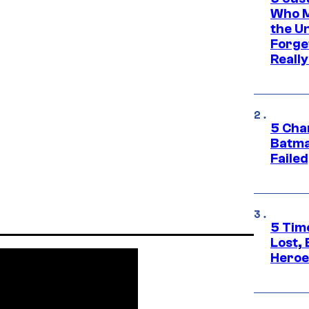
Who M
the U
Forge
Reall
5 Char
Batma
Failed
5 Tim
Lost,
Heroes