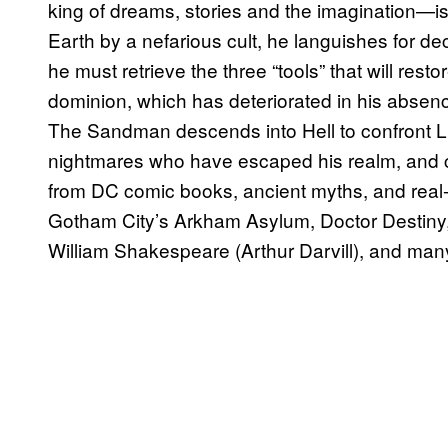
king of dreams, stories and the imagination—i
Earth by a nefarious cult, he languishes for de
he must retrieve the three “tools” that will rest
dominion, which has deteriorated in his absenc
The Sandman descends into Hell to confront L
nightmares who have escaped his realm, and c
from DC comic books, ancient myths, and real-w
Gotham City’s Arkham Asylum, Doctor Destiny, 
William Shakespeare (Arthur Darvill), and man