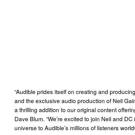
“Audible prides itself on creating and producin
and the exclusive audio production of Neil G
a thrilling addition to our original content offer
Dave Blum. “We’re excited to join Neil and DC 
universe to Audible’s millions of listeners worldw