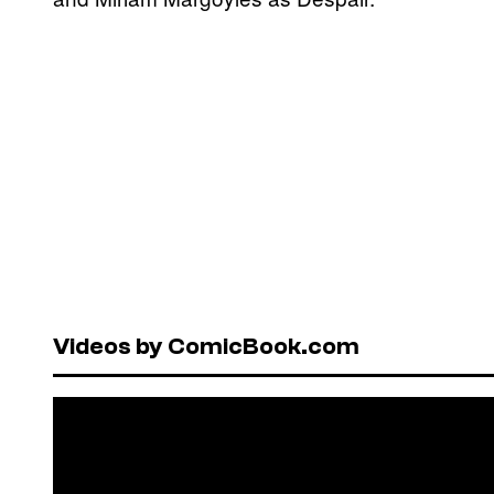
Videos by ComicBook.com