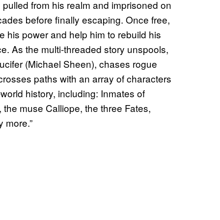
s pulled from his realm and imprisoned on
cades before finally escaping. Once free,
ore his power and help him to rebuild his
e. As the multi-threaded story unspools,
ucifer (Michael Sheen), chases rogue
rosses paths with an array of characters
orld history, including: Inmates of
the muse Calliope, the three Fates,
y more.”