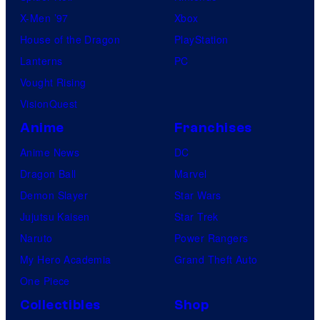
X-Men ’97
Xbox
l
House of the Dragon
PlayStation
e
Lanterns
PC
Vought Rising
VisionQuest
Anime
Franchises
Anime News
DC
Dragon Ball
Marvel
Demon Slayer
Star Wars
Jujutsu Kaisen
Star Trek
Naruto
Power Rangers
My Hero Academia
Grand Theft Auto
One Piece
Collectibles
Shop