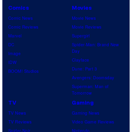
o
Comics
Movies
u
Comic News
Movie News
r
Comic Reviews
Movie Reviews
t
Marvel
Supergirl
e
DC
Spider-Man: Brand New
Day
s
Image
Clayface
y
IDW
Dune: Part 3
o
BOOM! Studios
Avengers: Doomsday
f
Superman: Man of
U
Tomorrow
f
TV
Gaming
o
TV News
Gaming News
t
TV Reviews
Video Game Reviews
a
Spider-Noir
Nintendo
b