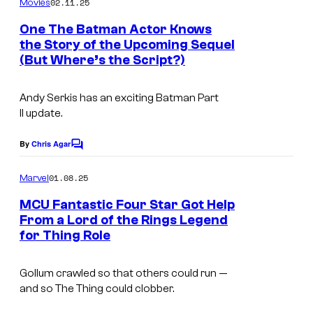
02.11.25
Movies
m
e
One The Batman Actor Knows
n
the Story of the Upcoming Sequel
t
(But Where’s the Script?)
s
Andy Serkis has an exciting
Batman Part
II
update.
By
Chris Agar
C
o
m
01.08.25
Marvel
m
e
MCU Fantastic Four Star Got Help
n
From a Lord of the Rings Legend
t
for Thing Role
s
Gollum crawled so that others could run —
and so The Thing could clobber.