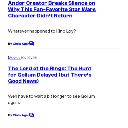
e
Andor Creator Breaks Silence on
n
Why This Fan-Favorite Star Wars
t
Character Didn’t Return
s
Whatever happened to Kino Loy?
By
Chris Agar
C
o
m
02.27.25
Movies
m
e
The Lord of the Rings: The Hunt
n
for Gollum Delayed (but There’s
t
Good News)
s
We’ll have to wait a bit longer to see Gollum
again.
By
Chris Agar
C
o
m