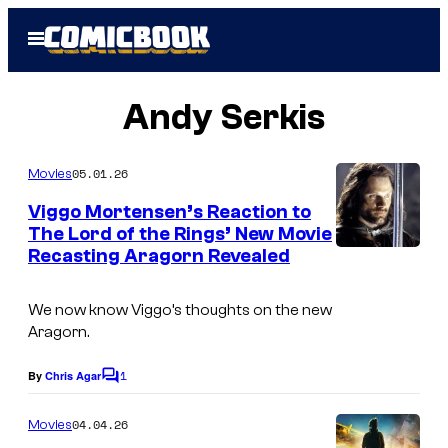
Skip
Open
to
Menu
content
Andy Serkis
05.01.26
Movies
Viggo Mortensen’s Reaction to
The Lord of the Rings’ New Movie
Recasting Aragorn Revealed
We now know Viggo’s thoughts on the new
Aragorn.
1
By
Chris Agar
C
o
m
04.04.26
Movies
m