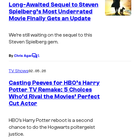
e
Long-Awaited Sequel to Steven
n
Spielberg’s Most Underrated
t
Movie Finally Gets an Update
I
s
m
We’re still waiting on the sequel to this
a
Steven Spielberg gem.
g
1
e
By
Chris Agar
C
o
c
m
02.05.26
TV Shows
o
m
e
Casting Peeves for HBO’s Harry
u
n
Potter TV Remake: 5 Choices
t
r
Who’d Rival the Movies’ Perfect
I
s
t
Cut Actor
m
e
a
HBO’s Harry Potter reboot is a second
s
g
chance to do the Hogwarts poltergeist
y
justice.
e