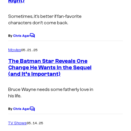
Right)
Sometimes, it’s better if fan-favorite
characters don’t come back.
By
Chris Agar
C
o
m
05.21.25
Movies
m
e
The Batman Star Reveals One
n
Change He Wants In the Sequel
t
(and It’s Important)
s
Bruce Wayne needs some fatherly love in
his life.
By
Chris Agar
C
o
m
05.14.25
TV Shows
m