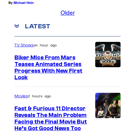
By
Michael Hein
Older
LATEST
an hour ago
TV Shows
Biker Mice From Mars
Teases Animated Series
Progress With New First
Look
2 hours ago
Movies
Fast & Furious 11 Director
Reveals The Main Problem
Facing the Final Movie But
He’s Got Good News Too