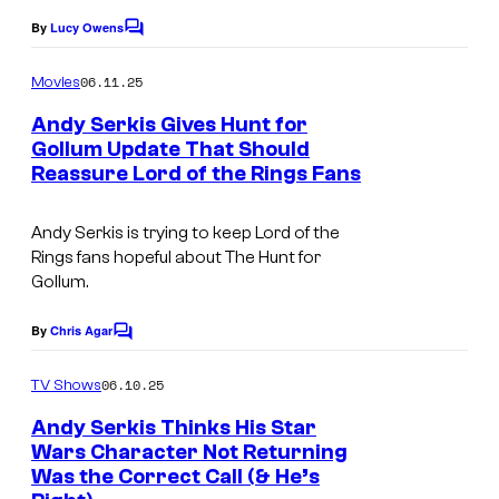
o
v
By
Lucy Owens
f
C
i
o
P
m
a
06.11.25
Movies
m
a
W
e
Andy Serkis Gives Hunt for
r
n
B
Gollum Update That Should
t
a
Reassure Lord of the Rings Fans
s
G
m
a
Andy Serkis is trying to keep Lord of the
o
m
Rings fans hopeful about
The Hunt for
u
e
Gollum
.
n
s
By
Chris Agar
t
C
o
m
06.10.25
TV Shows
m
e
Andy Serkis Thinks His Star
n
Wars Character Not Returning
t
Was the Correct Call (& He’s
s