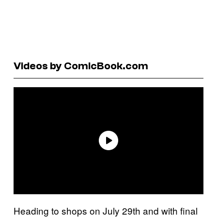
Videos by ComicBook.com
Heading to shops on July 29th and with final