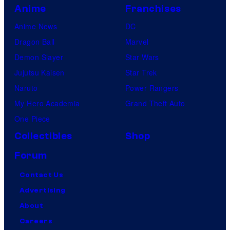
Anime
Franchises
Anime News
DC
Dragon Ball
Marvel
Demon Slayer
Star Wars
Jujutsu Kaisen
Star Trek
Naruto
Power Rangers
My Hero Academia
Grand Theft Auto
One Piece
Collectibles
Shop
Forum
Contact Us
Advertising
About
Careers