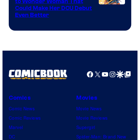
to Wonder Woman That
Image
Could Make Her DCU Debut
Even Better
Courtesy
of
DC
Comics
Facebook
X
YouTube
Instagra
Google Disco
Google Top Pos
Comics
Movies
Comic News
Movie News
Comic Reviews
Movie Reviews
Marvel
Supergirl
DC
Spider-Man: Brand New