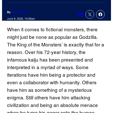
By
Nicole Drum
Comments
June 9, 2026, 10:30am
When it comes to fictional monsters, there
might just be none as popular as Godzilla.
The King of the Monsters’ is exactly that for a
reason. Over his 72-year history, the
infamous kaiju has been presented and
interpreted in a myriad of ways. Some
iterations have him being a protector and
even a collaborator with humanity. Others
have him as something of a mysterious
enigma. Still others have him attacking
civilization and being an absolute menace
when he turns his anger onto the human