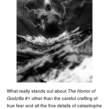
What really stands out about
The Horror of
#1 other than the careful crafting of
Godzilla
true fear and all the fine details of catastrophe