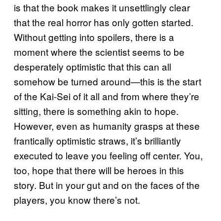
is that the book makes it unsettlingly clear
that the real horror has only gotten started.
Without getting into spoilers, there is a
moment where the scientist seems to be
desperately optimistic that this can all
somehow be turned around—this is the start
of the Kai-Sei of it all and from where they’re
sitting, there is something akin to hope.
However, even as humanity grasps at these
frantically optimistic straws, it’s brilliantly
executed to leave you feeling off center. You,
too, hope that there will be heroes in this
story. But in your gut and on the faces of the
players, you know there’s not.