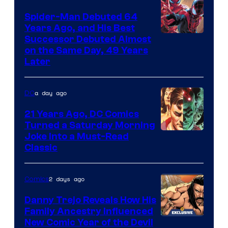
Marvel
Spider-Man Debuted 64
Comics
Years Ago, and His Best
Image
Successor Debuted Almost
on the Same Day, 49 Years
Courtesy
Later
of
Marvel
a day ago
DC
Comics
21 Years Ago, DC Comics
Turned a Saturday Morning
Image
Joke Into a Must-Read
Classic
Courtesy
of
2 days ago
Comics
DC
Comics
Danny Trejo Reveals How His
Family Ancestry Influenced
New Comic Year of the Devil