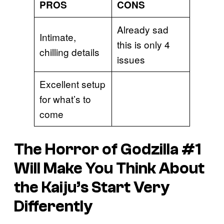
PROS
CONS
Already sad
Intimate,
this is only 4
chilling details
issues
Excellent setup
for what’s to
come
The Horror of Godzill
a #1
Will Make You Think About
the Kaiju’s Start Very
Differently