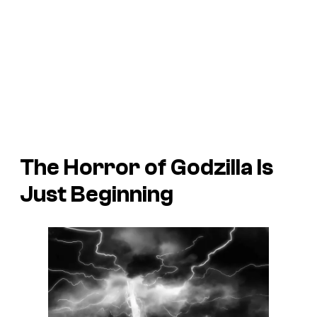
The Horror of Godzilla
Is
Just Beginning