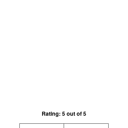
Rating: 5 out of 5