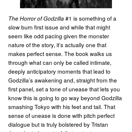
#1 is something of a
The Horror of Godzilla
slow burn first issue and while that might
seem like odd pacing given the monster
nature of the story, it’s actually one that
makes perfect sense. The book walks us
through what can only be called intimate,
deeply anticipatory moments that lead to
Godzilla’s awakening and, straight from the
first panel, set a tone of unease that lets you
know this is going to go way beyond Godzilla
smashing Tokyo with his feet and tail. That
sense of unease is done with pitch perfect
dialogue but is truly bolstered by Tristan