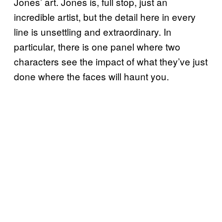
Jones’ art. Jones is, full stop, just an
incredible artist, but the detail here in every
line is unsettling and extraordinary. In
particular, there is one panel where two
characters see the impact of what they’ve just
done where the faces will haunt you.