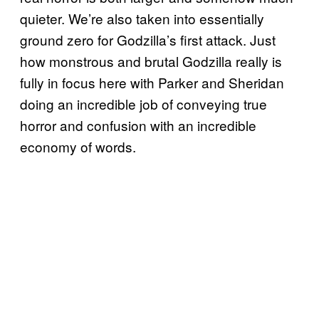
quieter. We’re also taken into essentially
ground zero for Godzilla’s first attack. Just
how monstrous and brutal Godzilla really is
fully in focus here with Parker and Sheridan
doing an incredible job of conveying true
horror and confusion with an incredible
economy of words.