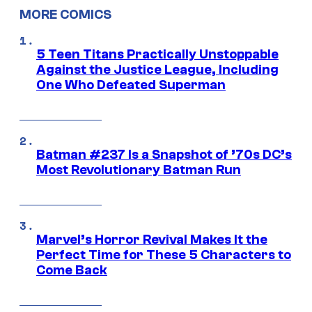
MORE COMICS
5 Teen Titans Practically Unstoppable
Against the Justice League, Including
One Who Defeated Superman
Batman #237 Is a Snapshot of ’70s DC’s
Most Revolutionary Batman Run
Marvel’s Horror Revival Makes It the
Perfect Time for These 5 Characters to
Come Back