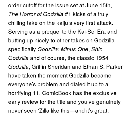
order cutoff for the issue set at June 15th,
#1 kicks of a truly
The Horror of Godzilla
chilling take on the kaiju’s very first attack.
Serving as a prequel to the Kai-Sei Era and
butting up nicely to other takes on Godzilla—
specifically
,
Godzilla: Minus One
Shin
and of course, the classic 1954
Godzilla
, Griffin Sheridan and Ethan S. Parker
Godzilla
have taken the moment Godzilla became
everyone’s problem and dialed it up to a
horrifying 11. ComicBook has the exclusive
early review for the title and you’ve genuinely
never seen ‘Zilla like this—and it’s great.