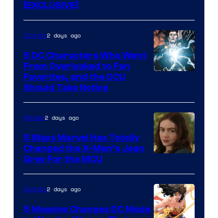
[EXCLUSIVE]
2 days ago
Comics
5 DC Characters Who Went
From Overlooked to Fan
Image
Favorites, and the DCU
Should Take Notice
Courtesy
of
2 days ago
Movies
DC
Comics
5 Ways Marvel Has Totally
Changed the X-Men’s Jean
Grey For the MCU
2 days ago
Comics
5 Massive Changes DC Made