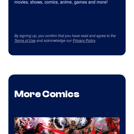
movies, shows, comics, anime, games and more!
By signing up, you confirm that you have read and agree to the
Terms of Use
and acknowledge our
Privacy Policy
.
More Comics