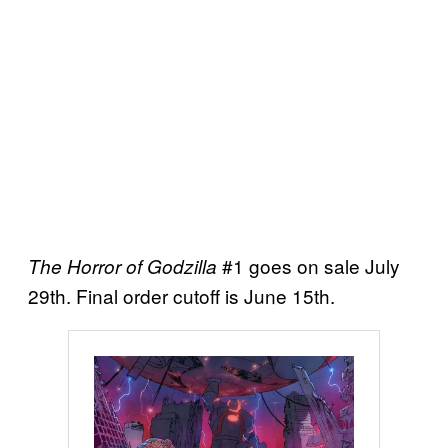
#1 goes on sale July
The Horror of Godzilla
29th. Final order cutoff is June 15th.