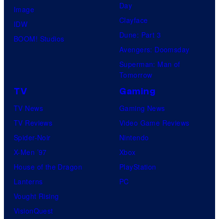
Day
Image
Clayface
IDW
Dune: Part 3
BOOM! Studios
Avengers: Doomsday
Superman: Man of
Tomorrow
TV
Gaming
TV News
Gaming News
TV Reviews
Video Game Reviews
Spider-Noir
Nintendo
X-Men ’97
Xbox
House of the Dragon
PlayStation
Lanterns
PC
Vought Rising
VisionQuest