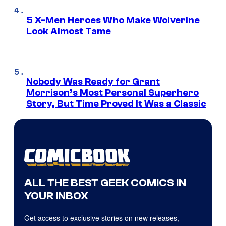
5 X-Men Heroes Who Make Wolverine
Look Almost Tame
Nobody Was Ready for Grant
Morrison’s Most Personal Superhero
Story, But Time Proved It Was a Classic
ALL THE BEST GEEK COMICS IN
YOUR INBOX
Get access to exclusive stories on new releases,