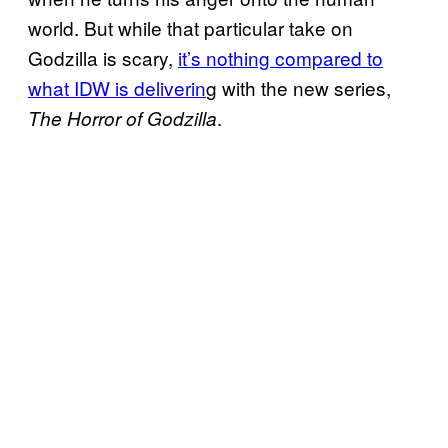
world. But while that particular take on
Godzilla is scary,
it’s nothing compared to
what IDW is deliverin
g with the new series,
.
The Horror of Godzilla