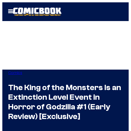
Skip
Open
to
Menu
content
Comics
The King of the Monsters Is an
Extinction Level Event in
Horror of Godzilla #1 (Early
Review) [Exclusive]