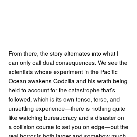
From there, the story alternates into what I
can only call dual consequences. We see the
scientists whose experiment in the Pacific
Ocean awakens Godzilla and his wrath being
held to account for the catastrophe that’s
followed, which is its own tense, terse, and
unsettling experience—there is nothing quite
like watching bureaucracy and a disaster on
a collision course to set you on edge—but the
real horror is both larger and somehow much