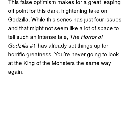
This false optimism makes for a great leaping
off point for this dark, frightening take on
Godzilla. While this series has just four issues
and that might not seem like a lot of space to
tell such an intense tale,
The Horror of
#1 has already set things up for
Godzilla
horrific greatness. You’re never going to look
at the King of the Monsters the same way
again.