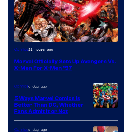
Image
21 hours ago
Comics
Courtesy
Marvel Officially Sets Up Avengers Vs.
of
X-Men For X-Men ’97
Marvel
Comics
a day ago
Comics
5 Ways Marvel Comics Is
Better Than DC, Whether
Image
Fans Admit It or Not
Courtesy
of
a day ago
Comics