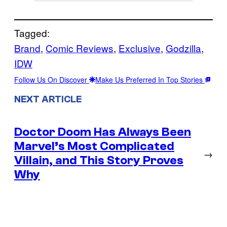
Tagged:
Brand
, 
Comic Reviews
, 
Exclusive
, 
Godzilla
, 
IDW
Follow Us On Discover
Make Us Preferred In Top Stories
NEXT ARTICLE
Doctor Doom Has Always Been
Marvel’s Most Complicated
→
Villain, and This Story Proves
Why