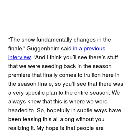
“The show fundamentally changes in the
finale,” Guggenheim said
in a previous
interview
. “And I think you’ll see there’s stuff
that we were seeding back in the season
premiere that finally comes to fruition here in
the season finale, so you’ll see that there was
a very specific plan to the entire season. We
always knew that this is where we were
headed to. So, hopefully in subtle ways have
been teasing this all along without you
realizing it. My hope is that people are