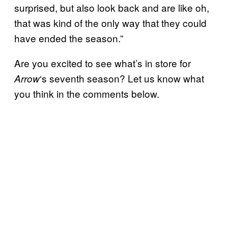
surprised, but also look back and are like oh,
that was kind of the only way that they could
have ended the season.”
Are you excited to see what’s in store for
‘s seventh season? Let us know what
Arrow
you think in the comments below.