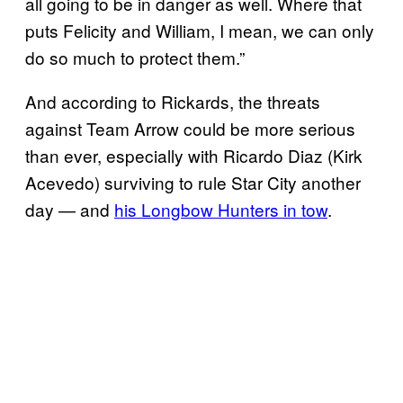
all going to be in danger as well. Where that
puts Felicity and William, I mean, we can only
do so much to protect them.”
And according to Rickards, the threats
against Team Arrow could be more serious
than ever, especially with Ricardo Diaz (Kirk
Acevedo) surviving to rule Star City another
day — and
his Longbow Hunters in tow
.