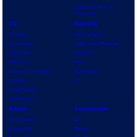
Superman: Man of
Tomorrow
TV
Gaming
TV News
Gaming News
TV Reviews
Video Game Reviews
Spider-Noir
Nintendo
X-Men ’97
Xbox
House of the Dragon
PlayStation
Lanterns
PC
Vought Rising
VisionQuest
Anime
Franchises
Anime News
DC
Dragon Ball
Marvel