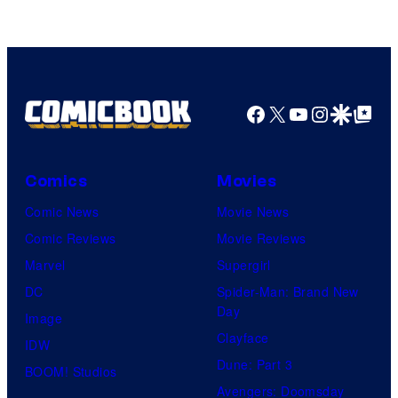
Warner
Bros.
Pictures
Facebook
X
YouTube
Instagra
Google Disco
Google Top Pos
Comics
Movies
Comic News
Movie News
Comic Reviews
Movie Reviews
Marvel
Supergirl
DC
Spider-Man: Brand New
Day
Image
Clayface
IDW
Dune: Part 3
BOOM! Studios
Avengers: Doomsday