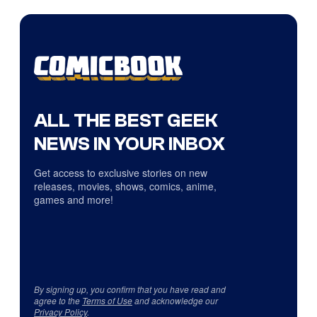
ALL THE BEST GEEK
NEWS IN YOUR INBOX
Get access to exclusive stories on new
releases, movies, shows, comics, anime,
games and more!
By signing up, you confirm that you have read and
agree to the
Terms of Use
and acknowledge our
Privacy Policy
.