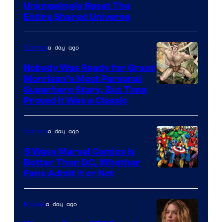
Unknowingly Reset The
via
Entire Shared Universe
Warner
Bros.
a day ago
Comics
Pictures
Nobody Was Ready for Grant
Morrison’s Most Personal
Image
Superhero Story, But Time
Proved It Was a Classic
Courtesy
of
a day ago
Comics
DC
Comics/Vertigo
5 Ways Marvel Comics Is
Better Than DC, Whether
Image
Fans Admit It or Not
Courtesy
of
a day ago
Movies
Marvel