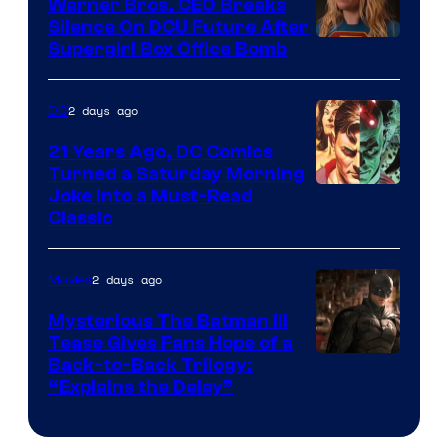
Warner Bros. CEO Breaks
Comics
Silence On DCU Future After
Supergirl Box Office Bomb
2 days ago
DC
21 Years Ago, DC Comics
Turned a Saturday Morning
Image
Joke Into a Must-Read
Classic
Courtesy
of
2 days ago
Movies
DC
Comics
Mysterious The Batman III
Tease Gives Fans Hope of a
Image
Back-to-Back Trilogy:
“Explains the Delay”
courtesy
of