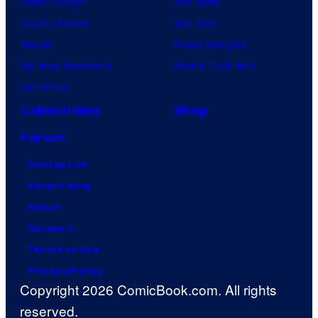
Demon Slayer
Star Wars
Jujutsu Kaisen
Star Trek
Naruto
Power Rangers
My Hero Academia
Grand Theft Auto
One Piece
Collectibles
Shop
Forum
Contact Us
Advertising
About
Careers
Terms of Use
Privacy Policy
Copyright 2026 ComicBook.com. All rights
reserved.