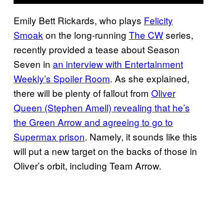
Emily Bett Rickards, who plays
Felicity
Smoak
on the long-running
The CW
series,
recently provided a tease about Season
Seven in
an interview with Entertainment
Weekly’s Spoiler Room
. As she explained,
there will be plenty of fallout from
Oliver
Queen (Stephen Amell) revealing that he’s
the Green Arrow and agreeing to go to
Supermax prison
. Namely, it sounds like this
will put a new target on the backs of those in
Oliver’s orbit, including Team Arrow.