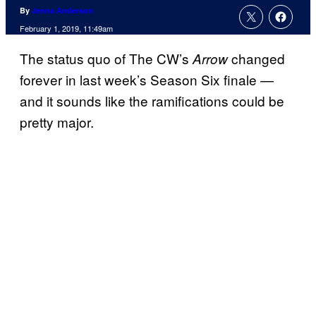
By
Jenna Anderson
February 1, 2019, 11:49am
The status quo of The CW’s
changed
Arrow
forever in last week’s Season Six finale —
and it sounds like the ramifications could be
pretty major.