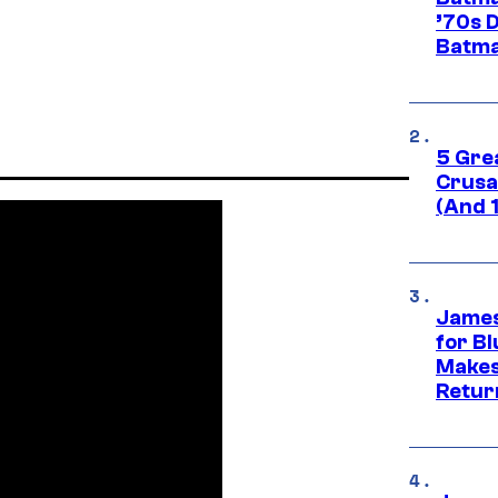
’70s 
Batma
5 Gre
Crusad
(And 
James
for Bl
Makes
Retur