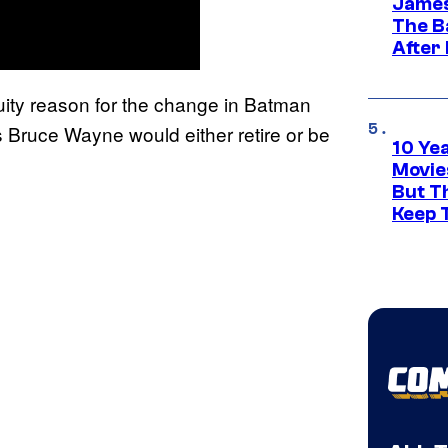
James
The B
After
uity reason for the change in Batman
s Bruce Wayne would either retire or be
10 Ye
Movie
But Th
Keep 