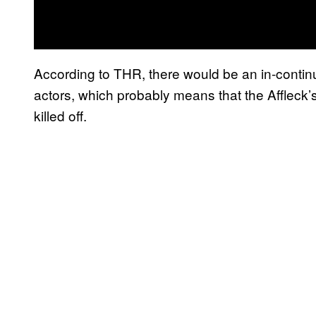
According to THR, there would be an in-contin
actors, which probably means that the Affleck’
killed off.