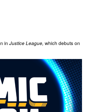
an in
which debuts on
Justice League,