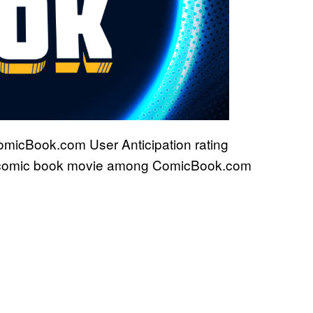
ComicBook.com User Anticipation rating
ng comic book movie among ComicBook.com