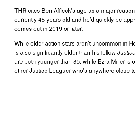
THR cites Ben Affleck’s age as a major reason f
currently 45 years old and he’d quickly be ap
comes out in 2019 or later.
While older action stars aren’t uncommon in Ho
is also significantly older than his fellow
Justic
are both younger than 35, while Ezra Miller is
other Justice Leaguer who’s anywhere close t