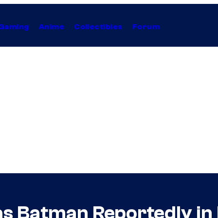
Gaming
Anime
Collectibles
Forum
 as Batman Reportedly in