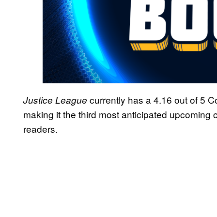
currently has a 4.16 out of 5 
Justice League
making it the third most anticipated upcomi
readers.