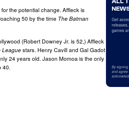
ALL 
NEWS
or the potential change. Affleck is
proaching 50 by the time
The Batman
Get acces
releases,
games an
llywood (Robert Downey Jr. is 52,) Affleck
stars. Henry Cavill and Gal Gadot
e League
 only 24 years old. Jason Momoa is the only
o 40.
By signing
and agree 
acknowled