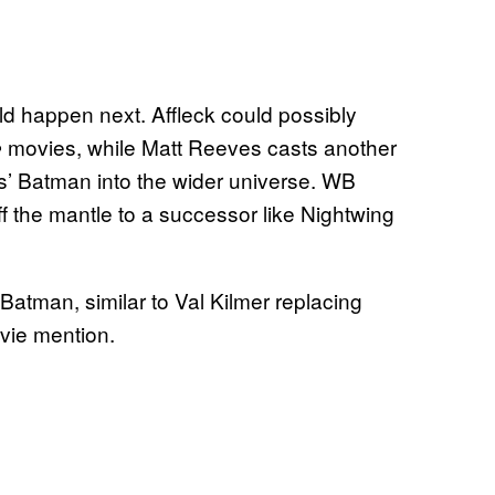
uld happen next. Affleck could possibly
movies, while Matt Reeves casts another
e
es’ Batman into the wider universe. WB
f the mantle to a successor like Nightwing
Batman, similar to Val Kilmer replacing
vie mention.