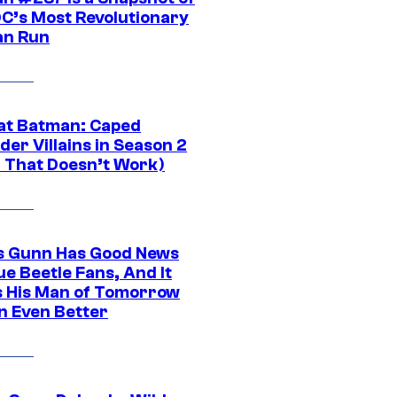
DC’s Most Revolutionary
n Run
at Batman: Caped
er Villains in Season 2
1 That Doesn’t Work)
 Gunn Has Good News
ue Beetle Fans, And It
 His Man of Tomorrow
n Even Better