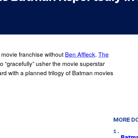
n movie franchise without
Ben Affleck
.
The
o “gracefully” usher the movie superstar
ard with a planned trilogy of Batman movies
MORE D
Batma