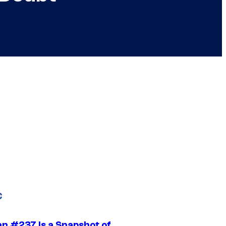
C
n #237 Is a Snapshot of