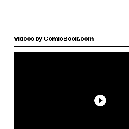
Videos by ComicBook.com