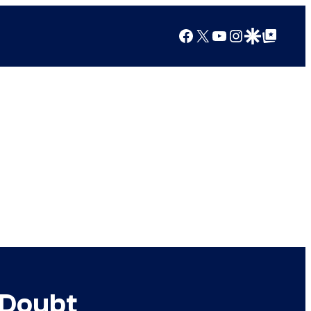
Facebook
X
YouTube
Instagram
Google Discover
Google Top Posts
 Doubt