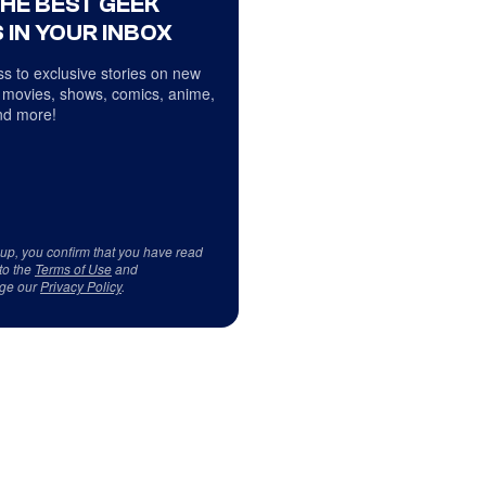
THE BEST GEEK
 IN YOUR INBOX
s to exclusive stories on new
 movies, shows, comics, anime,
d more!
 up, you confirm that you have read
to the
Terms of Use
and
ge our
Privacy Policy
.