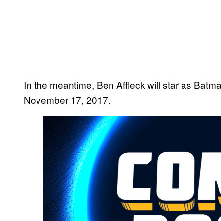
In the meantime, Ben Affleck will star as Batm
November 17, 2017.