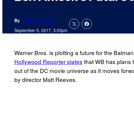
By
Christian Hoffer
September 5, 2017, 3:03pm
Warner Bros. is plotting a future for the Batma
Hollywood Reporter states
that WB has plans t
out of the DC movie universe as it moves forw
by director Matt Reeves.