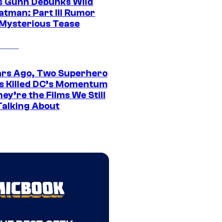
 Gunn Debunks Wild
atman: Part III Rumor
 Mysterious Tease
ars Ago, Two Superhero
s Killed DC’s Momentum
ey’re the Films We Still
Talking About