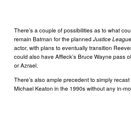
There’s a couple of possibilities as to what co
remain Batman for the planned
Justice Leagu
actor, with plans to eventually transition Reev
could also have Affleck’s Bruce Wayne pass of
or Azrael.
There’s also ample precedent to simply recast 
Michael Keaton in the 1990s without any in-mo