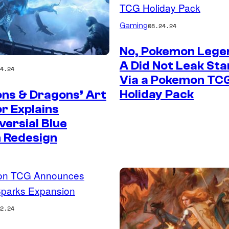
Gaming
08.24.24
No, Pokemon Legen
A Did Not Leak Sta
4.24
Via a Pokemon TC
Holiday Pack
ns & Dragons’ Art
r Explains
versial Blue
 Redesign
2.24