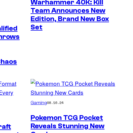
Warhammer 40K: Kill
Team Announces New
Edition, Brand New Box
Set
ified
Throws
Chaos
Gaming
08.16.24
Pokemon TCG Pocket
Reveals Stunning New
raft