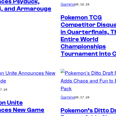
ces Psyduck,
Gaming
08.18.24
i, and Armarouge
Pokemon TCG
Competitor Disqual
in Quarterfinals, 
Entire World
Championships
Tournament Into 
7.24
Gaming
08.17.24
n Unite
nces New Game
Pokemon’s Ditto D