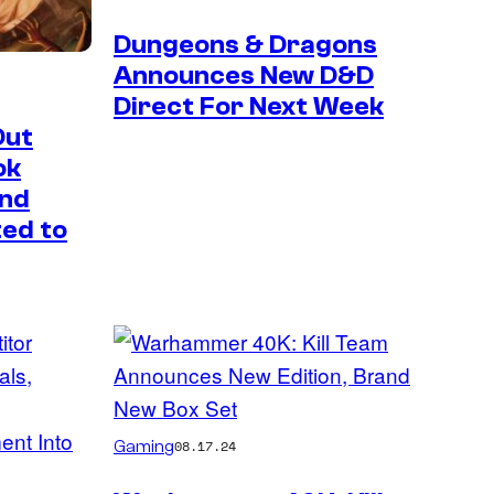
Dungeons & Dragons
Announces New D&D
Direct For Next Week
Out
ok
and
ed to
Gaming
08.17.24