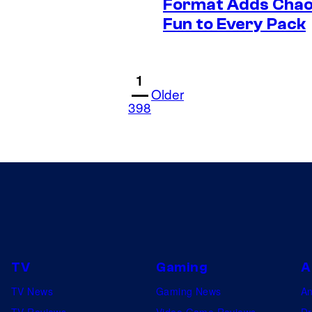
Format Adds Chao
Fun to Every Pack
1
Older
398
TV
Gaming
A
TV News
Gaming News
A
TV Reviews
Video Game Reviews
Dr