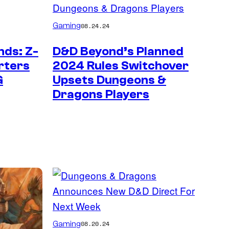
Gaming
08.24.24
ds: Z-
D&D Beyond’s Planned
rters
2024 Rules Switchover
G
Upsets Dungeons &
Dragons Players
Gaming
08.20.24