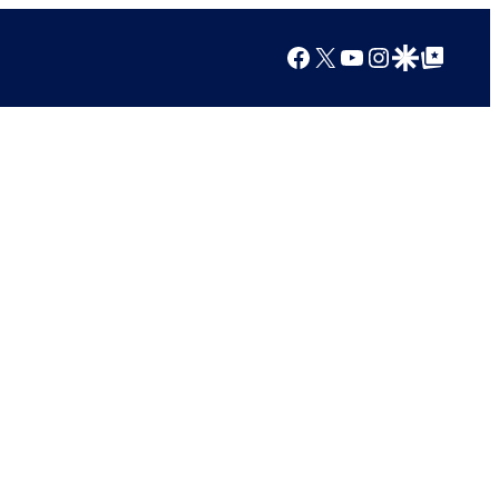
Facebook
X
YouTube
Instagram
Google Discover
Google Top Posts