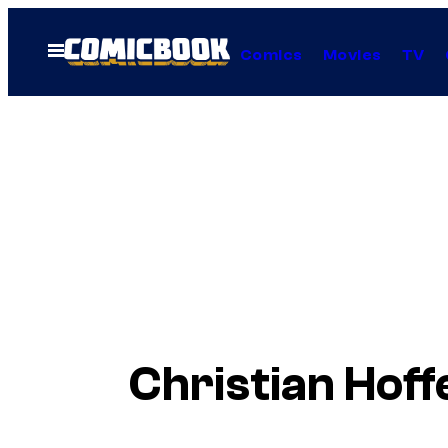
Skip
to
Open
Comics
Movies
TV
Menu
content
Christian Hoff