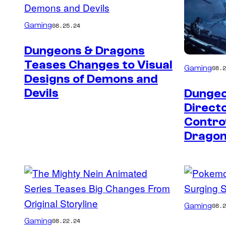
Gaming
08.25.24
Dungeons & Dragons
Teases Changes to Visual
Gaming
08.2
Designs of Demons and
Devils
Dungeo
Directo
Contro
Dragon
Gaming
08.2
Gaming
08.22.24