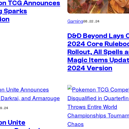
on TCG Announces
g Sparks
ion
Gaming
08.22.24
D&D Beyond Lays 
2024 Core Rulebo
Rollout, All Spells 
Magic Items Updat
2024 Version
9.24
n Unite