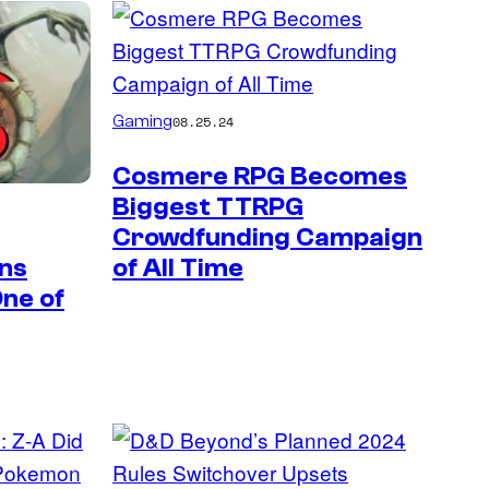
Gaming
08.25.24
Cosmere RPG Becomes
Biggest TTRPG
Crowdfunding Campaign
of All Time
ns
ne of