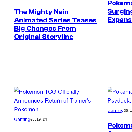
Pokem
Surgin
The Mighty Nein
Expans
Animated Series Teases
Big Changes From
Original Storyline
Gaming
08.1
Gaming
08.19.24
Pokemo