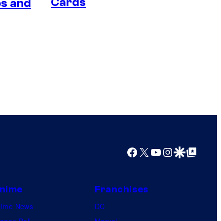
Cards
s and
Facebook
X
YouTube
Instagram
Google Discover
Google Top Posts
nime
Franchises
nime News
DC
agon Ball
Marvel