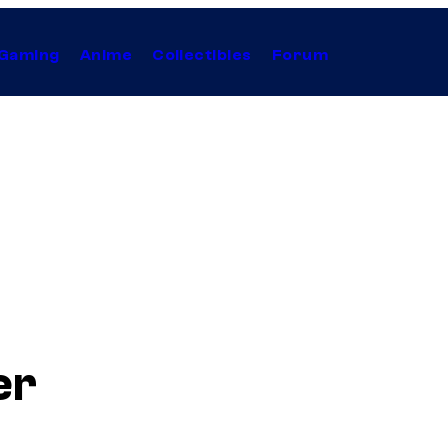
Gaming
Anime
Collectibles
Forum
er