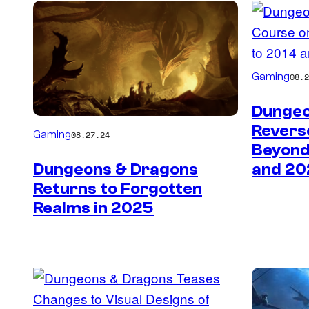
Posts
by
this
Gaming
08.2
Author
Dungeo
Revers
Gaming
08.27.24
Beyond
and 20
Dungeons & Dragons
Returns to Forgotten
Realms in 2025