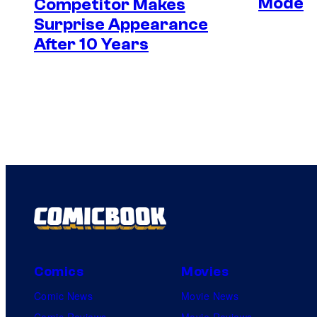
Mode
Competitor Makes
Surprise Appearance
After 10 Years
Comics
Movies
Comic News
Movie News
Comic Reviews
Movie Reviews