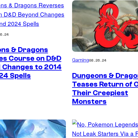
6.24
ns & Dragons
es Course on D&D
Gaming
08.26.24
 Changes to 2014
24 Spells
Dungeons & Drago
Teases Return of O
Their Creepiest
Monsters