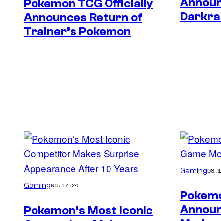
Announ
Pokemon TCG Officially
Darkra
Announces Return of
Trainer’s Pokemon
Gaming
08.1
Gaming
08.17.24
Pokemo
Annou
Pokemon’s Most Iconic