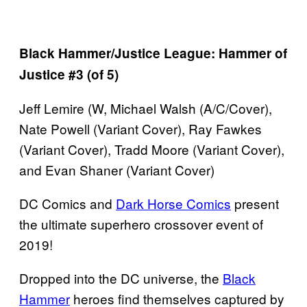
Black Hammer/Justice League: Hammer of
Justice #3 (of 5)
Jeff Lemire (W, Michael Walsh (A/C/Cover),
Nate Powell (Variant Cover), Ray Fawkes
(Variant Cover), Tradd Moore (Variant Cover),
and Evan Shaner (Variant Cover)
DC Comics and
Dark Horse Comics
present
the ultimate superhero crossover event of
2019!
Dropped into the DC universe, the
Black
Hammer
heroes find themselves captured by