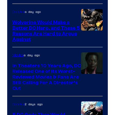
Courtesy
of
a day ago
Comics
DC
Wolverine Would Make a
Comics
Better DC Hero, and These 5
Image
Reasons Are Hard to Argue
Against
Courtesy
of
a day ago
Movies
Marvel
Comics
In Theaters 10 Years Ago, DC
Released One of Its Worst-
Image
Reviewed Movies & Fans Are
Still Calling For A Director’s
courtesy
Cut
of
Warner
2 days ago
Comics
Bros.
5 DC Gods Thor Would