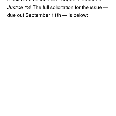
#3! The full solicitation for the issue —
Justice
due out September 11th — is below: