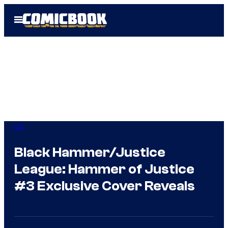
Skip
Open
to
Menu
content
DC
Black Hammer/Justice
League: Hammer of Justice
#3 Exclusive Cover Reveals