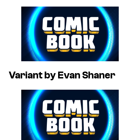
Variant by Evan Shaner