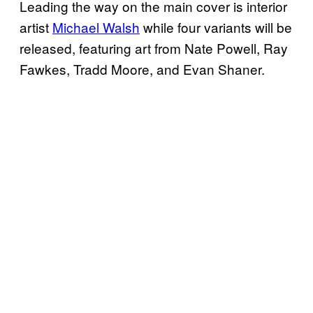
Leading the way on the main cover is interior
artist
Michael Walsh
while four variants will be
released, featuring art from Nate Powell, Ray
Fawkes, Tradd Moore, and Evan Shaner.