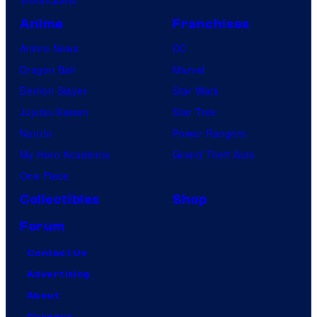
Anime
Franchises
Anime News
DC
Dragon Ball
Marvel
Demon Slayer
Star Wars
Jujutsu Kaisen
Star Trek
Naruto
Power Rangers
My Hero Academia
Grand Theft Auto
One Piece
Collectibles
Shop
Forum
Contact Us
Advertising
About
Careers