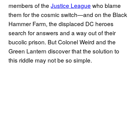
members of the
Justice League
who blame
them for the cosmic switch—and on the Black
Hammer Farm, the displaced DC heroes
search for answers and a way out of their
bucolic prison. But Colonel Weird and the
Green Lantern discover that the solution to
this riddle may not be so simple.