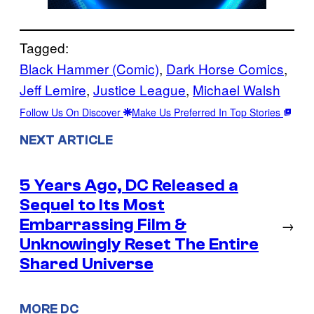
Tagged:
Black Hammer (Comic)
, 
Dark Horse Comics
, 
Jeff Lemire
, 
Justice League
, 
Michael Walsh
Follow Us On Discover
Make Us Preferred In Top Stories
NEXT ARTICLE
5 Years Ago, DC Released a
Sequel to Its Most
Embarrassing Film &
→
Unknowingly Reset The Entire
Shared Universe
MORE DC