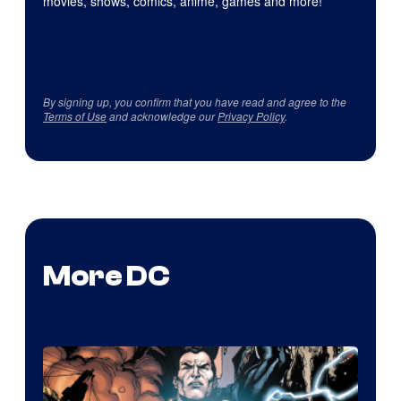
movies, shows, comics, anime, games and more!
By signing up, you confirm that you have read and agree to the
Terms of Use
and acknowledge our
Privacy Policy
.
More DC