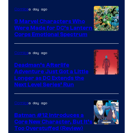
of
a day ago
Comics
DC
Comics
9 Marvel Characters Who
Were Made for DC’s Lantern
Image
Corps Emotional Spectrum
Courtesy
of
a day ago
Comics
DC
Deadman’s Afterlife
Comics
Adventure Just Got a Little
Longer as DC Extends the
Next Level Series’ Run
a day ago
Comics
Batman #12 Introduces a
Core New Character, But It’s
Image
Too Overstuffed (Review)