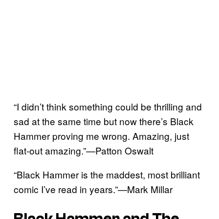
“I didn’t think something could be thrilling and
sad at the same time but now there’s Black
Hammer proving me wrong. Amazing, just
flat-out amazing.”—Patton Oswalt
“Black Hammer is the maddest, most brilliant
comic I’ve read in years.”—Mark Millar
Black Hammer and The