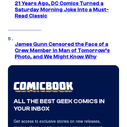
21 Years Ago, DC Comics Turned a
Saturday Morning Joke Into a Must-
Read Classic
James Gunn Censored the Face of a
Crew Member in Man of Tomorrow’s
Photo, and We Might Know Why
ALL THE BEST GEEK COMICS IN
YOUR INBOX
Get access to exclusive stories on new releases,