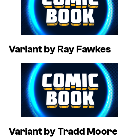
Variant by Ray Fawkes
Variant by Tradd Moore