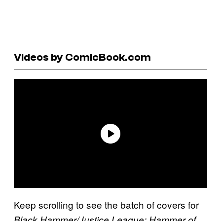
Videos by ComicBook.com
Keep scrolling to see the batch of covers for
Black Hammer/Justice League: Hammer of