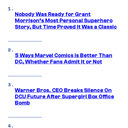
Nobody Was Ready for Grant
Morrison’s Most Personal Superhero
Story, But Time Proved It Was a Classic
5 Ways Marvel Comics Is Better Than
DC, Whether Fans Admit It or Not
Warner Bros. CEO Breaks Silence On
DCU Future After Supergirl Box Office
Bomb