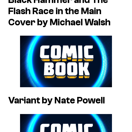
Flash Race in the Main
Cover by Michael Walsh
Variant by Nate Powell