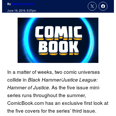
By
Adam Barnhardt
June 19, 2019, 5:37pm
In a matter of weeks, two comic universes
collide in
Black Hammer/Justice League:
As the five issue mini-
Hammer of Justice.
series runs throughout the summer,
ComicBook.com has an exclusive first look at
the five covers for the series’ third issue.