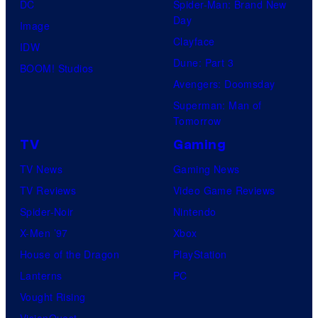
DC
Spider-Man: Brand New
Day
Image
Clayface
IDW
Dune: Part 3
BOOM! Studios
Avengers: Doomsday
Superman: Man of
Tomorrow
TV
Gaming
TV News
Gaming News
TV Reviews
Video Game Reviews
Spider-Noir
Nintendo
X-Men ’97
Xbox
House of the Dragon
PlayStation
Lanterns
PC
Vought Rising
VisionQuest