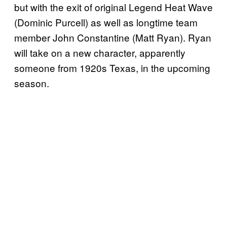
but with the exit of original Legend Heat Wave
(Dominic Purcell) as well as longtime team
member John Constantine (Matt Ryan). Ryan
will take on a new character, apparently
someone from 1920s Texas, in the upcoming
season.