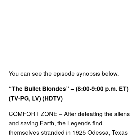
You can see the episode synopsis below.
“The Bullet Blondes” – (8:00-9:00 p.m. ET)
(TV-PG, LV) (HDTV)
COMFORT ZONE – After defeating the aliens
and saving Earth, the Legends find
themselves stranded in 1925 Odessa, Texas