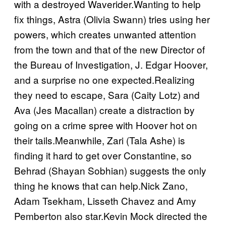
with a destroyed Waverider.Wanting to help
fix things, Astra (Olivia Swann) tries using her
powers, which creates unwanted attention
from the town and that of the new Director of
the Bureau of Investigation, J. Edgar Hoover,
and a surprise no one expected.Realizing
they need to escape, Sara (Caity Lotz) and
Ava (Jes Macallan) create a distraction by
going on a crime spree with Hoover hot on
their tails.Meanwhile, Zari (Tala Ashe) is
finding it hard to get over Constantine, so
Behrad (Shayan Sobhian) suggests the only
thing he knows that can help.Nick Zano,
Adam Tsekham, Lisseth Chavez and Amy
Pemberton also star.Kevin Mock directed the