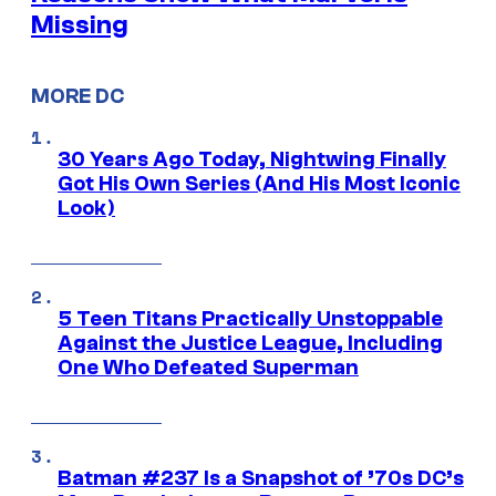
Missing
MORE DC
30 Years Ago Today, Nightwing Finally
Got His Own Series (And His Most Iconic
Look)
5 Teen Titans Practically Unstoppable
Against the Justice League, Including
One Who Defeated Superman
Batman #237 Is a Snapshot of ’70s DC’s