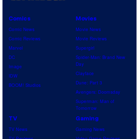
Comics
Movies
Comic News
Movie News
Comic Reviews
Movie Reviews
Marvel
Supergirl
DC
Spider-Man: Brand New
Day
Image
Clayface
IDW
Dune: Part 3
BOOM! Studios
Avengers: Doomsday
Superman: Man of
Tomorrow
TV
Gaming
TV News
Gaming News
TV Reviews
Video Game Reviews