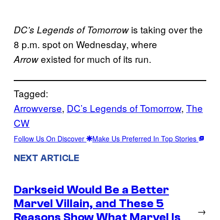
is taking over the
DC’s Legends of Tomorrow
8 p.m. spot on Wednesday, where
existed for much of its run.
Arrow
Tagged:
Arrowverse
, 
DC’s Legends of Tomorrow
, 
The
CW
Follow Us On Discover
Make Us Preferred In Top Stories
NEXT ARTICLE
Darkseid Would Be a Better
Marvel Villain, and These 5
→
Reasons Show What Marvel Is