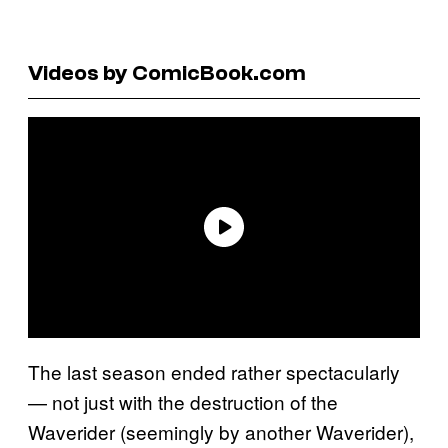
Videos by ComicBook.com
The last season ended rather spectacularly
— not just with the destruction of the
Waverider (seemingly by another Waverider),