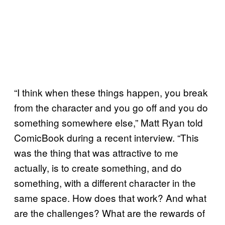
“I think when these things happen, you break
from the character and you go off and you do
something somewhere else,” Matt Ryan told
ComicBook during a recent interview. “This
was the thing that was attractive to me
actually, is to create something, and do
something, with a different character in the
same space. How does that work? And what
are the challenges? What are the rewards of