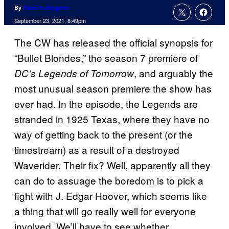
By
Russ Burlingame
September 23, 2021, 8:49pm
The CW has released the official synopsis for
“Bullet Blondes,” the season 7 premiere of
, and arguably the
DC’s Legends of Tomorrow
most unusual season premiere the show has
ever had. In the episode, the Legends are
stranded in 1925 Texas, where they have no
way of getting back to the present (or the
timestream) as a result of a destroyed
Waverider. Their fix? Well, apparently all they
can do to assuage the boredom is to pick a
fight with J. Edgar Hoover, which seems like
a thing that will go really well for everyone
involved. We’ll have to see whether