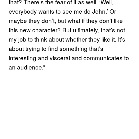
that? There’s the fear of it as well. ‘Well,
everybody wants to see me do John.’ Or
maybe they don’t, but what if they don’t like
this new character? But ultimately, that’s not
my job to think about whether they like it. It’s
about trying to find something that’s
interesting and visceral and communicates to
an audience.”