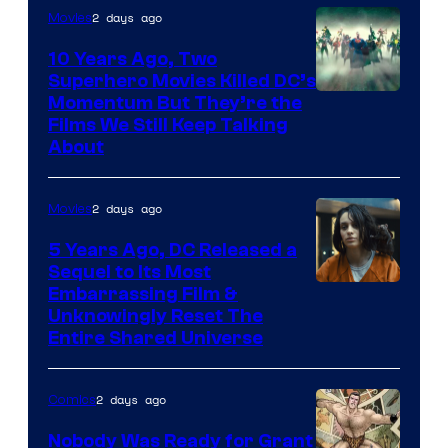
2 days ago
Movies
10 Years Ago, Two
Superhero Movies Killed DC’s
Warner
Momentum But They’re the
Films We Still Keep Talking
Bros.
About
2 days ago
Movies
5 Years Ago, DC Released a
Sequel to Its Most
Image
Embarrassing Film &
Unknowingly Reset The
via
Entire Shared Universe
Warner
Bros.
2 days ago
Comics
Pictures
Nobody Was Ready for Grant