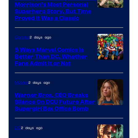
Morrison’s Most Personal
Image
Superhero Story, But Time
Proved It Was a Classic
Courtesy
of
2 days ago
Comics
DC
Comics/Vertigo
5 Ways Marvel Comics Is
Better Than DC, Whether
Image
Fans Admit It or Not
Courtesy
of
2 days ago
Movies
Marvel
Warner Bros. CEO Breaks
Comics
Silence On DCU Future After
Supergirl Box Office Bomb
2 days ago
DC