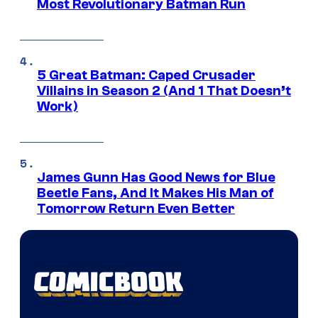
Most Revolutionary Batman Run
5 Great Batman: Caped Crusader
Villains in Season 2 (And 1 That Doesn’t
Work)
James Gunn Has Good News for Blue
Beetle Fans, And It Makes His Man of
Tomorrow Return Even Better