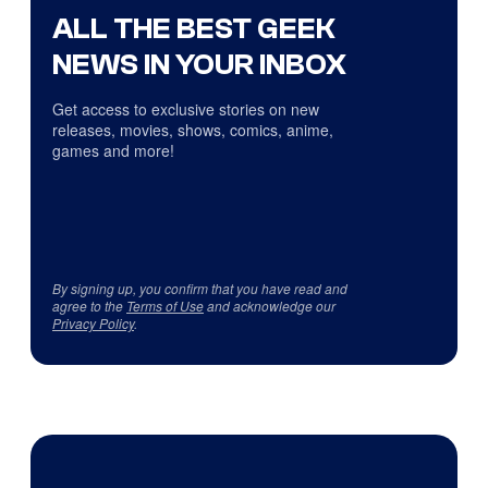
ALL THE BEST GEEK
NEWS IN YOUR INBOX
Get access to exclusive stories on new
releases, movies, shows, comics, anime,
games and more!
By signing up, you confirm that you have read and
agree to the
Terms of Use
and acknowledge our
Privacy Policy
.