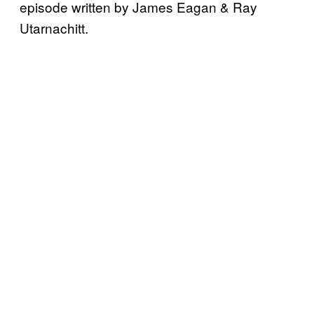
episode written by James Eagan & Ray
Utarnachitt.