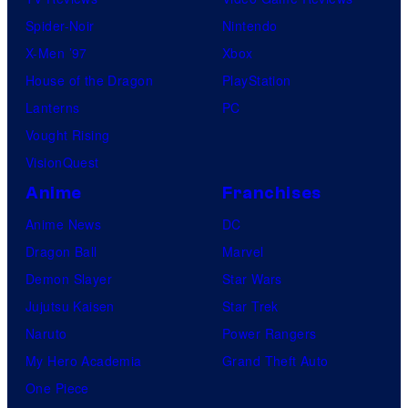
Spider-Noir
Nintendo
X-Men ’97
Xbox
House of the Dragon
PlayStation
Lanterns
PC
Vought Rising
VisionQuest
Anime
Franchises
Anime News
DC
Dragon Ball
Marvel
Demon Slayer
Star Wars
Jujutsu Kaisen
Star Trek
Naruto
Power Rangers
My Hero Academia
Grand Theft Auto
One Piece