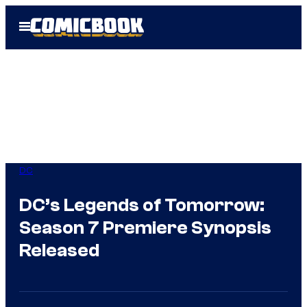
Skip
Open
to
Menu
content
DC
DC’s Legends of Tomorrow:
Season 7 Premiere Synopsis
Released