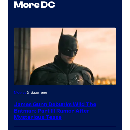
More DC
2 days ago
Movies
James Gunn Debunks Wild The
Batman: Part III Rumor After
Mysterious Tease