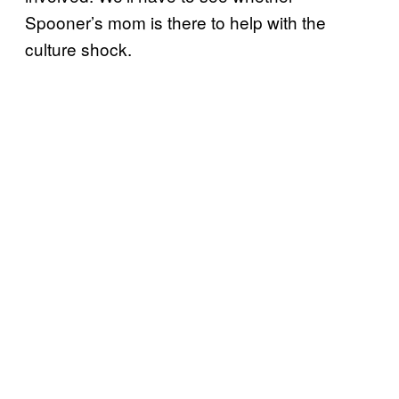
Spooner’s mom is there to help with the
culture shock.