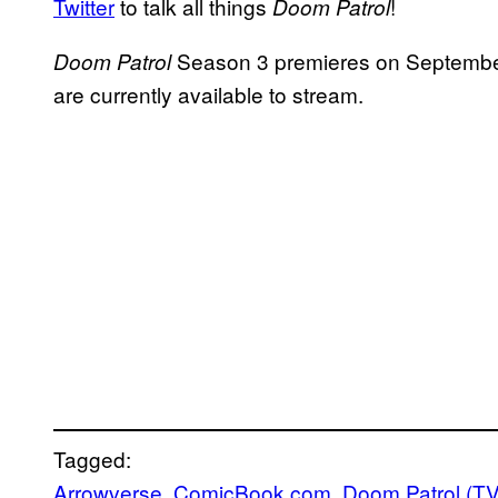
Twitter
to talk all things
!
Doom Patrol
Season 3 premieres on Septembe
Doom Patrol
are currently available to stream.
Tagged:
Arrowverse
, 
ComicBook.com
, 
Doom Patrol (T