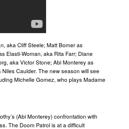
, aka Cliff Steele; Matt Bomer as
 as Elasti-Woman, aka Rita Farr; Diane
g, aka Victor Stone; Abi Monterey as
 Niles Caulder. The new season will see
ncluding Michelle Gomez, who plays Madame
:
thy’s (Abi Monterey) confrontation with
s. The Doom Patrol is at a difficult