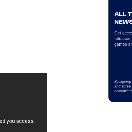
ALL 
NEWS
Get acces
releases,
games an
By signing
and agree 
acknowled