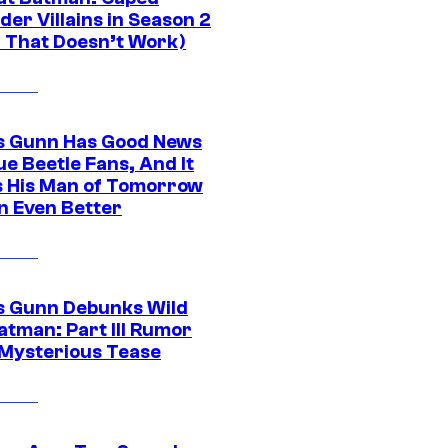
er Villains in Season 2
1 That Doesn’t Work)
 Gunn Has Good News
ue Beetle Fans, And It
 His Man of Tomorrow
n Even Better
 Gunn Debunks Wild
atman: Part III Rumor
 Mysterious Tease