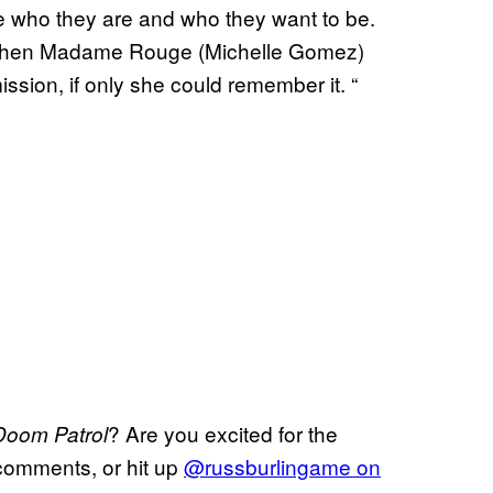
 who they are and who they want to be.
d when Madame Rouge (Michelle Gomez)
ission, if only she could remember it. “
? Are you excited for the
Doom Patrol
comments, or hit up
@
russburlingame on