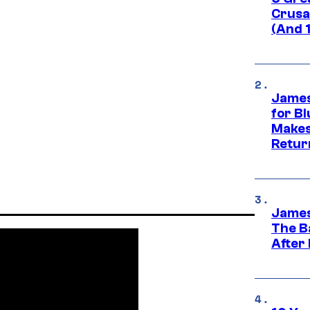
Crusad
(And 
James
for Bl
Makes
Retur
James
The B
After