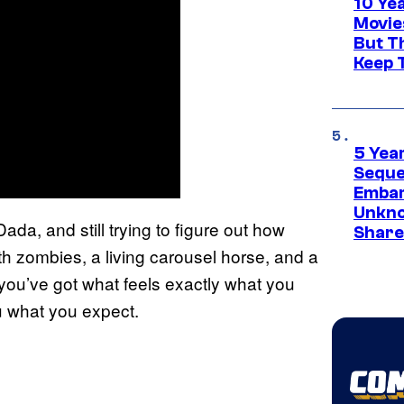
10 Ye
Movie
But Th
Keep 
5 Yea
Sequel
Embar
Unkno
da, and still trying to figure out how
Share
ith zombies, a living carousel horse, and a
 you’ve got what feels exactly what you
u what you expect.