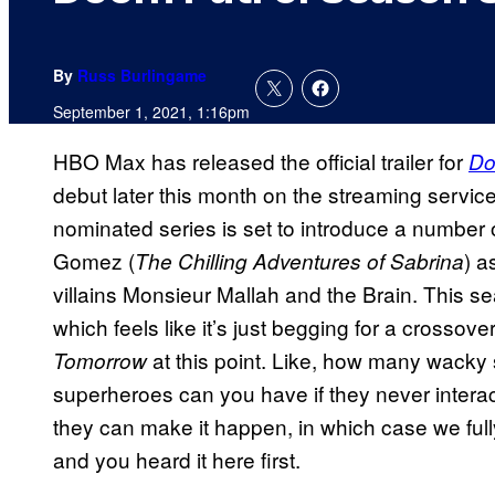
By
Russ Burlingame
September 1, 2021, 1:16pm
HBO Max has released the official trailer for
Do
debut later this month on the streaming servic
nominated series is set to introduce a number 
Gomez (
) 
The Chilling Adventures of Sabrina
villains Monsieur Mallah and the Brain. This se
which feels like it’s just begging for a crosso
at this point. Like, how many wacky
Tomorrow
superheroes can you have if they never inter
they can make it happen, in which case we fully 
and you heard it here first.