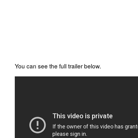
You can see the full trailer below.