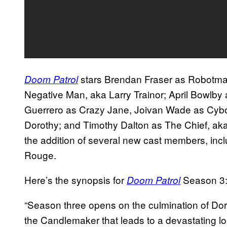
stars Brendan Fraser as Robotman
Doom Patrol
Negative Man, aka Larry Trainor; April Bowlby
Guerrero as Crazy Jane, Joivan Wade as Cybor
Dorothy; and Timothy Dalton as The Chief, aka
the addition of several new cast members, i
Rouge.
Here’s the synopsis for
Season 3
Doom Patrol
“Season three opens on the culmination of Doro
the Candlemaker that leads to a devastating los