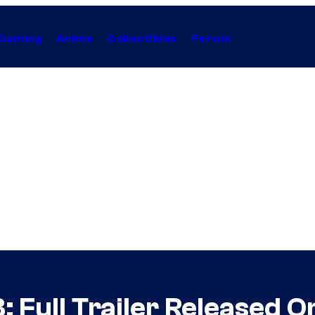
Gaming
Anime
Collectibles
Forum
 Full Trailer Released O