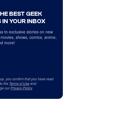
THE BEST GEEK
 IN YOUR INBOX
s to exclusive stories on new
 movies, shows, comics, anime,
d more!
 up, you confirm that you have read
to the
Terms of Use
and
ge our
Privacy Policy
.