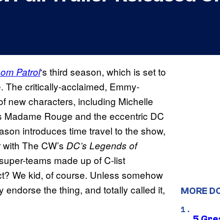
‘s third season, which is set to
om Patrol
e. The critically-acclaimed, Emmy-
of new characters, including Michelle
as Madame Rouge and the eccentric DC
ason introduces time travel to the show,
ver with The CW’s
DC’s Legends of
 super-teams made up of C-list
act? We kid, of course. Unless somehow
endorse the thing, and totally called it,
MORE D
5 Gre