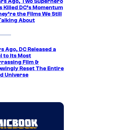
ars Ago, Two Superhero
s Killed DC’s Momentum
ey’re the Films We Still
Talking About
rs Ago, DC Released a
 to Its Most
rassing Film &
wingly Reset The Entire
d Universe