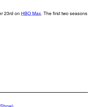
r 23rd on
HBO Max
. The first two seasons
VShow)