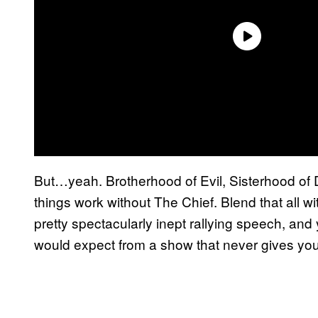
But…yeah. Brotherhood of Evil, Sisterhood of Da
things work without The Chief. Blend that all w
pretty spectacularly inept rallying speech, and
would expect from a show that never gives yo