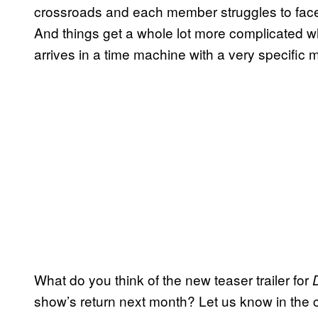
crossroads and each member struggles to face
And things get a whole lot more complicate
arrives in a time machine with a very specific m
What do you think of the new teaser trailer for
show’s return next month? Let us know in the 