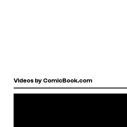
Videos by ComicBook.com