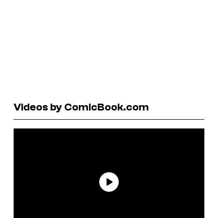
Videos by ComicBook.com