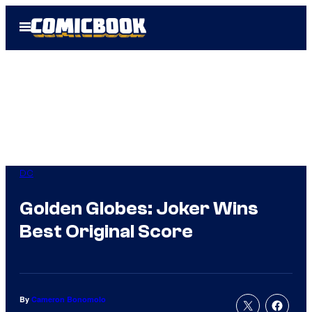
Skip
Open
to
Menu
content
DC
Golden Globes: Joker Wins
Best Original Score
By
Cameron Bonomolo