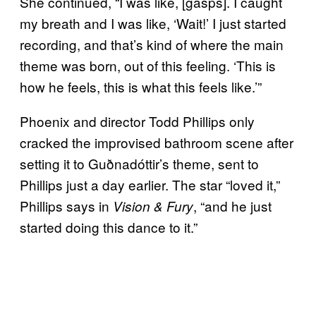
She continued, “I was like, [gasps]. I caught
my breath and I was like, ‘Wait!’ I just started
recording, and that’s kind of where the main
theme was born, out of this feeling. ‘This is
how he feels, this is what this feels like.’”
Phoenix and director Todd Phillips only
cracked the improvised bathroom scene after
setting it to Guðnadóttir’s theme, sent to
Phillips just a day earlier. The star “loved it,”
Phillips says in
, “and he just
Vision & Fury
started doing this dance to it.”