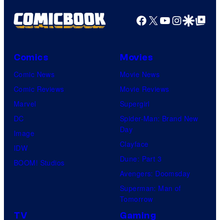
Facebook
X
YouTube
Instagra
Google Disco
Google Top Pos
Comics
Movies
Comic News
Movie News
Comic Reviews
Movie Reviews
Marvel
Supergirl
DC
Spider-Man: Brand New
Day
Image
Clayface
IDW
Dune: Part 3
BOOM! Studios
Avengers: Doomsday
Superman: Man of
Tomorrow
TV
Gaming