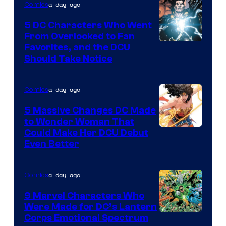
a day ago
Comics
DC
Studios
5 DC Characters Who Went
From Overlooked to Fan
Image
Favorites, and the DCU
Should Take Notice
Courtesy
of
a day ago
Comics
DC
Comics
5 Massive Changes DC Made
to Wonder Woman That
Image
Could Make Her DCU Debut
Even Better
Courtesy
of
a day ago
Comics
DC
Comics
9 Marvel Characters Who
Were Made for DC’s Lantern
Image
Corps Emotional Spectrum