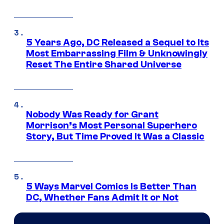
5 Years Ago, DC Released a Sequel to Its
Most Embarrassing Film & Unknowingly
Reset The Entire Shared Universe
Nobody Was Ready for Grant
Morrison’s Most Personal Superhero
Story, But Time Proved It Was a Classic
5 Ways Marvel Comics Is Better Than
DC, Whether Fans Admit It or Not