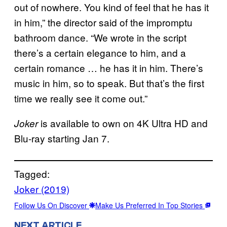
out of nowhere. You kind of feel that he has it
in him,” the director said of the impromptu
bathroom dance. “We wrote in the script
there’s a certain elegance to him, and a
certain romance … he has it in him. There’s
music in him, so to speak. But that’s the first
time we really see it come out.”
is available to own on 4K Ultra HD and
Joker
Blu-ray starting Jan 7.
Tagged:
Joker (2019)
Follow Us On Discover
Make Us Preferred In Top Stories
NEXT ARTICLE