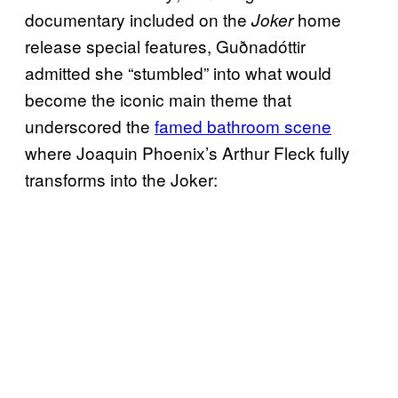
documentary included on the
home
Joker
release special features, Guðnadóttir
admitted she “stumbled” into what would
become the iconic main theme that
underscored the
famed bathroom scene
where Joaquin Phoenix’s Arthur Fleck fully
transforms into the Joker: