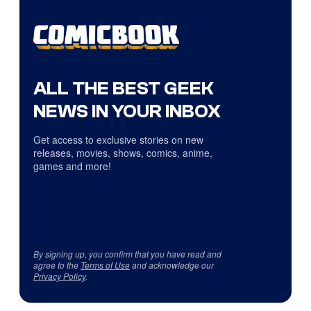
ALL THE BEST GEEK
NEWS IN YOUR INBOX
Get access to exclusive stories on new
releases, movies, shows, comics, anime,
games and more!
By signing up, you confirm that you have read and
agree to the
Terms of Use
and acknowledge our
Privacy Policy
.