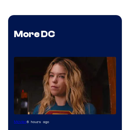
More DC
6 hours ago
Movies