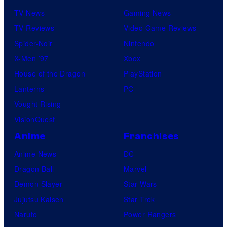
TV News
Gaming News
TV Reviews
Video Game Reviews
Spider-Noir
Nintendo
X-Men ’97
Xbox
House of the Dragon
PlayStation
Lanterns
PC
Vought Rising
VisionQuest
Anime
Franchises
Anime News
DC
Dragon Ball
Marvel
Demon Slayer
Star Wars
Jujutsu Kaisen
Star Trek
Naruto
Power Rangers