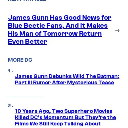
James Gunn Has Good News for
Blue Beetle Fans, And It Makes
→
His Man of Tomorrow Return
Even Better
MORE DC
James Gunn Debunks Wild The Batman:
Part III Rumor After Mysterious Tease
10 Years Ago, Two Superhero Movies
Killed DC’s Momentum But They’re the
Films We Still Keep Talking About