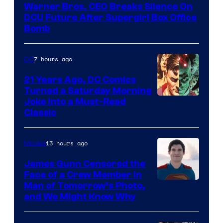
Warner Bros. CEO Breaks Silence On
DCU Future After Supergirl Box Office
Bomb
7 hours ago
DC
21 Years Ago, DC Comics
Turned a Saturday Morning
Image
Joke Into a Must-Read
Classic
Courtesy
of
13 hours ago
Movies
DC
Comics
James Gunn Censored the
Face of a Crew Member in
Image
Man of Tomorrow’s Photo,
and We Might Know Why
courtesy
of