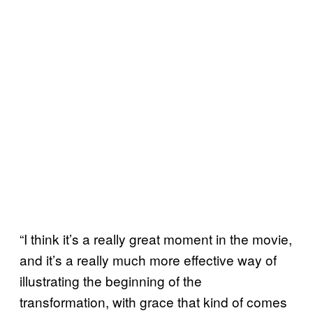
“I think it’s a really great moment in the movie,
and it’s a really much more effective way of
illustrating the beginning of the
transformation, with grace that kind of comes