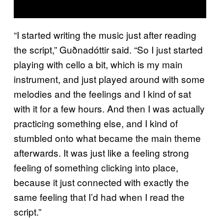
“I started writing the music just after reading
the script,” Guðnadóttir said. “So I just started
playing with cello a bit, which is my main
instrument, and just played around with some
melodies and the feelings and I kind of sat
with it for a few hours. And then I was actually
practicing something else, and I kind of
stumbled onto what became the main theme
afterwards. It was just like a feeling strong
feeling of something clicking into place,
because it just connected with exactly the
same feeling that I’d had when I read the
script.”