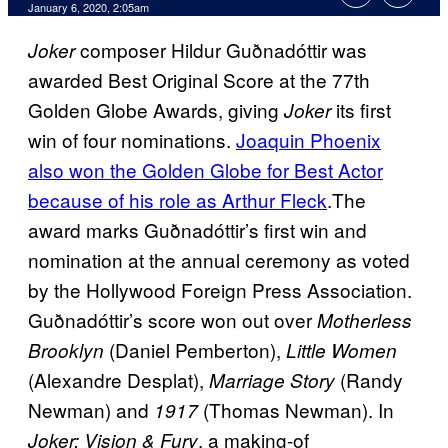
January 6, 2020, 2:05am
composer Hildur Guðnadóttir was
Joker
awarded Best Original Score at the 77th
Golden Globe Awards, giving
its first
Joker
win of four nominations.
Joaquin Phoenix
also won the Golden Globe for Best Actor
because of his
role as Arthur Fleck
.The
award marks Guðnadóttir’s first win and
nomination at the annual ceremony as voted
by the Hollywood Foreign Press Association.
Guðnadóttir’s score won out over
Motherless
(Daniel Pemberton),
Brooklyn
Little Women
(Alexandre Desplat),
(Randy
Marriage Story
Newman) and
(Thomas Newman). In
1917
, a making-of
Joker: Vision & Fury