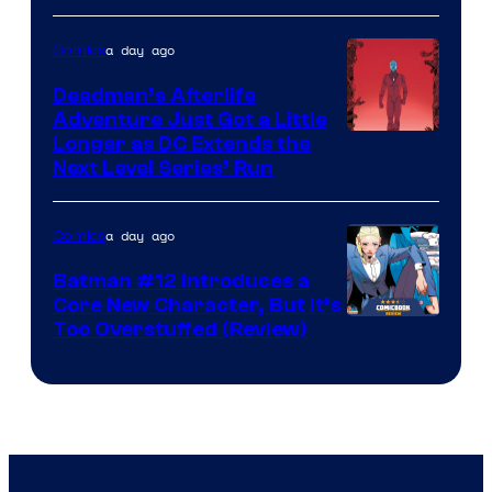
Courtesy
of
a day ago
Comics
DC
Deadman’s Afterlife
Comics
Adventure Just Got a Little
Longer as DC Extends the
Next Level Series’ Run
a day ago
Comics
Batman #12 Introduces a
Core New Character, But It’s
Image
Too Overstuffed (Review)
Courtesy
of
DC
Comics