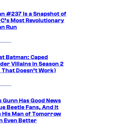
n #237 Is a Snapshot of
DC’s Most Revolutionary
n Run
at Batman: Caped
er Villains in Season 2
1 That Doesn’t Work)
 Gunn Has Good News
ue Beetle Fans, And It
 His Man of Tomorrow
n Even Better