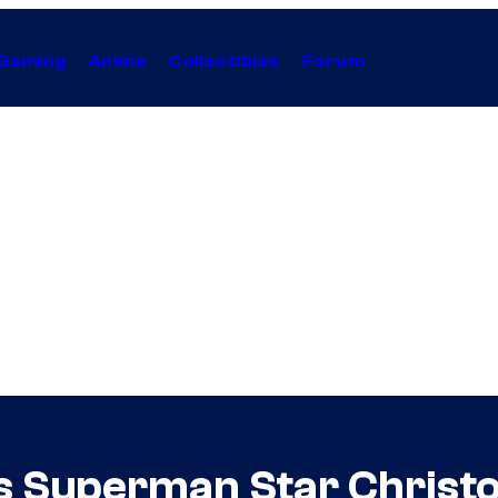
Gaming
Anime
Collectibles
Forum
s Superman Star Christ