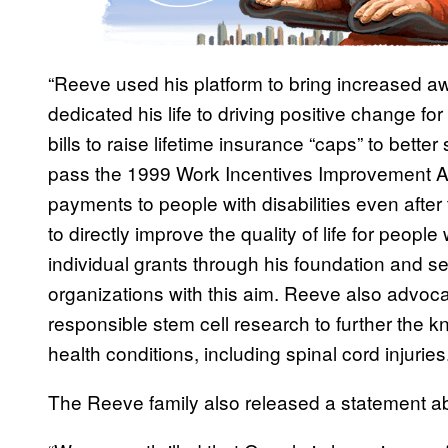
“Reeve used his platform to bring increased awa
dedicated his life to driving positive change f
bills to raise lifetime insurance “caps” to bette
pass the 1999 Work Incentives Improvement A
payments to people with disabilities even after
to directly improve the quality of life for people w
individual grants through his foundation and se
organizations with this aim. Reeve also advoc
responsible stem cell research to further the
health conditions, including spinal cord injuries.
The Reeve family also released a statement ab