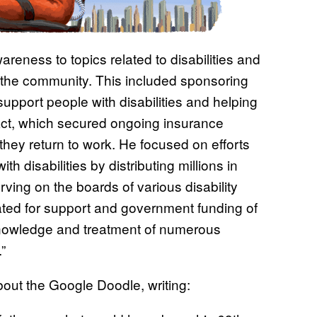
reness to topics related to disabilities and
or the community. This included sponsoring
r support people with disabilities and helping
ct, which secured ongoing insurance
 they return to work. He focused on efforts
ith disabilities by distributing millions in
rving on the boards of various disability
ated for support and government funding of
 knowledge and treatment of numerous
”
out the Google Doodle, writing: