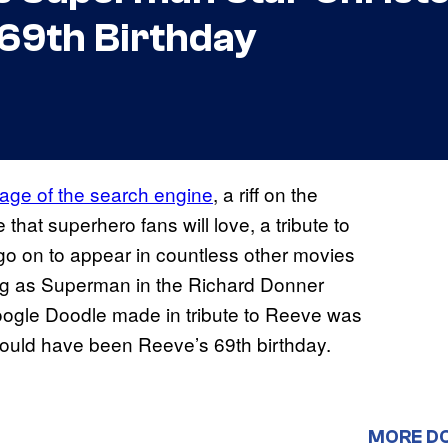
69th Birthday
age of the search engine
, a riff on the
that superhero fans will love, a tribute to
o on to appear in countless other movies
ng as Superman in the Richard Donner
Google Doodle made in tribute to Reeve was
would have been Reeve’s 69th birthday.
MORE D