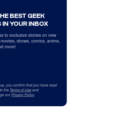
THE BEST GEEK
 IN YOUR INBOX
s to exclusive stories on new
 movies, shows, comics, anime,
d more!
 up, you confirm that you have read
to the
Terms of Use
and
ge our
Privacy Policy
.