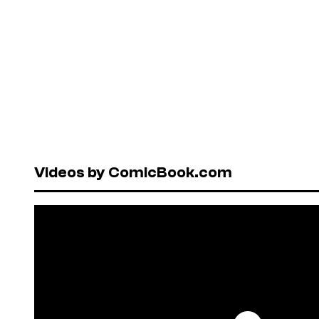
Videos by ComicBook.com