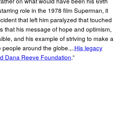
r father on what would have been his 69th
starring role in the 1978 film Superman, it
ident that left him paralyzed that touched
s that his message of hope and optimism,
ble, and his example of striving to make a
ce people around the globe.,..
His legacy
 and Dana Reeve Foundation
.”