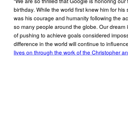
“We are so thrilled that Google is honoring ou
birthday. While the world first knew him for his 
was his courage and humanity following the acc
so many people around the globe. Our dream i
of pushing to achieve goals considered impossi
difference in the world will continue to influen
lives on through the work of the Christopher