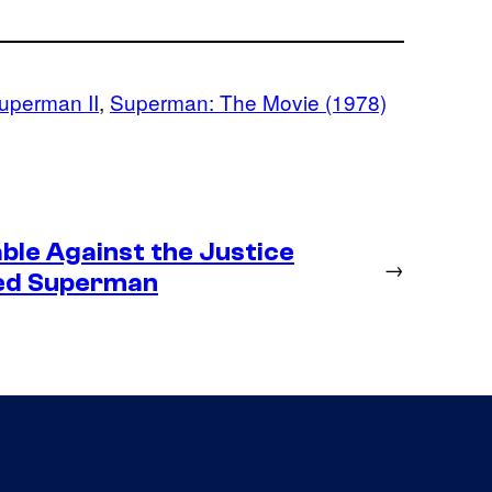
uperman II
, 
Superman: The Movie (1978)
ble Against the Justice
→
ted Superman