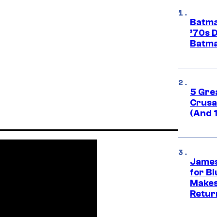
Batma
’70s 
Batma
5 Gre
Crusad
(And 
James
for Bl
Makes
Retur