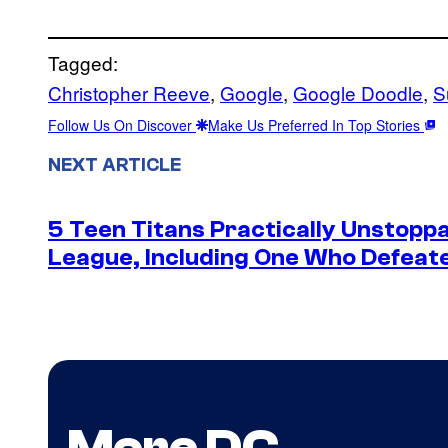
Tagged:
Christopher Reeve
, 
Google
, 
Google Doodle
, 
S
Follow Us On Discover
Make Us Preferred In Top Stories
NEXT ARTICLE
5 Teen Titans Practically Unstoppa
League, Including One Who Defea
More DC