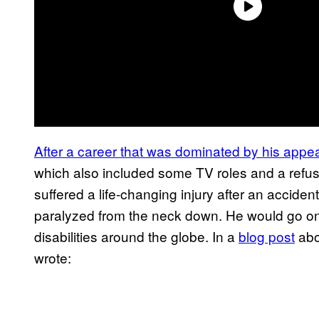
After a career that was dominated by his app
which also included some TV roles and a refusa
suffered a life-changing injury after an accident
paralyzed from the neck down. He would go on
disabilities around the globe. In a
blog post
abo
wrote: