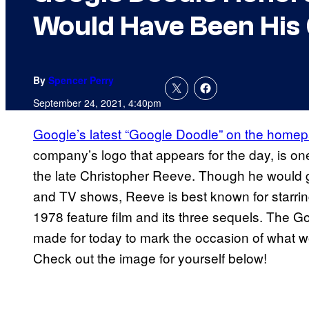
Would Have Been His 
By
Spencer Perry
September 24, 2021, 4:40pm
Google’s latest “Google Doodle” on the homep
company’s logo that appears for the day, is one 
the late Christopher Reeve. Though he would g
and TV shows, Reeve is best known for starri
1978 feature film and its three sequels. The 
made for today to mark the occasion of what 
Check out the image for yourself below!