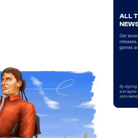
ALL 
NEWS
Get acces
releases,
games an
By signing
and agree 
acknowled