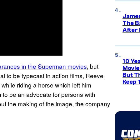
James
The B
After
10 Ye
earances in the Superman movies
, but
Movie
l to be typecast in action films, Reeve
But Th
Keep 
 while riding a horse which left him
 to be an advocate for persons with
ut the making of the image, the company