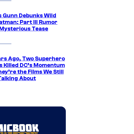
 Gunn Debunks Wild
atman: Part III Rumor
 Mysterious Tease
ars Ago, Two Superhero
s Killed DC’s Momentum
ey’re the Films We Still
Talking About