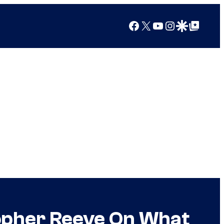
Facebook
X
YouTube
Instagram
Google Discover
Google Top Posts
opher Reeve On What