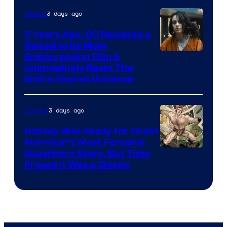
3 days ago
Movies
5 Years Ago, DC Released a
Sequel to Its Most
Image
Embarrassing Film &
Unknowingly Reset The
via
Entire Shared Universe
Warner
Bros.
3 days ago
Comics
Pictures
Nobody Was Ready for Grant
Morrison’s Most Personal
Image
Superhero Story, But Time
Proved It Was a Classic
Courtesy
of
DC
Comics/Vertigo