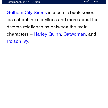
September 5, 2017, 10:30pm
Gotham City Sirens
is a comic book series
less about the storylines and more about the
diverse relationships between the main
characters –
Harley Quinn
,
Catwoman
, and
Poison Ivy
.