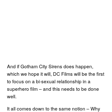
And if Gotham City Sirens does happen,
which we hope it will, DC Films will be the first
to focus on a bi-sexual relationship in a
superhero film – and this needs to be done
well.
It all comes down to the same notion – Why