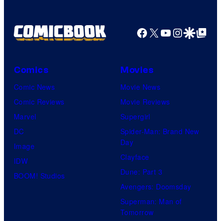
Facebook
X
YouTube
Instagra
Google Disco
Google Top Pos
Comics
Movies
Comic News
Movie News
Comic Reviews
Movie Reviews
Marvel
Supergirl
DC
Spider-Man: Brand New
Day
Image
Clayface
IDW
Dune: Part 3
BOOM! Studios
Avengers: Doomsday
Superman: Man of
Tomorrow