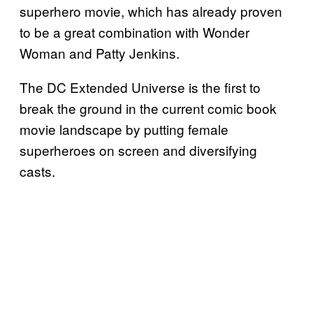
superhero movie, which has already proven
to be a great combination with Wonder
Woman and Patty Jenkins.
The DC Extended Universe is the first to
break the ground in the current comic book
movie landscape by putting female
superheroes on screen and diversifying
casts.