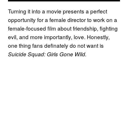
Turning it into a movie presents a perfect
opportunity for a female director to work on a
female-focused film about friendship, fighting
evil, and more importantly, love. Honestly,
one thing fans definately do not want is
Suicide Squad: Girls Gone Wild.