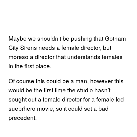
Maybe we shouldn’t be pushing that Gotham
City Sirens needs a female director, but
moreso a director that understands females
in the first place.
Of course this could be a man, however this
would be the first time the studio hasn’t
sought out a female director for a female-led
sueprhero movie, so it could set a bad
precedent.