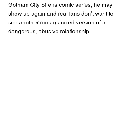
Gotham City Sirens comic series, he may
show up again and real fans don’t want to
see another romantacized version of a
dangerous, abusive relationship.