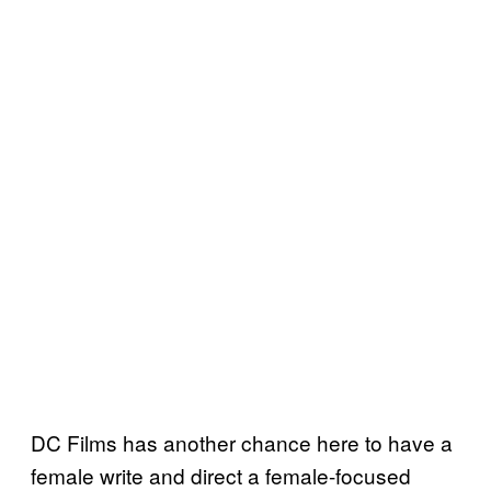
DC Films has another chance here to have a
female write and direct a female-focused