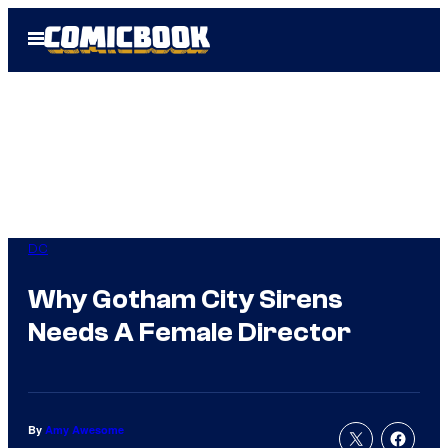
Skip
Open
to
Menu
content
DC
Why Gotham City Sirens
Needs A Female Director
By
Amy Awesome