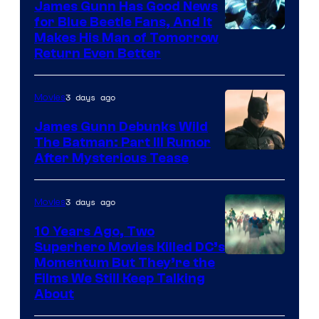
James Gunn Has Good News
for Blue Beetle Fans, And It
Makes His Man of Tomorrow
Return Even Better
3 days ago
Movies
James Gunn Debunks Wild
The Batman: Part III Rumor
After Mysterious Tease
3 days ago
Movies
10 Years Ago, Two
Superhero Movies Killed DC’s
Warner
Momentum But They’re the
Films We Still Keep Talking
Bros.
About