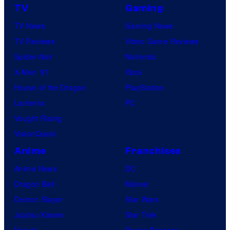
TV
Gaming
TV News
Gaming News
TV Reviews
Video Game Reviews
Spider-Noir
Nintendo
X-Men ’97
Xbox
House of the Dragon
PlayStation
Lanterns
PC
Vought Rising
VisionQuest
Anime
Franchises
Anime News
DC
Dragon Ball
Marvel
Demon Slayer
Star Wars
Jujutsu Kaisen
Star Trek