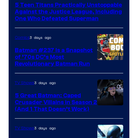
5 Teen Titans Practically Unstoppable
of
Against the Justice League, Including
DC
One Who Defeated Superman
Comics
3 days ago
Comics
Batman #237 Is a Snapshot
of ’70s DC’s Most
Revolutionary Batman Run
3 days ago
TV Shows
5 Great Batman: Caped
Crusader Villains in Season 2
Amazon
(And 1 That Doesn’t Work)
Prime
Video
3 days ago
TV Shows