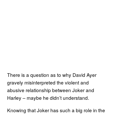
There is a question as to why David Ayer
gravely misinterpreted the violent and
abusive relationship between Joker and
Harley – maybe he didn’t understand.
Knowing that Joker has such a big role in the