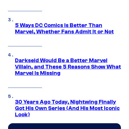
5 Ways DC Comics Is Better Than
Marvel, Whether Fans Admit It or Not
Darkseid Would Be a Better Marvel
Villain, and These 5 Reasons Show What
Marvel Is Missing
30 Years Ago Today, Nightwing Finally
Got His Own Series (And His Most Iconic
Look)