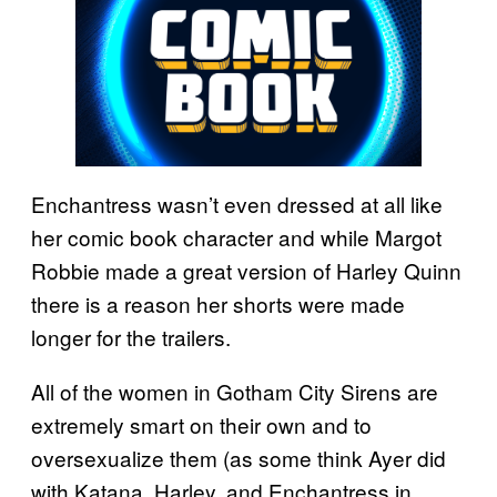
Enchantress wasn’t even dressed at all like
her comic book character and while Margot
Robbie made a great version of Harley Quinn
there is a reason her shorts were made
longer for the trailers.
All of the women in Gotham City Sirens are
extremely smart on their own and to
oversexualize them (as some think Ayer did
with Katana, Harley, and Enchantress in