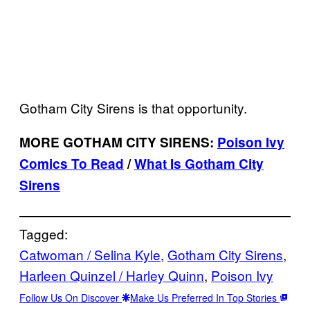
Gotham City Sirens is that opportunity.
MORE GOTHAM CITY SIRENS:
Poison Ivy
Comics To Read
/
What Is Gotham City
Sirens
Tagged:
Catwoman / Selina Kyle
, 
Gotham City Sirens
, 
Harleen Quinzel / Harley Quinn
, 
Poison Ivy
Follow Us On Discover
Make Us Preferred In Top Stories