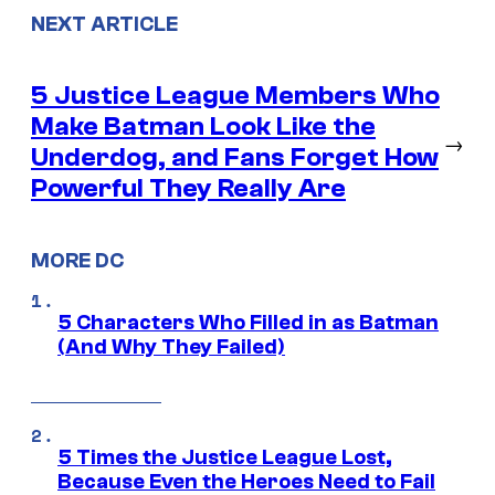
NEXT ARTICLE
5 Justice League Members Who
Make Batman Look Like the
→
Underdog, and Fans Forget How
Powerful They Really Are
MORE DC
5 Characters Who Filled in as Batman
(And Why They Failed)
5 Times the Justice League Lost,
Because Even the Heroes Need to Fail