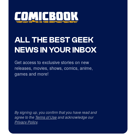
ALL THE BEST GEEK
NEWS IN YOUR INBOX
Get access to exclusive stories on new
releases, movies, shows, comics, anime,
games and more!
By signing up, you confirm that you have read and
agree to the
Terms of Use
and acknowledge our
Privacy Policy
.