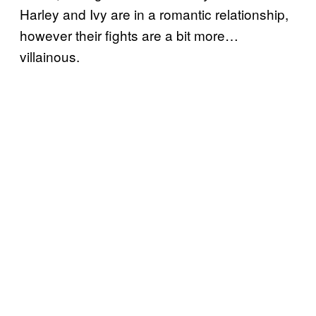
Harley and Ivy are in a romantic relationship,
however their fights are a bit more…
villainous.