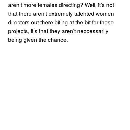
aren’t more females directing? Well, it’s not
that there aren’t extremely talented women
directors out there biting at the bit for these
projects, it’s that they aren’t neccessarily
being given the chance.