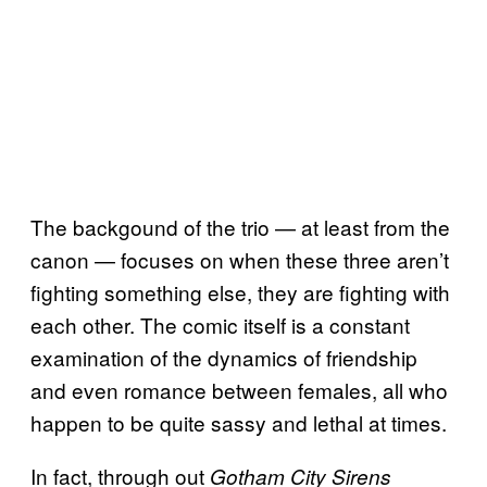
The backgound of the trio — at least from the
canon — focuses on when these three aren’t
fighting something else, they are fighting with
each other. The comic itself is a constant
examination of the dynamics of friendship
and even romance between females, all who
happen to be quite sassy and lethal at times.
In fact, through out
Gotham City Sirens