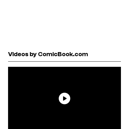
Videos by ComicBook.com