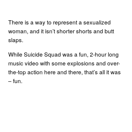
There is a way to represent a sexualized
woman, and it isn’t shorter shorts and butt
slaps.
While Suicide Squad was a fun, 2-hour long
music video with some explosions and over-
the-top action here and there, that’s all it was
– fun.