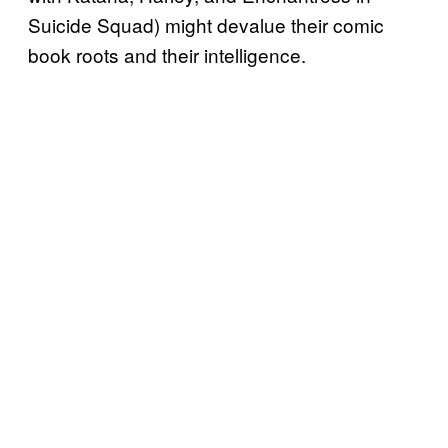
Suicide Squad) might devalue their comic
book roots and their intelligence.