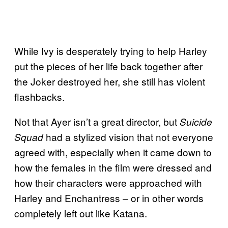
While Ivy is desperately trying to help Harley
put the pieces of her life back together after
the Joker destroyed her, she still has violent
flashbacks.
Not that Ayer isn’t a great director, but
Suicide
had a stylized vision that not everyone
Squad
agreed with, especially when it came down to
how the females in the film were dressed and
how their characters were approached with
Harley and Enchantress – or in other words
completely left out like Katana.