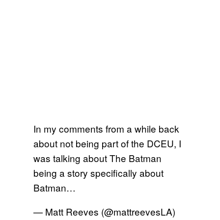
In my comments from a while back
about not being part of the DCEU, I
was talking about The Batman
being a story specifically about
Batman…
— Matt Reeves (@mattreevesLA)