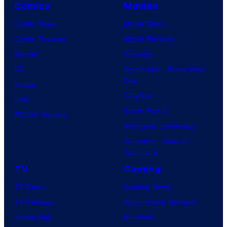
Comics
Movies
Comic News
Movie News
Comic Reviews
Movie Reviews
Marvel
Supergirl
DC
Spider-Man: Brand New
Day
Image
Clayface
IDW
Dune: Part 3
BOOM! Studios
Avengers: Doomsday
Superman: Man of
Tomorrow
TV
Gaming
TV News
Gaming News
TV Reviews
Video Game Reviews
Spider-Noir
Nintendo