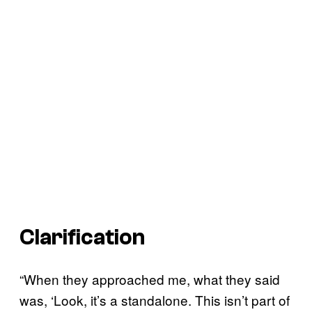
Clarification
“When they approached me, what they said
was, ‘Look, it’s a standalone. This isn’t part of