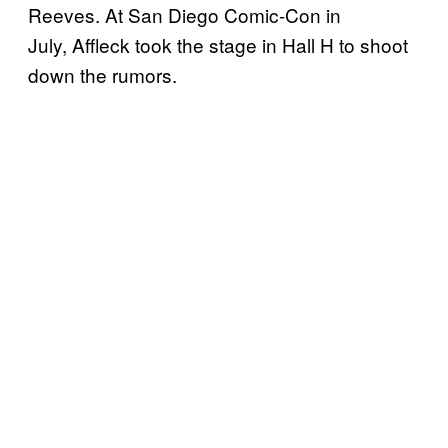
Reeves. At San Diego Comic-Con in
July, Affleck took the stage in Hall H to shoot
down the rumors.