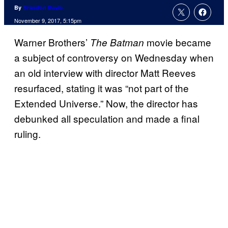
By
Brandon Davis
November 9, 2017, 5:15pm
Warner Brothers’
movie became
The Batman
a subject of controversy on Wednesday when
an old interview with director Matt Reeves
resurfaced, stating it was “not part of the
Extended Universe.” Now, the director has
debunked all speculation and made a final
ruling.