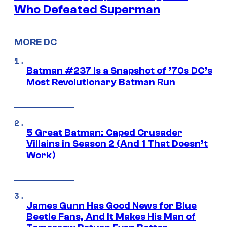
Who Defeated Superman
MORE DC
Batman #237 Is a Snapshot of ’70s DC’s
Most Revolutionary Batman Run
5 Great Batman: Caped Crusader
Villains in Season 2 (And 1 That Doesn’t
Work)
James Gunn Has Good News for Blue
Beetle Fans, And It Makes His Man of