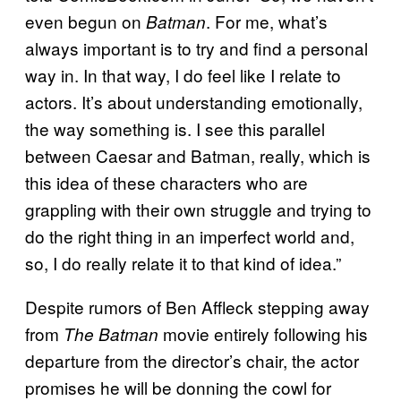
even begun on
. For me, what’s
Batman
always important is to try and find a personal
way in. In that way, I do feel like I relate to
actors. It’s about understanding emotionally,
the way something is. I see this parallel
between Caesar and Batman, really, which is
this idea of these characters who are
grappling with their own struggle and trying to
do the right thing in an imperfect world and,
so, I do really relate it to that kind of idea.”
Despite rumors of Ben Affleck stepping away
from
movie entirely following his
The Batman
departure from the director’s chair, the actor
promises he will be donning the cowl for