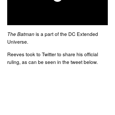
is a part of the DC Extended
The Batman
Universe.
Reeves took to Twitter to share his official
ruling, as can be seen in the tweet below.