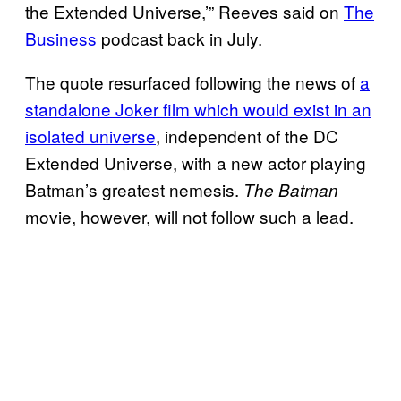
the Extended Universe,’” Reeves said on
The
Business
podcast back in July.
The quote resurfaced following the news of
a
standalone Joker film which would exist in an
isolated universe
, independent of the DC
Extended Universe, with a new actor playing
Batman’s greatest nemesis.
The Batman
movie, however, will not follow such a lead.