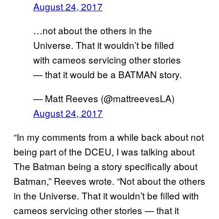
August 24, 2017
…not about the others in the
Universe. That it wouldn’t be filled
with cameos servicing other stories
— that it would be a BATMAN story.
— Matt Reeves (@mattreevesLA)
August 24, 2017
“In my comments from a while back about not
being part of the DCEU, I was talking about
The Batman being a story specifically about
Batman,” Reeves wrote. “Not about the others
in the Universe. That it wouldn’t be filled with
cameos servicing other stories — that it