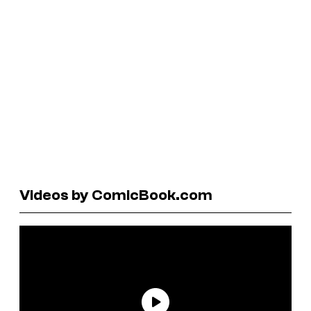
Videos by ComicBook.com