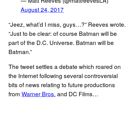
— Matt Reeves (@mattreevesLA)
August 24, 2017
“Jeez, what’d I miss, guys…?” Reeves wrote.
“Just to be clear: of course Batman will be
part of the D.C. Universe. Batman will be
Batman.”
The tweet settles a debate which roared on
the Internet following several controversial
bits of news relating to future productions
from
Warner Bros.
and DC Films…