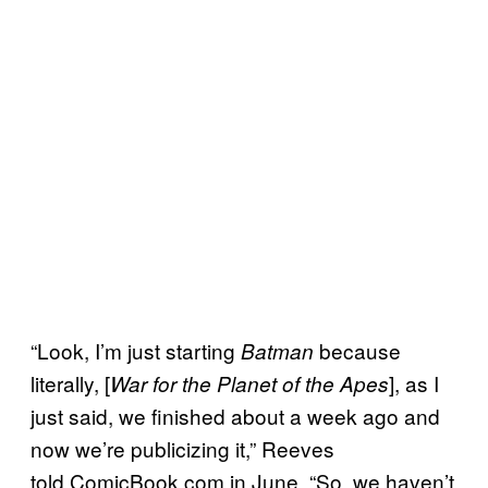
“Look, I’m just starting
because
Batman
literally, [
], as I
War for the Planet of the Apes
just said, we finished about a week ago and
now we’re publicizing it,” Reeves
told ComicBook.com in June. “So, we haven’t