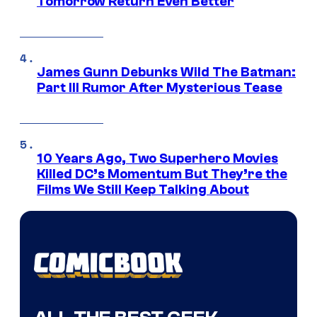
Tomorrow Return Even Better
James Gunn Debunks Wild The Batman:
Part III Rumor After Mysterious Tease
10 Years Ago, Two Superhero Movies
Killed DC’s Momentum But They’re the
Films We Still Keep Talking About