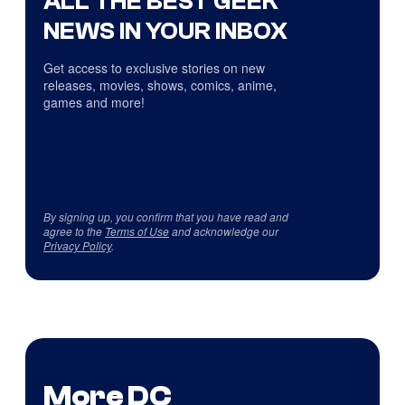
ALL THE BEST GEEK
NEWS IN YOUR INBOX
Get access to exclusive stories on new
releases, movies, shows, comics, anime,
games and more!
By signing up, you confirm that you have read and
agree to the
Terms of Use
and acknowledge our
Privacy Policy
.
More DC