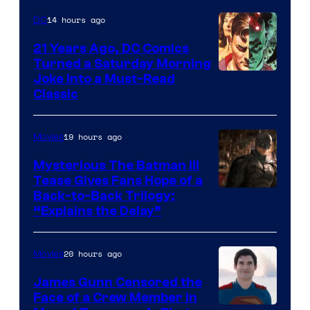
14 hours ago
DC
21 Years Ago, DC Comics
Turned a Saturday Morning
Image
Joke Into a Must-Read
Classic
Courtesy
of
19 hours ago
Movies
DC
Comics
Mysterious The Batman III
Tease Gives Fans Hope of a
Image
Back-to-Back Trilogy:
“Explains the Delay”
courtesy
of
20 hours ago
Movies
Warner
Bros.
James Gunn Censored the
Face of a Crew Member in
Pictures