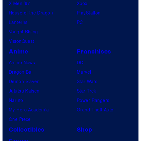
X-Men ’97
Xbox
House of the Dragon
PlayStation
Lanterns
PC
Vought Rising
VisionQuest
Anime
Franchises
Anime News
DC
Dragon Ball
Marvel
Demon Slayer
Star Wars
Jujutsu Kaisen
Star Trek
Naruto
Power Rangers
My Hero Academia
Grand Theft Auto
One Piece
Collectibles
Shop