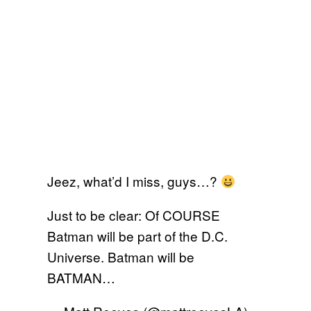
Jeez, what’d I miss, guys…?
Just to be clear: Of COURSE
Batman will be part of the D.C.
Universe. Batman will be
BATMAN…