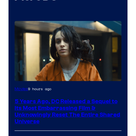
Image
9 hours ago
Movies
via
5 Years Ago, DC Released a Sequel to
Warner
Its Most Embarrassing Film &
Bros.
Unknowingly Reset The Entire Shared
Universe
Pictures