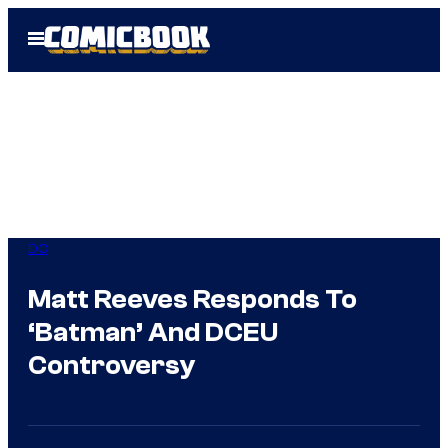
Skip
Open
to
Menu
content
DC
Matt Reeves Responds To
‘Batman’ And DCEU
Controversy