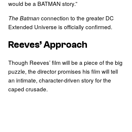
would be a BATMAN story.”
connection to the greater DC
The Batman
Extended Universe is officially confirmed.
Reeves’ Approach
Though Reeves’ film will be a piece of the big
puzzle, the director promises his film will tell
an intimate, character-driven story for the
caped crusade.