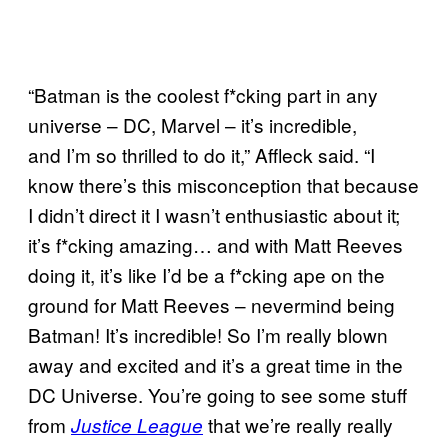
“Batman is the coolest f*cking part in any
universe – DC, Marvel – it’s incredible,
and I’m so thrilled to do it,” Affleck said. “I
know there’s this misconception that because
I didn’t direct it I wasn’t enthusiastic about it;
it’s f*cking amazing… and with Matt Reeves
doing it, it’s like I’d be a f*cking ape on the
ground for Matt Reeves – nevermind being
Batman! It’s incredible! So I’m really blown
away and excited and it’s a great time in the
DC Universe. You’re going to see some stuff
from
that we’re really really
Justice League