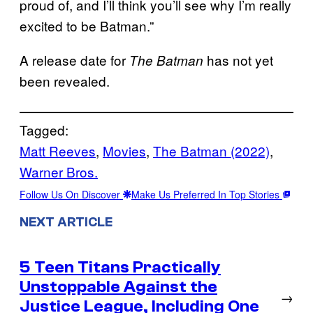
proud of, and I’ll think you’ll see why I’m really
excited to be Batman.”
A release date for
has not yet
The Batman
been revealed.
Tagged:
Matt Reeves
, 
Movies
, 
The Batman (2022)
, 
Warner Bros.
Follow Us On Discover
Make Us Preferred In Top Stories
NEXT ARTICLE
5 Teen Titans Practically
Unstoppable Against the
→
Justice League, Including One