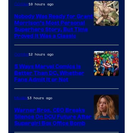
10 hours ago
Comics
Nobody Was Ready for Grant
Morrison’s Most Personal
Image
Superhero Story, But Time
Proved It Was a Classic
Courtesy
of
12 hours ago
Comics
DC
Comics/Vertigo
5 Ways Marvel Comics Is
Better Than DC, Whether
Image
Fans Admit It or Not
Courtesy
of
13 hours ago
Movies
Marvel
Warner Bros. CEO Breaks
Comics
Silence On DCU Future After
Supergirl Box Office Bomb