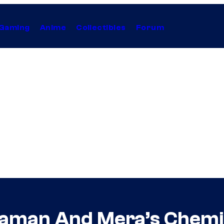
Gaming
Anime
Collectibles
Forum
man And Mera’s Chemist