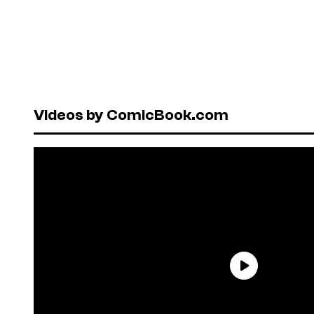
Videos by ComicBook.com