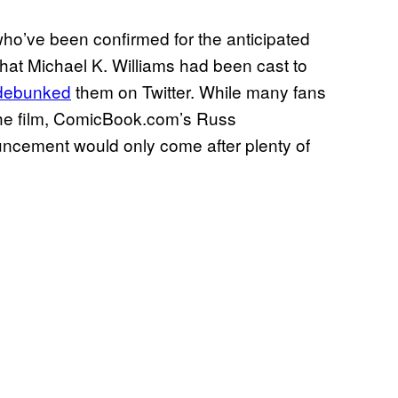
ho’ve been confirmed for the anticipated
that Michael K. Williams had been cast to
debunked
them on Twitter. While many fans
n the film, ComicBook.com’s Russ
uncement would only come after plenty of