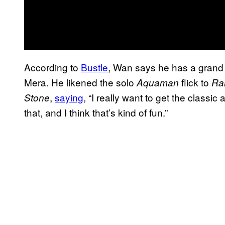
According to
Bustle
, Wan says he has a grand 
Mera. He likened the solo
flick to
Aquaman
Rai
,
saying
, “I really want to get the class
Stone
that, and I think that’s kind of fun.”