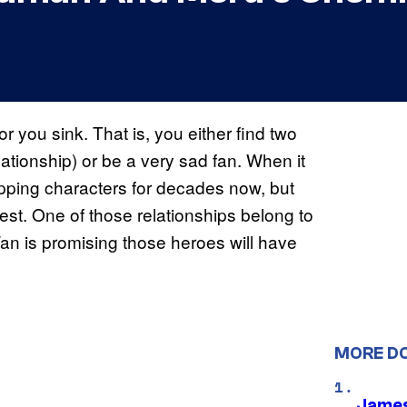
or you sink. That is, you either find two
elationship) or be a very sad fan. When it
ping characters for decades now, but
st. One of those relationships belong to
 is promising those heroes will have
MORE D
James