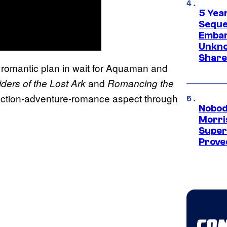
5 Yea
Sequel
Embar
Unkno
Share
romantic plan in wait for Aquaman and
and
ders of the Lost Ark
Romancing the
ic action-adventure-romance aspect through
Nobod
Morri
Super
Proved