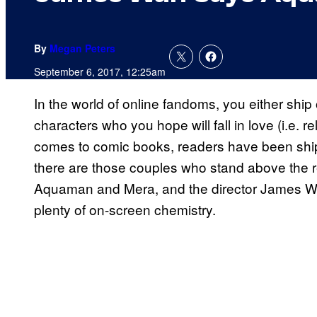
By
Megan Peters
September 6, 2017, 12:25am
In the world of online fandoms, you either ship 
characters who you hope will fall in love (i.e. r
comes to comic books, readers have been ship
there are those couples who stand above the re
Aquaman and Mera, and the director James Wan
plenty of on-screen chemistry.