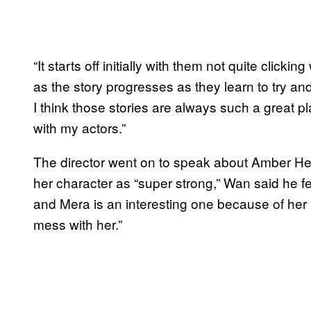
“It starts off initially with them not quite click
as the story progresses as they learn to try an
I think those stories are always such a great pl
with my actors.”
The director went on to speak about Amber Hea
her character as “super strong,” Wan said he
and Mera is an interesting one because of her
mess with her.”