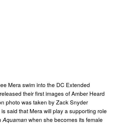
 see Mera swim into the DC Extended
released their first images of Amber Heard
ion photo was taken by Zack Snyder
It is said that Mera will play a supporting role
in
when she becomes its female
Aquaman