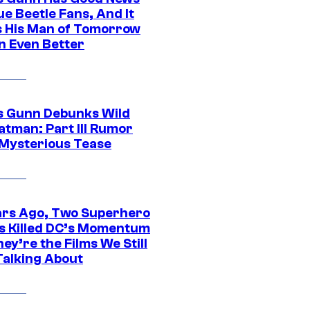
ue Beetle Fans, And It
 His Man of Tomorrow
n Even Better
 Gunn Debunks Wild
atman: Part III Rumor
 Mysterious Tease
ars Ago, Two Superhero
s Killed DC’s Momentum
ey’re the Films We Still
Talking About