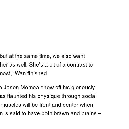
, but at the same time, we also want
r as well. She’s a bit of a contrast to
ost,” Wan finished.
see Jason Momoa show off his gloriously
as flaunted his physique through social
muscles will be front and center when
an is said to have both brawn and brains –