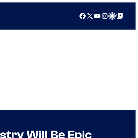
Facebook
X
YouTube
Instagram
Google Discover
Google Top Posts
ry Will Be Epic