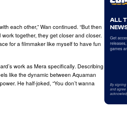
ALL 
ing with each other,” Wan continued. “But then
NEWS
d work together, they get closer and closer.
Get acces
ace for a filmmaker like myself to have fun
releases,
games an
rd’s work as Mera specifically. Describing
 feels like the dynamic between Aquaman
 power. He half-joked, “You don’t wanna
By signing
and agree 
acknowled