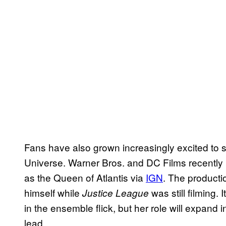
Fans have also grown increasingly excited to
Universe. Warner Bros. and DC Films recently 
as the Queen of Atlantis via
IGN
. The product
himself while
was still filming. 
Justice League
in the ensemble flick, but her role will expand 
lead.