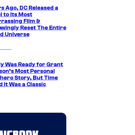
rs Ago, DC Released a
 to Its Most
rassing Film &
wingly Reset The Entire
d Universe
y Was Ready for Grant
son’s Most Personal
hero Story, But Time
 It Was a Classic