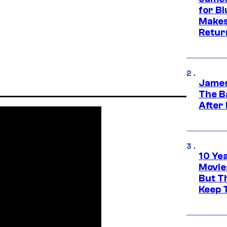
for Bl
Makes
Retur
James
The B
After
10 Ye
Movie
But Th
Keep 