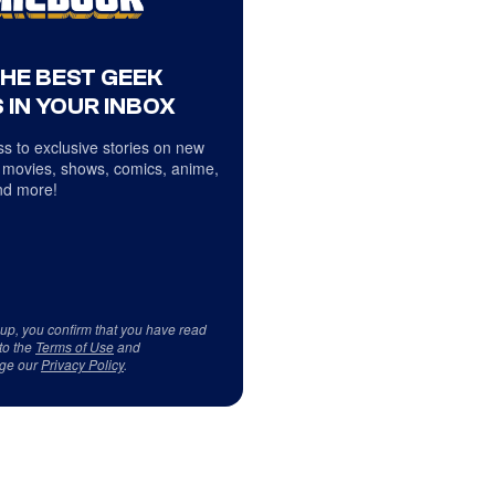
THE BEST GEEK
 IN YOUR INBOX
s to exclusive stories on new
 movies, shows, comics, anime,
d more!
 up, you confirm that you have read
to the
Terms of Use
and
ge our
Privacy Policy
.