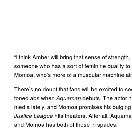
“I think Amber will bring that sense of strength
someone who has a sort of feminine quality to he
Momoa, who’s more of a muscular machine alm
There’s no doubt that fans will be excited to 
toned abs when
debuts. The actor h
Aquaman
media lately, and Momoa promises his bulging 
hits theaters. After all, Aquam
Justice League
and Momoa has both of those in spades.