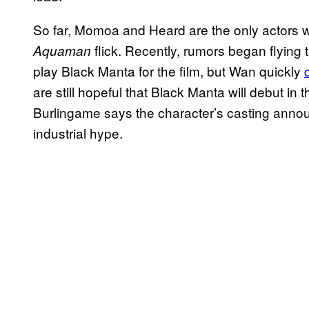
So far, Momoa and Heard are the only actors w
flick. Recently, rumors began flying 
Aquaman
play Black Manta for the film, but Wan quickly
are still hopeful that Black Manta will debut i
Burlingame says the character’s casting anno
industrial hype.