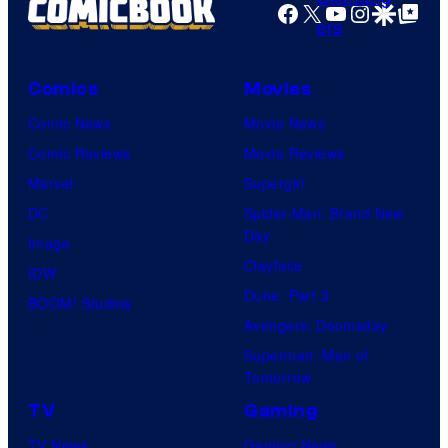
r
Facebook
X
YouTube
Instagra
Google Disco
Google Top Pos
r
e
v
s
e
Comics
Movies
s
l
Comic News
Movie News
S
Comic Reviews
Movie Reviews
t
Marvel
Supergirl
u
DC
Spider-Man: Brand New
d
Day
Image
i
Clayface
IDW
o
Dune: Part 3
BOOM! Studios
s
Avengers: Doomsday
Superman: Man of
Tomorrow
TV
Gaming
TV News
Gaming News