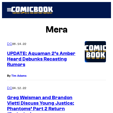
Skip
Open
to
Menu
content
Mera
06.14.22
DC
UPDATE: Aquaman 2’s Amber
Heard Debunks Recasting
Rumors
By
Tim Adams
04.12.22
DC
Greg Weisman and Brandon
Vietti Discuss Young Justice:
Phantoms’ Part 2 Return