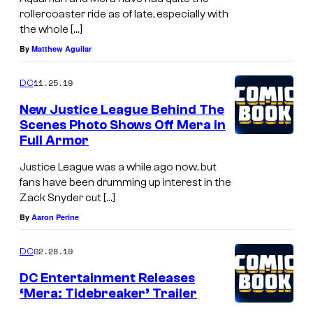
rollercoaster ride as of late, especially with
the whole […]
By
Matthew Aguilar
11.25.19
DC
New Justice League Behind The
Scenes Photo Shows Off Mera in
Full Armor
Justice League was a while ago now, but
fans have been drumming up interest in the
Zack Snyder cut […]
By
Aaron Perine
02.28.19
DC
DC Entertainment Releases
‘Mera: Tidebreaker’ Trailer