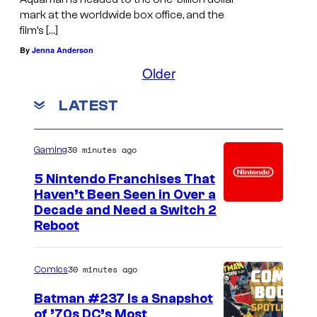
mark at the worldwide box office, and the
film’s […]
By
Jenna Anderson
Older
LATEST
30 minutes ago
Gaming
5 Nintendo Franchises That
Haven’t Been Seen in Over a
Decade and Need a Switch 2
Reboot
30 minutes ago
Comics
Batman #237 Is a Snapshot
of ’70s DC’s Most