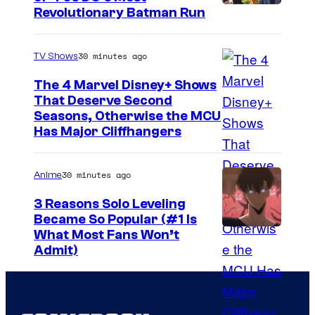
Revolutionary Batman Run
30 minutes ago
TV Shows
The 4 Marvel Disney+ Shows
That Deserve Second
I
Seasons, Otherwise the MCU
Has Major Cliffhangers
m
a
30 minutes ago
Anime
g
e
3 Reasons Solo Leveling
Became So Popular (#1 Is
v
Y
What Most Fans Won’t
i
Admit)
e
a
n
M
P
a