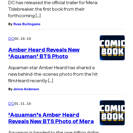
DC has released the official trailer for Mera:
Tidebreaker, the first book from their
forthcoming […]
By
Russ Burlingame
02.18.19
DC
Amber Heard Reveals New
‘Aquaman’ BTS Photo
Aquaman star Amber Heard has shared a
new behind-the-scenes photo from the hit
film.Heard recently […]
By
Jenna Anderson
01.11.19
DC
‘Aquaman’s Amber Heard
Reveals New BTS Photo of Mera
Aquaman is headed to the one-billion dollar