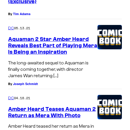
(Exclusive)
By
Tim Adams
05.13.21
DC
Aquaman 2 Star Amber Heard
Reveals Best Part of Playing Mera
Is Being an Inspiration
The long-awaited sequel to Aquaman is
finally coming together, with director
James Wan returning […]
By
Joseph Schmidt
04.18.21
DC
Amber Heard Teases Aquaman 2
Return as Mera With Photo
Amber Heard teased her return as Mera in