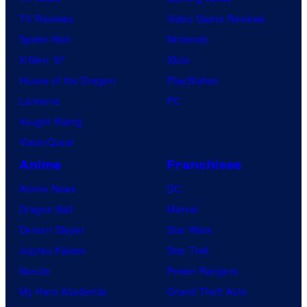
TV Reviews
Video Game Reviews
Spider-Noir
Nintendo
X-Men ’97
Xbox
House of the Dragon
PlayStation
Lanterns
PC
Vought Rising
VisionQuest
Anime
Franchises
Anime News
DC
Dragon Ball
Marvel
Demon Slayer
Star Wars
Jujutsu Kaisen
Star Trek
Naruto
Power Rangers
My Hero Academia
Grand Theft Auto