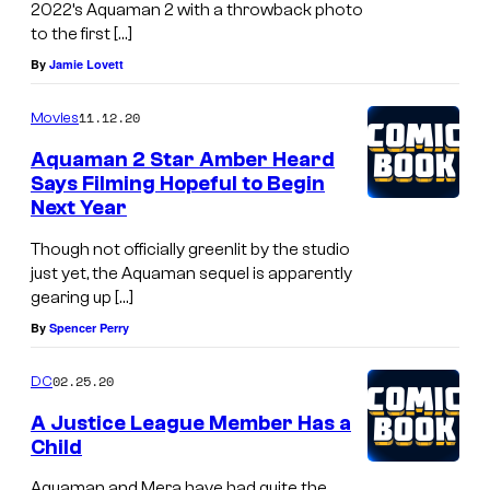
2022’s Aquaman 2 with a throwback photo
to the first […]
By
Jamie Lovett
11.12.20
Movies
Aquaman 2 Star Amber Heard
Says Filming Hopeful to Begin
Next Year
Though not officially greenlit by the studio
just yet, the Aquaman sequel is apparently
gearing up […]
By
Spencer Perry
02.25.20
DC
A Justice League Member Has a
Child
Aquaman and Mera have had quite the