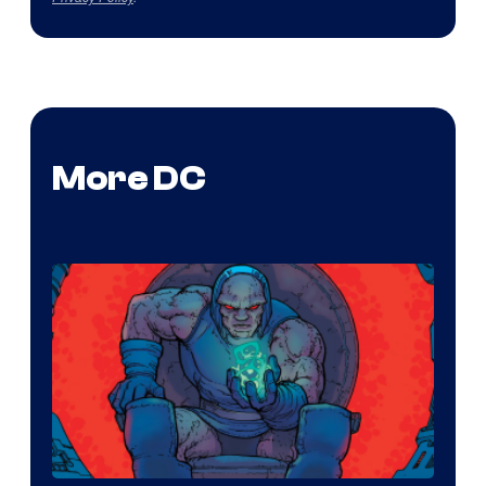
More DC