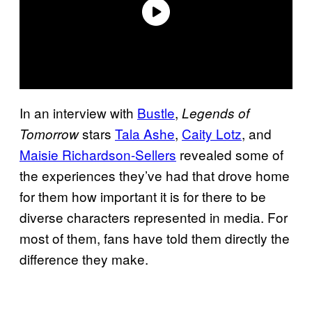
In an interview with
Bustle
,
Legends of
stars
Tala Ashe
,
Caity Lotz
, and
Tomorrow
Maisie Richardson-Sellers
revealed some of
the experiences they’ve had that drove home
for them how important it is for there to be
diverse characters represented in media. For
most of them, fans have told them directly the
difference they make.