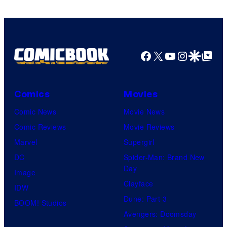
Facebook
X
YouTube
Instagra
Google Disco
Google Top Pos
Comics
Movies
Comic News
Movie News
Comic Reviews
Movie Reviews
Marvel
Supergirl
DC
Spider-Man: Brand New
Day
Image
Clayface
IDW
Dune: Part 3
BOOM! Studios
Avengers: Doomsday