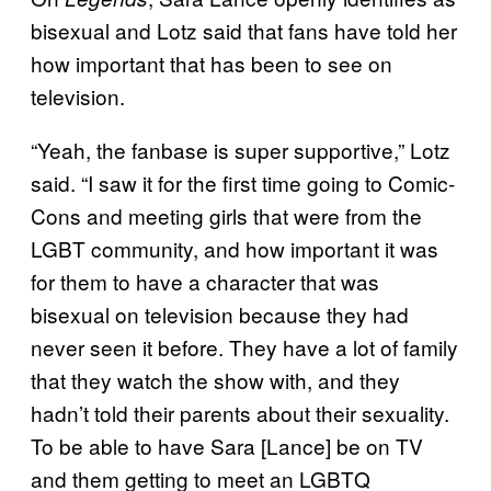
bisexual and Lotz said that fans have told her
how important that has been to see on
television.
“Yeah, the fanbase is super supportive,” Lotz
said. “I saw it for the first time going to Comic-
Cons and meeting girls that were from the
LGBT community, and how important it was
for them to have a character that was
bisexual on television because they had
never seen it before. They have a lot of family
that they watch the show with, and they
hadn’t told their parents about their sexuality.
To be able to have Sara [Lance] be on TV
and them getting to meet an LGBTQ