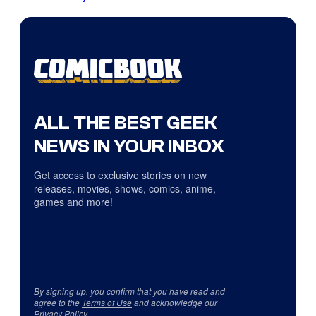
ALL THE BEST GEEK
NEWS IN YOUR INBOX
Get access to exclusive stories on new
releases, movies, shows, comics, anime,
games and more!
By signing up, you confirm that you have read and
agree to the
Terms of Use
and acknowledge our
Privacy Policy
.