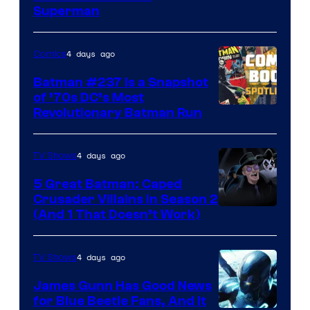
Courtesy
Superman
of
DC
4 days ago
Comics
Comics
Batman #237 Is a Snapshot
of ’70s DC’s Most
Revolutionary Batman Run
4 days ago
TV Shows
5 Great Batman: Caped
Crusader Villains in Season 2
Amazon
(And 1 That Doesn’t Work)
Prime
Video
4 days ago
TV Shows
James Gunn Has Good News
for Blue Beetle Fans, And It