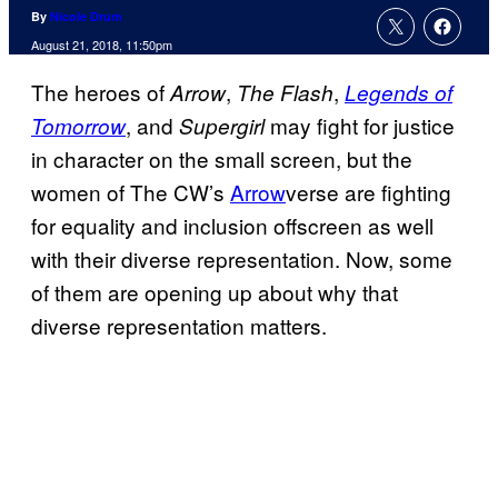
By
Nicole Drum
August 21, 2018, 11:50pm
The heroes of
,
,
Arrow
The Flash
Legends of
, and
may fight for justice
Tomorrow
Supergirl
in character on the small screen, but the
women of The CW’s
Arrow
verse are fighting
for equality and inclusion offscreen as well
with their diverse representation. Now, some
of them are opening up about why that
diverse representation matters.