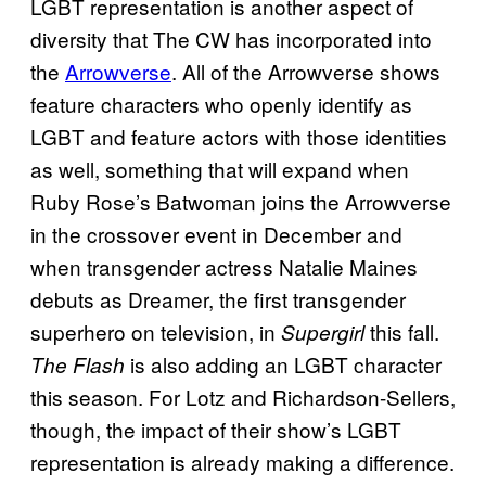
LGBT representation is another aspect of
diversity that The CW has incorporated into
the
Arrowverse
. All of the Arrowverse shows
feature characters who openly identify as
LGBT and feature actors with those identities
as well, something that will expand when
Ruby Rose’s Batwoman joins the Arrowverse
in the crossover event in December and
when transgender actress Natalie Maines
debuts as Dreamer, the first transgender
superhero on television, in
this fall.
Supergirl
is also adding an LGBT character
The Flash
this season. For Lotz and Richardson-Sellers,
though, the impact of their show’s LGBT
representation is already making a difference.