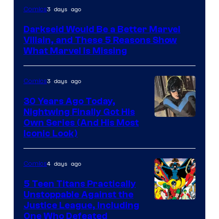
3 days ago
Comics
Darkseid Would Be a Better Marvel
Villain, and These 5 Reasons Show
What Marvel Is Missing
3 days ago
Comics
30 Years Ago Today,
Nightwing Finally Got His
Image
Own Series (And His Most
Iconic Look)
Courtesy
of
4 days ago
Comics
DC
Comics
5 Teen Titans Practically
Unstoppable Against the
Image
Justice League, Including
One Who Defeated