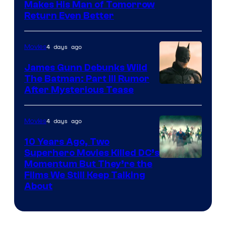
Makes His Man of Tomorrow
Return Even Better
4 days ago
Movies
James Gunn Debunks Wild
The Batman: Part III Rumor
After Mysterious Tease
4 days ago
Movies
10 Years Ago, Two
Superhero Movies Killed DC’s
Warner
Momentum But They’re the
Films We Still Keep Talking
Bros.
About