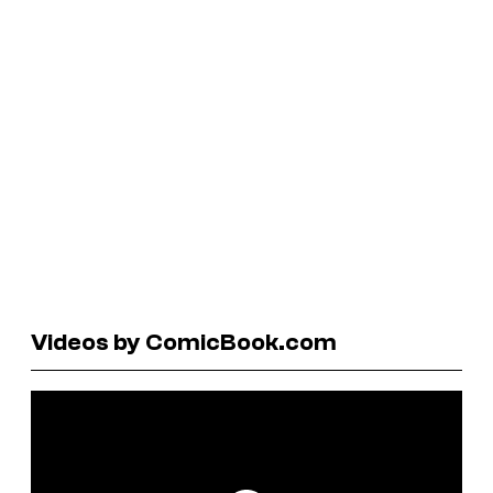
Videos by ComicBook.com