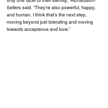
Sellers said. “They’re also powerful, happy,
and human. I think that’s the next step,
moving beyond just tolerating and moving
towards acceptance and love.”