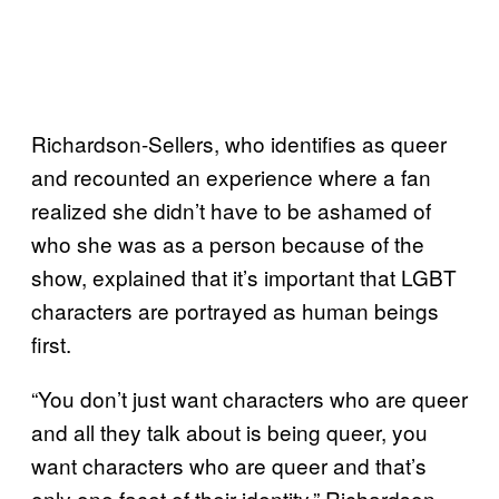
Richardson-Sellers, who identifies as queer
and recounted an experience where a fan
realized she didn’t have to be ashamed of
who she was as a person because of the
show, explained that it’s important that LGBT
characters are portrayed as human beings
first.
“You don’t just want characters who are queer
and all they talk about is being queer, you
want characters who are queer and that’s
only one facet of their identity,” Richardson-