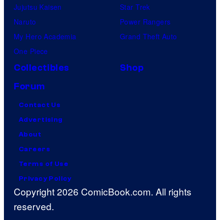
Jujutsu Kaisen
Star Trek
Naruto
Power Rangers
My Hero Academia
Grand Theft Auto
One Piece
Collectibles
Shop
Forum
Contact Us
Advertising
About
Careers
Terms of Use
Privacy Policy
Copyright 2026 ComicBook.com. All rights
reserved.