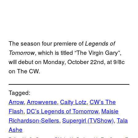
The season four premiere of
Legends of
, which is titled “The Virgin Gary”,
Tomorrow
will debut on Monday, October 22nd, at 9/8c
on The CW.
Tagged:
Arrow
, 
Arrowverse
, 
Caity Lotz
, 
CW’s The
Flash
, 
DC’s Legends of Tomorrow
, 
Maisie
Richardson-Sellers
, 
Supergirl (TVShow)
, 
Tala
Ashe