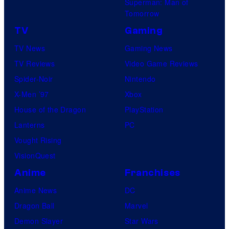
Superman: Man of
Tomorrow
TV
Gaming
TV News
Gaming News
TV Reviews
Video Game Reviews
Spider-Noir
Nintendo
X-Men ’97
Xbox
House of the Dragon
PlayStation
Lanterns
PC
Vought Rising
VisionQuest
Anime
Franchises
Anime News
DC
Dragon Ball
Marvel
Demon Slayer
Star Wars