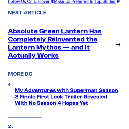
Follow Us On Discover
Make Us Preferred In Top Stories
NEXT ARTICLE
Absolute Green Lantern Has
Completely Reinvented the
→
Lantern Mythos — and It
Actually Works
MORE DC
My Adventures with Superman Season
3 Finale First Look Trailer Revealed
With No Season 4 Hopes Yet