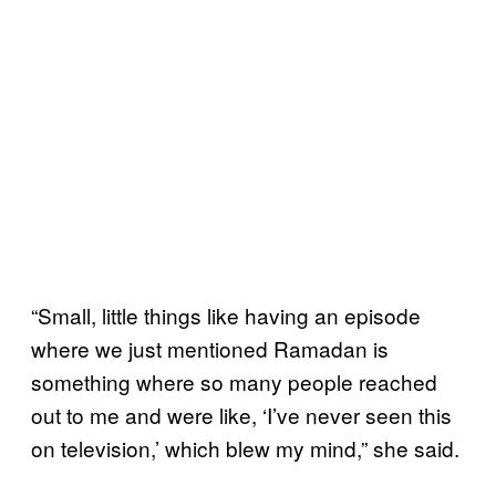
“Small, little things like having an episode
where we just mentioned Ramadan is
something where so many people reached
out to me and were like, ‘I’ve never seen this
on television,’ which blew my mind,” she said.