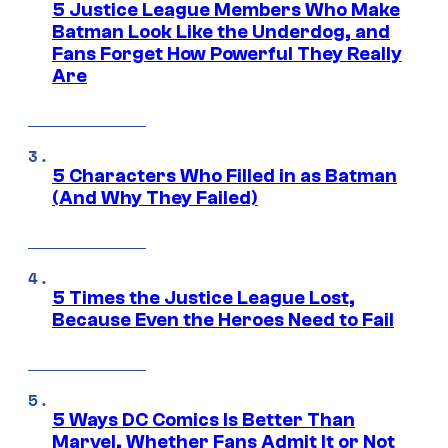
5 Justice League Members Who Make
Batman Look Like the Underdog, and
Fans Forget How Powerful They Really
Are
5 Characters Who Filled in as Batman
(And Why They Failed)
5 Times the Justice League Lost,
Because Even the Heroes Need to Fail
5 Ways DC Comics Is Better Than
Marvel, Whether Fans Admit It or Not