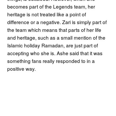
becomes part of the Legends team, her
heritage is not treated like a point of
difference or a negative. Zari is simply part of
the team which means that parts of her life
and heritage, such as a small mention of the
Islamic holiday Ramadan, are just part of
accepting who she is. Ashe said that it was
something fans really responded to in a
positive way.