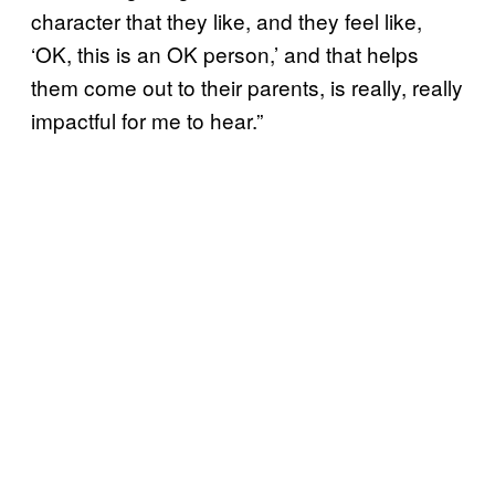
character that they like, and they feel like,
‘OK, this is an OK person,’ and that helps
them come out to their parents, is really, really
impactful for me to hear.”