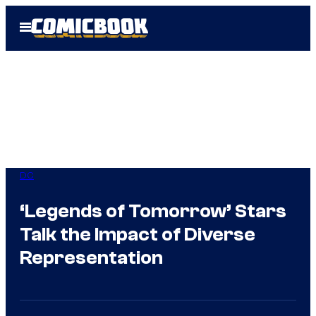
Skip
Open
to
Menu
content
DC
‘Legends of Tomorrow’ Stars
Talk the Impact of Diverse
Representation