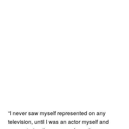
“I never saw myself represented on any
television, until I was an actor myself and