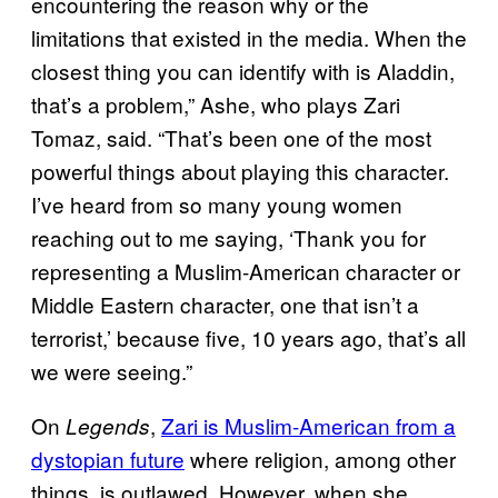
encountering the reason why or the
limitations that existed in the media. When the
closest thing you can identify with is Aladdin,
that’s a problem,” Ashe, who plays Zari
Tomaz, said. “That’s been one of the most
powerful things about playing this character.
I’ve heard from so many young women
reaching out to me saying, ‘Thank you for
representing a Muslim-American character or
Middle Eastern character, one that isn’t a
terrorist,’ because five, 10 years ago, that’s all
we were seeing.”
On
,
Zari is Muslim-American from a
Legends
dystopian future
where religion, among other
things, is outlawed. However, when she