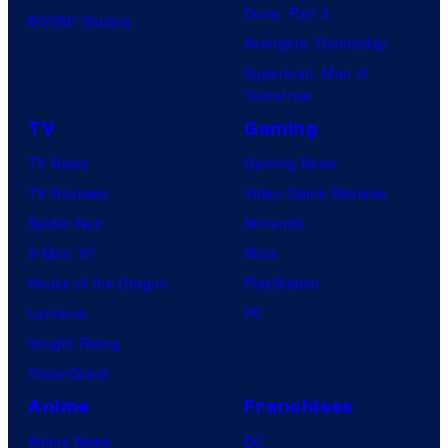
Dune: Part 3
BOOM! Studios
Avengers: Doomsday
Superman: Man of
Tomorrow
TV
Gaming
TV News
Gaming News
TV Reviews
Video Game Reviews
Spider-Noir
Nintendo
X-Men ’97
Xbox
House of the Dragon
PlayStation
Lanterns
PC
Vought Rising
VisionQuest
Anime
Franchises
Anime News
DC