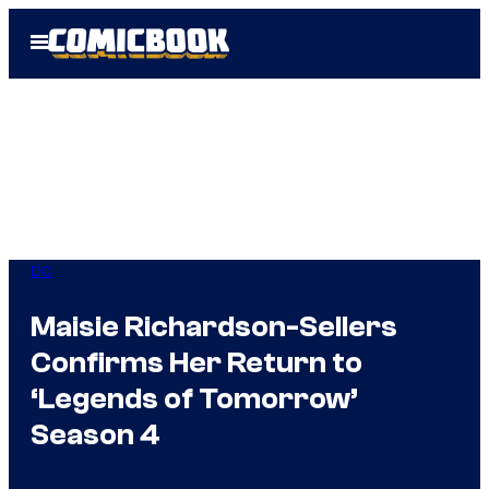
Skip
Open
to
Menu
content
DC
Maisie Richardson-Sellers
Confirms Her Return to
‘Legends of Tomorrow’
Season 4