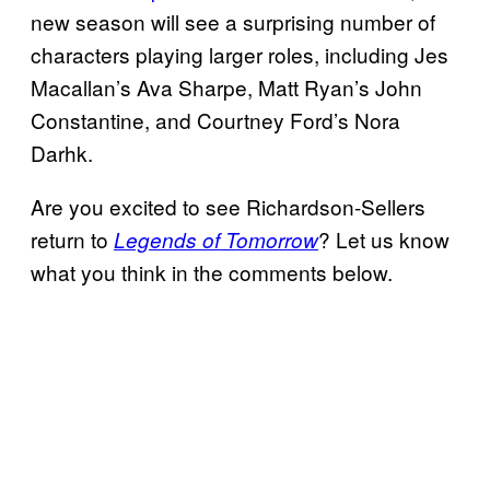
new season will see a surprising number of
characters playing larger roles, including Jes
Macallan’s Ava Sharpe, Matt Ryan’s John
Constantine, and Courtney Ford’s Nora
Darhk.
Are you excited to see Richardson-Sellers
return to
? Let us know
Legends of Tomorrow
what you think in the comments below.