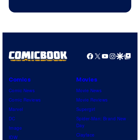
of
DC
Comics
Facebook
X
YouTube
Instagra
Google Disco
Google Top Pos
Comics
Movies
Comic News
Movie News
Comic Reviews
Movie Reviews
Marvel
Supergirl
DC
Spider-Man: Brand New
Day
Image
Clayface
IDW