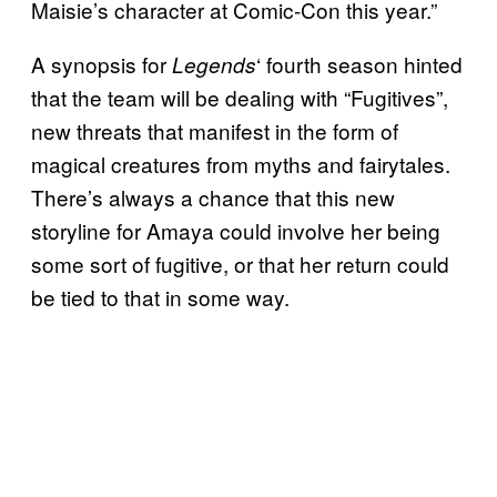
Maisie’s character at Comic-Con this year.”
A synopsis for
‘ fourth season hinted
Legends
that the team will be dealing with “Fugitives”,
new threats that manifest in the form of
magical creatures from myths and fairytales.
There’s always a chance that this new
storyline for Amaya could involve her being
some sort of fugitive, or that her return could
be tied to that in some way.