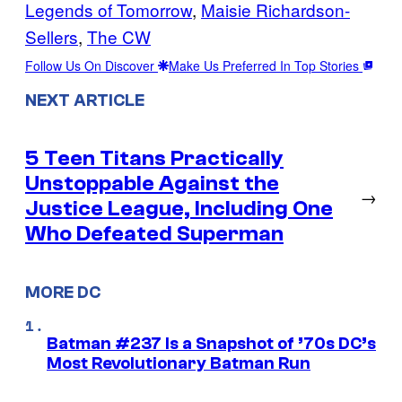
Legends of Tomorrow
, 
Maisie Richardson-
Sellers
, 
The CW
Follow Us On Discover
Make Us Preferred In Top Stories
NEXT ARTICLE
5 Teen Titans Practically
Unstoppable Against the
→
Justice League, Including One
Who Defeated Superman
MORE DC
Batman #237 Is a Snapshot of ’70s DC’s
Most Revolutionary Batman Run