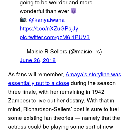
going to be weirder and more
wonderful than ever
:
@kanyaiwana
https://t.co/nXZuGPsjJy
pic.twitter.com/gzM6I1PUV3
— Maisie R-Sellers (@maisie_rs)
June 26, 2018
As fans will remember,
Amaya’s storyline was
essentially put to a close
during the season
three finale, with her remaining in 1942
Zambesi to live out her destiny. With that in
mind, Richardson-Sellers’ post is sure to fuel
some existing fan theories — namely that the
actress could be playing some sort of new