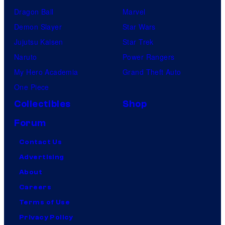
Dragon Ball
Marvel
Demon Slayer
Star Wars
Jujutsu Kaisen
Star Trek
Naruto
Power Rangers
My Hero Academia
Grand Theft Auto
One Piece
Collectibles
Shop
Forum
Contact Us
Advertising
About
Careers
Terms of Use
Privacy Policy