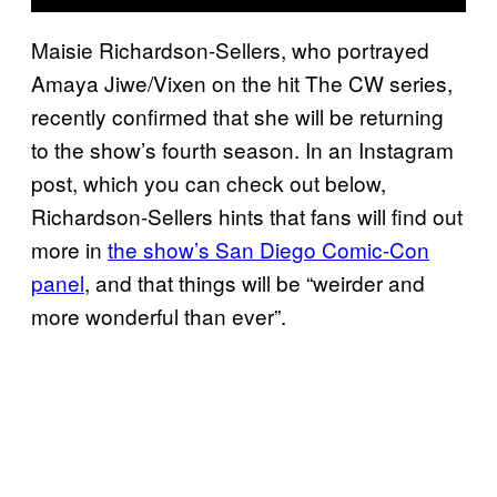
Maisie Richardson-Sellers, who portrayed
Amaya Jiwe/Vixen on the hit The CW series,
recently confirmed that she will be returning
to the show’s fourth season. In an Instagram
post, which you can check out below,
Richardson-Sellers hints that fans will find out
more in
the show’s San Diego Comic-Con
panel
, and that things will be “weirder and
more wonderful than ever”.