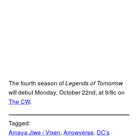
The fourth season of
Legends of Tomorrow
will debut Monday, October 22nd, at 9/8c on
The CW
.
Tagged:
Amaya Jiwe / Vixen
, 
Arrowverse
, 
DC’s