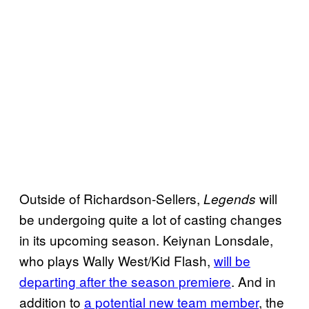
Outside of Richardson-Sellers,
will
Legends
be undergoing quite a lot of casting changes
in its upcoming season. Keiynan Lonsdale,
who plays Wally West/Kid Flash,
will be
departing after the season premiere
. And in
addition to
a potential new team member
, the