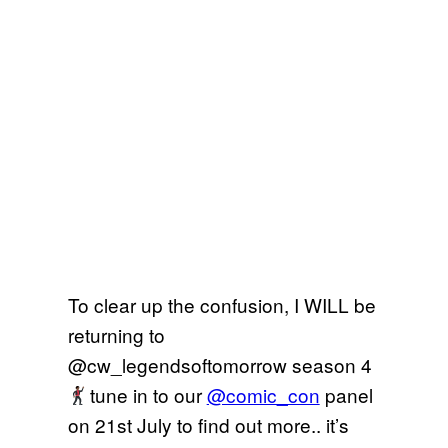
To clear up the confusion, I WILL be
returning to
@cw_legendsoftomorrow season 4
tune in to our
@comic_con
panel
on 21st July to find out more.. it’s