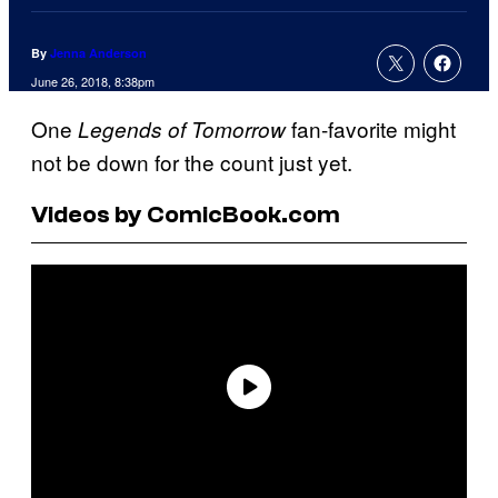
By
Jenna Anderson
June 26, 2018, 8:38pm
One
fan-favorite might
Legends of Tomorrow
not be down for the count just yet.
Videos by ComicBook.com