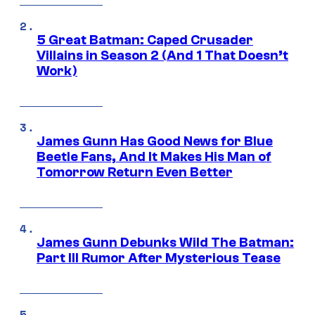
5 Great Batman: Caped Crusader
Villains in Season 2 (And 1 That Doesn’t
Work)
James Gunn Has Good News for Blue
Beetle Fans, And It Makes His Man of
Tomorrow Return Even Better
James Gunn Debunks Wild The Batman:
Part III Rumor After Mysterious Tease