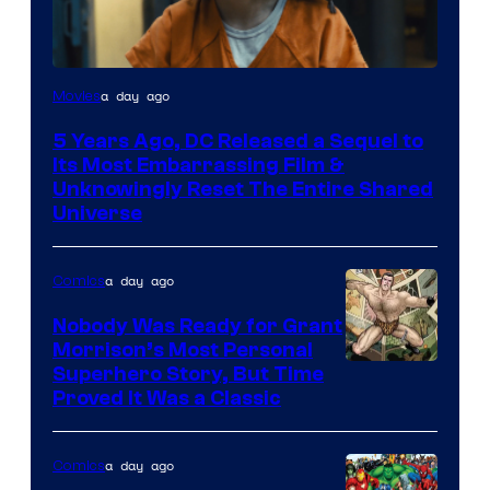
Image
a day ago
Movies
via
5 Years Ago, DC Released a Sequel to
Warner
Its Most Embarrassing Film &
Bros.
Unknowingly Reset The Entire Shared
Universe
Pictures
a day ago
Comics
Nobody Was Ready for Grant
Morrison’s Most Personal
Image
Superhero Story, But Time
Proved It Was a Classic
Courtesy
of
a day ago
Comics
DC