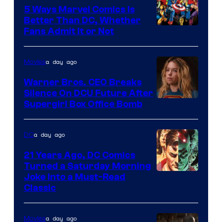
Comics/Vertigo
5 Ways Marvel Comics Is
Better Than DC, Whether
Image
Fans Admit It or Not
Courtesy
of
a day ago
Movies
Marvel
Warner Bros. CEO Breaks
Comics
Silence On DCU Future After
Supergirl Box Office Bomb
a day ago
DC
21 Years Ago, DC Comics
Turned a Saturday Morning
Image
Joke Into a Must-Read
Classic
Courtesy
of
a day ago
Movies