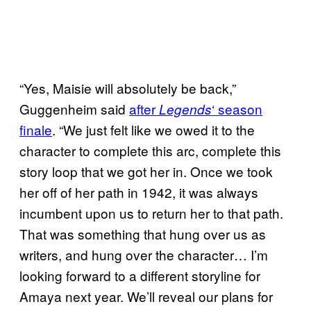
“Yes, Maisie will absolutely be back,”
Guggenheim said
after
‘ season
Legends
finale
. “We just felt like we owed it to the
character to complete this arc, complete this
story loop that we got her in. Once we took
her off of her path in 1942, it was always
incumbent upon us to return her to that path.
That was something that hung over us as
writers, and hung over the character… I’m
looking forward to a different storyline for
Amaya next year. We’ll reveal our plans for