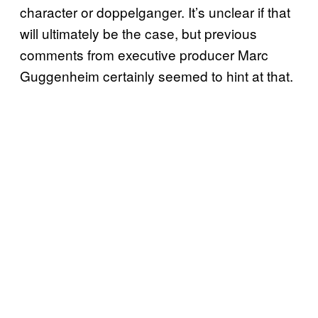
character or doppelganger. It’s unclear if that
will ultimately be the case, but previous
comments from executive producer Marc
Guggenheim certainly seemed to hint at that.