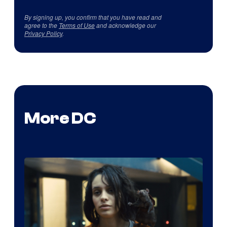
By signing up, you confirm that you have read and
agree to the
Terms of Use
and acknowledge our
Privacy Policy
.
More DC