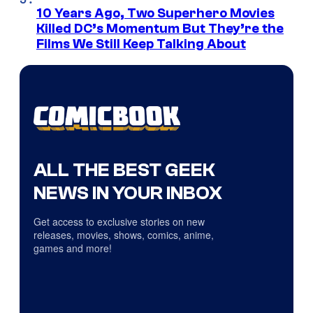
10 Years Ago, Two Superhero Movies
Killed DC’s Momentum But They’re the
Films We Still Keep Talking About
ALL THE BEST GEEK
NEWS IN YOUR INBOX
Get access to exclusive stories on new
releases, movies, shows, comics, anime,
games and more!