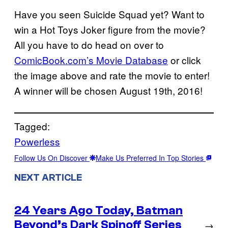
Have you seen Suicide Squad yet? Want to
win a Hot Toys Joker figure from the movie?
All you have to do head on over to
ComicBook.com’s Movie Database
or click
the image above and rate the movie to enter!
A winner will be chosen August 19th, 2016!
Tagged:
Powerless
Follow Us On Discover
Make Us Preferred In Top Stories
NEXT ARTICLE
24 Years Ago Today, Batman
Beyond’s Dark Spinoff Series
→