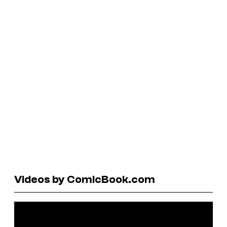
Videos by ComicBook.com