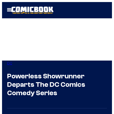
Skip
Open
to
Menu
content
DC
Powerless Showrunner
Departs The DC Comics
Comedy Series