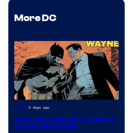
More DC
Image
2 days ago
Comics
Courtesy
5 Characters Who Filled in as Batman
of
(And Why They Failed)
DC