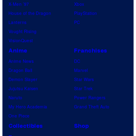
X-Men ’97
Xbox
House of the Dragon
PlayStation
Lanterns
PC
Vought Rising
VisionQuest
Anime
Franchises
Anime News
DC
Dragon Ball
Marvel
Demon Slayer
Star Wars
Jujutsu Kaisen
Star Trek
Naruto
Power Rangers
My Hero Academia
Grand Theft Auto
One Piece
Collectibles
Shop