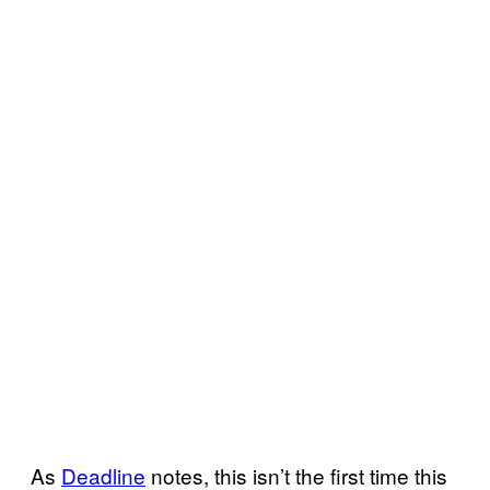
As
Deadline
notes, this isn’t the first time this