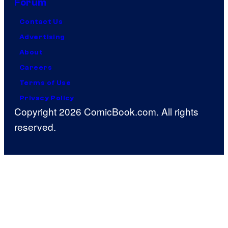
Forum
Contact Us
Advertising
About
Careers
Terms of Use
Privacy Policy
Copyright 2026 ComicBook.com. All rights
reserved.