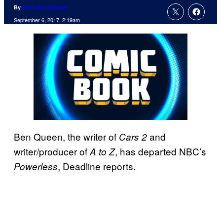
By
Russ Burlingame
September 6, 2017, 2:19am
Ben Queen, the writer of
and
Cars 2
writer/producer of
, has departed NBC’s
A to Z
, Deadline reports.
Powerless