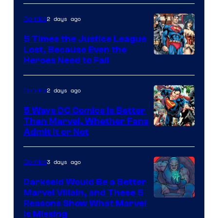
Comics
2 days ago
Comics
5 Times the Justice League
Lost, Because Even the
Image
Heroes Need to Fail
Courtesy
of
2 days ago
Comics
DC
5 Ways DC Comics Is Better
Comics
Than Marvel, Whether Fans
Image
Admit It or Not
Courtesy
of
3 days ago
Comics
DC
Darkseid Would Be a Better
Comics
Marvel Villain, and These 5
Reasons Show What Marvel
Is Missing