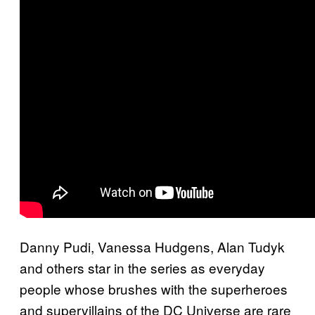
Danny Pudi, Vanessa Hudgens, Alan Tudyk
and others star in the series as everyday
people whose brushes with the superheroes
and supervillains of the DC Universe are rare