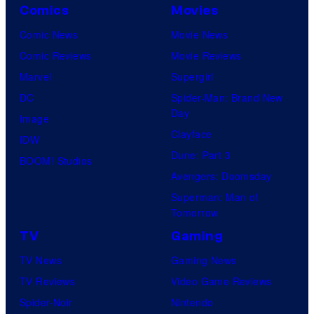
Comics
Movies
Comic News
Movie News
Comic Reviews
Movie Reviews
Marvel
Supergirl
DC
Spider-Man: Brand New
Day
Image
Clayface
IDW
Dune: Part 3
BOOM! Studios
Avengers: Doomsday
Superman: Man of
Tomorrow
TV
Gaming
TV News
Gaming News
TV Reviews
Video Game Reviews
Spider-Noir
Nintendo