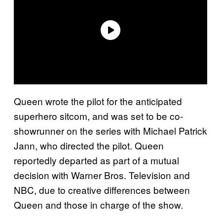
Queen wrote the pilot for the anticipated
superhero sitcom, and was set to be co-
showrunner on the series with Michael Patrick
Jann, who directed the pilot. Queen
reportedly departed as part of a mutual
decision with Warner Bros. Television and
NBC, due to creative differences between
Queen and those in charge of the show.