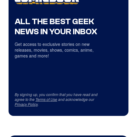
ALL THE BEST GEEK
NEWS IN YOUR INBOX
Get access to exclusive stories on new
releases, movies, shows, comics, anime,
games and more!
By signing up, you confirm that you have read and
agree to the
Terms of Use
and acknowledge our
Privacy Policy
.