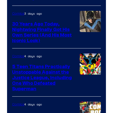
3 days ago
Comics
30 Years Ago Today,
Nightwing Finally Got His
Image
Own Series (And His Most
Iconic Look)
Courtesy
of
4 days ago
Comics
DC
Comics
5 Teen Titans Practically
Unstoppable Against the
Image
Justice League, Including
One Who Defeated
Courtesy
Superman
of
DC
4 days ago
Comics
Comics