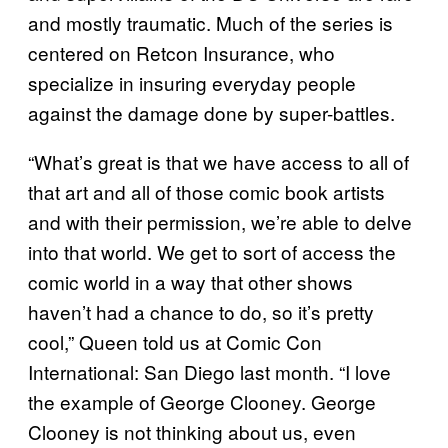
and mostly traumatic. Much of the series is
centered on Retcon Insurance, who
specialize in insuring everyday people
against the damage done by super-battles.
“What’s great is that we have access to all of
that art and all of those comic book artists
and with their permission, we’re able to delve
into that world. We get to sort of access the
comic world in a way that other shows
haven’t had a chance to do, so it’s pretty
cool,” Queen told us at Comic Con
International: San Diego last month. “I love
the example of George Clooney. George
Clooney is not thinking about us, even