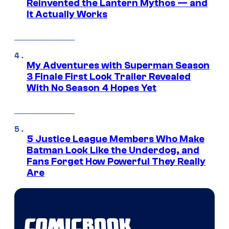
Reinvented the Lantern Mythos — and
It Actually Works
My Adventures with Superman Season
3 Finale First Look Trailer Revealed
With No Season 4 Hopes Yet
5 Justice League Members Who Make
Batman Look Like the Underdog, and
Fans Forget How Powerful They Really
Are