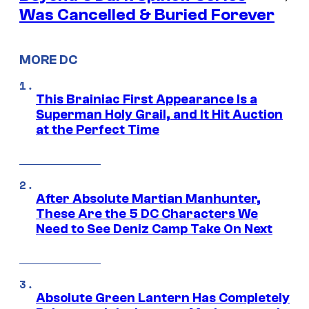
Was Cancelled & Buried Forever
MORE DC
This Brainiac First Appearance Is a
Superman Holy Grail, and It Hit Auction
at the Perfect Time
After Absolute Martian Manhunter,
These Are the 5 DC Characters We
Need to See Deniz Camp Take On Next
Absolute Green Lantern Has Completely