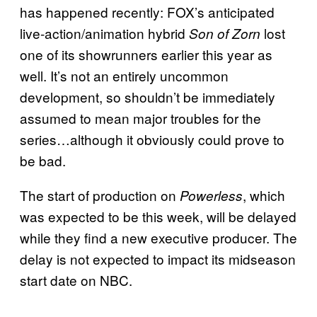
has happened recently: FOX’s anticipated
live-action/animation hybrid
lost
Son of Zorn
one of its showrunners earlier this year as
well. It’s not an entirely uncommon
development, so shouldn’t be immediately
assumed to mean major troubles for the
series…although it obviously could prove to
be bad.
The start of production on
, which
Powerless
was expected to be this week, will be delayed
while they find a new executive producer. The
delay is not expected to impact its midseason
start date on NBC.