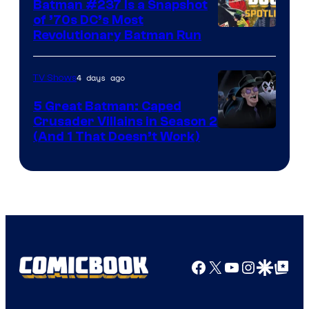
Batman #237 Is a Snapshot
of ’70s DC’s Most
Revolutionary Batman Run
4 days ago
TV Shows
5 Great Batman: Caped
Crusader Villains in Season 2
Amazon
(And 1 That Doesn’t Work)
Prime
Video
Facebook
X
YouTube
Instagra
Google Disco
Google Top Pos