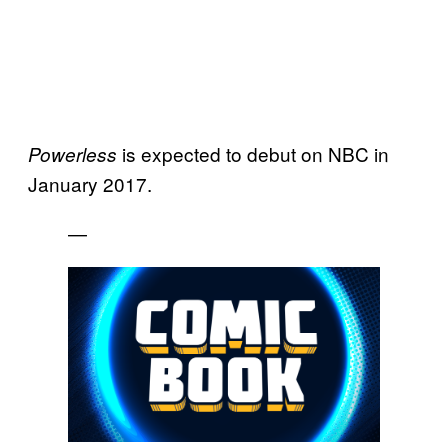
is expected to debut on NBC in
Powerless
January 2017.
—