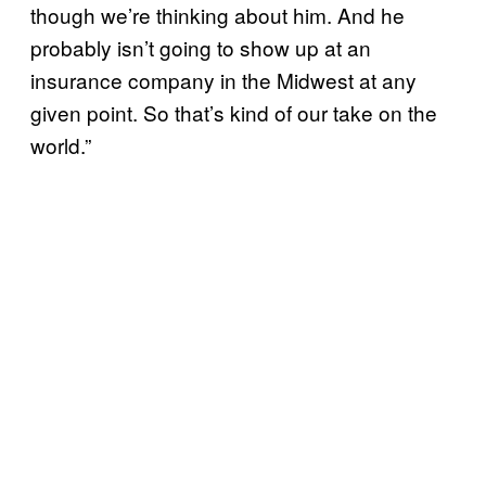
though we’re thinking about him. And he
probably isn’t going to show up at an
insurance company in the Midwest at any
given point. So that’s kind of our take on the
world.”