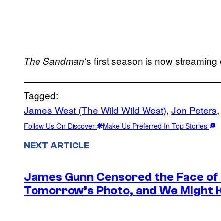
‘s first season is now streaming 
The Sandman
Tagged:
James West (The Wild Wild West)
, 
Jon Peters
,
Follow Us On Discover
Make Us Preferred In Top Stories
NEXT ARTICLE
James Gunn Censored the Face of
Tomorrow’s Photo, and We Might