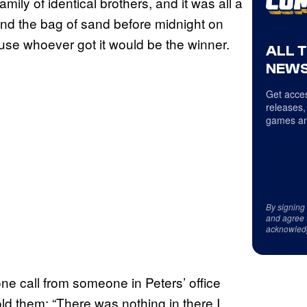
amily of identical brothers, and it was all a
and the bag of sand before midnight on
use whoever got it would be the winner.
ALL 
NEWS
Get acces
releases,
games an
By signing
and agree 
acknowled
ne call from someone in Peters’ office
old them: “There was nothing in there I