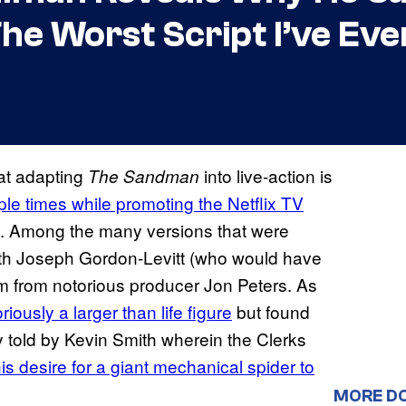
The Worst Script I’ve Ev
 at adapting
into live-action is
The Sandman
ple times while promoting the Netflix TV
w). Among the many versions that were
with Joseph Gordon-Levitt (who would have
ilm from notorious producer Jon Peters. As
iously a larger than life figure
but found
ry told by Kevin Smith wherein the Clerks
is desire for a giant mechanical spider to
MORE D