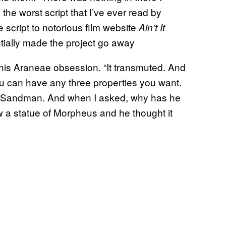
 the worst script that I’ve ever read by
 script to notorious film website
Ain’t It
tially made the project go away
his Araneae obsession. “It transmuted. And
u can have any three properties you want.
 Sandman. And when I asked, why has he
 statue of Morpheus and he thought it