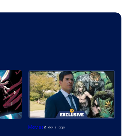
Movies
2 days ago