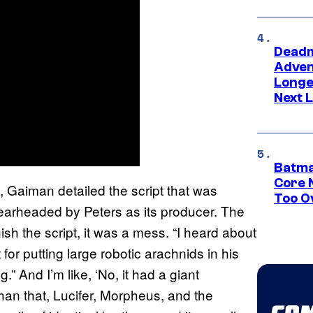
Deadm
Advent
Longe
Next L
Batma
Core 
, Gaiman detailed the script that was
Too O
arheaded by Peters as its producer. The
ish the script, it was a mess. “I heard about
for putting large robotic arachnids in his
.” And I’m like, ‘No, it had a giant
han that, Lucifer, Morpheus, and the