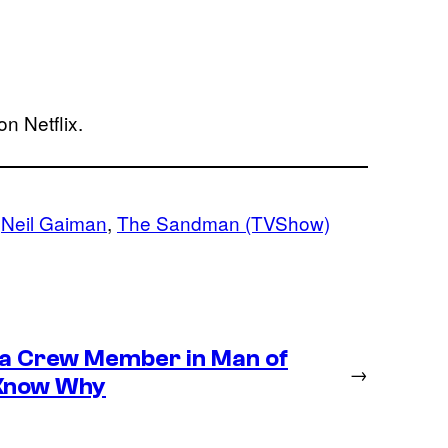
on Netflix.
 
Neil Gaiman
, 
The Sandman (TVShow)
 a Crew Member in Man of
→
 Know Why