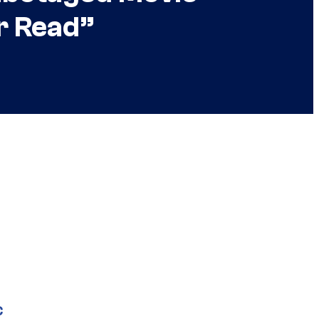
er Read”
C