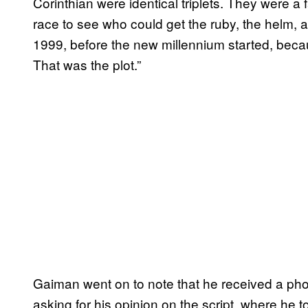
Corinthian were identical triplets. They were a f
race to see who could get the ruby, the helm, 
1999, before the new millennium started, beca
That was the plot.”
Gaiman went on to note that he received a pho
asking for his opinion on the script, where he t