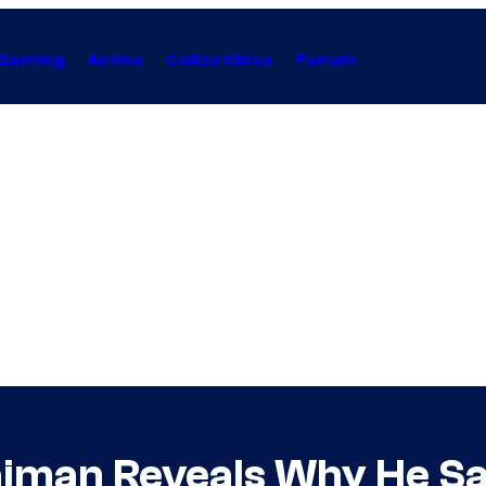
Gaming
Anime
Collectibles
Forum
aiman Reveals Why He S