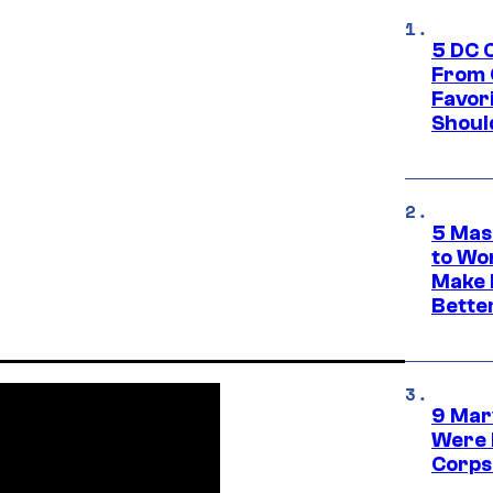
5 DC 
From 
Favor
Shoul
5 Mas
to Wo
Make 
Bette
9 Mar
Were 
Corps