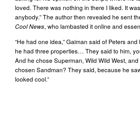
loved. There was nothing in there I liked. It was
anybody.” The author then revealed he sent the
, who lambasted it online and essen
Cool News
“He had one idea,” Gaiman said of Peters and 
he had three properties… They said to him, yo
And he chose Superman, Wild Wild West, and
chosen Sandman? They said, because he saw a
looked cool.”