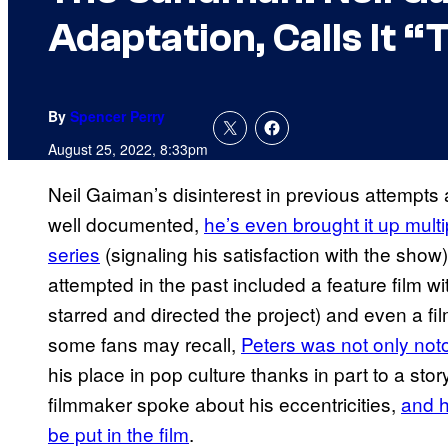
Adaptation, Calls It “
By
Spencer Perry
August 25, 2022, 8:33pm
Neil Gaiman’s disinterest in previous attempts
well documented,
he’s even brought it up multi
series
(signaling his satisfaction with the sho
attempted in the past included a feature film 
starred and directed the project) and even a f
some fans may recall,
Peters was not only notor
his place in pop culture thanks in part to a sto
filmmaker spoke about his eccentricities,
and h
be put in the film
.