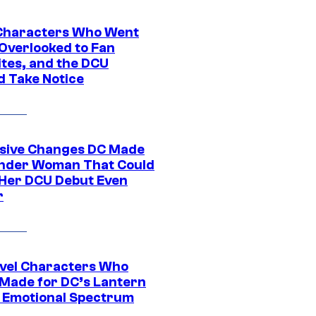
Characters Who Went
Overlooked to Fan
ites, and the DCU
d Take Notice
sive Changes DC Made
nder Woman That Could
Her DCU Debut Even
r
vel Characters Who
Made for DC’s Lantern
 Emotional Spectrum