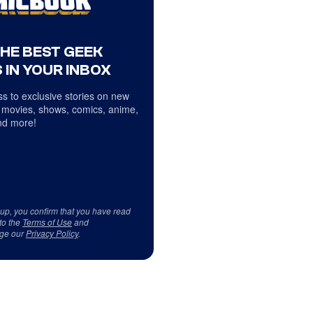
THE BEST GEEK
 IN YOUR INBOX
s to exclusive stories on new
 movies, shows, comics, anime,
d more!
 up, you confirm that you have read
to the
Terms of Use
and
ge our
Privacy Policy
.