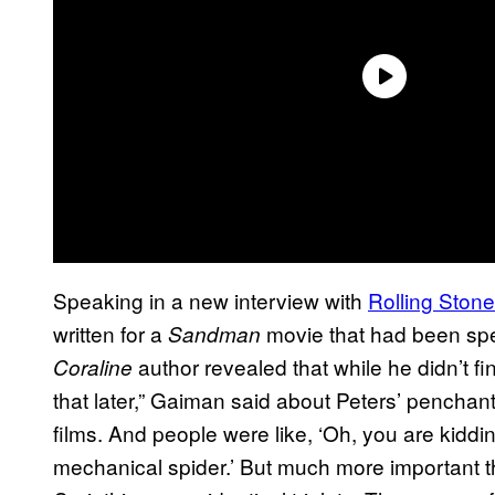
Speaking in a new interview with
Rolling Stone
written for a
movie that had been spe
Sandman
author revealed that while he didn’t fin
Coraline
that later,” Gaiman said about Peters’ penchant 
films. And people were like, ‘Oh, you are kidding
mechanical spider.’ But much more important t