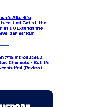
an’s Afterlife
ure Just Got a Little
r as DC Extends the
evel Series’ Run
n #12 Introduces a
New Character, But It’s
verstuffed (Review)