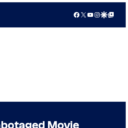
Facebook
X
YouTube
Instagram
Google Discover
Google Top Posts
abotaged Movie