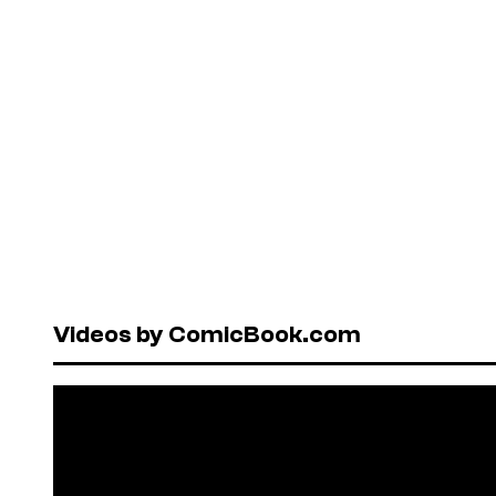
Videos by ComicBook.com