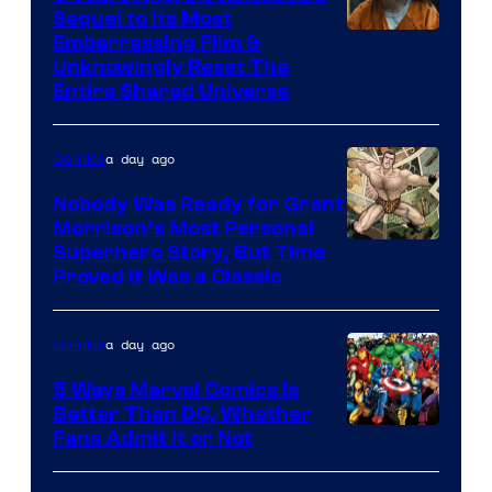
Sequel to Its Most
Image
Embarrassing Film &
Unknowingly Reset The
via
Entire Shared Universe
Warner
Bros.
a day ago
Comics
Pictures
Nobody Was Ready for Grant
Morrison’s Most Personal
Image
Superhero Story, But Time
Proved It Was a Classic
Courtesy
of
a day ago
Comics
DC
Comics/Vertigo
5 Ways Marvel Comics Is
Better Than DC, Whether
Image
Fans Admit It or Not
Courtesy