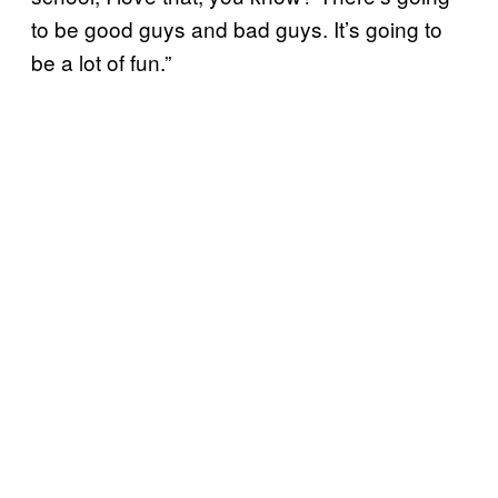
to be good guys and bad guys. It’s going to
be a lot of fun.”