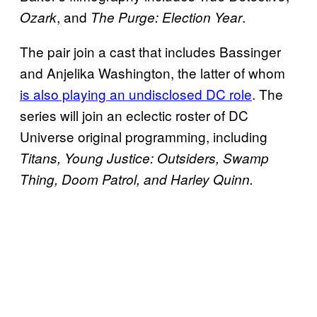
, and
.
Ozark
The Purge: Election Year
The pair join a cast that includes Bassinger
and Anjelika Washington, the latter of whom
is also playing an undisclosed DC role
. The
series will join an eclectic roster of DC
Universe original programming, including
Titans, Young Justice: Outsiders, Swamp
Thing, Doom Patrol, and Harley Quinn.