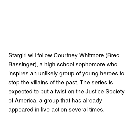
Stargirl will follow Courtney Whitmore (Brec
Bassinger), a high school sophomore who
inspires an unlikely group of young heroes to
stop the villains of the past. The series is
expected to put a twist on the Justice Society
of America, a group that has already
appeared in live-action several times.