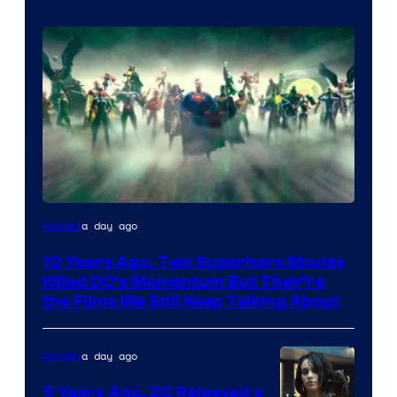
Warner
a day ago
Movies
Bros.
10 Years Ago, Two Superhero Movies
Killed DC’s Momentum But They’re
the Films We Still Keep Talking About
a day ago
Movies
5 Years Ago, DC Released a