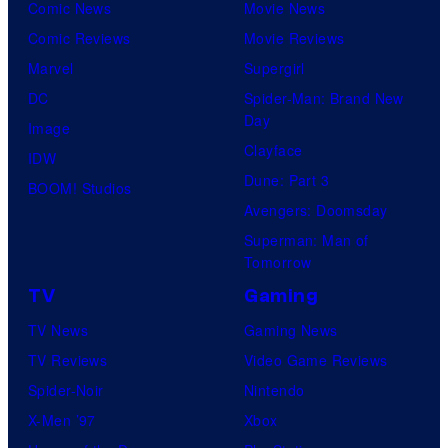
Comic News
Movie News
Comic Reviews
Movie Reviews
Marvel
Supergirl
DC
Spider-Man: Brand New
Day
Image
Clayface
IDW
Dune: Part 3
BOOM! Studios
Avengers: Doomsday
Superman: Man of
Tomorrow
TV
Gaming
TV News
Gaming News
TV Reviews
Video Game Reviews
Spider-Noir
Nintendo
X-Men ’97
Xbox