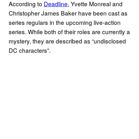
According to
Deadline
, Yvette Monreal and
Christopher James Baker have been cast as
series regulars in the upcoming live-action
series. While both of their roles are currently a
mystery, they are described as “undisclosed
DC characters”.