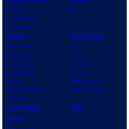
House of the Dragon
PlayStation
Lanterns
PC
Vought Rising
VisionQuest
Anime
Franchises
Anime News
DC
Dragon Ball
Marvel
Demon Slayer
Star Wars
Jujutsu Kaisen
Star Trek
Naruto
Power Rangers
My Hero Academia
Grand Theft Auto
One Piece
Collectibles
Shop
Forum