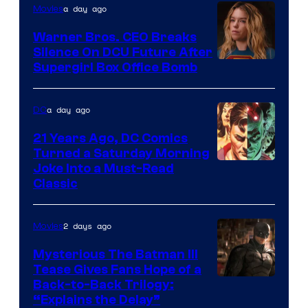
of
a day ago
Movies
Marvel
Warner Bros. CEO Breaks
Comics
Silence On DCU Future After
Supergirl Box Office Bomb
a day ago
DC
21 Years Ago, DC Comics
Turned a Saturday Morning
Image
Joke Into a Must-Read
Classic
Courtesy
of
2 days ago
Movies
DC
Comics
Mysterious The Batman III
Tease Gives Fans Hope of a
Image
Back-to-Back Trilogy:
“Explains the Delay”
courtesy