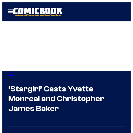
Skip
Open
to
Menu
content
DC
‘Stargirl’ Casts Yvette
Monreal and Christopher
James Baker