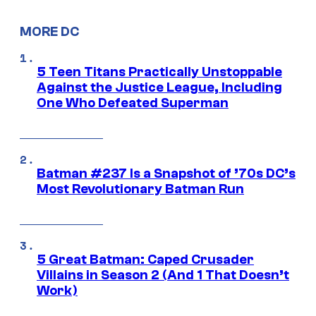
MORE DC
5 Teen Titans Practically Unstoppable
Against the Justice League, Including
One Who Defeated Superman
Batman #237 Is a Snapshot of ’70s DC’s
Most Revolutionary Batman Run
5 Great Batman: Caped Crusader
Villains in Season 2 (And 1 That Doesn’t
Work)