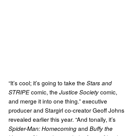
“It’s cool; it’s going to take the
Stars and
comic, the
comic,
STRIPE
Justice Society
and merge it into one thing.” executive
producer and Stargirl co-creator Geoff Johns
revealed earlier this year. “And tonally, it’s
and
Spider-Man: Homecoming
Buffy the