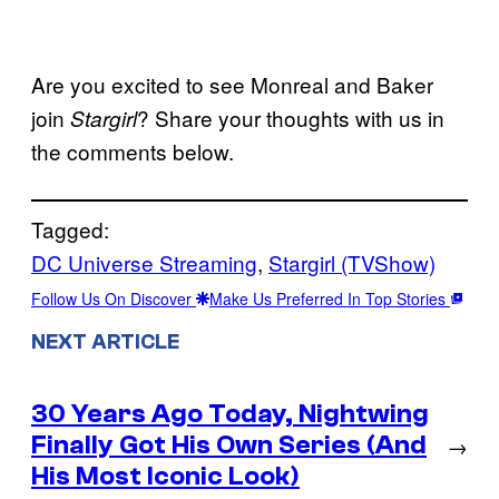
Are you excited to see Monreal and Baker
join
? Share your thoughts with us in
Stargirl
the comments below.
Tagged:
DC Universe Streaming
, 
Stargirl (TVShow)
Follow Us On Discover
Make Us Preferred In Top Stories
NEXT ARTICLE
30 Years Ago Today, Nightwing
Finally Got His Own Series (And
→
His Most Iconic Look)