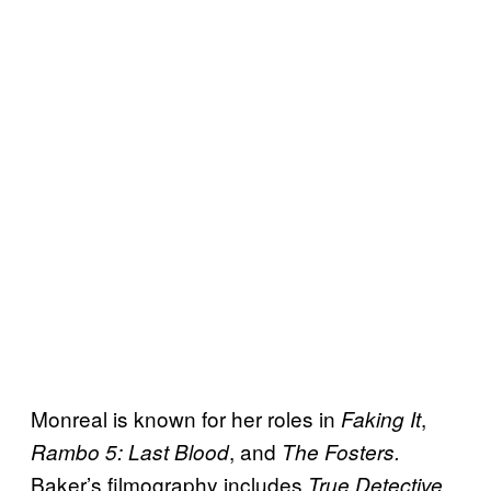
Monreal is known for her roles in
,
Faking It
, and
Rambo 5: Last Blood
The Fosters.
Baker’s filmography includes
,
True Detective