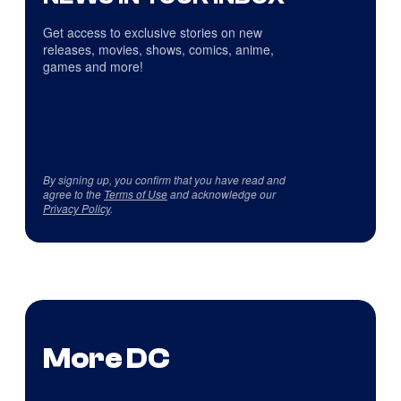
Get access to exclusive stories on new
releases, movies, shows, comics, anime,
games and more!
By signing up, you confirm that you have read and
agree to the
Terms of Use
and acknowledge our
Privacy Policy
.
More DC