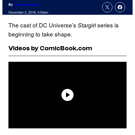
By
Jenna Anderson
December 2, 2018, 4:04am
The cast of DC Universe’s
series is
Stargirl
beginning to take shape.
Videos by ComicBook.com