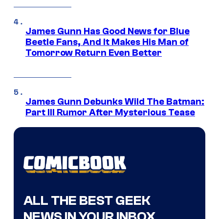
James Gunn Has Good News for Blue
Beetle Fans, And It Makes His Man of
Tomorrow Return Even Better
James Gunn Debunks Wild The Batman:
Part III Rumor After Mysterious Tease
ALL THE BEST GEEK
NEWS IN YOUR INBOX