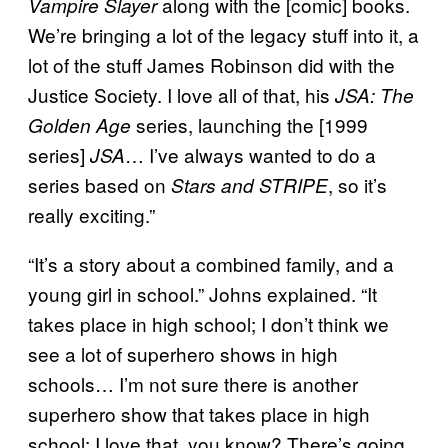
along with the [comic] books.
Vampire Slayer
We’re bringing a lot of the legacy stuff into it, a
lot of the stuff James Robinson did with the
Justice Society. I love all of that, his
JSA: The
series, launching the [1999
Golden Age
series]
… I’ve always wanted to do a
JSA
series based on
, so it’s
Stars and STRIPE
really exciting.”
“It’s a story about a combined family, and a
young girl in school.” Johns explained. “It
takes place in high school; I don’t think we
see a lot of superhero shows in high
schools… I’m not sure there is another
superhero show that takes place in high
school; I love that, you know? There’s going