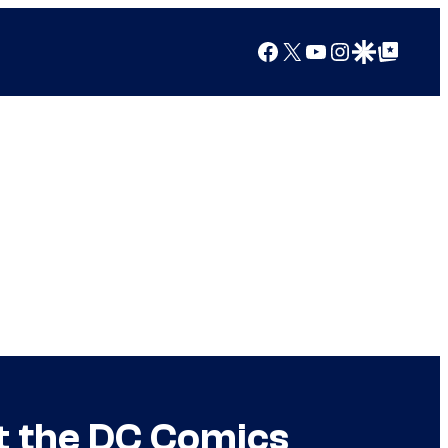
Facebook
X
YouTube
Instagram
Google Discover
Google Top Posts
t the DC Comics