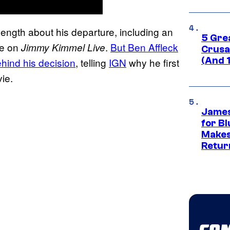
ength about his departure, including an
5 Gre
ce on
.
But Ben Affleck
Jimmy Kimmel Live
Crusad
(And 
ehind his decision
, telling
IGN
why he first
ie.
James
for Bl
Makes
Retur