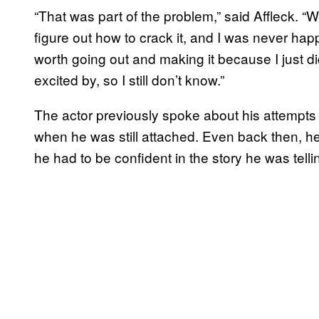
“That was part of the problem,” said Affleck. “W
figure out how to crack it, and I was never hap
worth going out and making it because I just did
excited by, so I still don’t know.”
The actor previously spoke about his attempts
when he was still attached. Even back then, he
he had to be confident in the story he was tell