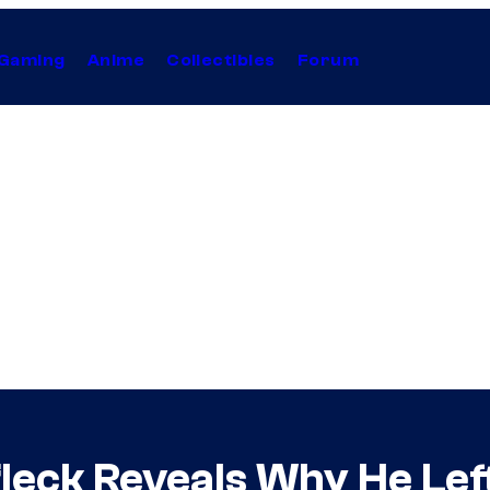
Gaming
Anime
Collectibles
Forum
fleck Reveals Why He Lef