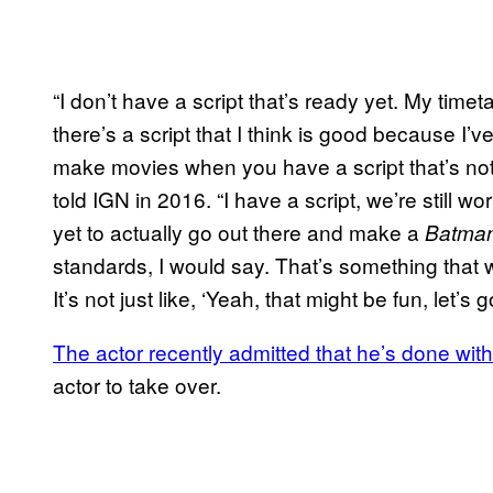
“I don’t have a script that’s ready yet. My timet
there’s a script that I think is good because I
make movies when you have a script that’s not 
told IGN in 2016. “I have a script, we’re still w
yet to actually go out there and make a
Batma
standards, I would say. That’s something that 
It’s not just like, ‘Yeah, that might be fun, let’s go
The actor recently admitted that he’s done with
actor to take over.