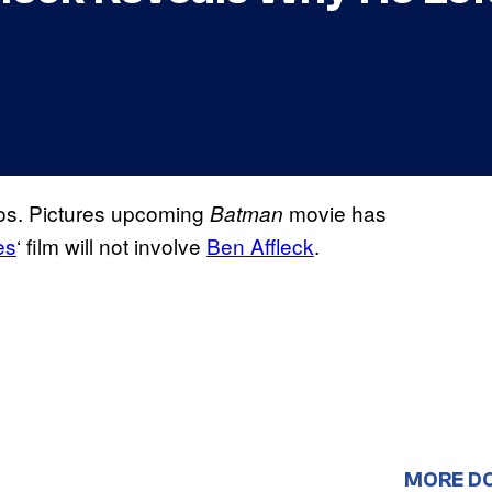
os. Pictures upcoming
movie has
Batman
es
‘ film will not involve
Ben Affleck
.
MORE D