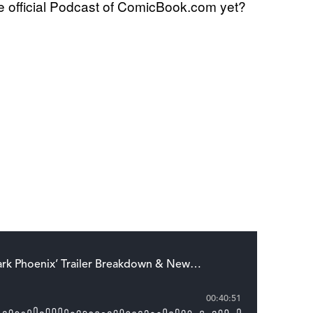
 official Podcast of ComicBook.com yet?