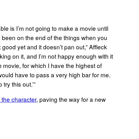
able is I’m not going to make a movie until
’ve been on the end of the things when you
good yet and it doesn’t pan out,” Affleck
orking on it, and I’m not happy enough with it
movie, for which I have the highest of
n
would have to pass a very high bar for me.
 try this out.’”
 the character
, paving the way for a new