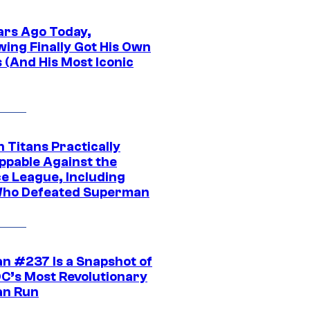
ars Ago Today,
wing Finally Got His Own
 (And His Most Iconic
 Titans Practically
ppable Against the
ce League, Including
ho Defeated Superman
n #237 Is a Snapshot of
DC’s Most Revolutionary
n Run