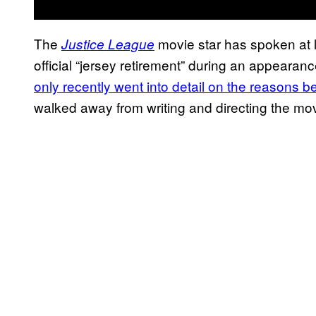
The
movie star has spoken at l
Justice League
official “jersey retirement” during an appearan
only recently went into detail on the reasons b
walked away from writing and directing the mov