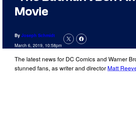
Movie
By
Joseph Schmidt
March 6, 2019, 10:58pm
The latest news for DC Comics and Warner Br
stunned fans, as writer and director
Matt Reev