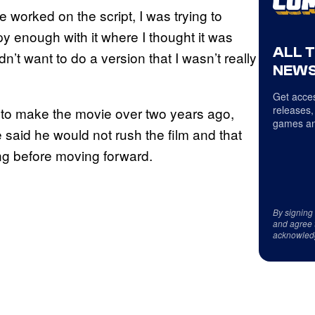
e worked on the script, I was trying to
py enough with it where I thought it was
ALL 
n’t want to do a version that I wasn’t really
NEWS
Get acces
releases,
 to make the movie over two years ago,
games an
 said he would not rush the film and that
ing before moving forward.
By signing
and agree 
acknowled