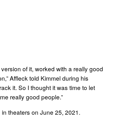
 version of it, worked with a really good
n,” Affleck told Kimmel during his
ck it. So I thought it was time to let
ome really good people.”
 in theaters on June 25, 2021.