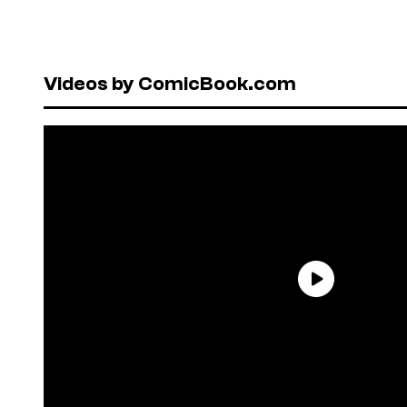
Videos by ComicBook.com