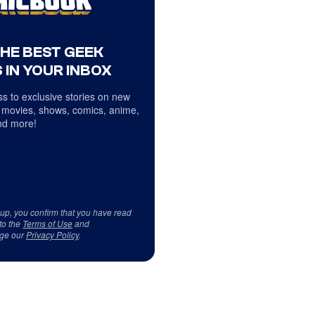
THE BEST GEEK
 IN YOUR INBOX
s to exclusive stories on new
 movies, shows, comics, anime,
d more!
 up, you confirm that you have read
to the
Terms of Use
and
ge our
Privacy Policy
.