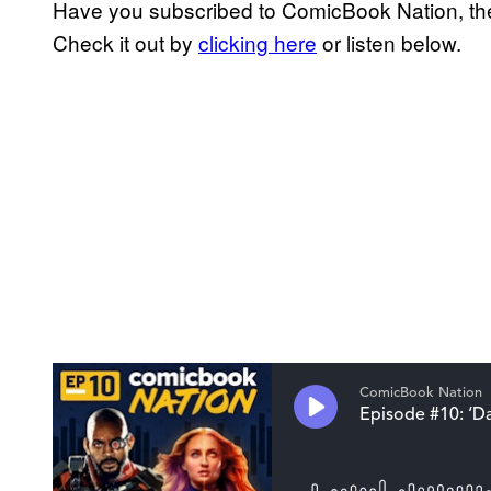
Have you subscribed to ComicBook Nation, the
Check it out by
clicking here
or listen below.