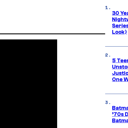
30 Ye
Night
Series
Look)
5 Teen
Unsto
Justi
One W
Batma
’70s 
Batma