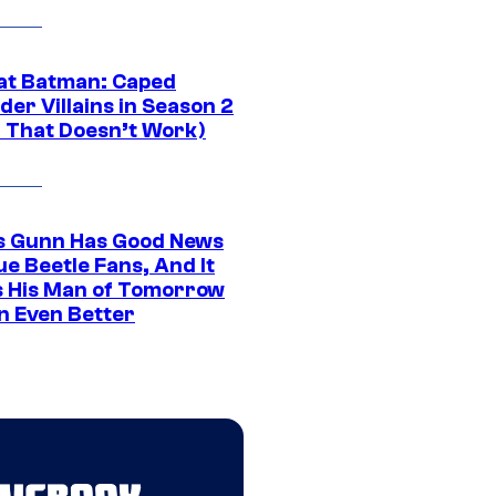
at Batman: Caped
er Villains in Season 2
1 That Doesn’t Work)
 Gunn Has Good News
ue Beetle Fans, And It
 His Man of Tomorrow
n Even Better