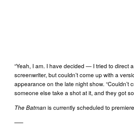
“Yeah, I am. I have decided — I tried to direct a
screenwriter, but couldn’t come up with a versio
appearance on the late night show. “Couldn’t cra
someone else take a shot at it, and they got s
is currently scheduled to premiere
The Batman
—–