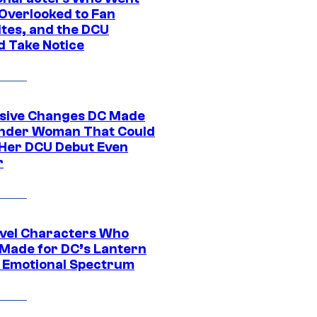
Overlooked to Fan
ites, and the DCU
d Take Notice
sive Changes DC Made
nder Woman That Could
Her DCU Debut Even
r
vel Characters Who
Made for DC’s Lantern
 Emotional Spectrum