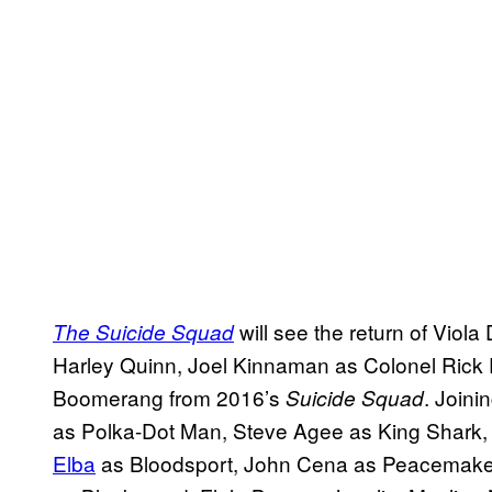
will see the return of Vio
The Suicide Squad
Harley Quinn, Joel Kinnaman as Colonel Rick 
Boomerang from 2016’s
. Joini
Suicide Squad
as Polka-Dot Man, Steve Agee as King Shark, 
Elba
as Bloodsport, John Cena as Peacemaker,