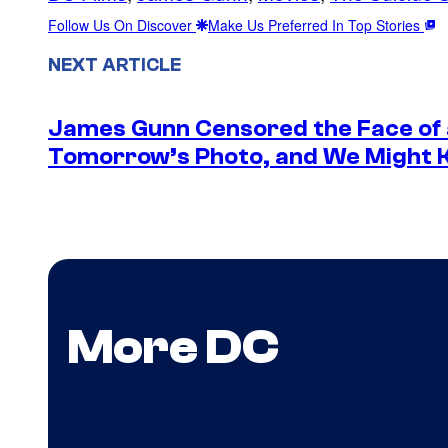
Follow Us On Discover
Make Us Preferred In Top Stories
NEXT ARTICLE
James Gunn Censored the Face of
Tomorrow’s Photo, and We Might
More DC