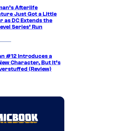
an’s Afterlife
ure Just Got a Little
r as DC Extends the
evel Series’ Run
n #12 Introduces a
New Character, But It’s
verstuffed (Review)