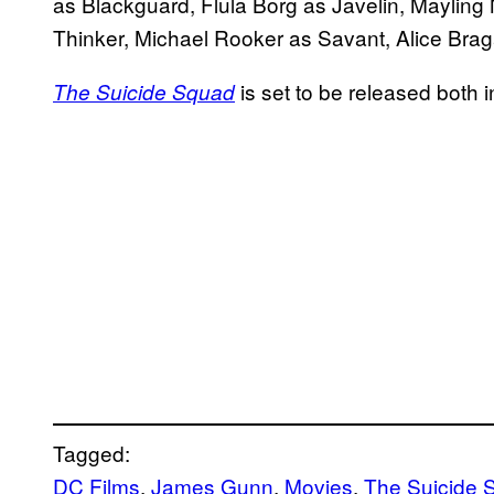
as Blackguard, Flula Borg as Javelin, Mayling
Thinker, Michael Rooker as Savant, Alice Bra
is set to be released both
The Suicide Squad
Tagged:
DC Films
, 
James Gunn
, 
Movies
, 
The Suicide 