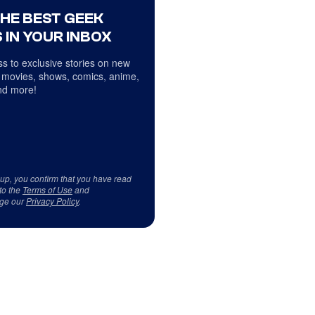
THE BEST GEEK
 IN YOUR INBOX
s to exclusive stories on new
 movies, shows, comics, anime,
d more!
 up, you confirm that you have read
to the
Terms of Use
and
ge our
Privacy Policy
.