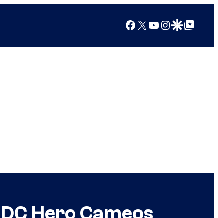
Facebook
X
YouTube
Instagram
Google Discover
Google Top Posts
t DC Hero Cameos