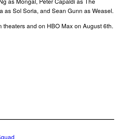
 Ng as Mongal, Peter Capaldi as The
ga as Sol Soria, and Sean Gunn as Weasel.
 in theaters and on HBO Max on August 6th.
Squad