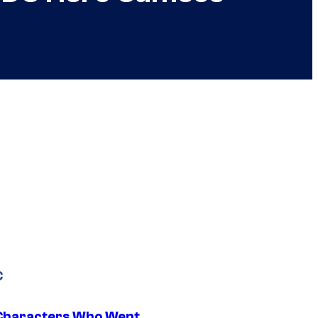
C
Characters Who Went