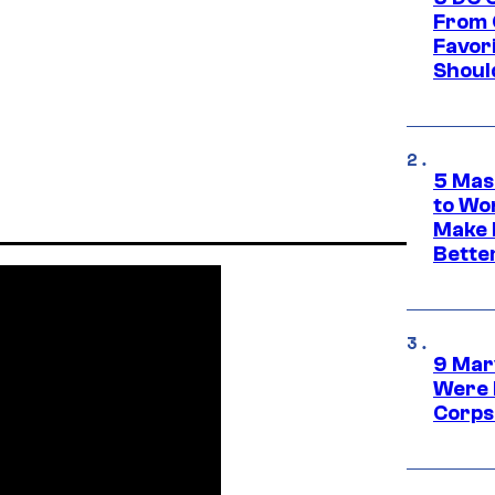
From 
Favor
Shoul
5 Mas
to Wo
Make 
Bette
9 Mar
Were 
Corps