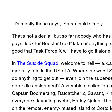
“It’s mostly these guys,” Safran said simply.
That’s not a denial, but so far nobody who has
guys, look for Booster Gold” take or anything, 
good that Task Force X will have to go it alone.
In
The Suicide Squad
, welcome to hell — a.k.a
mortality rate in the US of A. Where the worst S
do anything to get out — even join the super-
do-or-die assignment? Assemble a collection o
Captain Boomerang, Ratcatcher 2, Savant, Kin
everyone’s favorite psycho, Harley Quinn. Then
on the remote, enemy-infused island of Corto 