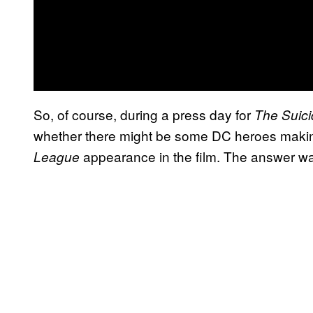
So, of course, during a press day for
The Suic
whether there might be some DC heroes making 
appearance in the film. The answer was 
League