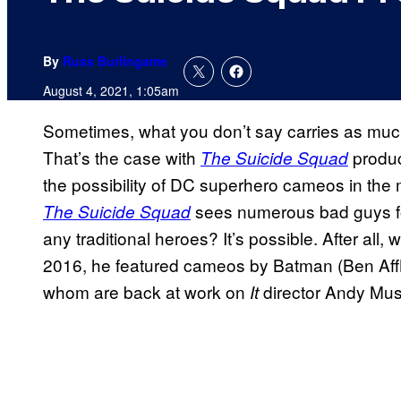
By
Russ Burlingame
August 4, 2021, 1:05am
Sometimes, what you don’t say carries as much
That’s the case with
produc
The Suicide Squad
the possibility of DC superhero cameos in the m
sees numerous bad guys for
The Suicide Squad
any traditional heroes? It’s possible. After al
2016, he featured cameos by Batman (Ben Affle
whom are back at work on
director Andy Mus
It