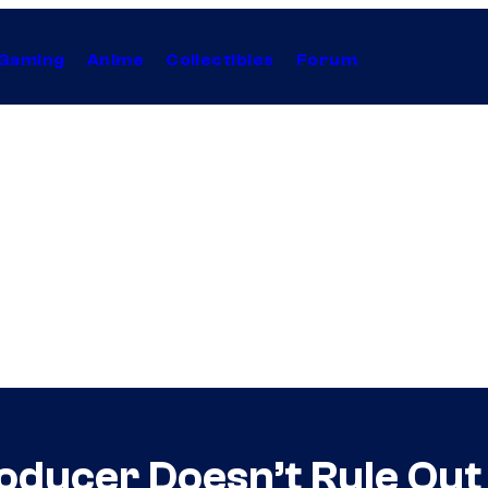
Gaming
Anime
Collectibles
Forum
roducer Doesn’t Rule Ou