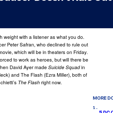
 weight with a listener as what you do.
er Peter Safran, who declined to rule out
ovie, which will be in theaters on Friday.
ced to work as heroes, but will there be
l, when David Ayer made
in
Suicide Squad
ck) and The Flash (Ezra Miller), both of
chietti’s
right now.
The Flash
MORE D
5 DC 