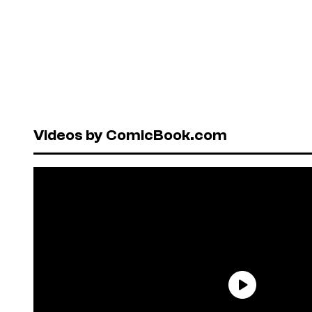
Videos by ComicBook.com