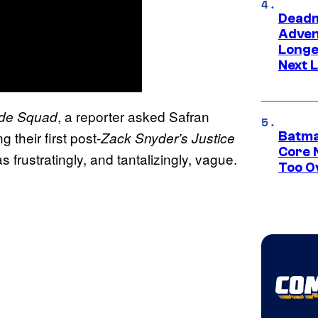
Deadm
Advent
Longe
Next L
, a reporter asked Safran
ide Squad
their first post-
Zack Snyder’s Justice
Batma
Core 
frustratingly, and tantalizingly, vague.
Too O