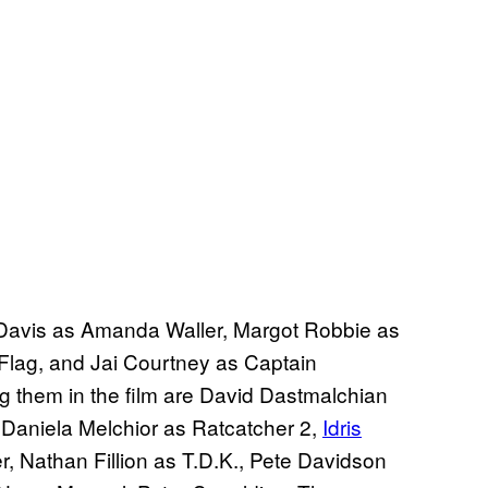
la Davis as Amanda Waller, Margot Robbie as
Flag, and Jai Courtney as Captain
ng them in the film are David Dastmalchian
Daniela Melchior as Ratcatcher 2,
Idris
 Nathan Fillion as T.D.K., Pete Davidson