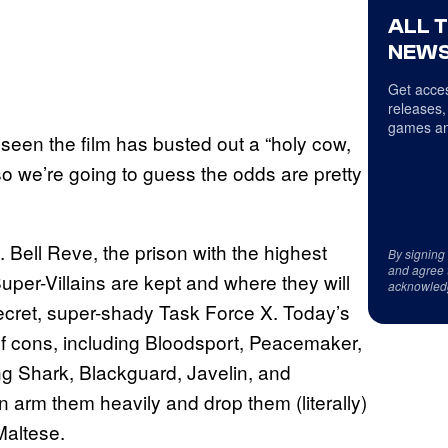
ALL 
NEWS
Get acces
releases,
games an
 seen the film has busted out a “holy cow,
so we’re going to guess the odds are pretty
. Bell Reve, the prison with the highest
By signing
and agree 
uper-Villains are kept and where they will
acknowled
secret, super-shady Task Force X. Today’s
f cons, including Bloodsport, Peacemaker,
g Shark, Blackguard, Javelin, and
 arm them heavily and drop them (literally)
Maltese.