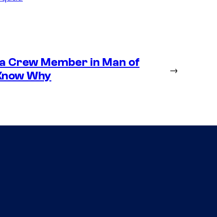
 a Crew Member in Man of
→
 Know Why