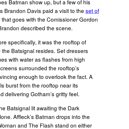
does Batman show up, but a few of his
s Brandon Davis paid a visit to the
set of
e that goes with the Comissioner Gordon
Brandon described the scene.
 specifically, it was the rooftop of
the Batsignal resides. Set dressers
es with water as flashes from high
screens surrounded the rooftop’s
vincing enough to overlook the fact. A
ls burst from the rooftop near its
 delivering Gotham’s gritty feel.
e Batsignal lit awaiting the Dark
lone. Affleck’s Batman drops into the
 Woman and The Flash stand on either