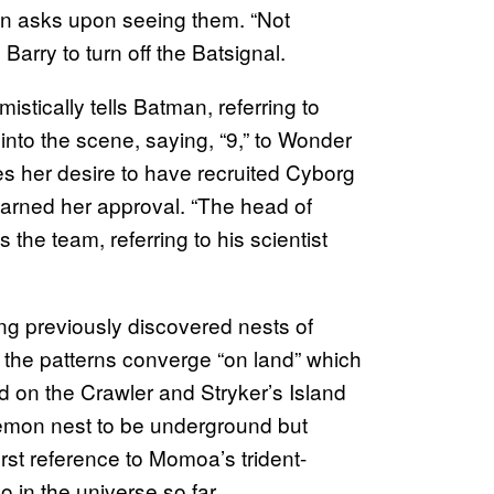
on asks upon seeing them. “Not
Barry to turn off the Batsignal.
mistically tells Batman, referring to
into the scene, saying, “9,” to Wonder
es her desire to have recruited Cyborg
 earned her approval. “The head of
the team, referring to his scientist
ng previously discovered nests of
 the patterns converge “on land” which
d on the Crawler and Stryker’s Island
emon nest to be underground but
irst reference to Momoa’s trident-
in the universe so far.