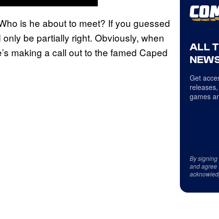
? Who is he about to meet? If you guessed
nly be partially right. Obviously, when
ALL 
he’s making a call out to the famed Caped
NEWS
Get acces
releases,
games an
By signing
and agree 
acknowled