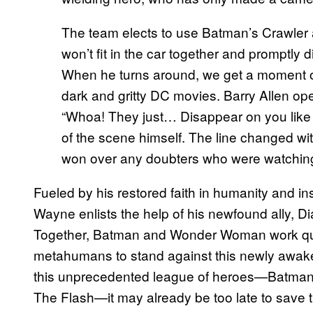
The team elects to use Batman’s Crawler af
won’t fit in the car together and promptl
When he turns around, we get a moment of
dark and gritty DC movies. Barry Allen op
“Whoa! They just… Disappear on you like 
of the scene himself. The line changed wit
won over any doubters who were watchin
Fueled by his restored faith in humanity and i
Wayne enlists the help of his newfound ally, D
Together, Batman and Wonder Woman work quick
metahumans to stand against this newly awaken
this unprecedented league of heroes—Batm
The Flash—it may already be too late to save t