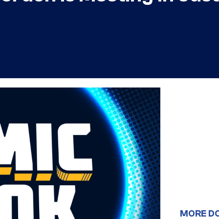
MORE D