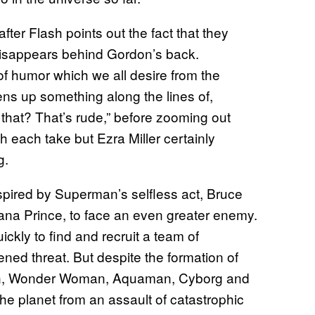
ter Flash points out the fact that they
y disappears behind Gordon’s back.
 humor which we all desire from the
ens up something along the lines of,
that? That’s rude,” before zooming out
h each take but Ezra Miller certainly
g.
nspired by Superman’s selfless act, Bruce
iana Prince, to face an even greater enemy.
ly to find and recruit a team of
ed threat. But despite the formation of
an, Wonder Woman, Aquaman, Cyborg and
he planet from an assault of catastrophic