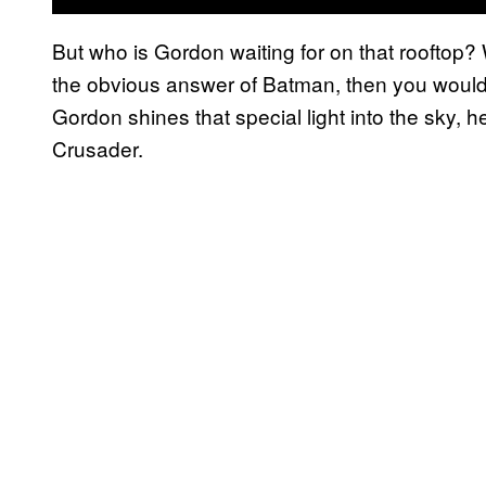
But who is Gordon waiting for on that rooftop
the obvious answer of Batman, then you would o
Gordon shines that special light into the sky, 
Crusader.