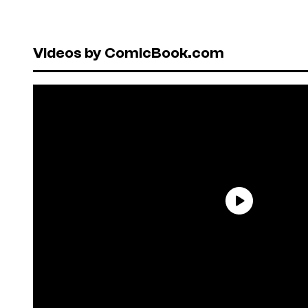
Videos by ComicBook.com