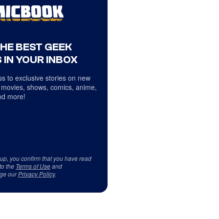
THE BEST GEEK
 IN YOUR INBOX
s to exclusive stories on new
 movies, shows, comics, anime,
d more!
 up, you confirm that you have read
to the
Terms of Use
and
ge our
Privacy Policy
.