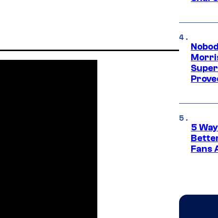
Nobod
Morri
Super
Proved
5 Way
Bette
Fans A