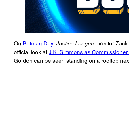
On
Batman Day
,
director Zack 
Justice League
official look at
J.K. Simmons as Commissioner
Gordon can be seen standing on a rooftop next 