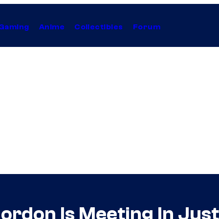
Gaming
Anime
Collectibles
Forum
don Is Meeting In Just