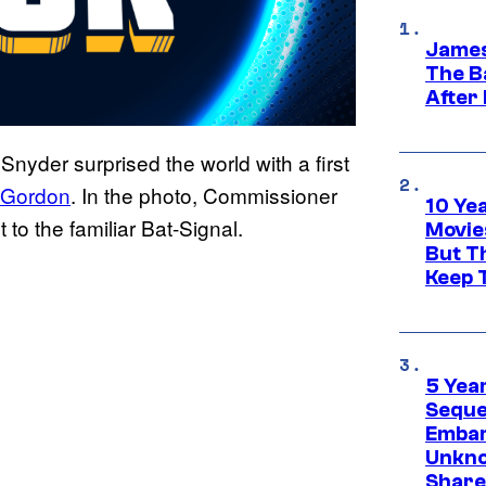
James
The B
After
Snyder surprised the world with a first
 Gordon
. In the photo, Commissioner
10 Ye
to the familiar Bat-Signal.
Movie
But Th
Keep 
5 Yea
Sequel
Embar
Unkno
Share