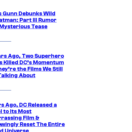
 Gunn Debunks Wild
atman: Part III Rumor
 Mysterious Tease
ars Ago, Two Superhero
s Killed DC’s Momentum
ey’re the Films We Still
Talking About
rs Ago, DC Released a
 to Its Most
rassing Film &
wingly Reset The Entire
d Universe