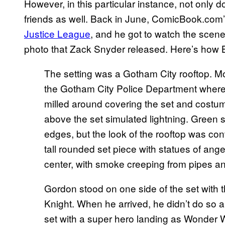
However, in this particular instance, not only 
friends as well. Back in June, ComicBook.com’
Justice League
, and he got to watch the scen
photo that Zack Snyder released. Here’s how 
The setting was a Gotham City rooftop. More
the Gotham City Police Department where 
milled around covering the set and costum
above the set simulated lightning. Green 
edges, but the look of the rooftop was con
tall rounded set piece with statues of ange
center, with smoke creeping from pipes and
Gordon stood on one side of the set with th
Knight. When he arrived, he didn’t do so a
set with a super hero landing as Wonder