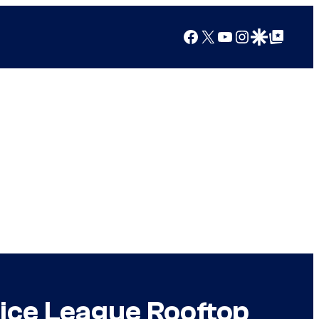
Facebook
X
YouTube
Instagram
Google Discover
Google Top Posts
ice League Rooftop