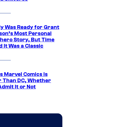
y Was Ready for Grant
son’s Most Personal
hero Story, But Time
 It Was a Classic
s Marvel Comics Is
r Than DC, Whether
dmit It or Not