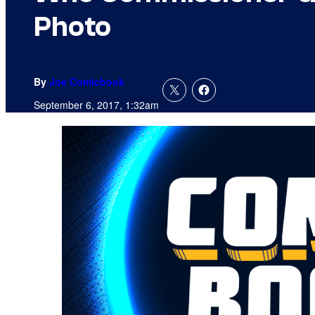
Photo
By
Joe Comicbook
September 6, 2017, 1:32am