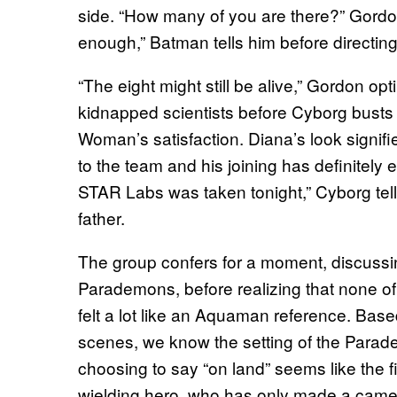
side. “How many of you are there?” Gord
enough,” Batman tells him before directing 
“The eight might still be alive,” Gordon opti
kidnapped scientists before Cyborg busts 
Woman’s satisfaction. Diana’s look signifi
to the team and his joining has definitely
STAR Labs was taken tonight,” Cyborg tells 
father.
The group confers for a moment, discussi
Parademons, before realizing that none of
felt a lot like an Aquaman reference. Base
scenes, we know the setting of the Parad
choosing to say “on land” seems like the f
wielding hero, who has only made a cameo 