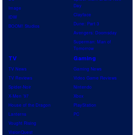
Day
Image
Clayface
IDW
Dune: Part 3
BOOM! Studios
Avengers: Doomsday
Superman: Man of
Tomorrow
TV
Gaming
TV News
Gaming News
TV Reviews
Video Game Reviews
Spider-Noir
Nintendo
X-Men ’97
Xbox
House of the Dragon
PlayStation
Lanterns
PC
Vought Rising
VisionQuest