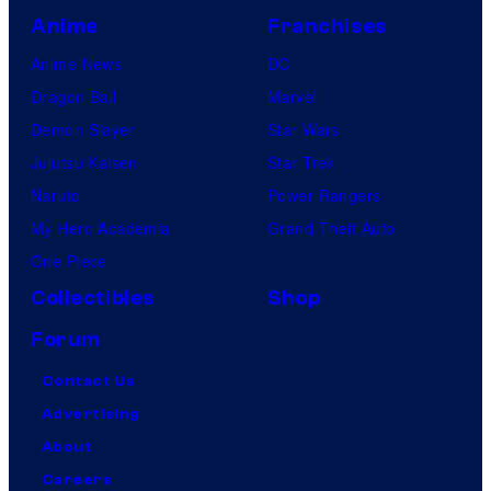
Anime
Franchises
Anime News
DC
Dragon Ball
Marvel
Demon Slayer
Star Wars
Jujutsu Kaisen
Star Trek
Naruto
Power Rangers
My Hero Academia
Grand Theft Auto
One Piece
Collectibles
Shop
Forum
Contact Us
Advertising
About
Careers