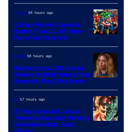
of
15 hours ago
Comics
DC
Comics/Vertigo
5 Ways Marvel Comics Is
Better Than DC, Whether
Image
Fans Admit It or Not
Courtesy
of
16 hours ago
Movies
Marvel
Warner Bros. CEO Breaks
Comics
Silence On DCU Future After
Supergirl Box Office Bomb
17 hours ago
DC
21 Years Ago, DC Comics
Turned a Saturday Morning
Image
Joke Into a Must-Read
Classic