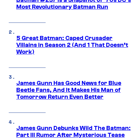
Batman #237 Is a Snapshot of ’70s DC’s
Most Revolutionary Batman Run
5 Great Batman: Caped Crusader
Villains in Season 2 (And 1 That Doesn’t
Work)
James Gunn Has Good News for Blue
Beetle Fans, And It Makes His Man of
Tomorrow Return Even Better
James Gunn Debunks Wild The Batman:
Part III Rumor After Mysterious Tease