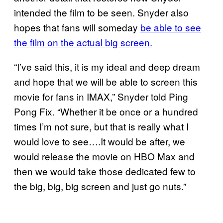
intended the film to be seen. Snyder also
hopes that fans will someday
be able to see
the film on the actual big screen.
“I’ve said this, it is my ideal and deep dream
and hope that we will be able to screen this
movie for fans in IMAX,” Snyder told Ping
Pong Fix. “Whether it be once or a hundred
times I’m not sure, but that is really what I
would love to see….It would be after, we
would release the movie on HBO Max and
then we would take those dedicated few to
the big, big, big screen and just go nuts.”