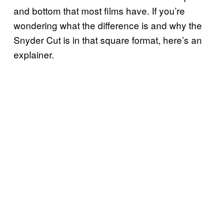
and bottom that most films have. If you’re
wondering what the difference is and why the
Snyder Cut is in that square format, here’s an
explainer.