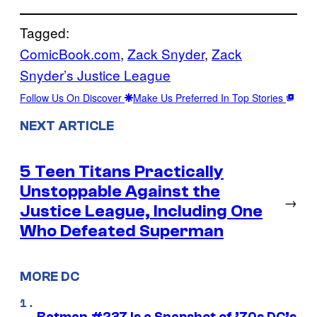
Tagged:
ComicBook.com
, 
Zack Snyder
, 
Zack
Snyder’s Justice League
Follow Us On Discover
Make Us Preferred In Top Stories
NEXT ARTICLE
5 Teen Titans Practically
Unstoppable Against the
→
Justice League, Including One
Who Defeated Superman
MORE DC