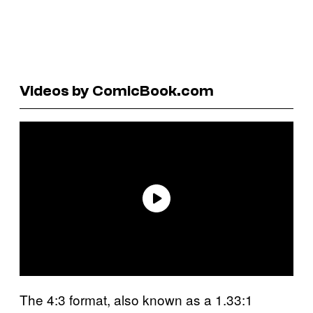
Videos by ComicBook.com
The 4:3 format, also known as a 1.33:1