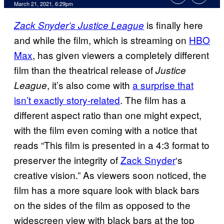
March 21, 2021, 6:29pm
is finally here
Zack Snyder’s Justice League
and while the film, which is streaming on
HBO
Max
, has given viewers a completely different
film than the theatrical release of
Justice
, it’s also come with
a surprise that
League
isn’t exactly story-related
. The film has a
different aspect ratio than one might expect,
with the film even coming with a notice that
reads “This film is presented in a 4:3 format to
preserver the integrity of
Zack Snyder
‘s
creative vision.” As viewers soon noticed, the
film has a more square look with black bars
on the sides of the film as opposed to the
widescreen view with black bars at the top