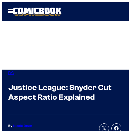
Skip
Open
to
Menu
content
DC
Justice League: Snyder Cut
Aspect Ratio Explained
By
Nicole Drum