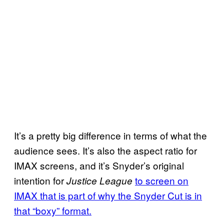
It’s a pretty big difference in terms of what the
audience sees. It’s also the aspect ratio for
IMAX screens, and it’s Snyder’s original
intention for
to screen on
Justice League
IMAX that is part of why the Snyder Cut is in
that “boxy” format.