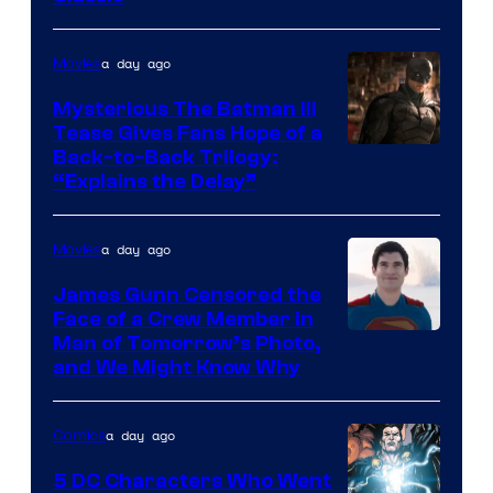
Courtesy
of
a day ago
Movies
DC
Comics
Mysterious The Batman III
Tease Gives Fans Hope of a
Image
Back-to-Back Trilogy:
“Explains the Delay”
courtesy
of
a day ago
Movies
Warner
Bros.
James Gunn Censored the
Face of a Crew Member in
Pictures
Image
Man of Tomorrow’s Photo,
and We Might Know Why
courtesy
of
a day ago
Comics
DC
Studios
5 DC Characters Who Went