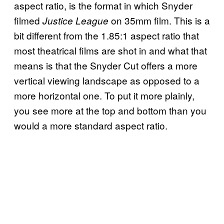
aspect ratio, is the format in which Snyder
filmed
on 35mm film. This is a
Justice League
bit different from the 1.85:1 aspect ratio that
most theatrical films are shot in and what that
means is that the Snyder Cut offers a more
vertical viewing landscape as opposed to a
more horizontal one. To put it more plainly,
you see more at the top and bottom than you
would a more standard aspect ratio.