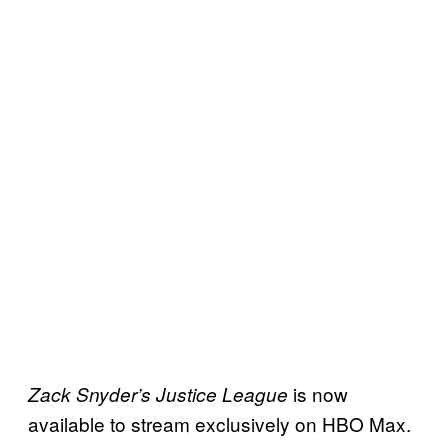
is now
Zack Snyder’s Justice League
available to stream exclusively on HBO Max.