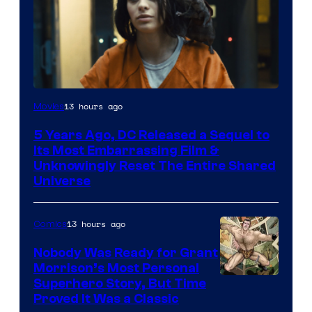
Image
13 hours ago
Movies
via
5 Years Ago, DC Released a Sequel to
Warner
Its Most Embarrassing Film &
Bros.
Unknowingly Reset The Entire Shared
Universe
Pictures
13 hours ago
Comics
Nobody Was Ready for Grant
Morrison’s Most Personal
Image
Superhero Story, But Time
Proved It Was a Classic
Courtesy