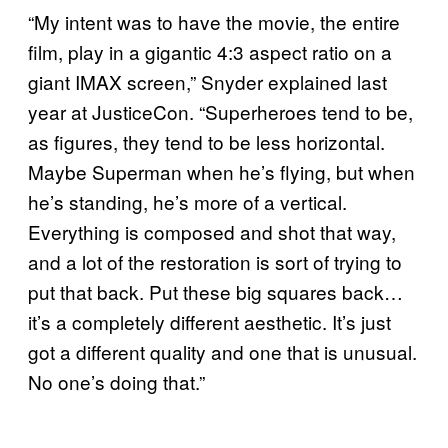
“My intent was to have the movie, the entire
film, play in a gigantic 4:3 aspect ratio on a
giant IMAX screen,” Snyder explained last
year at JusticeCon. “Superheroes tend to be,
as figures, they tend to be less horizontal.
Maybe Superman when he’s flying, but when
he’s standing, he’s more of a vertical.
Everything is composed and shot that way,
and a lot of the restoration is sort of trying to
put that back. Put these big squares back…
it’s a completely different aesthetic. It’s just
got a different quality and one that is unusual.
No one’s doing that.”