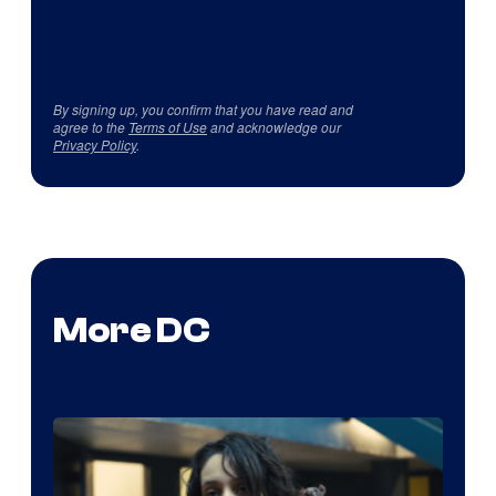
By signing up, you confirm that you have read and
agree to the
Terms of Use
and acknowledge our
Privacy Policy
.
More DC