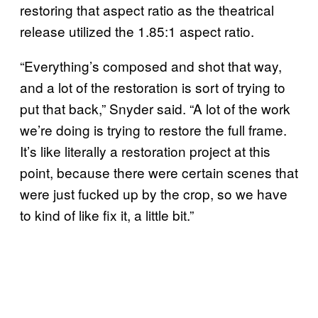
restoring that aspect ratio as the theatrical
release utilized the 1.85:1 aspect ratio.
“Everything’s composed and shot that way,
and a lot of the restoration is sort of trying to
put that back,” Snyder said. “A lot of the work
we’re doing is trying to restore the full frame.
It’s like literally a restoration project at this
point, because there were certain scenes that
were just fucked up by the crop, so we have
to kind of like fix it, a little bit.”