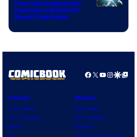
From Overlooked to Fan
Image
Favorites, and the DCU
Should Take Notice
Courtesy
of
DC
Comics
Facebook
X
YouTube
Instagra
Google Disco
Google Top Pos
Comics
Movies
Comic News
Movie News
Comic Reviews
Movie Reviews
Marvel
Supergirl
DC
Spider-Man: Brand New