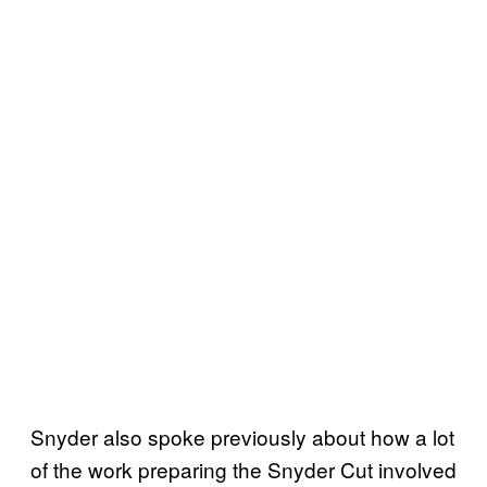
Snyder also spoke previously about how a lot
of the work preparing the Snyder Cut involved