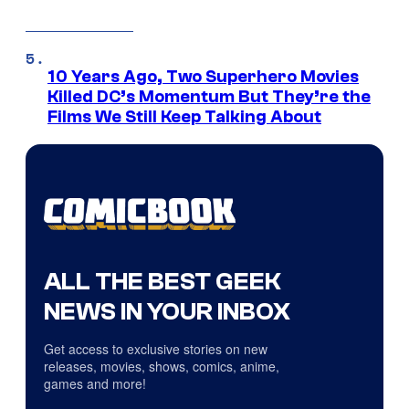
10 Years Ago, Two Superhero Movies
Killed DC’s Momentum But They’re the
Films We Still Keep Talking About
ALL THE BEST GEEK
NEWS IN YOUR INBOX
Get access to exclusive stories on new
releases, movies, shows, comics, anime,
games and more!