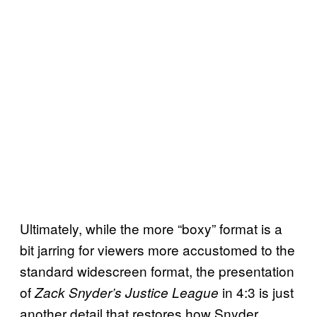
Ultimately, while the more “boxy” format is a
bit jarring for viewers more accustomed to the
standard widescreen format, the presentation
of
in 4:3 is just
Zack Snyder’s Justice League
another detail that restores how Snyder