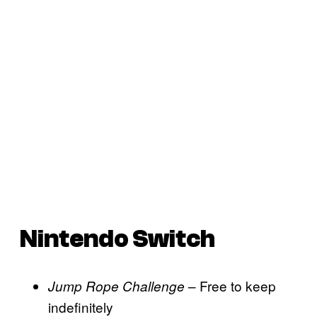
Nintendo Switch
– Free to keep
Jump Rope Challenge
indefinitely