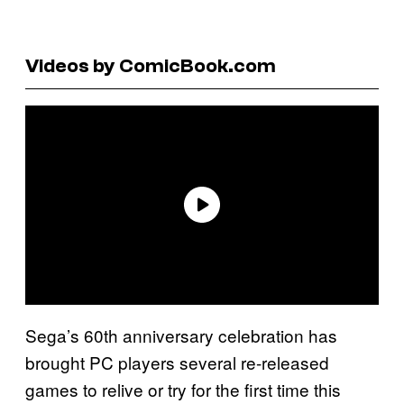
Videos by ComicBook.com
Sega’s 60th anniversary celebration has
brought PC players several re-released
games to relive or try for the first time this