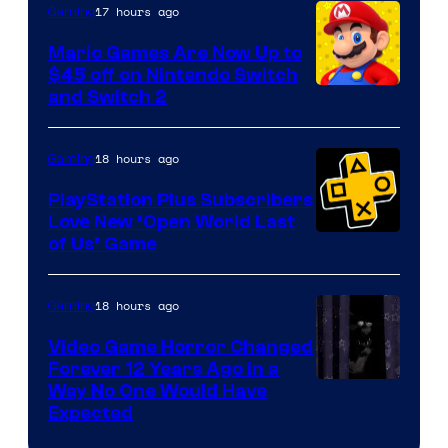
The
17 hours ago
Gaming
Pokemon
Mario Games Are Now Up to
Company
$45 off on Nintendo Switch
and Switch 2
18 hours ago
Gaming
PlayStation Plus Subscribers
Love New ‘Open World Last
of Us’ Game
18 hours ago
Gaming
Video Game Horror Changed
Forever 12 Years Ago in a
Way No One Would Have
Expected