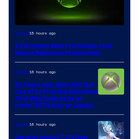
15 hours ago
Gaming
5 Forgotten Xbox Franchises That
Need a Reboot on Project Helix
16 hours ago
Gaming
20 Years Ago, Xbox 360 Got
One of Its First Big Exclusives
That Was Inspired by an
Iconic 1970s Horror Classic
16 hours ago
Gaming
Genshin Impact 7.0’s New