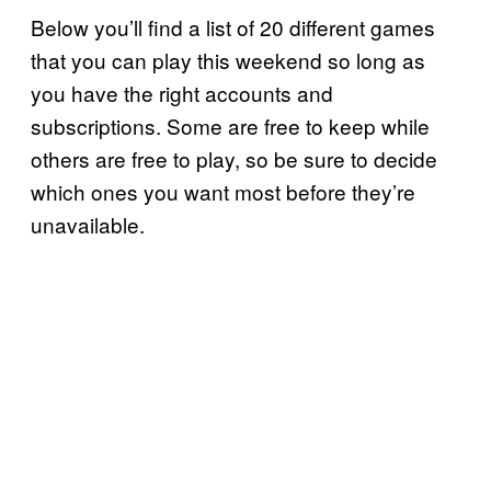
Below you’ll find a list of 20 different games
that you can play this weekend so long as
you have the right accounts and
subscriptions. Some are free to keep while
others are free to play, so be sure to decide
which ones you want most before they’re
unavailable.