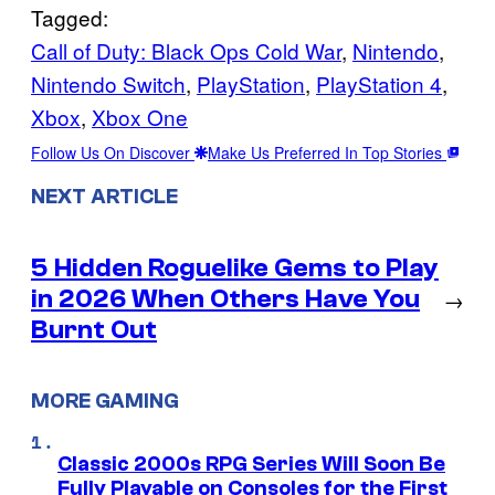
Tagged:
Call of Duty: Black Ops Cold War
, 
Nintendo
, 
Nintendo Switch
, 
PlayStation
, 
PlayStation 4
, 
Xbox
, 
Xbox One
Follow Us On Discover
Make Us Preferred In Top Stories
NEXT ARTICLE
5 Hidden Roguelike Gems to Play
in 2026 When Others Have You
→
Burnt Out
MORE GAMING
Classic 2000s RPG Series Will Soon Be
Fully Playable on Consoles for the First