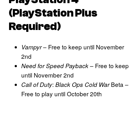
(PlayStation Plus
Required)
– Free to keep until November
Vampyr
2nd
– Free to keep
Need for Speed Payback
until November 2nd
:
Beta –
Call of Duty
Black Ops Cold War
Free to play until October 20th