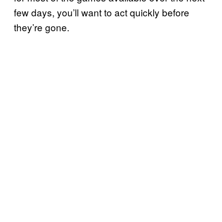
few days, you’ll want to act quickly before
they’re gone.