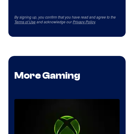
By signing up, you confirm that you have read and agree to the
Terms of Use
and acknowledge our
Privacy Policy
.
More Gaming