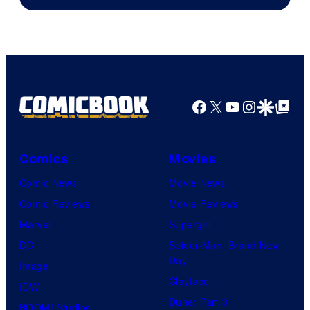
Facebook
X
YouTube
Instagra
Google Disco
Google Top Pos
Comics
Movies
Comic News
Movie News
Comic Reviews
Movie Reviews
Marvel
Supergirl
DC
Spider-Man: Brand New
Day
Image
Clayface
IDW
Dune: Part 3
BOOM! Studios