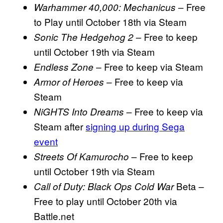
– Free
Warhammer 40,000: Mechanicus
to Play until October 18th via Steam
– Free to keep
Sonic The Hedgehog 2
until October 19th via Steam
– Free to keep via Steam
Endless Zone
– Free to keep via
Armor of Heroes
Steam
– Free to keep via
NiGHTS Into Dreams
Steam after
signing up during Sega
event
– Free to keep
Streets Of Kamurocho
until October 19th via Steam
Beta –
Call of Duty: Black Ops Cold War
Free to play until October 20th via
Battle.net