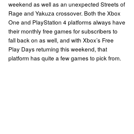
weekend as well as an unexpected Streets of
Rage and Yakuza crossover. Both the Xbox
One and PlayStation 4 platforms always have
their monthly free games for subscribers to
fall back on as well, and with Xbox’s Free
Play Days returning this weekend, that
platform has quite a few games to pick from.