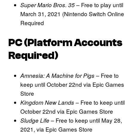
– Free to play until
Super Mario Bros. 35
March 31, 2021 (Nintendo Switch Online
Required
PC (Platform Accounts
Required)
– Free to
Amnesia: A Machine for Pigs
keep until October 22nd via Epic Games
Store
– Free to keep until
Kingdom New Lands
October 22nd via Epic Games Store
– Free to keep until May 28,
Sludge Life
2021, via Epic Games Store