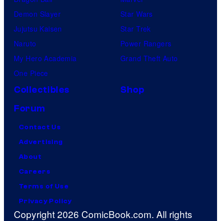
Demon Slayer
Star Wars
Jujutsu Kaisen
Star Trek
Naruto
Power Rangers
My Hero Academia
Grand Theft Auto
One Piece
Collectibles
Shop
Forum
Contact Us
Advertising
About
Careers
Terms of Use
Privacy Policy
Copyright 2026 ComicBook.com. All rights