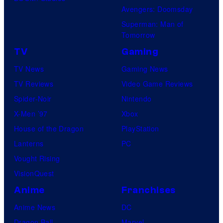
Avengers: Doomsday
Superman: Man of
Tomorrow
TV
Gaming
TV News
Gaming News
TV Reviews
Video Game Reviews
Spider-Noir
Nintendo
X-Men ’97
Xbox
House of the Dragon
PlayStation
Lanterns
PC
Vought Rising
VisionQuest
Anime
Franchises
Anime News
DC
Dragon Ball
Marvel