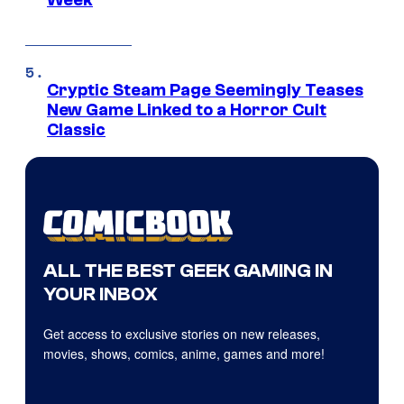
Week
Cryptic Steam Page Seemingly Teases
New Game Linked to a Horror Cult
Classic
ALL THE BEST GEEK GAMING IN
YOUR INBOX
Get access to exclusive stories on new releases,
movies, shows, comics, anime, games and more!