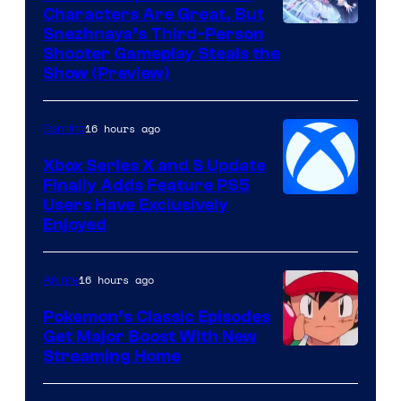
Characters Are Great, But
Courtesy
Snezhnaya’s Third-Person
Shooter Gameplay Steals the
of
Show (Preview)
Hoyoverse
16 hours ago
Gaming
Xbox Series X and S Update
Finally Adds Feature PS5
Users Have Exclusively
Enjoyed
16 hours ago
Anime
Pokemon’s Classic Episodes
Get Major Boost With New
Courtesy
Streaming Home
of