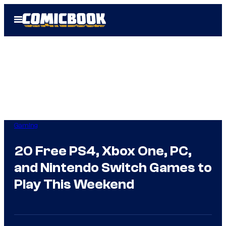
Skip
Open
to
Menu
content
Gaming
20 Free PS4, Xbox One, PC,
and Nintendo Switch Games to
Play This Weekend