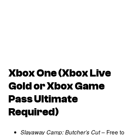
Xbox One (Xbox Live
Gold or Xbox Game
Pass Ultimate
Required)
– Free to
Slayaway Camp: Butcher’s Cut