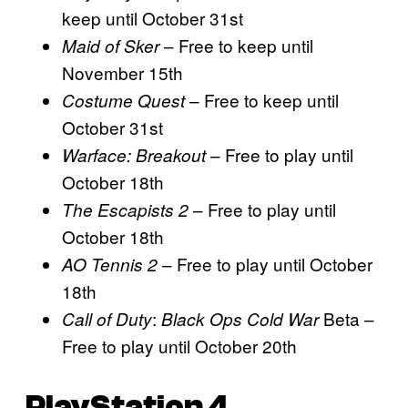
keep until October 31st
– Free to keep until
Maid of Sker
November 15th
– Free to keep until
Costume Quest
October 31st
– Free to play until
Warface: Breakout
October 18th
– Free to play until
The Escapists 2
October 18th
– Free to play until October
AO Tennis 2
18th
:
Beta –
Call of Duty
Black Ops Cold War
Free to play until October 20th
PlayStation 4