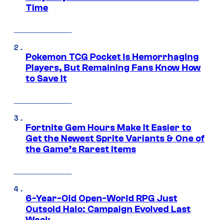
Time
Pokemon TCG Pocket Is Hemorrhaging
Players, But Remaining Fans Know How
to Save It
Fortnite Gem Hours Make It Easier to
Get the Newest Sprite Variants & One of
the Game’s Rarest Items
6-Year-Old Open-World RPG Just
Outsold Halo: Campaign Evolved Last