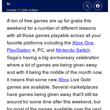
By
Tanner Dedmon
October 17, 2020, 6:22pm
A ton of free games are up for grabs this
weekend for a number of different reasons
with all those games playable across all your
favorite platforms including the
Xbox One
,
PlayStation
4, PC, and
Nintendo Switch
.
Sega’s having a big anniversary celebration
where a lot of games are being given away
and with it being the middle of the month now,
it means that some new
Xbox
Live Gold
games are available. Several marketplaces
have games being given away that’ll still be
around for some time after this weekend, but
for most of the games available over the next