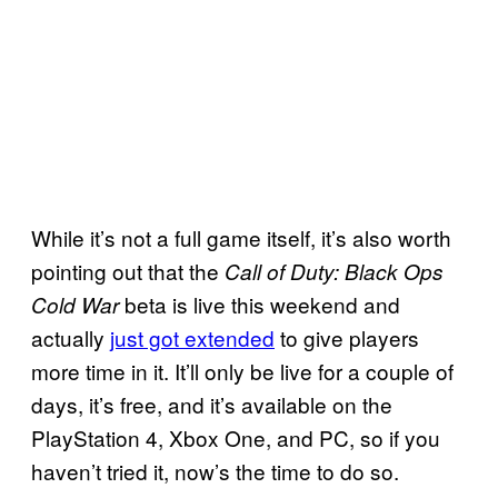
While it’s not a full game itself, it’s also worth
pointing out that the
Call of Duty: Black Ops
beta is live this weekend and
Cold War
actually
just got extended
to give players
more time in it. It’ll only be live for a couple of
days, it’s free, and it’s available on the
PlayStation 4, Xbox One, and PC, so if you
haven’t tried it, now’s the time to do so.