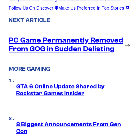
Follow Us On Discover
Make Us Preferred In Top Stories
NEXT ARTICLE
PC Game Permanently Removed
→
From GOG in Sudden Delisting
MORE GAMING
GTA 6 Online Update Shared by
Rockstar Games Insider
8 Biggest Announcements From Gen
Con