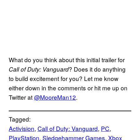
What do you think about this initial trailer for
? Does it do anything
Call of Duty: Vanguard
to build excitement for you? Let me know
either down in the comments or hit me up on
Twitter at
@MooreMan12
.
Tagged:
Activision
, 
Call of Duty: Vanguard
, 
PC
, 
PlayStation
, 
Sledgehammer Games
, 
Xbox