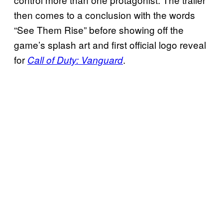
then comes to a conclusion with the words
“See Them Rise” before showing off the
game’s splash art and first official logo reveal
for
.
Call of Duty: Vanguard