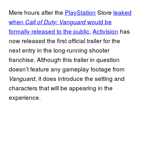
Mere hours after the
PlayStation
Store
leaked
when
would be
Call of Duty: Vanguard
formally released to the public
,
Activision
has
now released the first official trailer for the
next entry in the long-running shooter
franchise. Although this trailer in question
doesn’t feature any gameplay footage from
, it does introduce the setting and
Vanguard
characters that will be appearing in the
experience.