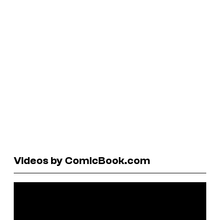
Videos by ComicBook.com