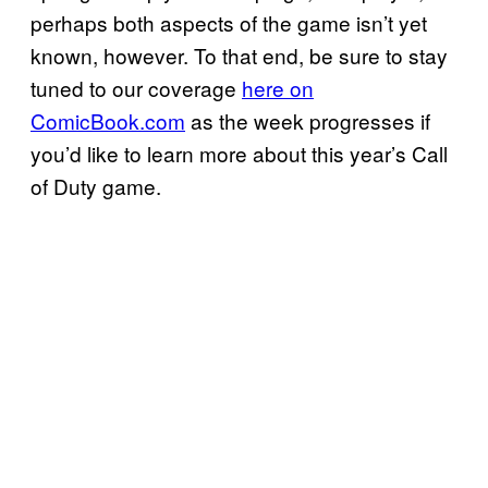
perhaps both aspects of the game isn’t yet
known, however. To that end, be sure to stay
tuned to our coverage
here on
ComicBook.com
as the week progresses if
you’d like to learn more about this year’s Call
of Duty game.