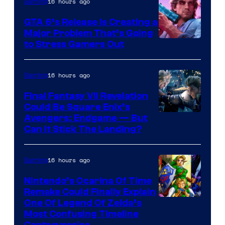
16 hours ago
Gaming
GTA 6’s Release Is Creating a
Major Problem That’s Going
Image
to Stress Gamers Out
Courtesy
of
16 hours ago
Gaming
Rockstar
Final Fantasy VII Revelation
Games
Could Be Square Enix’s
Avengers: Endgame — But
Can It Stick The Landing?
16 hours ago
Gaming
Nintendo’s Ocarina Of Time
Remake Could Finally Explain
One Of Legend Of Zelda’s
Most Confusing Timeline
Controversies