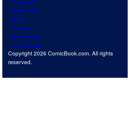
Contact Us
Advertising
About
Careers
Terms of Use
Privacy Policy
Copyright 2026 ComicBook.com. All rights
reserved.