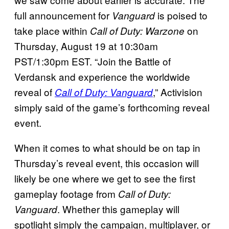
full announcement for
is poised to
Vanguard
take place within
on
Call of Duty: Warzone
Thursday, August 19 at 10:30am
PST/1:30pm EST. “Join the Battle of
Verdansk and experience the worldwide
reveal of
,” Activision
Call of Duty: Vanguard
simply said of the game’s forthcoming reveal
event.
When it comes to what should be on tap in
Thursday’s reveal event, this occasion will
likely be one where we get to see the first
gameplay footage from
Call of Duty:
. Whether this gameplay will
Vanguard
spotlight simply the campaign, multiplayer, or