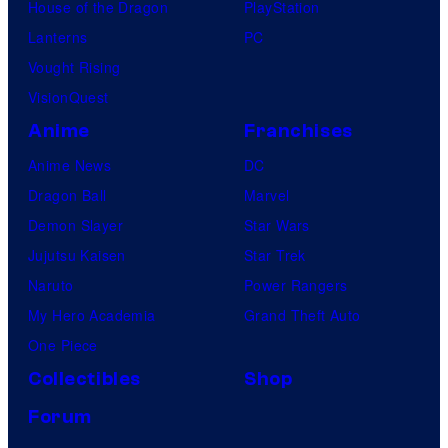
House of the Dragon
PlayStation
Lanterns
PC
Vought Rising
VisionQuest
Anime
Franchises
Anime News
DC
Dragon Ball
Marvel
Demon Slayer
Star Wars
Jujutsu Kaisen
Star Trek
Naruto
Power Rangers
My Hero Academia
Grand Theft Auto
One Piece
Collectibles
Shop
Forum