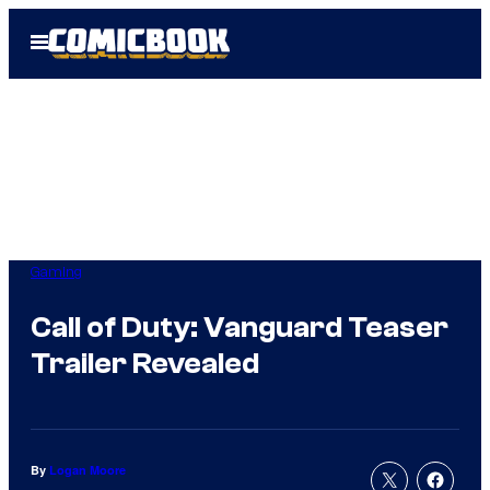
Skip
Open
to
Menu
content
Gaming
Call of Duty: Vanguard Teaser
Trailer Revealed
By
Logan Moore