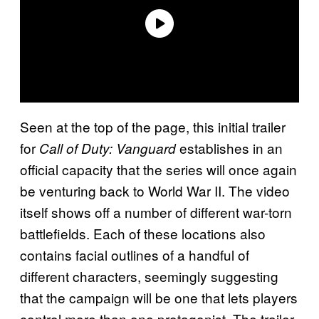
Seen at the top of the page, this initial trailer
for
establishes in an
Call of Duty: Vanguard
official capacity that the series will once again
be venturing back to World War II. The video
itself shows off a number of different war-torn
battlefields. Each of these locations also
contains facial outlines of a handful of
different characters, seemingly suggesting
that the campaign will be one that lets players
control more than one protagonist. The trailer