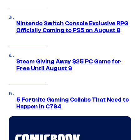
Nintendo Switch Console Exclusive RPG
Officially Coming to PS5 on August 8
Steam Giving Away $25 PC Game for
Free Until August 9
5 Fortnite Gaming Collabs That Need to
Happen in C7S4