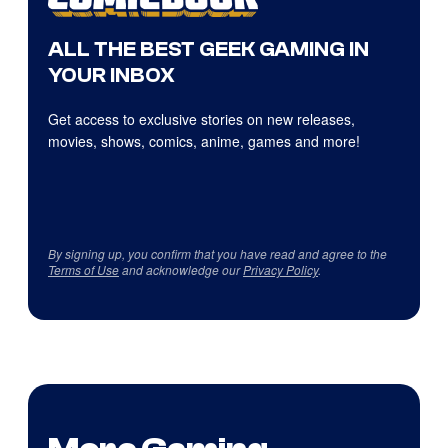
ALL THE BEST GEEK GAMING IN
YOUR INBOX
Get access to exclusive stories on new releases,
movies, shows, comics, anime, games and more!
By signing up, you confirm that you have read and agree to the
Terms of Use
and acknowledge our
Privacy Policy
.