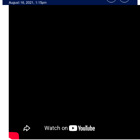
August 16, 2021, 1:15pm