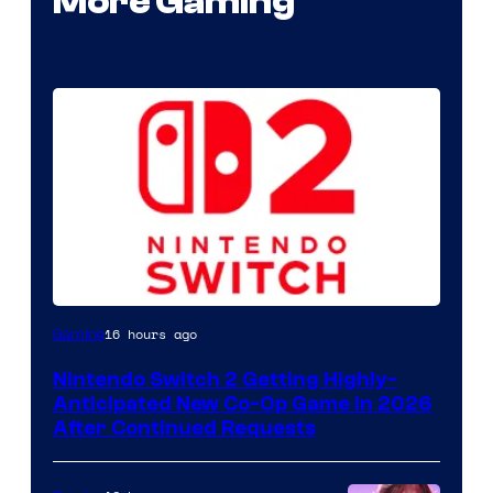
More Gaming
16 hours ago
Gaming
Nintendo Switch 2 Getting Highly-
Anticipated New Co-Op Game in 2026
After Continued Requests