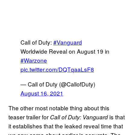
Call of Duty:
#Vanguard
Worldwide Reveal on August 19 in
#Warzone
pic.twitter.com/DQTqaaLsF8
— Call of Duty (@CallofDuty)
August 16, 2021
The other most notable thing about this
teaser trailer for
is that
Call of Duty: Vanguard
it establishes that the leaked reveal time that
we saw come about earlier is accurate. The