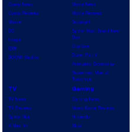
Comic News
Movie News
Comic Reviews
Movie Reviews
Marvel
Supergirl
DC
Spider-Man: Brand New
Day
Image
Clayface
IDW
Dune: Part 3
BOOM! Studios
Avengers: Doomsday
Superman: Man of
Tomorrow
TV
Gaming
TV News
Gaming News
TV Reviews
Video Game Reviews
Spider-Noir
Nintendo
X-Men ’97
Xbox