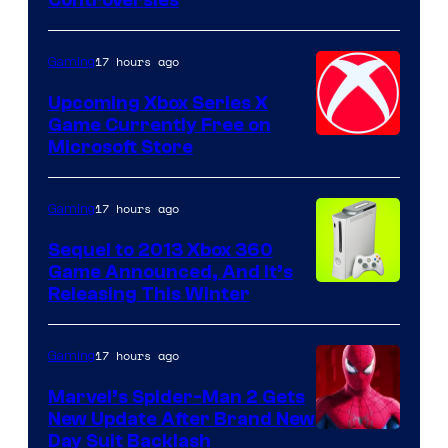
17 hours ago
Gaming
Upcoming Xbox Series X
Game Currently Free on
Microsoft Store
17 hours ago
Gaming
Sequel to 2013 Xbox 360
Game Announced, And It’s
Releasing This Winter
17 hours ago
Gaming
Marvel’s Spider-Man 2 Gets
New Update After Brand New
Day Suit Backlash