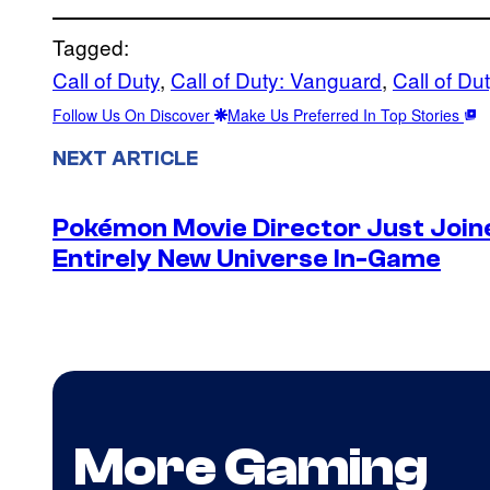
Tagged:
Call of Duty
, 
Call of Duty: Vanguard
, 
Call of Du
Follow Us On Discover
Make Us Preferred In Top Stories
NEXT ARTICLE
Pokémon Movie Director Just Join
Entirely New Universe In-Game
More Gaming