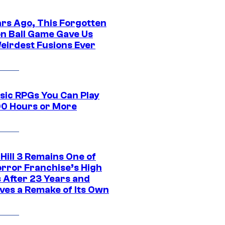
ars Ago, This Forgotten
n Ball Game Gave Us
eirdest Fusions Ever
ssic RPGs You Can Play
00 Hours or More
 Hill 3 Remains One of
orror Franchise’s High
s After 23 Years and
ves a Remake of Its Own