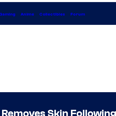
Gaming
Anime
Collectibles
Forum
e Removes Skin Following