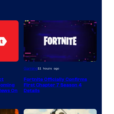
Courtesy
Gaming
11 hours ago
of
ct
Fortnite Officially Confirms
Epic
Coming
First Chapter 7 Season 4
Games
 News On
Details