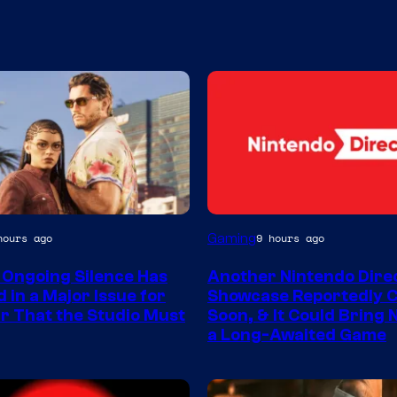
Gaming
hours ago
9 hours ago
 Ongoing Silence Has
Another Nintendo Dire
 in a Major Issue for
Showcase Reportedly 
r That the Studio Must
Soon, & It Could Bring
a Long-Awaited Game