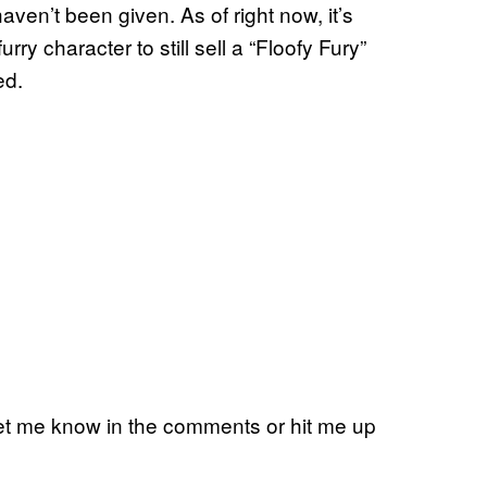
ven’t been given. As of right now, it’s
urry character to still sell a “Floofy Fury”
ed.
Let me know in the comments or hit me up