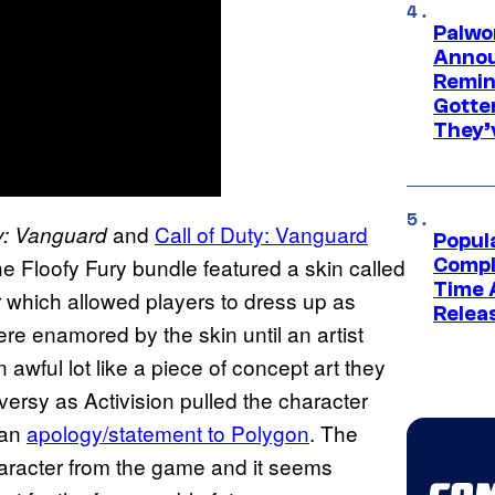
Palwo
Annou
Remind
Gotte
They’
and
Call of Duty: Vanguard
ty: Vanguard
Popul
he Floofy Fury bundle featured a skin called
Compl
Time 
which allowed players to dress up as
Relea
ere enamored by the skin until an artist
awful lot like a piece of concept art they
versy as Activision pulled the character
 an
apology/statement to Polygon
. The
haracter from the game and it seems