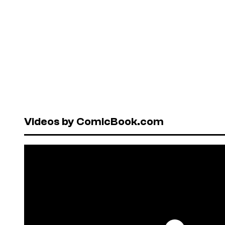
Videos by ComicBook.com