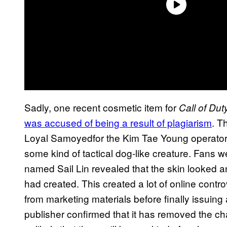
Sadly, one recent cosmetic item for
Call of Du
was accused of being a result of plagiarism
. T
Loyal Samoyedfor the Kim Tae Young operator 
some kind of tactical dog-like creature. Fans w
named Sail Lin revealed that the skin looked an 
had created. This created a lot of online contro
from marketing materials before finally issuing
publisher confirmed that it has removed the c