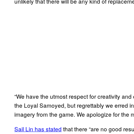
unlikely that there will be any kind of replacem
“We have the utmost respect for creativity and c
the Loyal Samoyed, but regrettably we erred i
imagery from the game. We apologize for the 
Sail Lin has stated
that there “are no good res