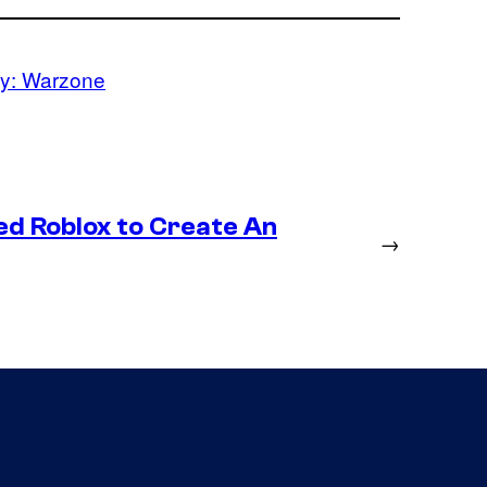
ty: Warzone
ed Roblox to Create An
→