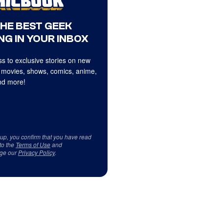
THE BEST GEEK
NG IN YOUR INBOX
s to exclusive stories on new
 movies, shows, comics, anime,
d more!
 up, you confirm that you have read
to the
Terms of Use
and
ge our
Privacy Policy
.