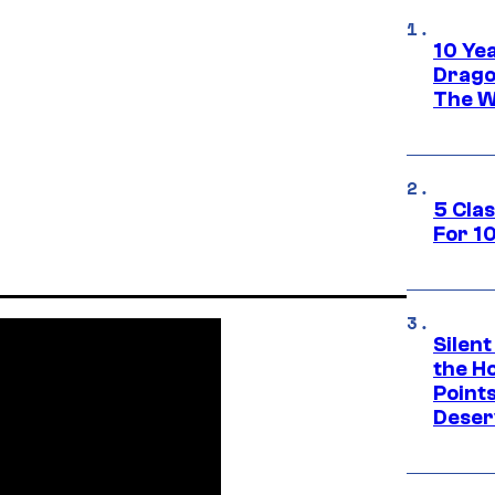
10 Ye
Drago
The W
5 Cla
For 1
Silent
the H
Point
Deser