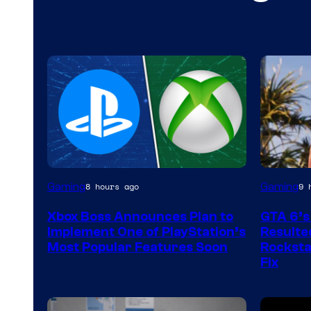
Gaming
Gaming
8 hours ago
9 
Xbox Boss Announces Plan to
GTA 6’s
Implement One of PlayStation’s
Resulted
Most Popular Features Soon
Rocksta
Fix