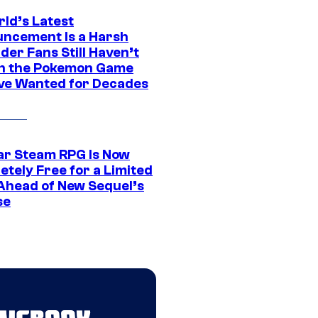
rld’s Latest
ncement Is a Harsh
er Fans Still Haven’t
n the Pokemon Game
ve Wanted for Decades
ar Steam RPG Is Now
etely Free for a Limited
Ahead of New Sequel’s
se