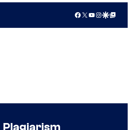
Facebook
X
YouTube
Instagram
Google Discover
Google Top Posts
 Plagiarism