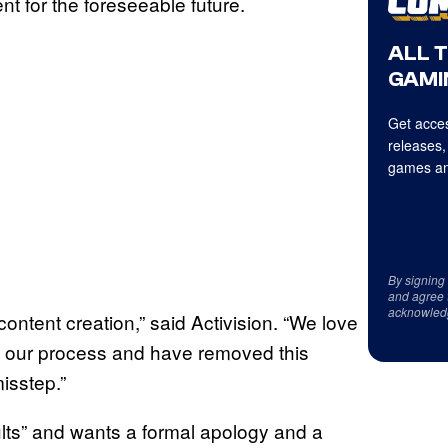
ent for the foreseeable future.
ALL 
GAMI
Get acces
releases,
games an
By signing
and agree 
acknowled
ontent creation,” said Activision. “We love
n our process and have removed this
misstep.”
ults” and wants a formal apology and a