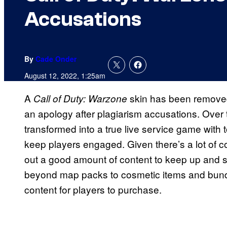
Accusations
By
Cade Onder
August 12, 2022, 1:25am
A
skin has been removed
Call of Duty: Warzone
an apology after plagiarism accusations. Over t
transformed into a true live service game with t
keep players engaged. Given there’s a lot of co
out a good amount of content to keep up and s
beyond map packs to cosmetic items and bundle
content for players to purchase.