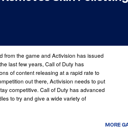
 from the game and Activision has issued
he last few years, Call of Duty has
ons of content releasing at a rapid rate to
mpetition out there, Activision needs to put
tay competitive. Call of Duty has advanced
s to try and give a wide variety of
MORE G