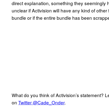
direct explanation, something they seemingly ha
unclear if Activision will have any kind of other f
bundle or if the entire bundle has been scrapp
What do you think of Activision’s statement? 
on
Twitter @Cade_Onder
.