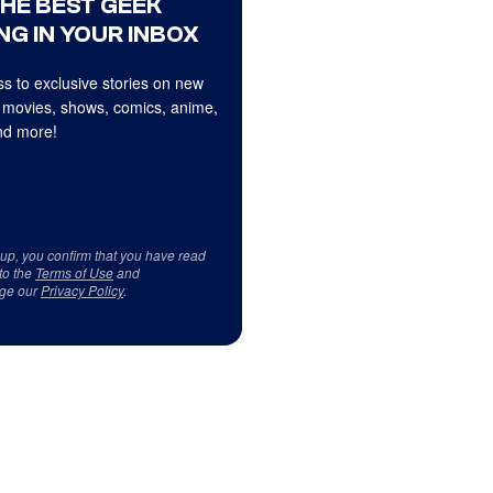
THE BEST GEEK
NG IN YOUR INBOX
s to exclusive stories on new
 movies, shows, comics, anime,
d more!
 up, you confirm that you have read
to the
Terms of Use
and
ge our
Privacy Policy
.