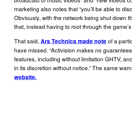
marketing also notes that “you’ll be able to dis
Obviously, with the network being shut down t
that, instead having to root through the game
That said,
of a parti
Ars Technica made note
have missed. “Activision makes no guarantees re
features, including without limitation GHTV, a
in its discretion without notice.” The same war
website.