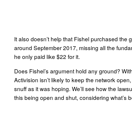
It also doesn’t help that Fishel purchased the g
around September 2017, missing all the fundam
he only paid like $22 for it.
Does Fishel’s argument hold any ground? With 
Activision isn’t likely to keep the network open
snuff as it was hoping. We’ll see how the laws
this being open and shut, considering what’s 