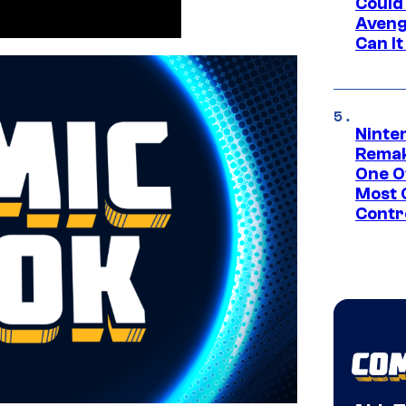
Could
Aveng
Can I
Ninte
Remak
One O
Most 
Contr