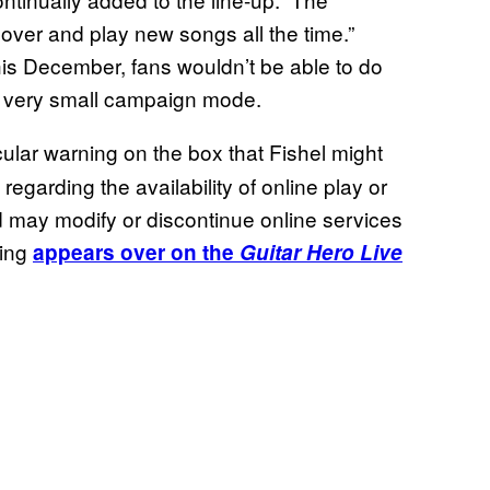
cover and play new songs all the time.”
his December, fans wouldn’t be able to do
’s very small campaign mode.
cular warning on the box that Fishel might
garding the availability of online play or
nd may modify or discontinue online services
ning
appears over on the
Guitar Hero Live