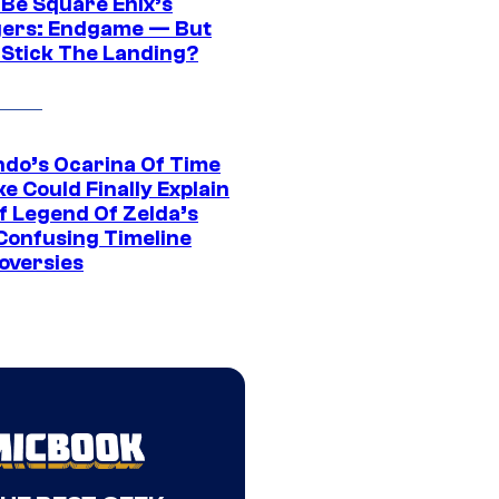
 Be Square Enix’s
ers: Endgame — But
t Stick The Landing?
ndo’s Ocarina Of Time
e Could Finally Explain
f Legend Of Zelda’s
Confusing Timeline
oversies