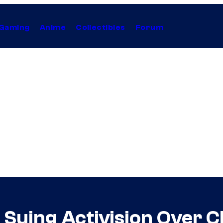
Gaming
Anime
Collectibles
Forum
an Suing Activision Over