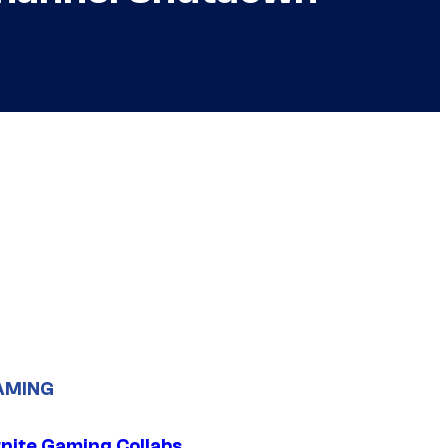
AMING
tnite Gaming Collabs