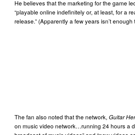
He believes that the marketing for the game le
“playable online indefinitely or, at least, for a 
release.” (Apparently a few years isn’t enough 
The fan also noted that the network,
Guitar He
on music video network…running 24 hours a d
broadcast of music videos” and “new videos con