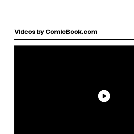
Videos by ComicBook.com