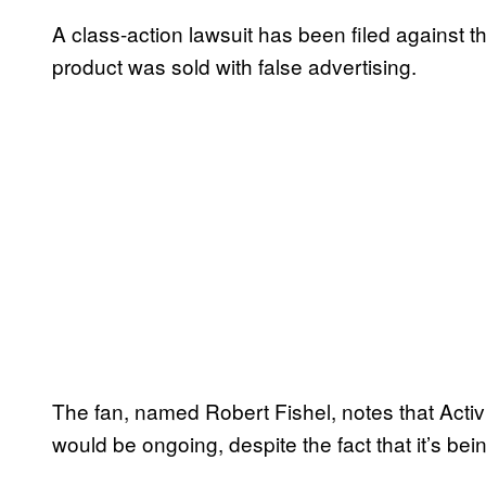
A class-action lawsuit has been filed against t
product was sold with false advertising.
The fan, named Robert Fishel, notes that Activ
would be ongoing, despite the fact that it’s be