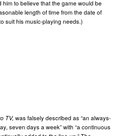
d him to believe that the game would be
reasonable length of time from the date of
to suit his music-playing needs.)
was falsely described as “an always-
ro TV,
ay, seven days a week” with “a continuous
tinually added to the line-up.” The