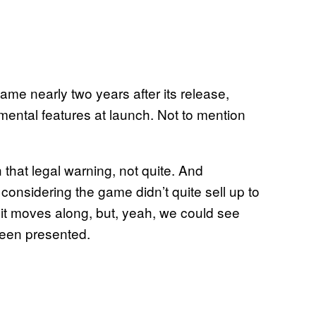
ame nearly two years after its release,
ental features at launch. Not to mention
that legal warning, not quite. And
, considering the game didn’t quite sell up to
uit moves along, but, yeah, we could see
been presented.