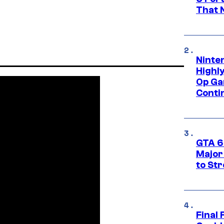
That 
Ninte
Highl
Op Ga
Conti
GTA 6’
Major
to St
Final 