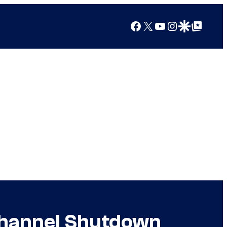
Facebook
X
YouTube
Instagram
Google Discover
Google Top Posts
 Channel Shutdown