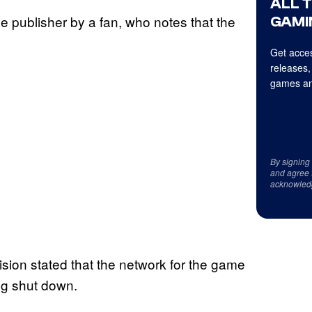
ALL 
he publisher by a fan, who notes that the
GAMI
Get acces
releases,
games an
By signing
and agree 
acknowled
ision stated that the network for the game
ing shut down.