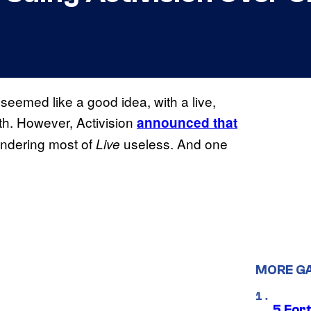
seemed like a good idea, with a live,
ith. However, Activision
announced that
endering most of
useless. And one
Live
MORE G
5 For