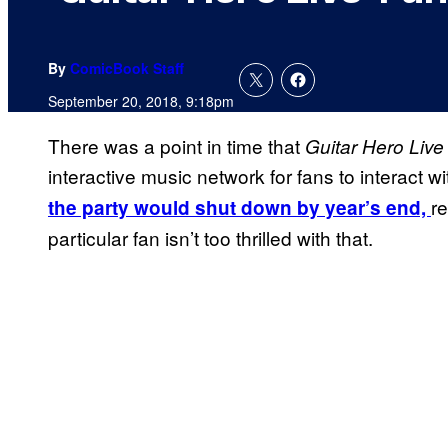
By
ComicBook Staff
September 20, 2018, 9:18pm
There was a point in time that
Guitar Hero Live
interactive music network for fans to interact w
r
the party would shut down by year’s end,
particular fan isn’t too thrilled with that.