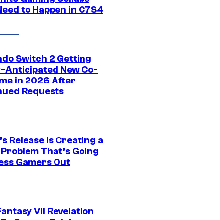
Need to Happen in C7S4
ndo Switch 2 Getting
y-Anticipated New Co-
me in 2026 After
nued Requests
s Release Is Creating a
 Problem That’s Going
ress Gamers Out
Fantasy VII Revelation