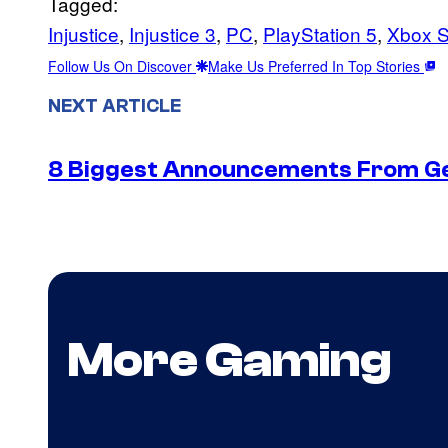
Tagged:
Injustice
, 
Injustice 3
, 
PC
, 
PlayStation 5
, 
Xbox S
Follow Us On Discover
Make Us Preferred In Top Stories
NEXT ARTICLE
8 Biggest Announcements From G
More Gaming