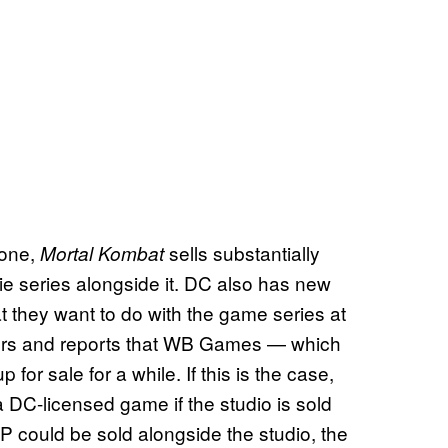
 one,
sells substantially
Mortal Kombat
 series alongside it. DC also has new
t they want to do with the game series at
mors and reports that WB Games — which
or sale for a while. If this is the case,
a DC-licensed game if the studio is sold
IP could be sold alongside the studio, the