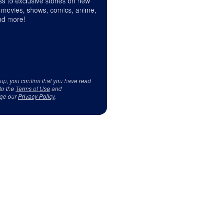
s to exclusive stories on new
 movies, shows, comics, anime,
d more!
 up, you confirm that you have read
to the
Terms of Use
and
ge our
Privacy Policy
.