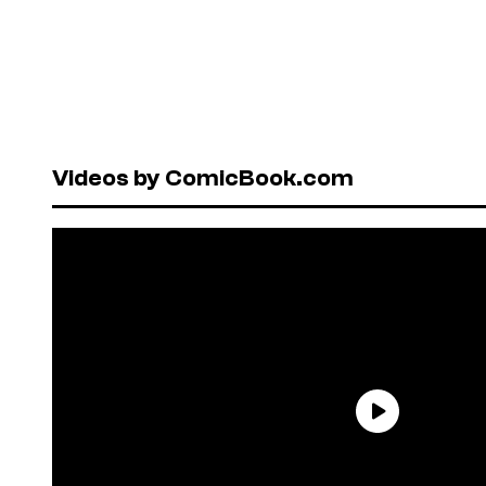
Videos by ComicBook.com