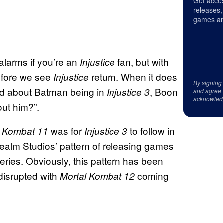
Get acces
releases,
games an
alarms if you’re an
fan, but with
Injustice
before we see
return. When it does
Injustice
By signing
d about Batman being in
, Boon
Injustice 3
and agree 
acknowled
ut him?”.
was for
to follow in
l Kombat 11
Injustice 3
alm Studios’ pattern of releasing games
eries. Obviously, this pattern has been
 disrupted with
coming
Mortal Kombat 12