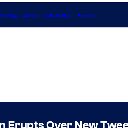
Gaming
Anime
Collectibles
Forum
ion Erupts Over New Twe