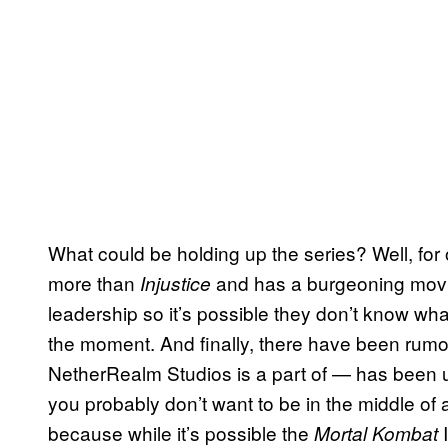
What could be holding up the series? Well, for
more than
and has a burgeoning movie
Injustice
leadership so it’s possible they don’t know wha
the moment. And finally, there have been ru
NetherRealm Studios is a part of — has been up f
you probably don’t want to be in the middle of 
because while it’s possible the
Mortal Kombat