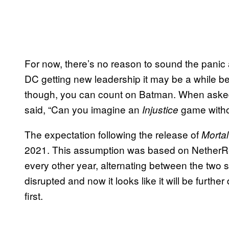
For now, there’s no reason to sound the panic 
DC getting new leadership it may be a while 
though, you can count on Batman. When aske
said, “Can you imagine an
game witho
Injustice
The expectation following the release of
Morta
2021. This assumption was based on NetherRe
every other year, alternating between the two s
disrupted and now it looks like it will be further
first.