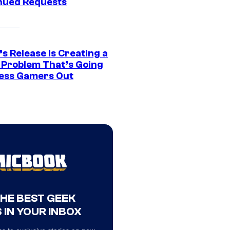
nued Requests
s Release Is Creating a
 Problem That’s Going
ress Gamers Out
THE BEST GEEK
 IN YOUR INBOX