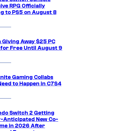
ive RPG Officially
g to PS5 on August 8
 Giving Away $25 PC
for Free Until August 9
tnite Gaming Collabs
Need to Happen in C7S4
ndo Switch 2 Getting
y-Anticipated New Co-
me in 2026 After