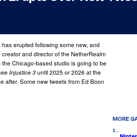
 has erupted following some new, and
 creator and director of the NetherRealm
om the Chicago-based studio is going to be
see
until 2025 or 2026 at the
Injustice 3
ome after. Some new tweets from Ed Boon
MORE G
Ninte