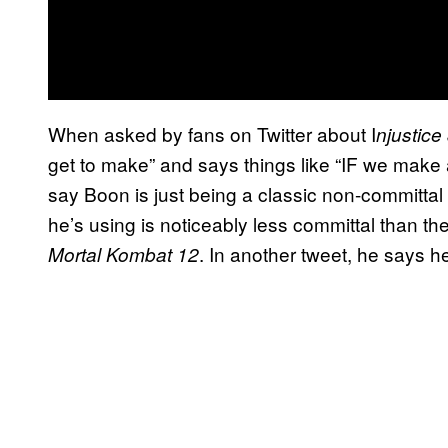
When asked by fans on Twitter about I
njustice
get to make” and says things like “IF we make
say Boon is just being a classic non-committa
he’s using is noticeably less committal than t
. In another tweet, he says 
Mortal Kombat 12