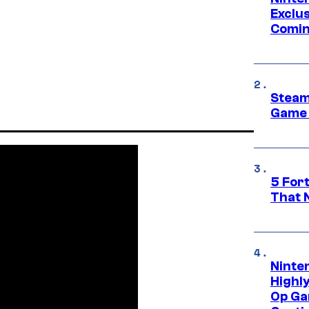
Exclus
Comin
Steam
Game 
5 For
That 
Ninte
Highl
Op Ga