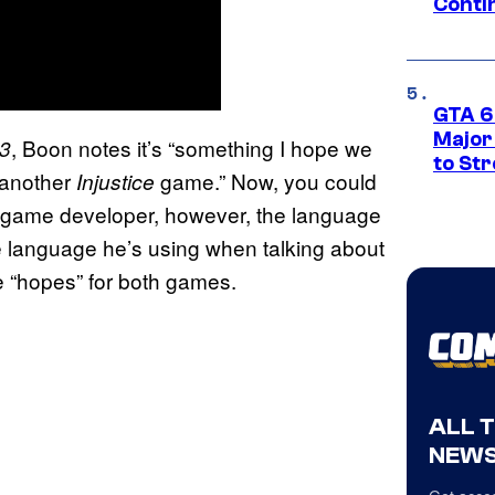
Conti
GTA 6’
Major
, Boon notes it’s “something I hope we
 3
to St
 another
game.” Now, you could
Injustice
l game developer, however, the language
he language he’s using when talking about
he “hopes” for both games.
ALL 
NEWS