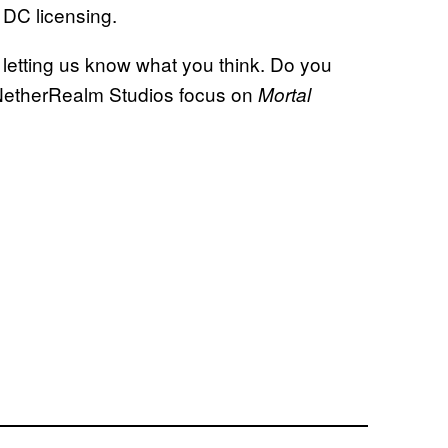
 DC licensing.
 letting us know what you think. Do you
 NetherRealm Studios focus on
Mortal