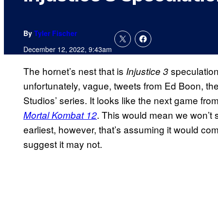
By
Tyler Fischer
December 12, 2022, 9:43am
The hornet’s nest that is
speculation
Injustice 3
unfortunately, vague, tweets from Ed Boon, the
Studios’ series. It looks like the next game fr
. This would mean we won’t 
Mortal Kombat 12
earliest, however, that’s assuming it would c
suggest it may not.