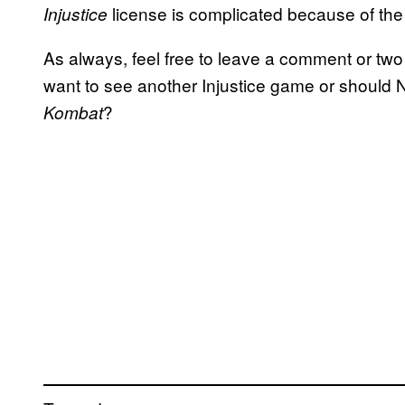
license is complicated because of the
Injustice
As always, feel free to leave a comment or two
want to see another Injustice game or should
?
Kombat