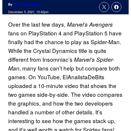
By
Marc Deschamps
December 5, 2021, 10:42pm
Over the last few days,
Marvel’s Avengers
fans on PlayStation 4 and PlayStation 5 have
finally had the chance to play as Spider-Man.
While the Crystal Dynamics title is quite
different from Insomniac’s
Marvel’s Spider-
, many fans can’t help but compare both
Man
games. On YouTube, ElAnalistaDeBits
uploaded a 10-minute video that shows the
two games side-by-side. The video compares
the graphics, and how the two developers
handled a number of other details. It’s
interesting to see how the games stack up,
and it’s well worth a watch for Spidey fans!