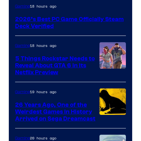
18 hours ago
Gaming
2026’s Best PC Game Officially Steam
Deck Verified
18 hours ago
Gaming
5 Things Rockstar Needs to
Reveal About GTA 6 in Its
Courtesy
Netflix Preview
of
Rockstar
19 hours ago
Gaming
Games
26 Years Ago, One of the
Weirdest Games in History
Arrived on Sega Dreamcast
20 hours ago
Gaming