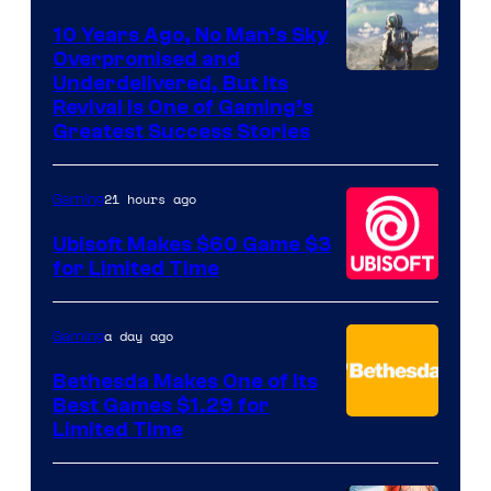
10 Years Ago, No Man’s Sky
Overpromised and
Image
Underdelivered, But Its
Revival Is One of Gaming’s
courtesy
Greatest Success Stories
of
Hello
21 hours ago
Gaming
Games
Ubisoft Makes $60 Game $3
for Limited Time
a day ago
Gaming
Bethesda Makes One of Its
Best Games $1.29 for
Limited Time