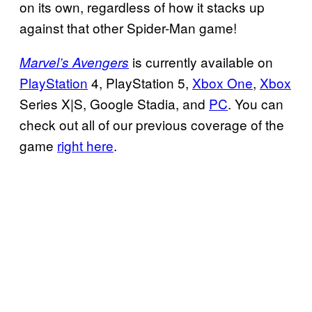
on its own, regardless of how it stacks up
against that other Spider-Man game!
is currently available on
Marvel’s Avengers
PlayStation
4, PlayStation 5,
Xbox One
,
Xbox
Series X|S, Google Stadia, and
PC
. You can
check out all of our previous coverage of the
game
right here
.