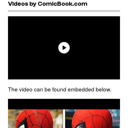
Videos by ComicBook.com
The video can be found embedded below.
P
l
a
y
v
i
d