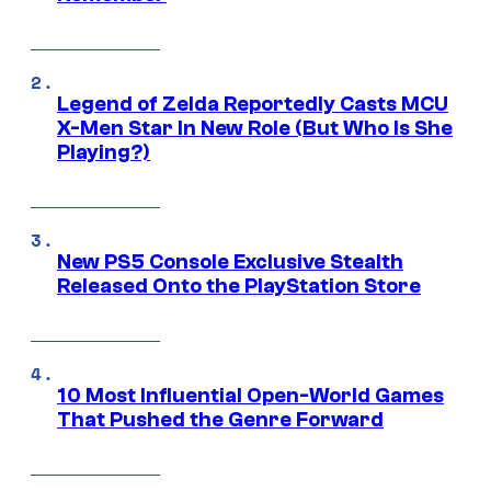
Legend of Zelda Reportedly Casts MCU
X-Men Star In New Role (But Who Is She
Playing?)
New PS5 Console Exclusive Stealth
Released Onto the PlayStation Store
10 Most Influential Open-World Games
That Pushed the Genre Forward