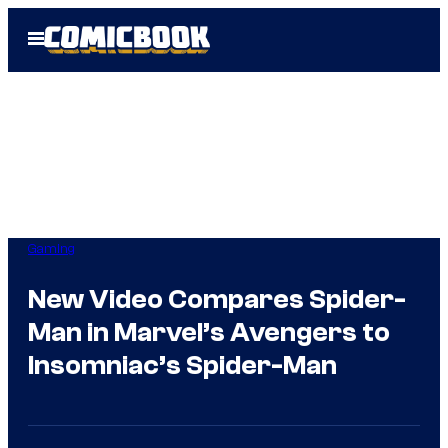
Skip
Open
to
Menu
content
Gaming
New Video Compares Spider-
Man in Marvel’s Avengers to
Insomniac’s Spider-Man