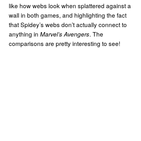
like how webs look when splattered against a
wall in both games, and highlighting the fact
that Spidey’s webs don’t actually connect to
anything in
. The
Marvel’s Avengers
comparisons are pretty interesting to see!