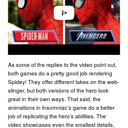
e
o
As some of the replies to the video point out,
both games do a pretty good job rendering
Spidey! They offer different takes on the web-
slinger, but both versions of the hero look
great in their own ways. That said, the
animations in Insomniac’s game do a better
job of replicating the hero’s abilities. The
video showcases even the smallest details,