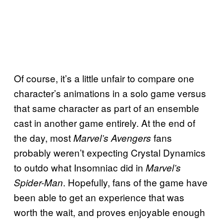
Of course, it’s a little unfair to compare one
character’s animations in a solo game versus
that same character as part of an ensemble
cast in another game entirely. At the end of
the day, most
fans
Marvel’s Avengers
probably weren’t expecting Crystal Dynamics
to outdo what Insomniac did in
Marvel’s
. Hopefully, fans of the game have
Spider-Man
been able to get an experience that was
worth the wait, and proves enjoyable enough