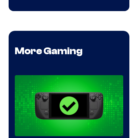
More Gaming