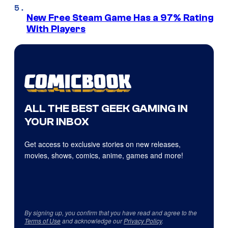
New Free Steam Game Has a 97% Rating
With Players
ALL THE BEST GEEK GAMING IN
YOUR INBOX
Get access to exclusive stories on new releases,
movies, shows, comics, anime, games and more!
By signing up, you confirm that you have read and agree to the
Terms of Use
and acknowledge our
Privacy Policy
.