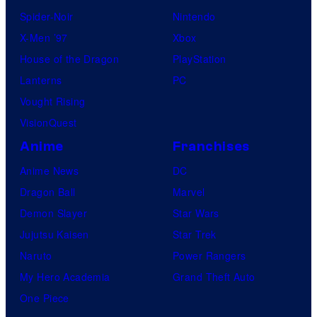
Spider-Noir
Nintendo
X-Men ’97
Xbox
House of the Dragon
PlayStation
Lanterns
PC
Vought Rising
VisionQuest
Anime
Franchises
Anime News
DC
Dragon Ball
Marvel
Demon Slayer
Star Wars
Jujutsu Kaisen
Star Trek
Naruto
Power Rangers
My Hero Academia
Grand Theft Auto
One Piece