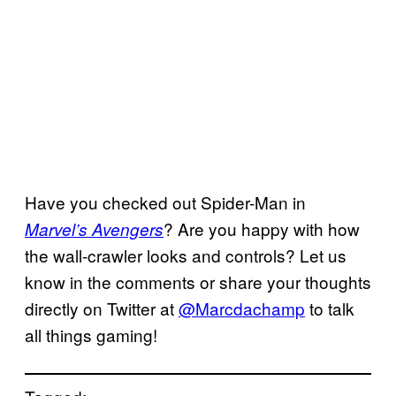
Have you checked out Spider-Man in
? Are you happy with how
Marvel’s Avengers
the wall-crawler looks and controls? Let us
know in the comments or share your thoughts
directly on Twitter at
@Marcdachamp
to talk
all things gaming!