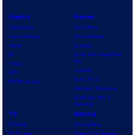
Comics
Movies
Comic News
Movie News
Comic Reviews
Movie Reviews
Marvel
Supergirl
DC
Spider-Man: Brand New
Day
Image
Clayface
IDW
Dune: Part 3
BOOM! Studios
Avengers: Doomsday
Superman: Man of
Tomorrow
TV
Gaming
TV News
Gaming News
TV Reviews
Video Game Reviews