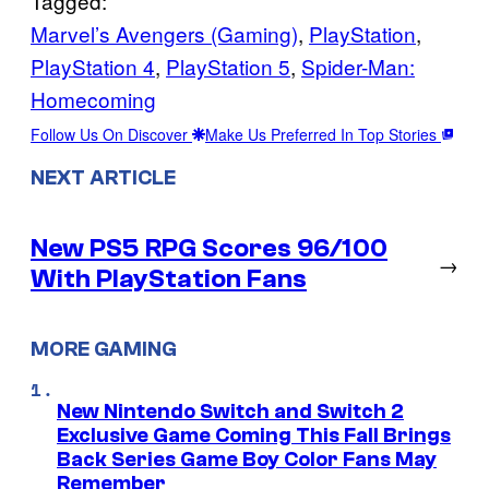
Tagged:
Marvel’s Avengers (Gaming)
, 
PlayStation
, 
PlayStation 4
, 
PlayStation 5
, 
Spider-Man:
Homecoming
Follow Us On Discover
Make Us Preferred In Top Stories
NEXT ARTICLE
New PS5 RPG Scores 96/100
→
With PlayStation Fans
MORE GAMING
New Nintendo Switch and Switch 2
Exclusive Game Coming This Fall Brings
Back Series Game Boy Color Fans May
Remember