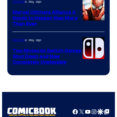
a day ago
Gaming
Marvel Ultimate Alliance 4
Needs to Happen Now More
Courtesy
Than Ever
of
Raven
a day ago
Gaming
Software
Two Nintendo Switch Games
Shut Down and Now
Completely Unplayable
Facebook
X
YouTube
Instagra
Google Disco
Google Top Pos