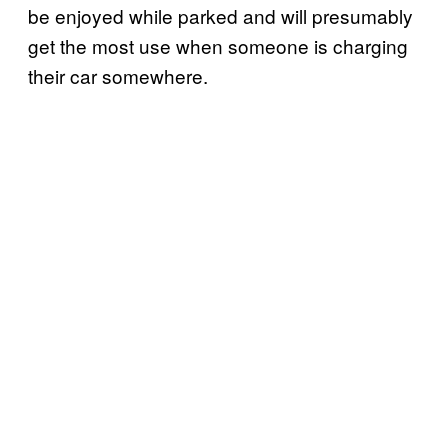
be enjoyed while parked and will presumably
get the most use when someone is charging
their car somewhere.