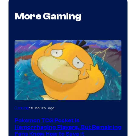
More Gaming
Courtesy
19 hours ago
Gaming
of
Pokemon TCG Pocket Is
DeNA
Hemorrhaging Players, But Remaining
and
Fans Know How to Save It