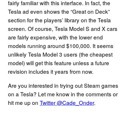
fairly familiar with this interface. In fact, the
Tesla ad even shows the “Great on Deck”
section for the players’ library on the Tesla
screen. Of course, Tesla Model S and X cars
are fairly expensive, with the lower end
models running around $100,000. It seems
unlikely Tesla Model 3 users (the cheapest
model) will get this feature unless a future
revision includes it years from now.
Are you interested in trying out Steam games
on a Tesla? Let me know in the comments or
hit me up on
Twitter @Cade_Onder
.