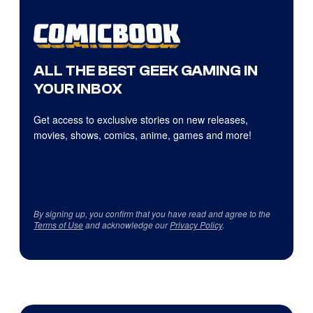
ALL THE BEST GEEK GAMING IN
YOUR INBOX
Get access to exclusive stories on new releases,
movies, shows, comics, anime, games and more!
By signing up, you confirm that you have read and agree to the
Terms of Use
and acknowledge our
Privacy Policy
.