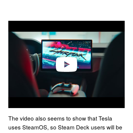
P
l
a
y
v
i
d
e
o
The video also seems to show that Tesla
uses SteamOS, so Steam Deck users will be