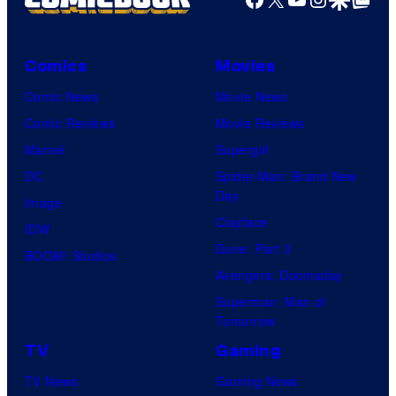
Comics
Movies
Comic News
Movie News
Comic Reviews
Movie Reviews
Marvel
Supergirl
DC
Spider-Man: Brand New
Day
Image
Clayface
IDW
Dune: Part 3
BOOM! Studios
Avengers: Doomsday
Superman: Man of
Tomorrow
TV
Gaming
TV News
Gaming News