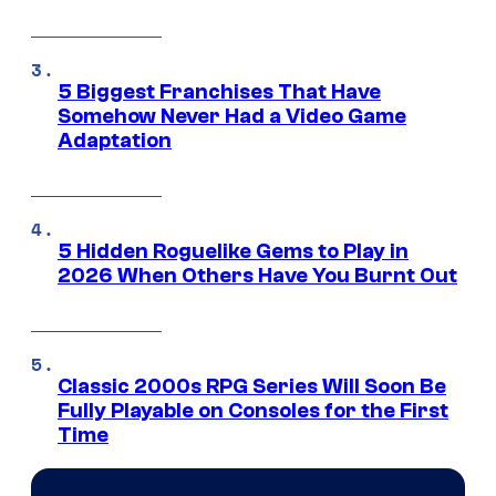
5 Biggest Franchises That Have
Somehow Never Had a Video Game
Adaptation
5 Hidden Roguelike Gems to Play in
2026 When Others Have You Burnt Out
Classic 2000s RPG Series Will Soon Be
Fully Playable on Consoles for the First
Time