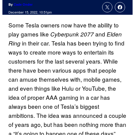
By
Cade Onder
December 15, 2022, 10:51pm
Some Tesla owners now have the ability to
play games like
and
Cyberpunk 2077
Elden
in their car. Tesla has been trying to find
Ring
ways to create more ways to entertain its
customers for the last several years. While
there have been various apps that people
can amuse themselves with, mobile games,
and even things like Hulu or YouTube, the
idea of proper AAA gaming in a car has
always been one of Tesla’s biggest
ambitions. The idea was announced a couple
of years ago, but has been nothing more than
a “it’s going to happen one of these days”