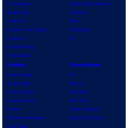
TV Reviews
Video Game Reviews
Spider-Noir
Nintendo
X-Men ’97
Xbox
House of the Dragon
PlayStation
Lanterns
PC
Vought Rising
VisionQuest
Anime
Franchises
Anime News
DC
Dragon Ball
Marvel
Demon Slayer
Star Wars
Jujutsu Kaisen
Star Trek
Naruto
Power Rangers
My Hero Academia
Grand Theft Auto
One Piece