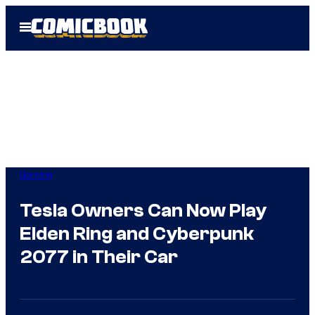
Skip
Open
to
Menu
content
Gaming
Tesla Owners Can Now Play
Elden Ring and Cyberpunk
2077 in Their Car