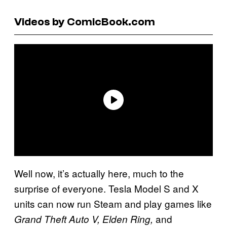
Videos by ComicBook.com
Well now, it’s actually here, much to the
surprise of everyone. Tesla Model S and X
units can now run Steam and play games like
and
Grand Theft Auto V,
Elden Ring,