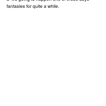
fantasies for quite a while.