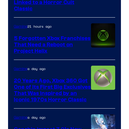
Courtesy
Linked to a Horror Cult
Classic
of
Mob
21 hours ago
Gaming
Entertainment
5 Forgotten Xbox Franchises
That Need a Reboot on
Project Helix
a day ago
Gaming
20 Years Ago, Xbox 360 Got
One of Its First Big Exclusives
That Was Inspired by an
Iconic 1970s Horror Classic
a day ago
Gaming