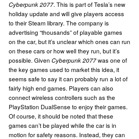
. This is part of Tesla’s new
Cyberpunk 2077
holiday update and will give players access
to their Steam library. The company is
advertising “thousands” of playable games
on the car, but it’s unclear which ones can run
on these cars or how well they run, but it’s
possible. Given
was one of
Cyberpunk 2077
the key games used to market this idea, it
seems safe to say it can probably run a lot of
fairly high end games. Players can also
connect wireless controllers such as the
PlayStation DualSense to enjoy their games.
Of course, it should be noted that these
games can’t be played while the car is in
motion for safety reasons. Instead, they can