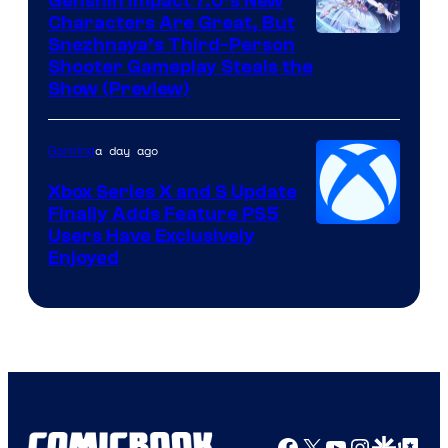
Genshin Impact 7.0’s New
Characters Are Great, But
Courtesy
Snezhnaya’s Third-Person
Shooter Gameplay Steals the
of
Show (Preview)
Hoyoverse
a day ago
Gaming
Xbox Series X and S Update
Finally Adds Feature PS5
Users Have Exclusively
Enjoyed
Facebook
X
YouTube
Instagra
Google Disco
Google Top Pos