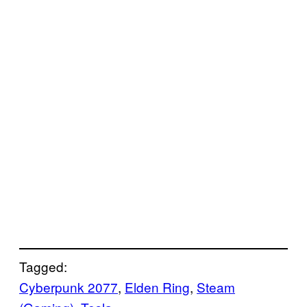
Tagged:
Cyberpunk 2077
, 
Elden Ring
, 
Steam