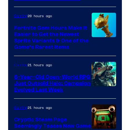
The
Pokemon
20 hours ago
Gaming
Company
Fortnite Gem Hours Make It
Easier to Get the Newest
Courtesy
Sprite Variants & One of the
Game’s Rarest Items
of
Epic
21 hours ago
Gaming
Games
6-Year-Old Open-World RPG
Just Outsold Halo: Campaign
Evolved Last Week
21 hours ago
Gaming
Cryptic Steam Page
Seemingly Teases New Game