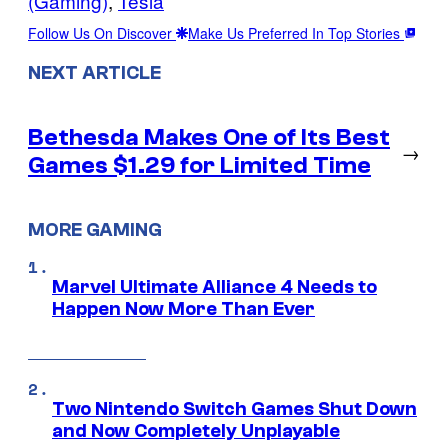
(Gaming)
, 
Tesla
Follow Us On Discover
Make Us Preferred In Top Stories
NEXT ARTICLE
Bethesda Makes One of Its Best
→
Games $1.29 for Limited Time
MORE GAMING
Marvel Ultimate Alliance 4 Needs to
Happen Now More Than Ever
Two Nintendo Switch Games Shut Down
and Now Completely Unplayable