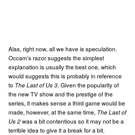
Alas, right now, all we have is speculation.
Occam’s razor suggests the simplest
explanation is usually the best one, which
would suggests this is probably in reference
to
. Given the popularity of
The Last of Us 3
the new TV show and the prestige of the
series, it makes sense a third game would be
made, however, at the same time,
The Last of
was a bit contentious so it may not be a
Us 2
terrible idea to give it a break for a bit.