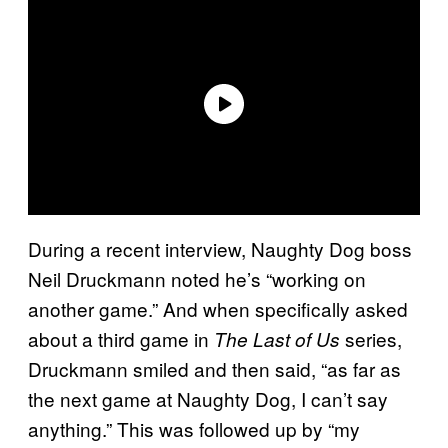
During a recent interview, Naughty Dog boss
Neil Druckmann noted he’s “working on
another game.” And when specifically asked
about a third game in
series,
The Last of Us
Druckmann smiled and then said, “as far as
the next game at Naughty Dog, I can’t say
anything.” This was followed up by “my