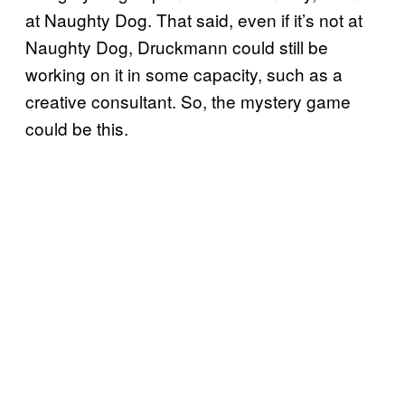
at Naughty Dog. That said, even if it’s not at
Naughty Dog, Druckmann could still be
working on it in some capacity, such as a
creative consultant. So, the mystery game
could be this.