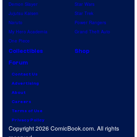
Demon Slayer
Star Wars
Jujutsu Kaisen
Star Trek
Naruto
Power Rangers
My Hero Academia
Grand Theft Auto
One Piece
Collectibles
Shop
Forum
Contact Us
Advertising
About
Careers
Terms of Use
Privacy Policy
Copyright 2026 ComicBook.com. All rights