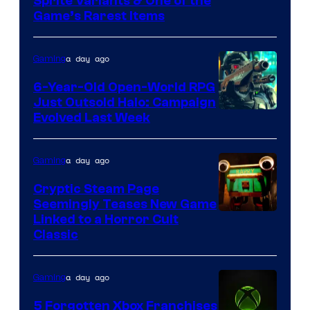
Courtesy
Sprite Variants & One of the
Company
Game’s Rarest Items
of
Epic
a day ago
Gaming
Games
6-Year-Old Open-World RPG
Just Outsold Halo: Campaign
Evolved Last Week
a day ago
Gaming
Cryptic Steam Page
Seemingly Teases New Game
Courtesy
Linked to a Horror Cult
Classic
of
Mob
a day ago
Gaming
Entertainment
5 Forgotten Xbox Franchises