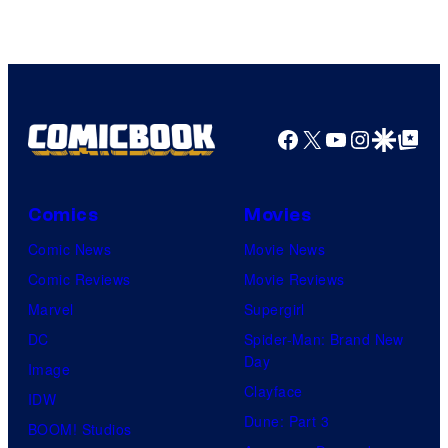
Facebook
X
YouTube
Instagra
Google Disco
Google Top Pos
Comics
Movies
Comic News
Movie News
Comic Reviews
Movie Reviews
Marvel
Supergirl
DC
Spider-Man: Brand New
Day
Image
Clayface
IDW
Dune: Part 3
BOOM! Studios