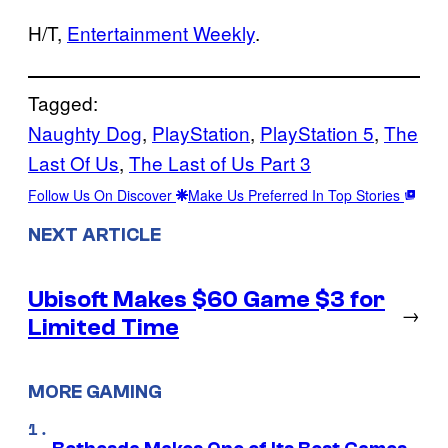
H/T,
Entertainment Weekly
.
Tagged:
Naughty Dog
, 
PlayStation
, 
PlayStation 5
, 
The
Last Of Us
, 
The Last of Us Part 3
Follow Us On Discover
Make Us Preferred In Top Stories
NEXT ARTICLE
Ubisoft Makes $60 Game $3 for
→
Limited Time
MORE GAMING