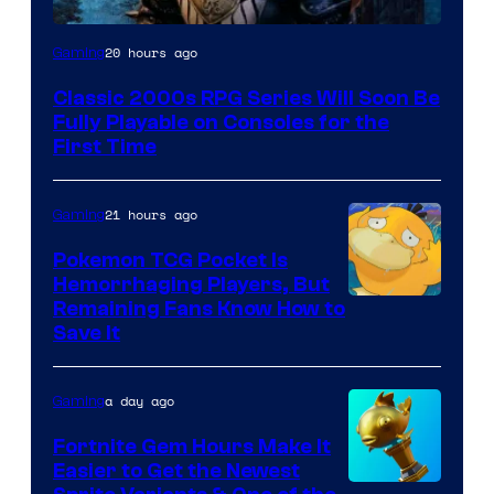
Courtesy
20 hours ago
Gaming
of
Classic 2000s RPG Series Will Soon Be
THQ
Fully Playable on Consoles for the
Nordic
First Time
21 hours ago
Gaming
Pokemon TCG Pocket Is
Hemorrhaging Players, But
Courtesy
Remaining Fans Know How to
Save It
of
DeNA
a day ago
Gaming
and
The
Fortnite Gem Hours Make It
Easier to Get the Newest
Pokemon