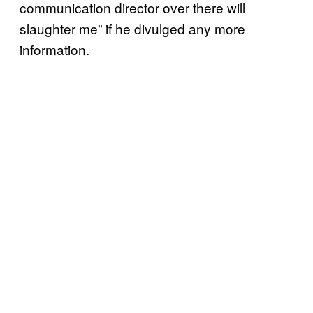
communication director over there will
slaughter me” if he divulged any more
information.