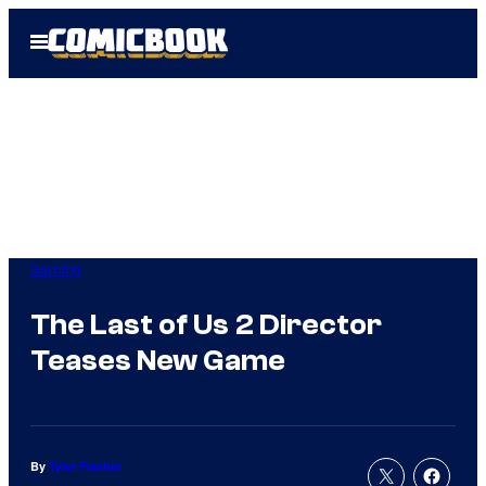
Skip
Open
to
Menu
content
Gaming
The Last of Us 2 Director
Teases New Game
By
Tyler Fischer