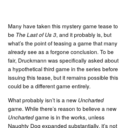
Many have taken this mystery game tease to
be
, and it probably is, but
The Last of Us 3
what’s the point of teasing a game that many
already see as a forgone conclusion. To be
fair, Druckmann was specifically asked about
a hypothetical third game in the series before
issuing this tease, but it remains possible this
could be a different game entirely.
What probably isn’t is a new
Uncharted
game. While there’s reason to believe a new
game is in the works, unless
Uncharted
Naughty Dog expanded substantially, it’s not