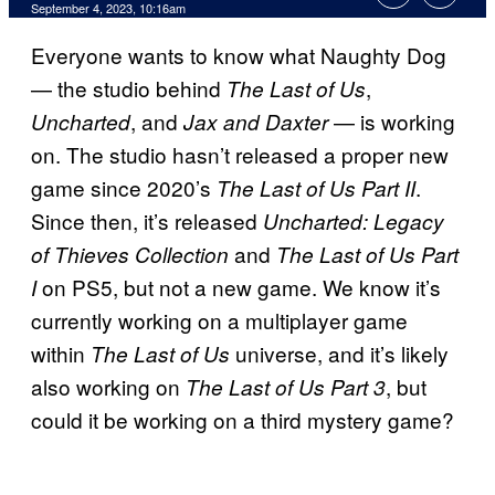
September 4, 2023, 10:16am
Everyone wants to know what Naughty Dog
— the studio behind
,
The Last of Us
, and
— is working
Uncharted
Jax and Daxter
on. The studio hasn’t released a proper new
game since 2020’s
.
The Last of Us Part II
Since then, it’s released
Uncharted: Legacy
and
of Thieves Collection
The Last of Us Part
on PS5, but not a new game. We know it’s
I
currently working on a multiplayer game
within
universe, and it’s likely
The Last of Us
also working on
, but
The Last of Us Part 3
could it be working on a third mystery game?