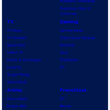
Avengers: Doomsday
Superman: Man of
Tomorrow
TV
Gaming
TV News
Gaming News
TV Reviews
Video Game Reviews
Spider-Noir
Nintendo
X-Men ’97
Xbox
House of the Dragon
PlayStation
Lanterns
PC
Vought Rising
VisionQuest
Anime
Franchises
Anime News
DC
Dragon Ball
Marvel