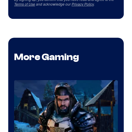
Terms of Use
and acknowledge our
Privacy Policy
.
More Gaming