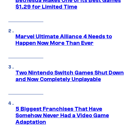
Bethesda Makes One of Its Best Games
$1.29 for Limited Time
Marvel Ultimate Alliance 4 Needs to
Happen Now More Than Ever
Two Nintendo Switch Games Shut Down
and Now Completely Unplayable
5 Biggest Franchises That Have
Somehow Never Had a Video Game
Adaptation