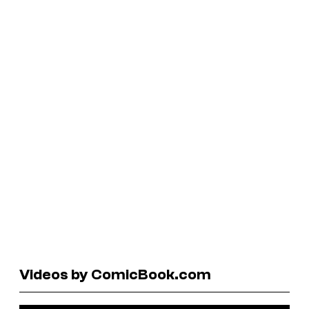
Videos by ComicBook.com