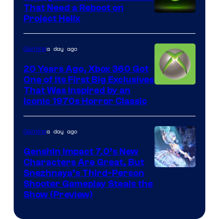
That Need a Reboot on
Project Helix
a day ago
Gaming
20 Years Ago, Xbox 360 Got
One of Its First Big Exclusives
That Was Inspired by an
Iconic 1970s Horror Classic
a day ago
Gaming
Genshin Impact 7.0’s New
Characters Are Great, But
Courtesy
Snezhnaya’s Third-Person
Shooter Gameplay Steals the
of
Show (Preview)
Hoyoverse