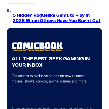
5 Hidden Roguelike Gems to Play in
2026 When Others Have You Burnt Out
ALL THE BEST GEEK GAMING IN
YOUR INBOX
Get access to exclusive stories on new releases,
movies, shows, comics, anime, games and more!
By signing up, you confirm that you have read and agree to the