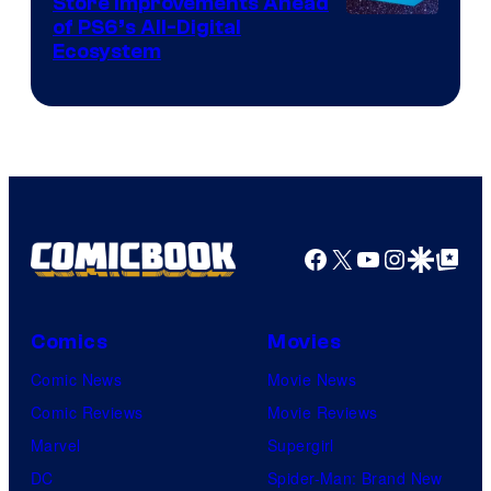
Store Improvements Ahead
of PS6’s All-Digital
Ecosystem
Facebook
X
YouTube
Instagra
Google Disco
Google Top Pos
Comics
Movies
Comic News
Movie News
Comic Reviews
Movie Reviews
Marvel
Supergirl
DC
Spider-Man: Brand New