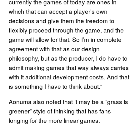
currently the games of today are ones in
which that can accept a player’s own
decisions and give them the freedom to
flexibly proceed through the game, and the
game will allow for that. So I’m in complete
agreement with that as our design
philosophy, but as the producer, I do have to
admit making games that way always carries
with it additional development costs. And that
is something I have to think about.”
Aonuma also noted that it may be a “grass is
greener” style of thinking that has fans
longing for the more linear games.