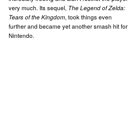
very much. Its sequel,
The Legend of Zelda:
, took things even
Tears of the Kingdom
further and became yet another smash hit for
Nintendo.