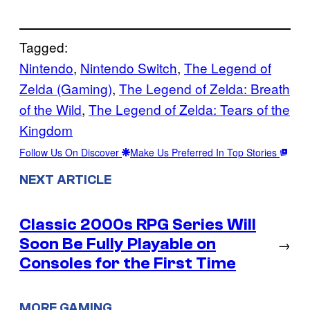
Tagged:
Nintendo
, 
Nintendo Switch
, 
The Legend of
Zelda (Gaming)
, 
The Legend of Zelda: Breath
of the Wild
, 
The Legend of Zelda: Tears of the
Kingdom
Follow Us On Discover
Make Us Preferred In Top Stories
NEXT ARTICLE
Classic 2000s RPG Series Will
Soon Be Fully Playable on
→
Consoles for the First Time
MORE GAMING