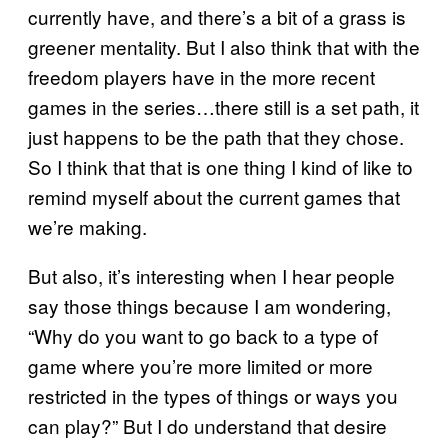
currently have, and there’s a bit of a grass is
greener mentality. But I also think that with the
freedom players have in the more recent
games in the series…there still is a set path, it
just happens to be the path that they chose.
So I think that that is one thing I kind of like to
remind myself about the current games that
we’re making.
But also, it’s interesting when I hear people
say those things because I am wondering,
“Why do you want to go back to a type of
game where you’re more limited or more
restricted in the types of things or ways you
can play?” But I do understand that desire