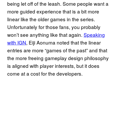
being let off of the leash. Some people want a
more guided experience that is a bit more
linear like the older games in the series.
Unfortunately for those fans, you probably
won’t see anything like that again.
Speaking
with IGN
, Eiji Aonuma noted that the linear
entries are more “games of the past” and that
the more freeing gameplay design philosophy
is aligned with player interests, but it does
come at a cost for the developers.