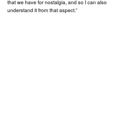
that we have for nostalgia, and so I can also
understand it from that aspect.”