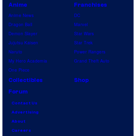
Anime
Franchises
Anime News
DC
Dragon Ball
Marvel
Demon Slayer
Star Wars
Jujutsu Kaisen
Star Trek
Naruto
Power Rangers
My Hero Academia
Grand Theft Auto
One Piece
Collectibles
Shop
Forum
Contact Us
Advertising
About
Careers