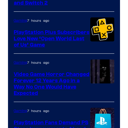
and Switch 2
7 hours ago
Gaming
PlayStation Plus Subscribers
Love New ‘Open World Last
of Us’ Game
7 hours ago
Gaming
Video Game Horror Changed
Forever 12 Years Ago in a
Way No One Would Have
Expected
7 hours ago
Gaming
PlayStation Fans Demand PS