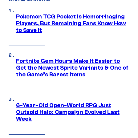
Pokemon TCG Pocket Is Hemorrhaging
Players, But Remaining Fans Know How
to Save It
Fortnite Gem Hours Make It Easier to
Get the Newest Sprite Variants & One of
the Game’s Rarest Items
6-Year-Old Open-World RPG Just
Outsold Halo: Campaign Evolved Last
Week