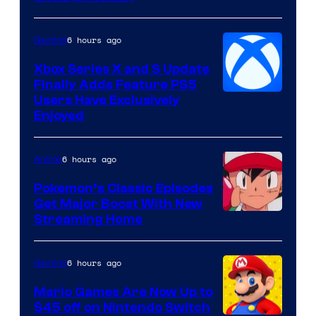
Hoyoverse
6 hours ago
Gaming
Xbox Series X and S Update
Finally Adds Feature PS5
Users Have Exclusively
Enjoyed
6 hours ago
Anime
Pokemon’s Classic Episodes
Get Major Boost With New
Courtesy
Streaming Home
of
The
6 hours ago
Gaming
Pokemon
Mario Games Are Now Up to
Company
$45 off on Nintendo Switch