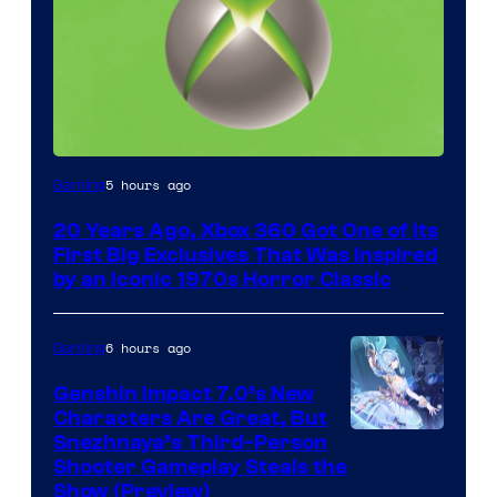
5 hours ago
Gaming
20 Years Ago, Xbox 360 Got One of Its
First Big Exclusives That Was Inspired
by an Iconic 1970s Horror Classic
6 hours ago
Gaming
Genshin Impact 7.0’s New
Characters Are Great, But
Courtesy
Snezhnaya’s Third-Person
Shooter Gameplay Steals the
of
Show (Preview)