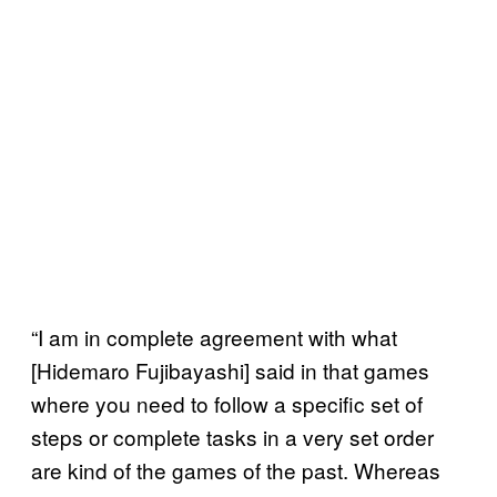
“I am in complete agreement with what
[Hidemaro Fujibayashi] said in that games
where you need to follow a specific set of
steps or complete tasks in a very set order
are kind of the games of the past. Whereas