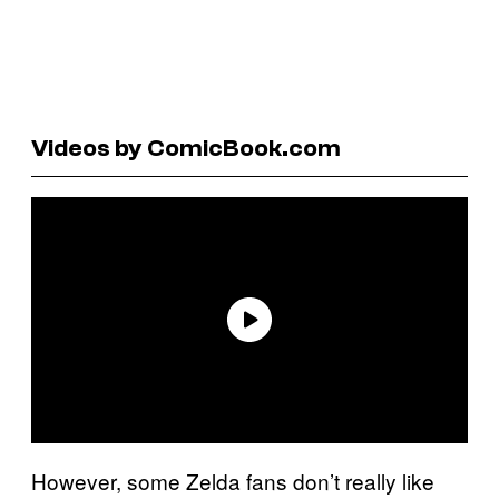
Videos by ComicBook.com
However, some Zelda fans don’t really like