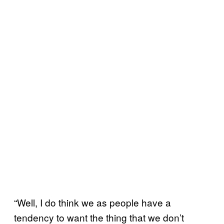
“Well, I do think we as people have a
tendency to want the thing that we don’t