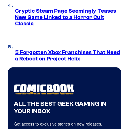
Cryptic Steam Page Seemingly Teases
New Game Linked to a Horror Cult
Classic
5 Forgotten Xbox Franchises That Need
a Reboot on Project Helix
ALL THE BEST GEEK GAMING IN
YOUR INBOX
Get access to exclusive stories on new releases,