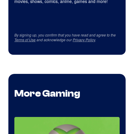
movies, shows, comics, anime, games and more!
By signing up, you confirm that you have read and agree to the
Terms of Use
and acknowledge our
Privacy Policy
.
More Gaming