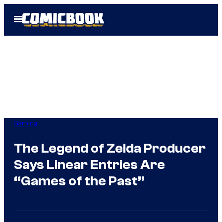
Skip
Open
to
Menu
content
Gaming
The Legend of Zelda Producer
Says Linear Entries Are
“Games of the Past”