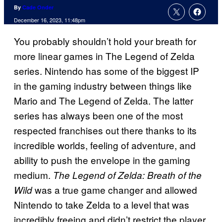
By
Cade Onder
December 16, 2023, 11:48pm
You probably shouldn’t hold your breath for
more linear games in The Legend of Zelda
series. Nintendo has some of the biggest IP
in the gaming industry between things like
Mario and The Legend of Zelda. The latter
series has always been one of the most
respected franchises out there thanks to its
incredible worlds, feeling of adventure, and
ability to push the envelope in the gaming
medium.
The Legend of Zelda: Breath of the
was a true game changer and allowed
Wild
Nintendo to take Zelda to a level that was
incredibly freeing and didn’t restrict the player