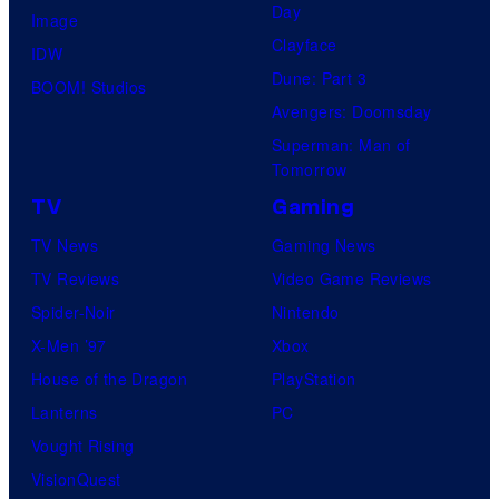
Day
Image
Clayface
IDW
Dune: Part 3
BOOM! Studios
Avengers: Doomsday
Superman: Man of
Tomorrow
TV
Gaming
TV News
Gaming News
TV Reviews
Video Game Reviews
Spider-Noir
Nintendo
X-Men ’97
Xbox
House of the Dragon
PlayStation
Lanterns
PC
Vought Rising
VisionQuest