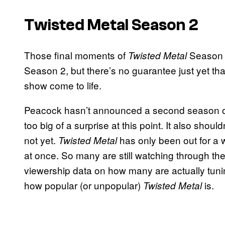
Twisted Metal Season 2
Those final moments of
Season 1
Twisted Metal
Season 2, but there’s no guarantee just yet that
show come to life.
Peacock hasn’t announced a second season 
too big of a surprise at this point. It also shoul
not yet.
has only been out for a 
Twisted Metal
at once. So many are still watching through the
viewership data on how many are actually tuning in
how popular (or unpopular)
is.
Twisted Metal