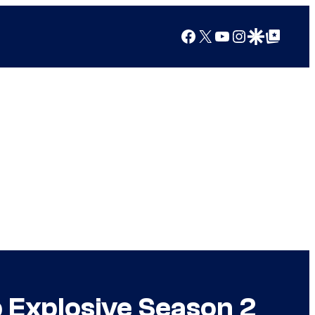
Facebook
X
YouTube
Instagram
Google Discover
Google Top Posts
p Explosive Season 2