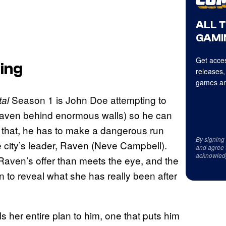
ALL 
GAMI
Get acces
ing
releases,
games an
Season 1 is John Doe attempting to
al
haven behind enormous walls) so he can
 do that, he has to make a dangerous run
By signing
e city’s leader, Raven (Neve Campbell).
and agree 
acknowled
 Raven’s offer than meets the eye, and the
in to reveal what she has really been after
s her entire plan to him, one that puts him