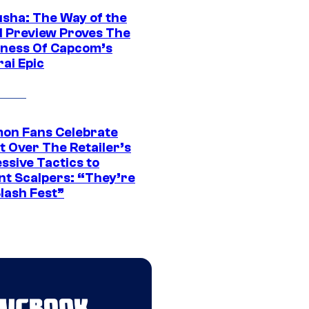
sha: The Way of the
 Preview Proves The
ness Of Capcom’s
ai Epic
on Fans Celebrate
t Over The Retailer’s
ssive Tactics to
nt Scalpers: “They’re
lash Fest”