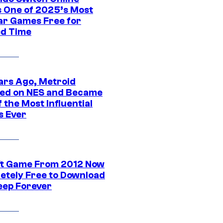
 One of 2025’s Most
ar Games Free for
ed Time
ars Ago, Metroid
ed on NES and Became
 the Most Influential
 Ever
ft Game From 2012 Now
etely Free to Download
eep Forever