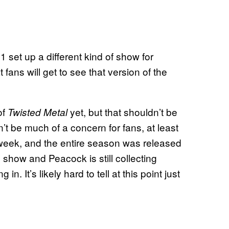
 set up a different kind of show for
 fans will get to see that version of the
of
yet, but that shouldn’t be
Twisted Metal
dn’t be much of a concern for fans, at least
week, and the entire season was released
 show and Peacock is still collecting
. It’s likely hard to tell at this point just