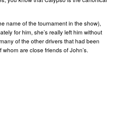
 the name of the tournament in the show),
tely for him, she’s really left him without
 many of the other drivers that had been
f whom are close friends of John’s.