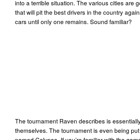
into a terrible situation. The various cities are
that will pit the best drivers in the country agai
cars until only one remains. Sound familiar?
The tournament Raven describes is essentiall
themselves. The tournament is even being put
named Calypso. If you’re familiar with the gam