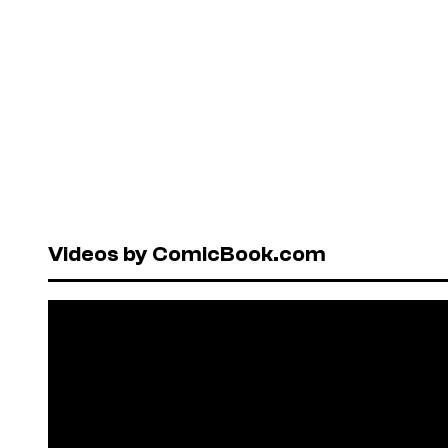
Videos by ComicBook.com