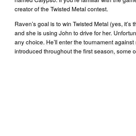
creator of the Twisted Metal contest.
Raven’s goal is to win Twisted Metal (yes, it’s
and she is using John to drive for her. Unfortuna
any choice. He’ll enter the tournament against
introduced throughout the first season, some o