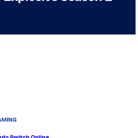
AMING
ndo Switch Online