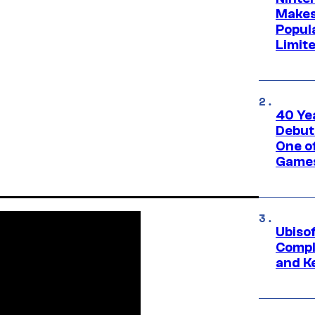
Makes
Popul
Limit
40 Ye
Debut
One of
Games
Ubiso
Compl
and K