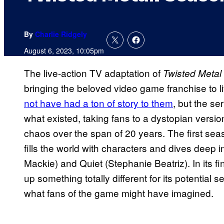
By
Charlie Ridgely
August 6, 2023, 10:05pm
The live-action TV adaptation of
Twisted Metal
bringing the beloved video game franchise to life
not have had a ton of story to them
, but the se
what existed, taking fans to a dystopian version
chaos over the span of 20 years. The first sea
fills the world with characters and dives deep 
Mackie) and Quiet (Stephanie Beatriz). In its f
up something totally different for its potentia
what fans of the game might have imagined.