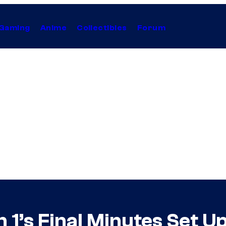
Gaming
Anime
Collectibles
Forum
 1’s Final Minutes Set U