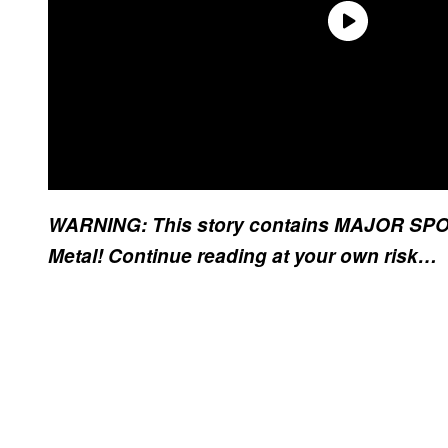
WARNING: This story contains MAJOR SPOIL
Metal! Continue reading at your own risk…