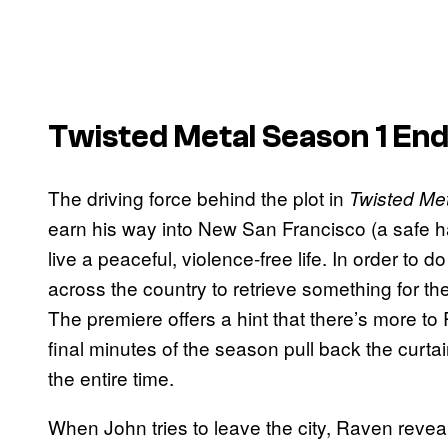
Twisted Metal Season 1 End
The driving force behind the plot in
Twisted Met
earn his way into New San Francisco (a safe 
live a peaceful, violence-free life. In order to
across the country to retrieve something for th
The premiere offers a hint that there’s more to
final minutes of the season pull back the curta
the entire time.
When John tries to leave the city, Raven reveal