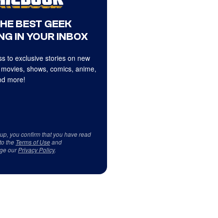
THE BEST GEEK
NG IN YOUR INBOX
s to exclusive stories on new
 movies, shows, comics, anime,
d more!
 up, you confirm that you have read
to the
Terms of Use
and
ge our
Privacy Policy
.