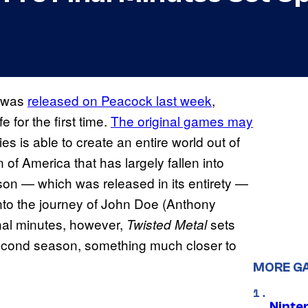
was
released on Peacock last week
,
 for the first time.
The original games may
ries is able to create an entire world out of
 of America that has largely fallen into
son — which was released in its entirety —
into the journey of John Doe (Anthony
inal minutes, however,
sets
Twisted Metal
l second season, something much closer to
MORE G
Ninte