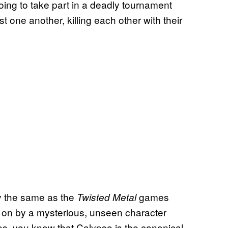
 going to take part in a deadly tournament
nst one another, killing each other with their
y the same as the
games
Twisted Metal
 on by a mysterious, unseen character
es, you know that Calypso is the canonical