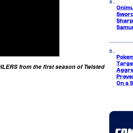
Onimu
Sword
Sharp
Samur
Pokem
Targe
ERS from the first season of Twisted
Aggre
Preve
On a S