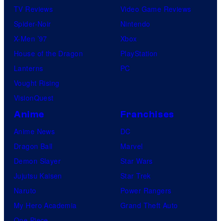
TV Reviews
Video Game Reviews
Spider-Noir
Nintendo
X-Men ’97
Xbox
House of the Dragon
PlayStation
Lanterns
PC
Vought Rising
VisionQuest
Anime
Franchises
Anime News
DC
Dragon Ball
Marvel
Demon Slayer
Star Wars
Jujutsu Kaisen
Star Trek
Naruto
Power Rangers
My Hero Academia
Grand Theft Auto
One Piece