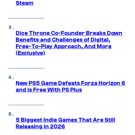
Steam
Dice Throne Co-Founder Breaks Down
Benefits and Challenges of Digital,
Free-To-Play Approach, And More
(Exclusive)
New PS5 Game Defeats Forza Horizon 6
and Is Free With PS Plus
5 Biggest Indie Games That Are Still
Releasing in 2026