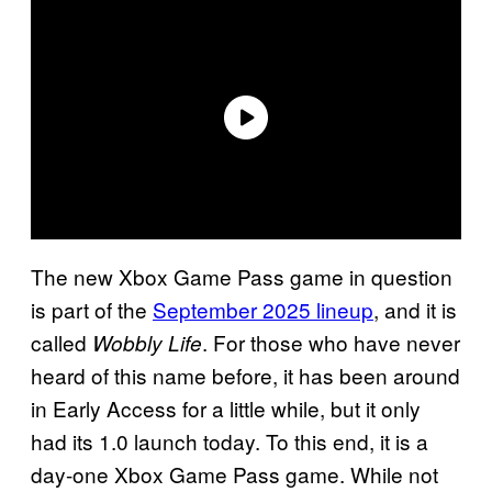
The new Xbox Game Pass game in question
is part of the
September 2025 lineup
, and it is
called
. For those who have never
Wobbly Life
heard of this name before, it has been around
in Early Access for a little while, but it only
had its 1.0 launch today. To this end, it is a
day-one Xbox Game Pass game. While not