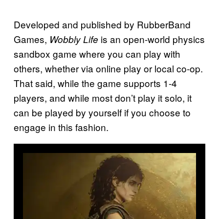
Developed and published by RubberBand
Games,
is an open-world physics
Wobbly Life
sandbox game where you can play with
others, whether via online play or local co-op.
That said, while the game supports 1-4
players, and while most don’t play it solo, it
can be played by yourself if you choose to
engage in this fashion.