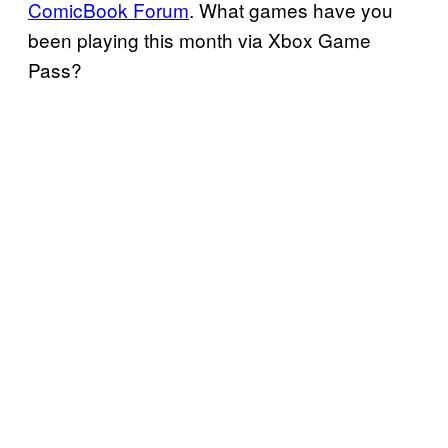
ComicBook Forum
. What games have you
been playing this month via Xbox Game
Pass?