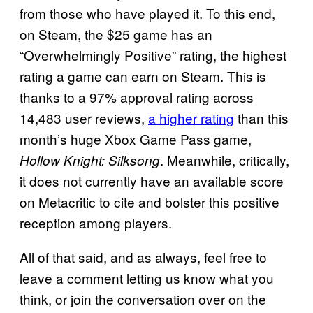
from those who have played it. To this end,
on Steam, the $25 game has an
“Overwhelmingly Positive” rating, the highest
rating a game can earn on Steam. This is
thanks to a 97% approval rating across
14,483 user reviews,
a higher rating
than this
month’s huge Xbox Game Pass game,
. Meanwhile, critically,
Hollow Knight: Silksong
it does not currently have an available score
on Metacritic to cite and bolster this positive
reception among players.
All of that said, and as always, feel free to
leave a comment letting us know what you
think, or join the conversation over on the