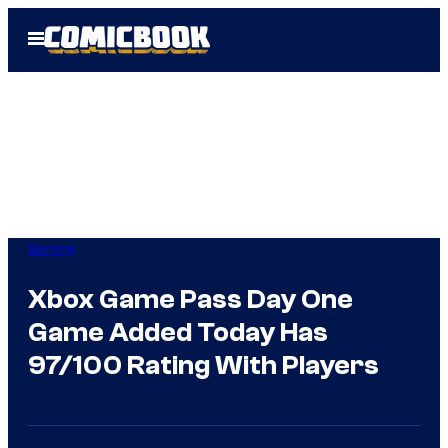
Skip
Open
to
Menu
content
Gaming
Xbox Game Pass Day One
Game Added Today Has
97/100 Rating With Players