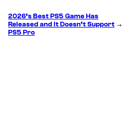
2026’s Best PS5 Game Has
Released and It Doesn’t Support
→
PS5 Pro