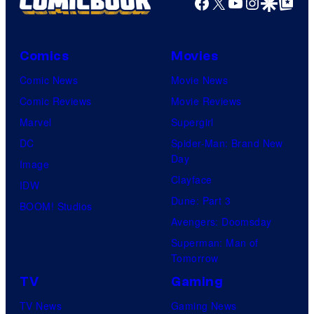
Facebook
X
YouTube
Instagra
Google Disco
Google Top Pos
Comics
Movies
Comic News
Movie News
Comic Reviews
Movie Reviews
Marvel
Supergirl
DC
Spider-Man: Brand New
Day
Image
Clayface
IDW
Dune: Part 3
BOOM! Studios
Avengers: Doomsday
Superman: Man of
Tomorrow
TV
Gaming
TV News
Gaming News