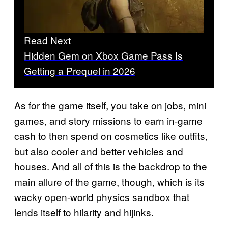
Read Next
Hidden Gem on Xbox Game Pass Is
Getting a Prequel in 2026
As for the game itself, you take on jobs, mini
games, and story missions to earn in-game
cash to then spend on cosmetics like outfits,
but also cooler and better vehicles and
houses. And all of this is the backdrop to the
main allure of the game, though, which is its
wacky open-world physics sandbox that
lends itself to hilarity and hijinks.