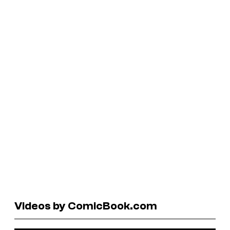
Videos by ComicBook.com