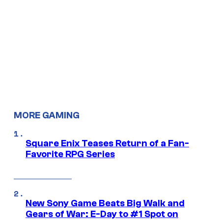
MORE GAMING
Square Enix Teases Return of a Fan-
Favorite RPG Series
New Sony Game Beats Big Walk and
Gears of War: E-Day to #1 Spot on