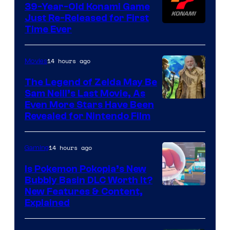
39-Year-Old Konami Game
Just Re-Released for First
Time Ever
14 hours ago
Movies
The Legend of Zelda May Be
Sam Neill’s Last Movie, As
Even More Stars Have Been
Revealed for Nintendo Film
14 hours ago
Gaming
Is Pokemon Pokopia’s New
Bubbly Basin DLC Worth It?
Screenshot
New Features & Content,
Explained
by
ComicBook