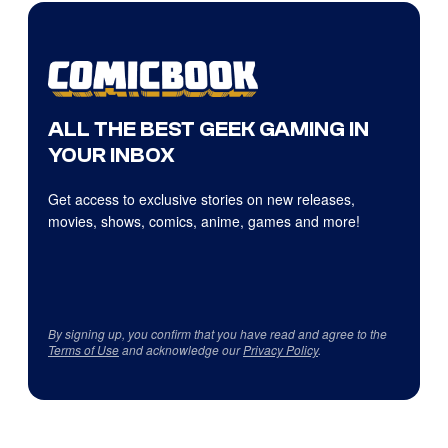
ALL THE BEST GEEK GAMING IN
YOUR INBOX
Get access to exclusive stories on new releases,
movies, shows, comics, anime, games and more!
By signing up, you confirm that you have read and agree to the
Terms of Use
and acknowledge our
Privacy Policy
.