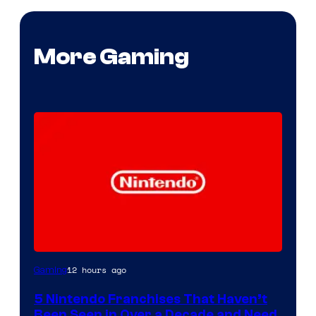
More Gaming
12 hours ago
Gaming
5 Nintendo Franchises That Haven’t
Been Seen in Over a Decade and Need