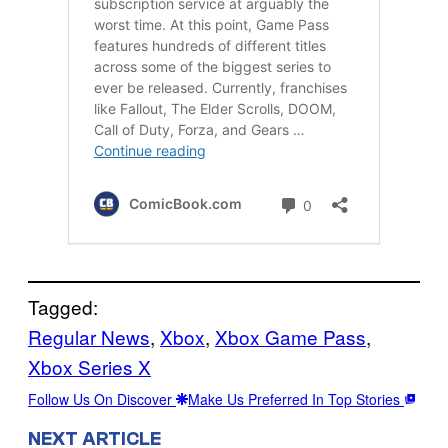
Tagged:
Regular News
, 
Xbox
, 
Xbox Game Pass
, 
Xbox Series X
Follow Us On Discover
Make Us Preferred In Top Stories
NEXT ARTICLE