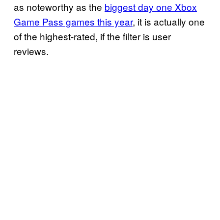
as noteworthy as the
biggest day one Xbox
Game Pass games this year
, it is actually one
of the highest-rated, if the filter is user
reviews.