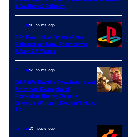
a Switch 2 Reboot
12 hours ago
Gaming
PS1 Exclusive Game Gets
Release on New Platforms
After 27 Years
13 hours ago
Gaming
GTA 6’s Netflix Preview Is Yet
Another Example of
Courtesy
Rockstar Being Overly
Greedy When It Doesn’t Have
of
To
Rockstar
Games
13 hours ago
Gaming