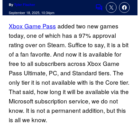
By
Tyler Fischer
Comments
September 18, 2025, 10:34pm
Xbox Game Pass
added two new games
today, one of which has a 97% approval
rating over on Steam. Suffice to say, it is a bit
of a fan favorite. And now it is available for
free to all subscribers across Xbox Game
Pass Ultimate, PC, and Standard tiers. The
only tier it is not available with is the Core tier.
That said, how long it will be available via the
Microsoft subscription service, we do not
know. It is not a permanent addition, but this
is all we know.