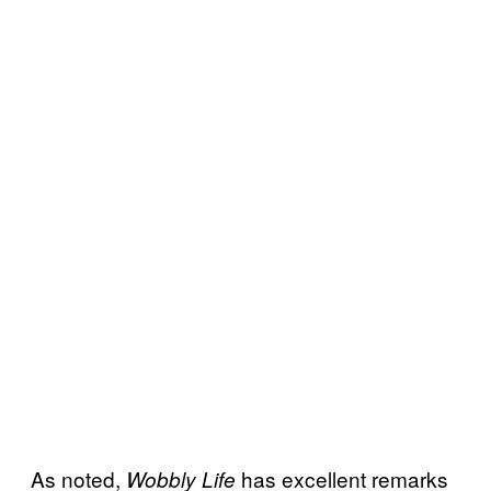
As noted,
has excellent remarks
Wobbly Life