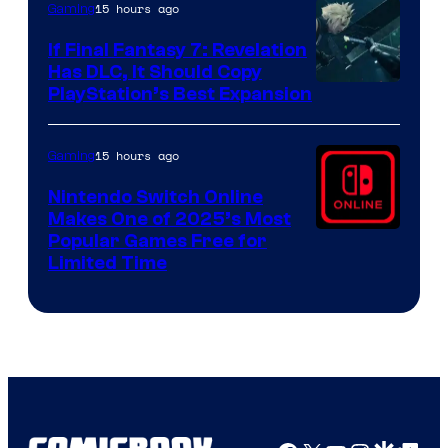
15 hours ago
Gaming
If Final Fantasy 7: Revelation
Has DLC, It Should Copy
PlayStation’s Best Expansion
15 hours ago
Gaming
Nintendo Switch Online
Makes One of 2025’s Most
Popular Games Free for
Limited Time