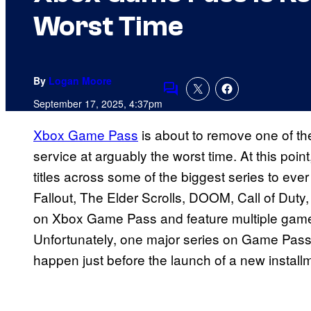
Worst Time
By
Logan Moore
Comments
September 17, 2025, 4:37pm
Xbox Game Pass
is about to remove one of th
service at arguably the worst time. At this poi
titles across some of the biggest series to ever
Fallout, The Elder Scrolls, DOOM, Call of Duty
on Xbox Game Pass and feature multiple games 
Unfortunately, one major series on Game Pass i
happen just before the launch of a new installm