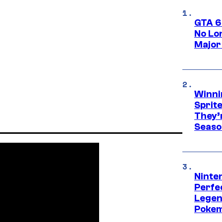
GTA 6
No Lo
Major
Winni
Sprit
They’
Seaso
Ninten
Perfe
Legen
Pokem