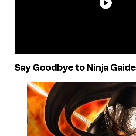
Say Goodbye to Ninja Gai