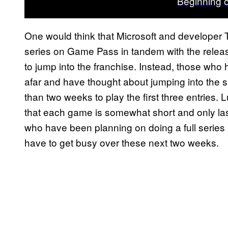
Beginning 
One would think that Microsoft and developer 
series on Game Pass in tandem with the relea
to jump into the franchise. Instead, those who
afar and have thought about jumping into the
than two weeks to play the first three entries. L
that each game is somewhat short and only last
who have been planning on doing a full serie
have to get busy over these next two weeks.