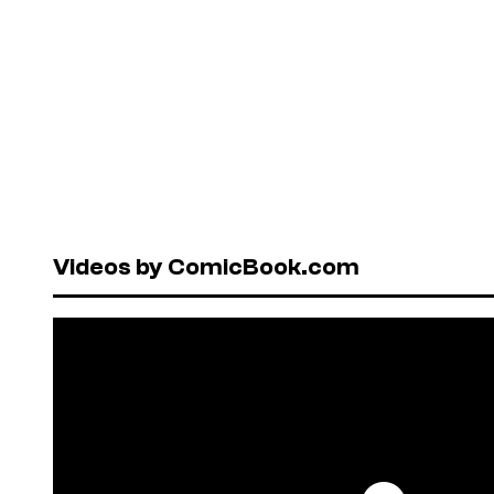
Videos by ComicBook.com