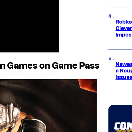
Roblox
Cleve
Impos
den Games on Game Pass
Newes
a Rou
Issue