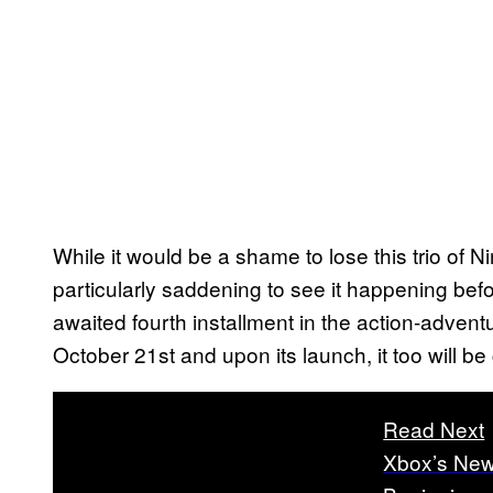
While it would be a shame to lose this trio of Nin
particularly saddening to see it happening befo
awaited fourth installment in the action-advent
October 21st and upon its launch, it too will
Read Next
Xbox’s New