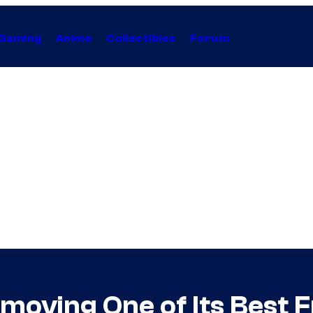
Gaming
Anime
Collectibles
Forum
oving One of Its Best F