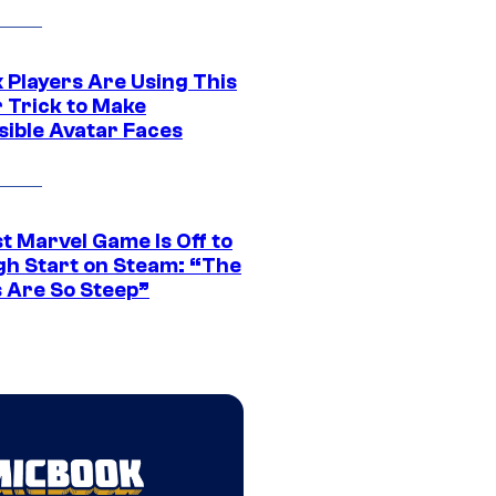
 Players Are Using This
r Trick to Make
sible Avatar Faces
t Marvel Game Is Off to
gh Start on Steam: “The
s Are So Steep”