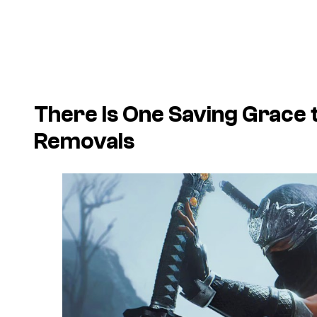
There Is One Saving Grace
Removals