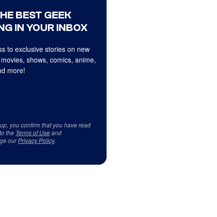
THE BEST GEEK
NG IN YOUR INBOX
s to exclusive stories on new
 movies, shows, comics, anime,
d more!
 up, you confirm that you have read
to the
Terms of Use
and
ge our
Privacy Policy
.