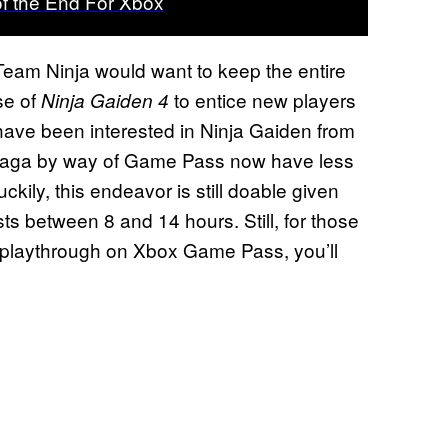
of the End For Xbox
Team Ninja would want to keep the entire
se of
to entice new players
Ninja Gaiden 4
 have been interested in Ninja Gaiden from
 saga by way of Game Pass now have less
uckily, this endeavor is still doable given
s between 8 and 14 hours. Still, for those
s playthrough on Xbox Game Pass, you’ll