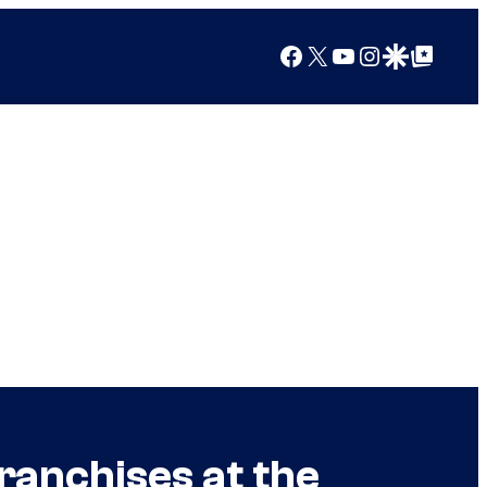
Facebook
X
YouTube
Instagram
Google Discover
Google Top Posts
ranchises at the