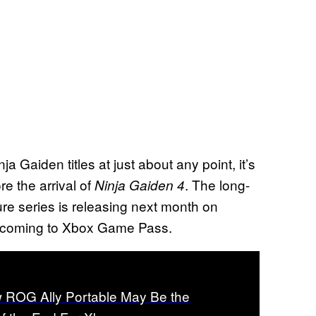
ja Gaiden titles at just about any point, it’s
re the arrival of
. The long-
Ninja Gaiden 4
ure series is releasing next month on
 be coming to Xbox Game Pass.
 ROG Ally Portable May Be the