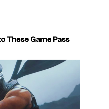
 to These Game Pass