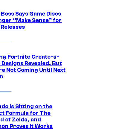
 Boss Says Game Discs
nger “Make Sense” for
 Releases
ng Fortnite Create-a-
e Designs Revealed, But
re Not Coming Until Next
n
do Is Sitting on the
ct Formula for The
d of Zelda, and
on Proves It Works