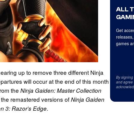
ALL 
GAMI
Get acces
releases,
games an
 gearing up to remove three different Ninja
By signing
tures will occur at the end of this month
and agree 
acknowled
 from the
Ninja Gaiden: Master Collection
es the remastered versions of
Ninja Gaiden
.
en 3: Razor’s Edge