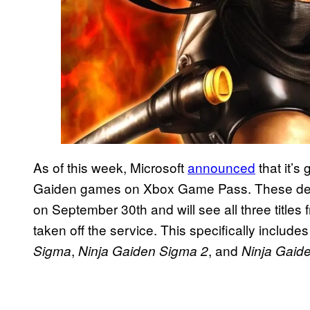
As of this week, Microsoft
announced
that it’s
Gaiden games on Xbox Game Pass. These depar
on September 30th and will see all three titles
taken off the service. This specifically includ
,
, and
Sigma
Ninja Gaiden Sigma 2
Ninja Gaid