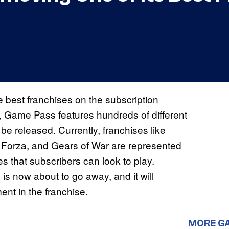
e best franchises on the subscription
nt, Game Pass features hundreds of different
 be released. Currently, franchises like
, Forza, and Gears of War are represented
that subscribers can look to play.
s now about to go away, and it will
ent in the franchise.
MORE G