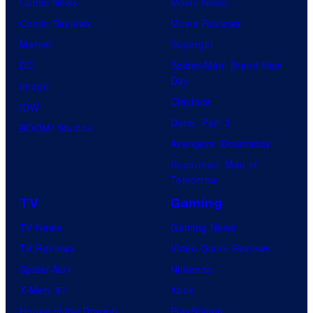
Comic News
Movie News
Comic Reviews
Movie Reviews
Marvel
Supergirl
DC
Spider-Man: Brand New
Day
Image
Clayface
IDW
Dune: Part 3
BOOM! Studios
Avengers: Doomsday
Superman: Man of
Tomorrow
TV
Gaming
TV News
Gaming News
TV Reviews
Video Game Reviews
Spider-Noir
Nintendo
X-Men ’97
Xbox
House of the Dragon
PlayStation