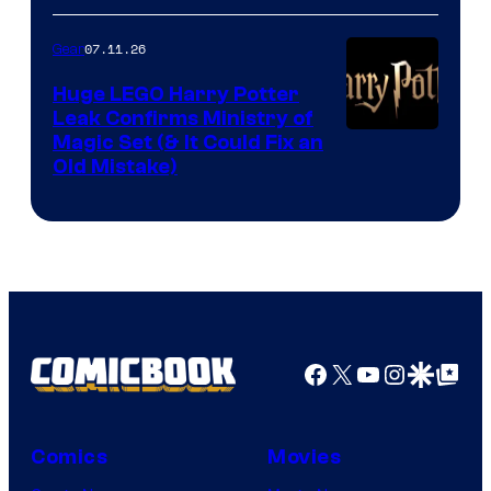
07.11.26
Gear
Huge LEGO Harry Potter
Leak Confirms Ministry of
Magic Set (& It Could Fix an
Old Mistake)
Facebook
X
YouTube
Instagra
Google Disco
Google Top Pos
Comics
Movies