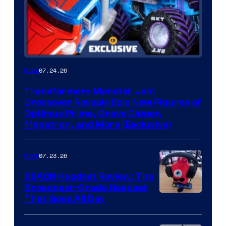
07.24.26
Gear
Transformers Monster Jam
Crossover Reveals Epic New Figures of
Optimus Prime, Grave Digger,
Megatron, and More (Exclusive)
07.23.26
Gear
BEACN Headset Review: The
Broadcast-Grade Headset
That Goes All Day