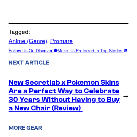
Tagged:
Anime (Genre)
, 
Promare
Follow Us On Discover
Make Us Preferred In Top Stories
NEXT ARTICLE
New Secretlab x Pokemon Skins
Are a Perfect Way to Celebrate
→
30 Years Without Having to Buy
a New Chair (Review)
MORE GEAR