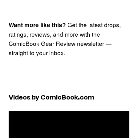
Get the latest drops,
Want more like this?
ratings, reviews, and more with the
ComicBook Gear Review newsletter —
straight to your inbox.
Videos by ComicBook.com