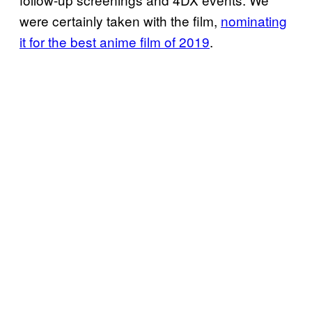
were certainly taken with the film,
nominating
it for the best anime film of 2019
.