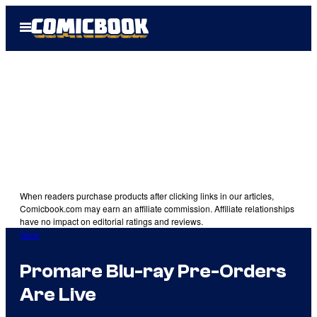
Skip
Open
to
Menu
content
When readers purchase products after clicking links in our articles,
Comicbook.com may earn an affiliate commission. Affiliate relationships
have no impact on editorial ratings and reviews.
Gear
Promare Blu-ray Pre-Orders
Are Live