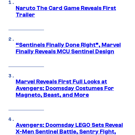
Naruto The Card Game Reveals First
Trailer
“Sentinels Finally Done Right”, Marvel
Finally Reveals MCU Sentinel Design
Marvel Reveals First Full Looks at
Avengers: Doomsday Costumes For
Magneto, Beast, and More
Avengers: Doomsday LEGO Sets Reveal
X-Men Sentinel Battle, Sentry Fight,