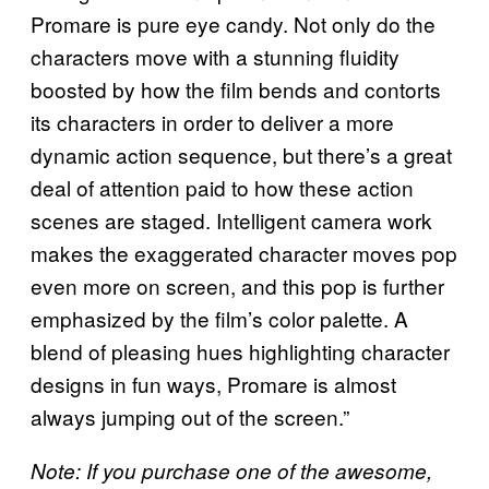
Promare is pure eye candy. Not only do the
characters move with a stunning fluidity
boosted by how the film bends and contorts
its characters in order to deliver a more
dynamic action sequence, but there’s a great
deal of attention paid to how these action
scenes are staged. Intelligent camera work
makes the exaggerated character moves pop
even more on screen, and this pop is further
emphasized by the film’s color palette. A
blend of pleasing hues highlighting character
designs in fun ways, Promare is almost
always jumping out of the screen.”
Note: If you purchase one of the awesome,