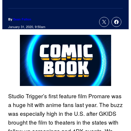
By
Sean Fallon
January 31, 2020, 9:50am
Studio Trigger’s first feature film Promare was
a huge hit with anime fans last year. The buzz
was especially high in the U.S. after GKIDS
brought the film to theaters in the states with
follow-up screenings and 4DX events. We