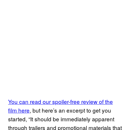
You can read our spoiler-free review of the
film here
, but here’s an excerpt to get you
started, “It should be immediately apparent
through trailers and promotional materials that