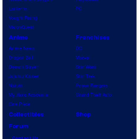
Lanterns
PC
Vought Rising
VisionQuest
Anime
Franchises
Anime News
DC
Dragon Ball
Marvel
Demon Slayer
Star Wars
Jujutsu Kaisen
Star Trek
Naruto
Power Rangers
My Hero Academia
Grand Theft Auto
One Piece
Collectibles
Shop
Forum
Contact Us