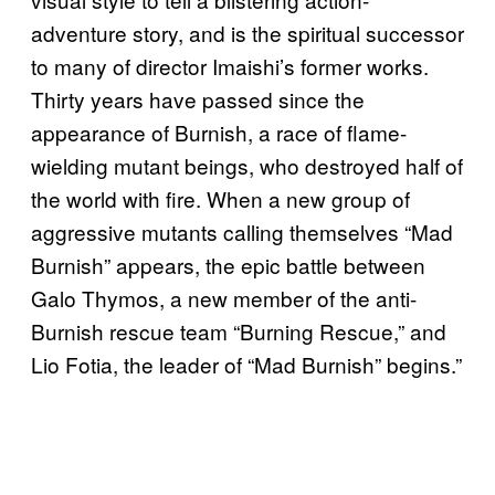
adventure story, and is the spiritual successor
to many of director Imaishi’s former works.
Thirty years have passed since the
appearance of Burnish, a race of flame-
wielding mutant beings, who destroyed half of
the world with fire. When a new group of
aggressive mutants calling themselves “Mad
Burnish” appears, the epic battle between
Galo Thymos, a new member of the anti-
Burnish rescue team “Burning Rescue,” and
Lio Fotia, the leader of “Mad Burnish” begins.”