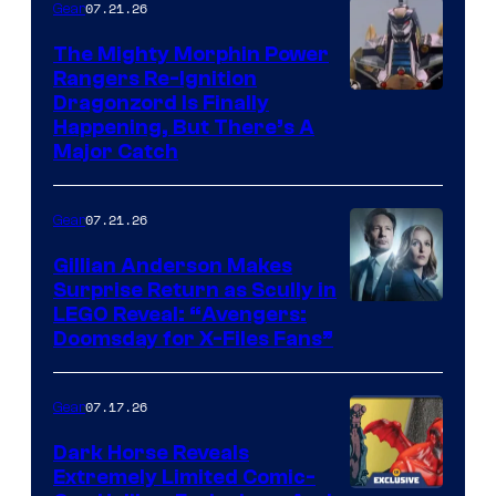
07.21.26
Gear
The Mighty Morphin Power
Rangers Re-Ignition
Dragonzord Is Finally
Happening, But There’s A
Major Catch
07.21.26
Gear
Gillian Anderson Makes
Surprise Return as Scully in
Image
LEGO Reveal: “Avengers:
Doomsday for X-Files Fans”
Courtesy
of Fox
07.17.26
Gear
Dark Horse Reveals
Extremely Limited Comic-