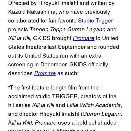
Directed by Hiroyuki Imaishi and written by
Kazuki Nakashima, who have previously
collaborated for fan-favorite
Studio Trigger
projects
and
Tengen Toppa Gurren Lagann
GKIDS brought
to United
Kill la Kill,
Promare
States theaters last September and rounded
out its United States run with an extra
screening in December. GKIDS officially
describes
as such:
Promare
“The first feature-length film from the
acclaimed studio TRIGGER, creators of the
hit series
and
,
Kill la Kill
Little Witch Academia
and director Hiroyuki Imaishi (
Gurren Lagann,
uses a bold cel-shaded
Kill la Kill), Promare
visual style to tell a blistering action-