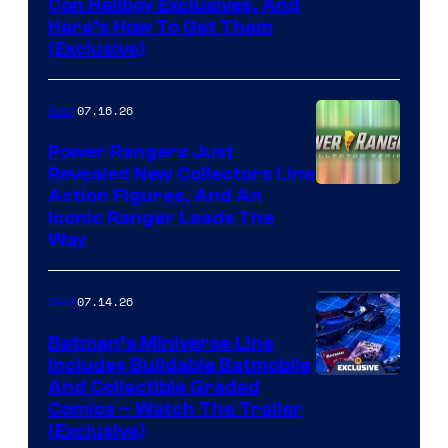
Con Hellboy Exclusives, And
Here’s How To Get Them
(Exclusive)
07.16.26
Gear
Power Rangers Just
Revealed New Collectors Line
Action Figures, And An
Iconic Ranger Leads The
Way
07.14.26
Gear
Batman’s Miniverse Line
Includes Buildable Batmobile
And Collectible Graded
Comics – Watch The Trailer
(Exclusive)