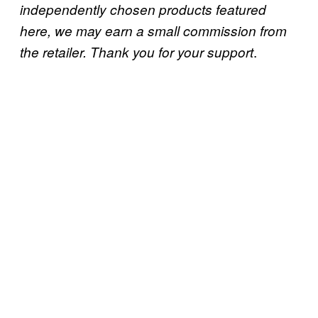
independently chosen products featured
here, we may earn a small commission from
.
the retailer. Thank you for your support