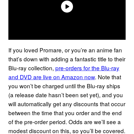
If you loved Promare, or you’re an anime fan
that’s down with adding a fantastic title to their
Blu-ray collection,
pre-orders for the Blu-ray
and DVD are live on Amazon now
. Note that
you won’t be charged until the Blu-ray ships
(a release date hasn’t been set yet), and you
will automatically get any discounts that occur
between the time that you order and the end
of the pre-order period. Odds are we’ll see a
modest discount on this, so you’ll be covered.