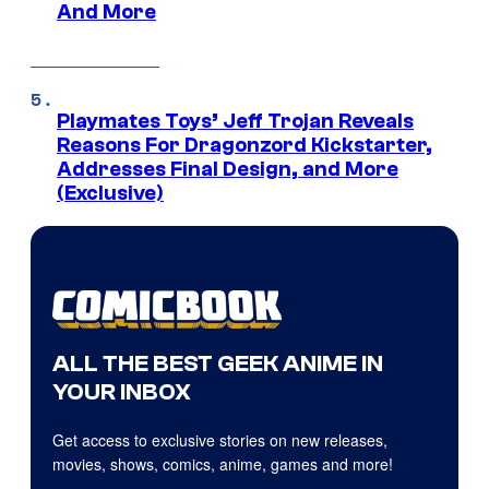
And More
Playmates Toys’ Jeff Trojan Reveals
Reasons For Dragonzord Kickstarter,
Addresses Final Design, and More
(Exclusive)
ALL THE BEST GEEK ANIME IN
YOUR INBOX
Get access to exclusive stories on new releases,
movies, shows, comics, anime, games and more!