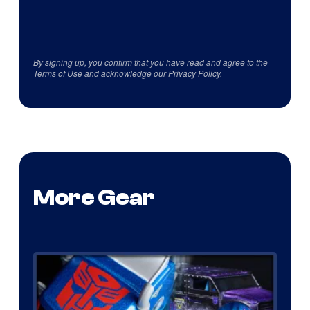
By signing up, you confirm that you have read and agree to the
Terms of Use
and acknowledge our
Privacy Policy
.
More Gear