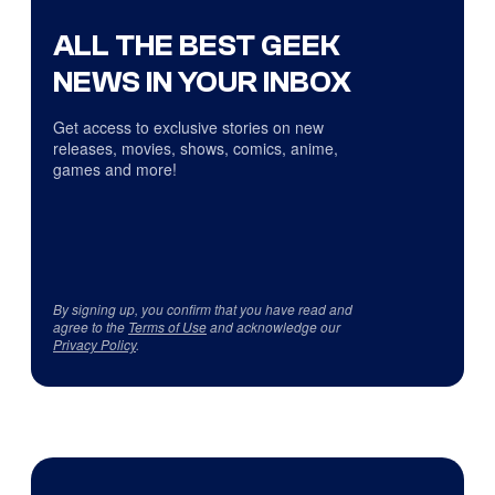
ALL THE BEST GEEK
NEWS IN YOUR INBOX
Get access to exclusive stories on new
releases, movies, shows, comics, anime,
games and more!
By signing up, you confirm that you have read and
agree to the
Terms of Use
and acknowledge our
Privacy Policy
.