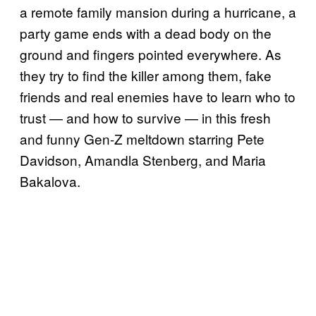
a remote family mansion during a hurricane, a
party game ends with a dead body on the
ground and fingers pointed everywhere. As
they try to find the killer among them, fake
friends and real enemies have to learn who to
trust — and how to survive — in this fresh
and funny Gen-Z meltdown starring Pete
Davidson, Amandla Stenberg, and Maria
Bakalova.