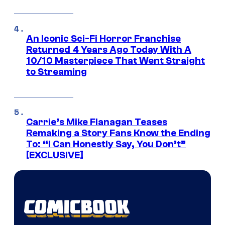
An Iconic Sci-Fi Horror Franchise
Returned 4 Years Ago Today With A
10/10 Masterpiece That Went Straight
to Streaming
Carrie’s Mike Flanagan Teases
Remaking a Story Fans Know the Ending
To: “I Can Honestly Say, You Don’t”
[EXCLUSIVE]