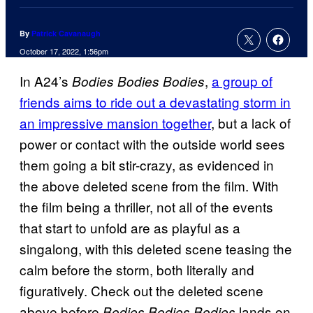
By
Patrick Cavanaugh
October 17, 2022, 1:56pm
In A24’s
,
a group of
Bodies Bodies Bodies
friends aims to ride out a devastating storm in
an impressive mansion together
, but a lack of
power or contact with the outside world sees
them going a bit stir-crazy, as evidenced in
the above deleted scene from the film. With
the film being a thriller, not all of the events
that start to unfold are as playful as a
singalong, with this deleted scene teasing the
calm before the storm, both literally and
figuratively. Check out the deleted scene
above before
lands on
Bodies Bodies Bodies