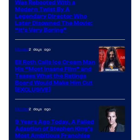
Was Rebooted With a
Modern Twist By A
Legendary Director Who
Later Disowned The Movie:
“It’s Very Boring”
2 days ago
Movies
Eli Roth Calls Ice Cream Man
His “Most Insane Film” and
Teases What the Ratings
Board Would Make Him Cut
[EXCLUSIVE]
2 days ago
Movies
9 Years Ago Today, A Failed
Adaption of Stephen King’s
Most Ambitious Franchise