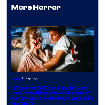
More Horror
Tri-
2 days ago
Movies
Star
In Theaters 38 Years Ago, the Most
Pictures
Underrated Horror Movie Remake of
All Time Was Released (And Ended the
Franchise)