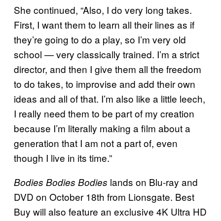
She continued, “Also, I do very long takes.
First, I want them to learn all their lines as if
they’re going to do a play, so I’m very old
school — very classically trained. I’m a strict
director, and then I give them all the freedom
to do takes, to improvise and add their own
ideas and all of that. I’m also like a little leech,
I really need them to be part of my creation
because I’m literally making a film about a
generation that I am not a part of, even
though I live in its time.”
lands on Blu-ray and
Bodies Bodies Bodies
DVD on October 18th from Lionsgate. Best
Buy will also feature an exclusive 4K Ultra HD