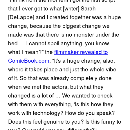
that I ever got to what [writer] Sarah
[DeLappe] and I created together was a huge
change, because the biggest change we
made was that there is no monster under the
bed … I cannot spoil anything, you know
what I mean?” the
filmmaker revealed to
ComicBook.com
. “It’s a huge change, also,
where it takes place and just the whole vibe
of it. So that was already completely done
when we met the actors, but what they
changed is a lot of … We wanted to check
with them with everything, ‘Is this how they
work with technology? How do you speak?
Does this feel genuine to you? Is this funny to
you? Or would you say differently?’”