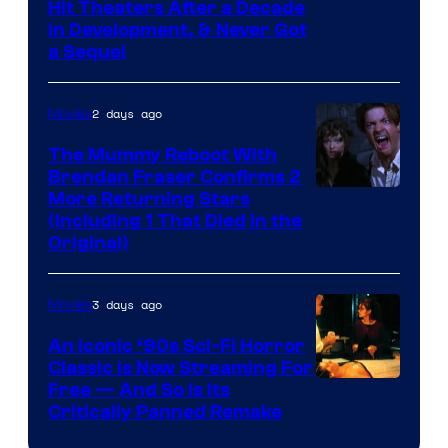
Hit Theaters After a Decade
in Development, & Never Got
a Sequel
2 days ago
Movies
The Mummy Reboot With
Brendan Fraser Confirms 2
More Returning Stars
(Including 1 That Died in the
Original)
3 days ago
Movies
An Iconic ‘90s Sci-Fi Horror
Classic is Now Streaming For
Image
Free — And So Is Its
Critically Panned Remake
courtesy