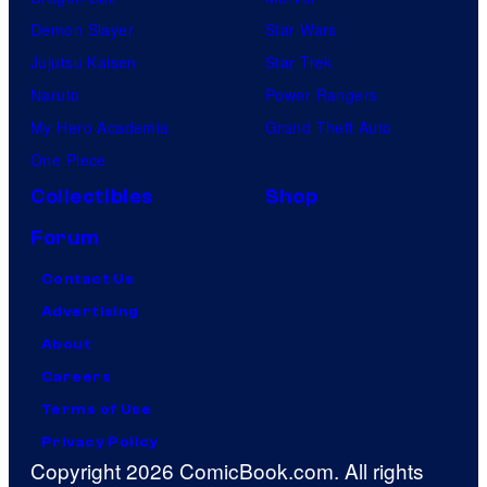
Demon Slayer
Star Wars
Jujutsu Kaisen
Star Trek
Naruto
Power Rangers
My Hero Academia
Grand Theft Auto
One Piece
Collectibles
Shop
Forum
Contact Us
Advertising
About
Careers
Terms of Use
Privacy Policy
Copyright 2026 ComicBook.com. All rights