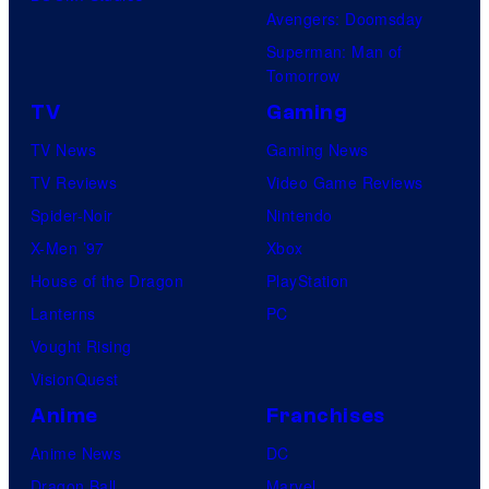
Avengers: Doomsday
Superman: Man of
Tomorrow
TV
Gaming
TV News
Gaming News
TV Reviews
Video Game Reviews
Spider-Noir
Nintendo
X-Men ’97
Xbox
House of the Dragon
PlayStation
Lanterns
PC
Vought Rising
VisionQuest
Anime
Franchises
Anime News
DC
Dragon Ball
Marvel