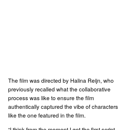
The film was directed by Halina Reijn, who
previously recalled what the collaborative
process was like to ensure the film
authentically captured the vibe of characters
like the one featured in the film.
“I think from the moment I got the first script