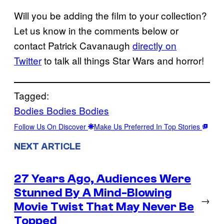
Will you be adding the film to your collection?
Let us know in the comments below or
contact Patrick Cavanaugh
directly on
Twitter
to talk all things Star Wars and horror!
Tagged:
Bodies Bodies Bodies
Follow Us On Discover
Make Us Preferred In Top Stories
NEXT ARTICLE
27 Years Ago, Audiences Were
Stunned By A Mind-Blowing
→
Movie Twist That May Never Be
Topped