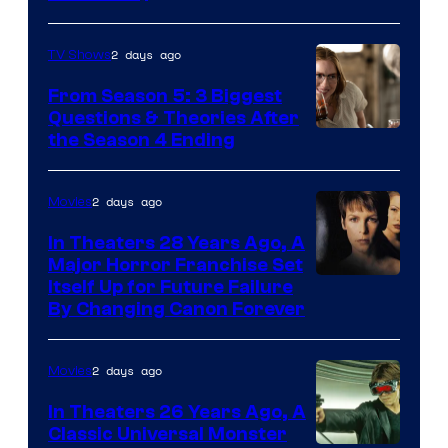
2 days ago
TV Shows
From Season 5: 3 Biggest
Questions & Theories After
MGM+
the Season 4 Ending
2 days ago
Movies
In Theaters 28 Years Ago, A
Major Horror Franchise Set
Itself Up for Future Failure
By Changing Canon Forever
2 days ago
Movies
In Theaters 26 Years Ago, A
Classic Universal Monster