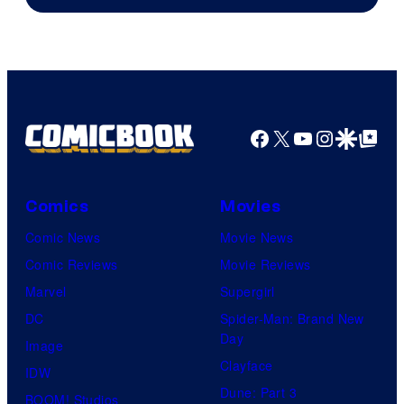
of
Columbia
Pictures
Facebook
X
YouTube
Instagra
Google Disco
Google Top Pos
Comics
Movies
Comic News
Movie News
Comic Reviews
Movie Reviews
Marvel
Supergirl
DC
Spider-Man: Brand New
Day
Image
Clayface
IDW
Dune: Part 3
BOOM! Studios