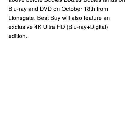
Blu-ray and DVD on October 18th from
Lionsgate. Best Buy will also feature an
exclusive 4K Ultra HD (Blu-ray+Digital)
edition.