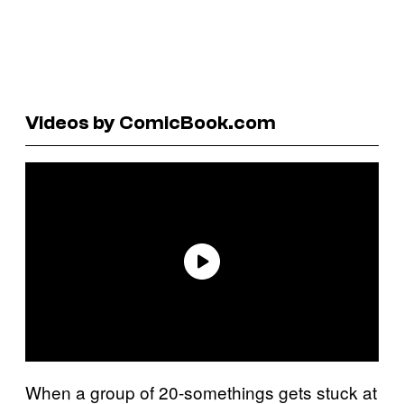
Videos by ComicBook.com
When a group of 20-somethings gets stuck at