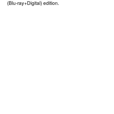
(Blu-ray+Digital) edition.