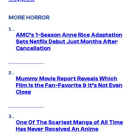
MORE HORROR
AMC’s 1-Season Anne Rice Adaptation
Sets Netflix Debut Just Months After
Cancellation
Mummy Movie Report Reveals Which
Film Is the Fan-Favorite & It’s Not Even
Close
One Of The Scariest Manga of All Time
Has Never Received An Anime