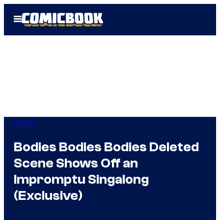
Skip
Open
to
Menu
content
Horror
Bodies Bodies Bodies Deleted
Scene Shows Off an
Impromptu Singalong
(Exclusive)