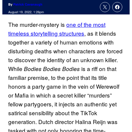
By
Patrick Cavanaugh
August 19, 2022, 1:26pm
The murder-mystery is
one of the most
timeless storytelling structures
, as it blends
together a variety of human emotions with
disturbing deaths when characters are forced
to discover the identity of an unknown killer.
While
is a riff on that
Bodies Bodies Bodies
familiar premise, to the point that its title
honors a party game in the vein of Werewolf
or Mafia in which a secret killer “murders”
fellow partygoers, it injects an authentic yet
satirical sensibility about the TikTok
generation. Dutch director Halina Reijn was
tasked with not only honoring the time-