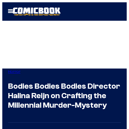
Skip
Open
to
Menu
content
Horror
Bodies Bodies Bodies Director
Halina Reijn on Crafting the
Millennial Murder-Mystery