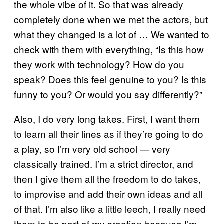
the whole vibe of it. So that was already
completely done when we met the actors, but
what they changed is a lot of … We wanted to
check with them with everything, “Is this how
they work with technology? How do you
speak? Does this feel genuine to you? Is this
funny to you? Or would you say differently?”
Also, I do very long takes. First, I want them
to learn all their lines as if they’re going to do
a play, so I’m very old school — very
classically trained. I’m a strict director, and
then I give them all the freedom to do takes,
to improvise and add their own ideas and all
of that. I’m also like a little leech, I really need
them to be part of my creation because I’m