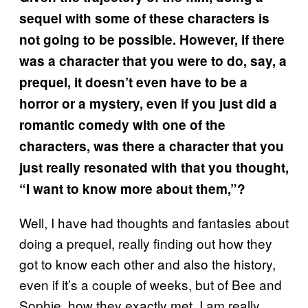
sequel with some of these characters is
not going to be possible. However, if there
was a character that you were to do, say, a
prequel, it doesn’t even have to be a
horror or a mystery, even if you just did a
romantic comedy with one of the
characters, was there a character that you
just really resonated with that you thought,
“I want to know more about them,”?
Well, I have had thoughts and fantasies about
doing a prequel, really finding out how they
got to know each other and also the history,
even if it’s a couple of weeks, but of Bee and
Sophie, how they exactly met. I am really