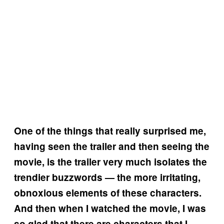
One of the things that really surprised me,
having seen the trailer and then seeing the
movie, is the trailer very much isolates the
trendier buzzwords — the more irritating,
obnoxious elements of these characters.
And then when I watched the movie, I was
so glad that there are characters that I