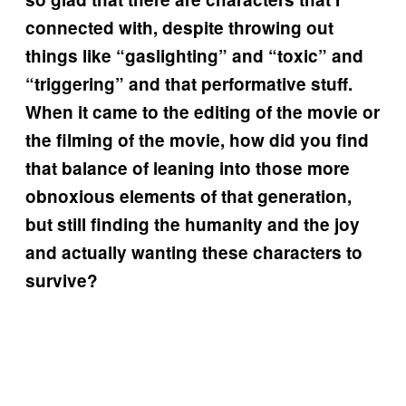
connected with, despite throwing out
things like “gaslighting” and “toxic” and
“triggering” and that performative stuff.
When it came to the editing of the movie or
the filming of the movie, how did you find
that balance of leaning into those more
obnoxious elements of that generation,
but still finding the humanity and the joy
and actually wanting these characters to
survive?