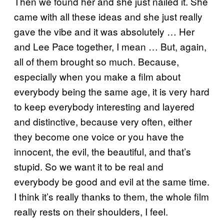
Then we found her and she just nailed it. She
came with all these ideas and she just really
gave the vibe and it was absolutely … Her
and Lee Pace together, I mean … But, again,
all of them brought so much. Because,
especially when you make a film about
everybody being the same age, it is very hard
to keep everybody interesting and layered
and distinctive, because very often, either
they become one voice or you have the
innocent, the evil, the beautiful, and that’s
stupid. So we want it to be real and
everybody be good and evil at the same time.
I think it’s really thanks to them, the whole film
really rests on their shoulders, I feel.