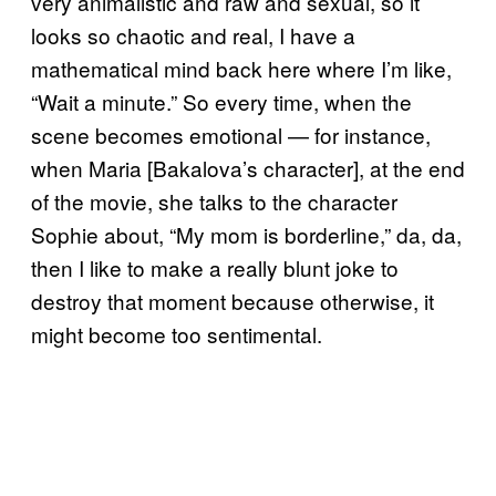
very animalistic and raw and sexual, so it
looks so chaotic and real, I have a
mathematical mind back here where I’m like,
“Wait a minute.” So every time, when the
scene becomes emotional — for instance,
when Maria [Bakalova’s character], at the end
of the movie, she talks to the character
Sophie about, “My mom is borderline,” da, da,
then I like to make a really blunt joke to
destroy that moment because otherwise, it
might become too sentimental.