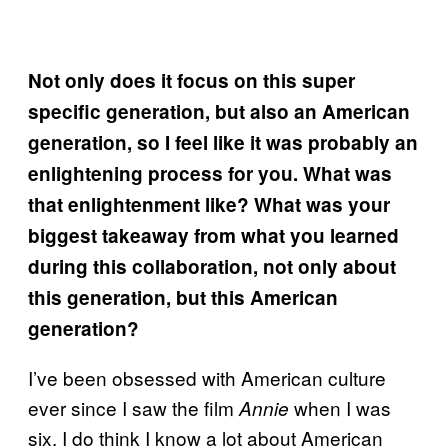
Not only does it focus on this super
specific generation, but also an American
generation, so I feel like it was probably an
enlightening process for you. What was
that enlightenment like? What was your
biggest takeaway from what you learned
during this collaboration, not only about
this generation, but this American
generation?
I’ve been obsessed with American culture
ever since I saw the film
when I was
Annie
six. I do think I know a lot about American