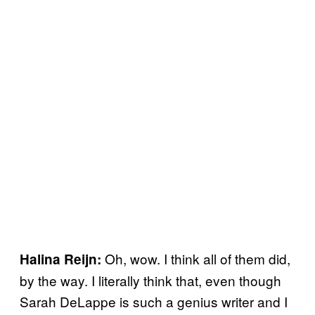
Oh, wow. I think all of them did,
Halina Reijn:
by the way. I literally think that, even though
Sarah DeLappe is such a genius writer and I