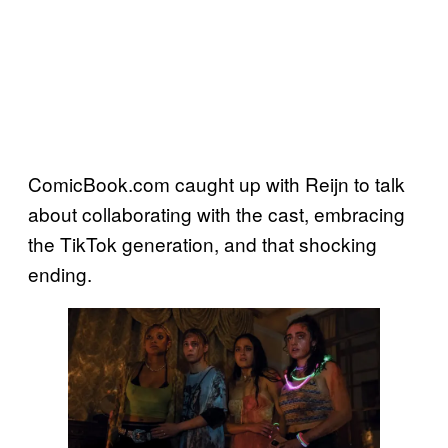
ComicBook.com caught up with Reijn to talk
about collaborating with the cast, embracing
the TikTok generation, and that shocking
ending.