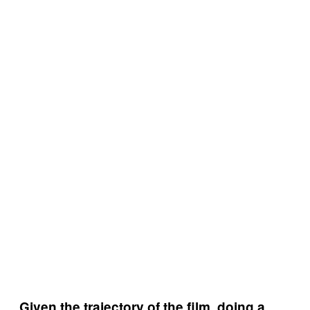
Given the trajectory of the film, doing a