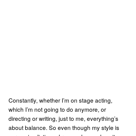
Constantly, whether I’m on stage acting,
which I’m not going to do anymore, or
directing or writing, just to me, everything’s
about balance. So even though my style is