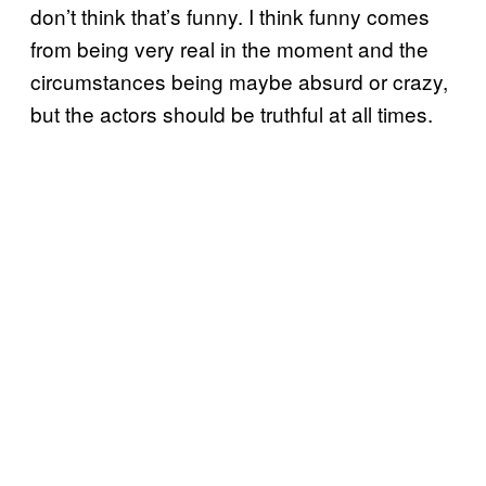
don’t think that’s funny. I think funny comes
from being very real in the moment and the
circumstances being maybe absurd or crazy,
but the actors should be truthful at all times.