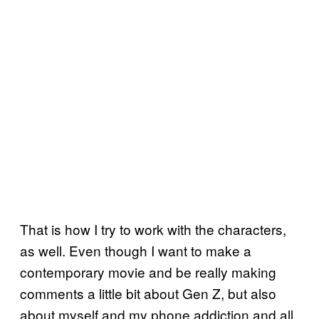
That is how I try to work with the characters,
as well. Even though I want to make a
contemporary movie and be really making
comments a little bit about Gen Z, but also
about myself and my phone addiction and all