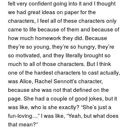
felt very confident going into it and I thought
we had great ideas on paper for the
characters, I feel all of these characters only
came to life because of them and because of
how much homework they did. Because
they’re so young, they’re so hungry, they’re
so motivated, and they literally brought so
much to all of those characters. But I think
one of the hardest characters to cast actually,
was Alice, Rachel Sennott’s character,
because she was not that defined on the
page. She had a couple of good jokes, but it
was like, who is she exactly? “She’s just a
fun-loving…” I was like, “Yeah, but what does
that mean?”