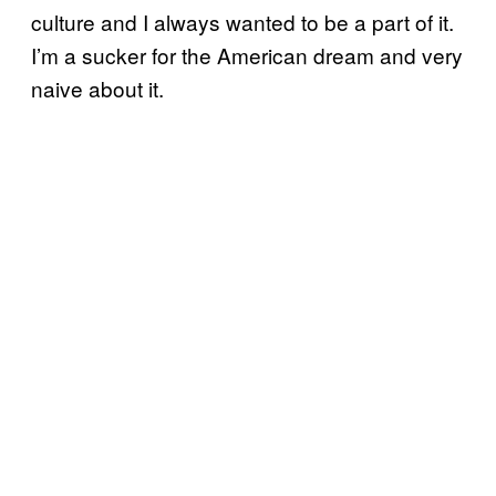
culture and I always wanted to be a part of it.
I’m a sucker for the American dream and very
naive about it.