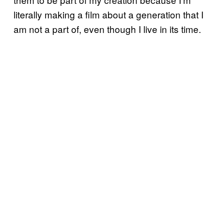
literally making a film about a generation that I
am not a part of, even though I live in its time.