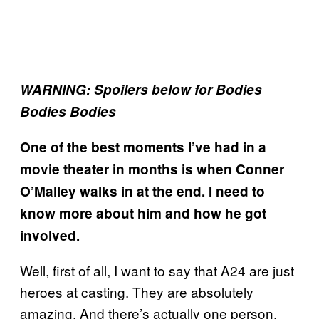
WARNING: Spoilers below for Bodies
Bodies Bodies
One of the best moments I’ve had in a
movie theater in months is when Conner
O’Malley walks in at the end. I need to
know more about him and how he got
involved.
Well, first of all, I want to say that A24 are just
heroes at casting. They are absolutely
amazing. And there’s actually one person,