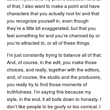
of that, I also want to make a point and have
characters that you actually root for and that
you recognize yourself in, even though
they’re a little bit exaggerated, but that you
feel something for and you’re charmed by or
you’re attracted to, or all of these things.
I’m just constantly trying to balance all of that.
And, of course, in the edit, you make those
choices, and really, together with the editors,
and, of course, the studio and the producers,
you really try to find those moments of
truthfulness. I’m saying this because my
style, in the end, it all boils down to honesty. I
don’t like people to be goofy or too comical. I