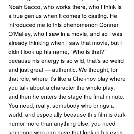
Noah Sacco, who works there, who I think is
a true genius when it comes to casting. He
introduced me to this phenomenon Conner
O’Malley, who I saw in a movie, and so I was
already thinking when I saw that movie, but I
didn’t look up his name, “Who is that?”
because his energy is so wild, that’s so weird
and just great — authentic. We thought, for
that role, where it’s like a Chekhov play where
you talk about a character the whole play,
and then he enters the stage the final minute.
You need, really, somebody who brings a
world, and especially because this film is dark
humor more than anything else, you need
someone who can have that look in his eyes.