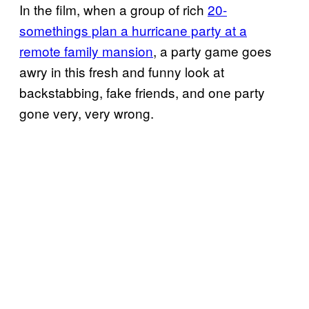
In the film, when a group of rich
20-
somethings plan a hurricane party at a
remote family mansion
, a party game goes
awry in this fresh and funny look at
backstabbing, fake friends, and one party
gone very, very wrong.