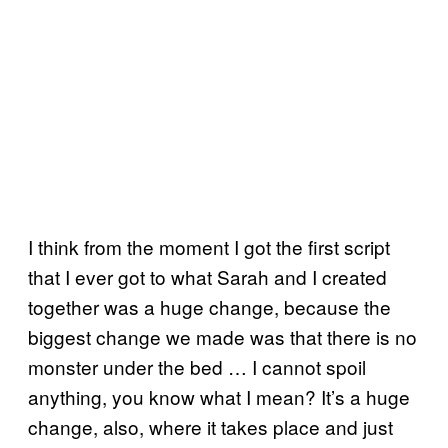
I think from the moment I got the first script
that I ever got to what Sarah and I created
together was a huge change, because the
biggest change we made was that there is no
monster under the bed … I cannot spoil
anything, you know what I mean? It’s a huge
change, also, where it takes place and just