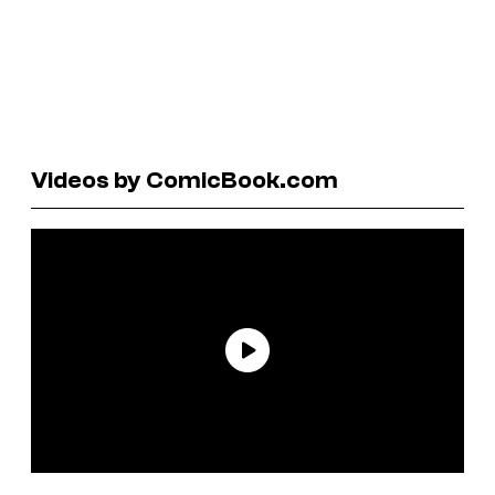
Videos by ComicBook.com