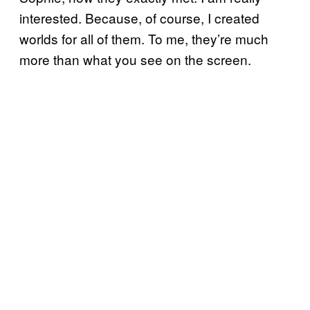
interested. Because, of course, I created
worlds for all of them. To me, they’re much
more than what you see on the screen.