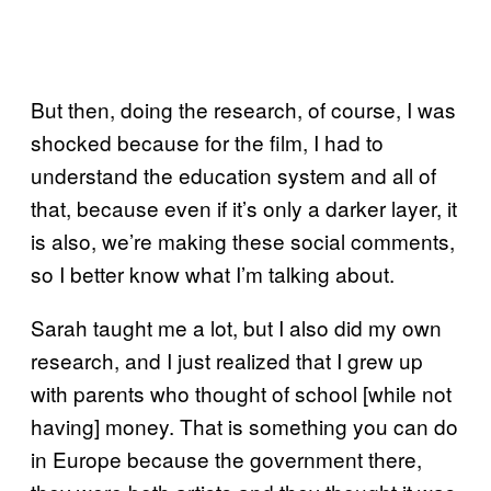
But then, doing the research, of course, I was
shocked because for the film, I had to
understand the education system and all of
that, because even if it’s only a darker layer, it
is also, we’re making these social comments,
so I better know what I’m talking about.
Sarah taught me a lot, but I also did my own
research, and I just realized that I grew up
with parents who thought of school [while not
having] money. That is something you can do
in Europe because the government there,