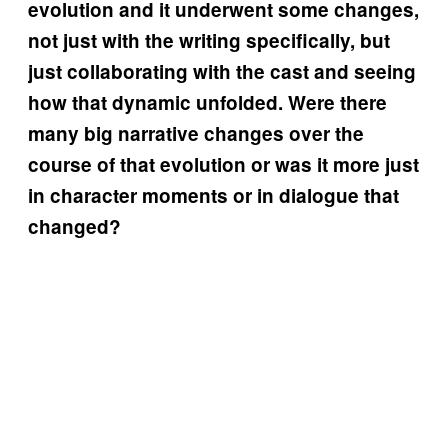
evolution and it underwent some changes,
not just with the writing specifically, but
just collaborating with the cast and seeing
how that dynamic unfolded. Were there
many big narrative changes over the
course of that evolution or was it more just
in character moments or in dialogue that
changed?