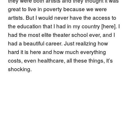
they were both artists and they thought it was
great to live in poverty because we were
artists. But I would never have the access to
the education that I had in my country [here]. I
had the most elite theater school ever, and I
had a beautiful career. Just realizing how
hard it is here and how much everything
costs, even healthcare, all these things, it’s
shocking.