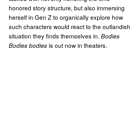
honored story structure, but also immersing
herself in Gen Z to organically explore how
such characters would react to the outlandish
situation they finds themselves in.
Bodies
is out now in theaters.
Bodies bodies