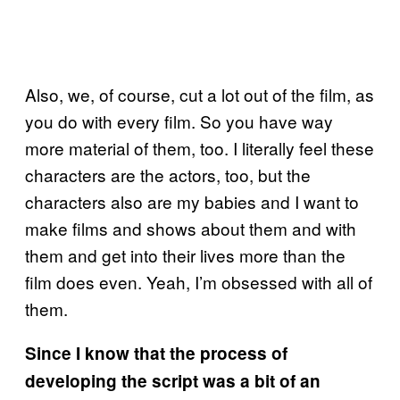
Also, we, of course, cut a lot out of the film, as
you do with every film. So you have way
more material of them, too. I literally feel these
characters are the actors, too, but the
characters also are my babies and I want to
make films and shows about them and with
them and get into their lives more than the
film does even. Yeah, I’m obsessed with all of
them.
Since I know that the process of
developing the script was a bit of an