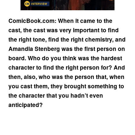
ComicBook.com: When it came to the
cast, the cast was very important to find
the right tone, find the right chemistry, and
Amandla Stenberg was the first person on
board. Who do you think was the hardest
character to find the right person for? And
then, also, who was the person that, when
you cast them, they brought something to
the character that you hadn’t even
anticipated?