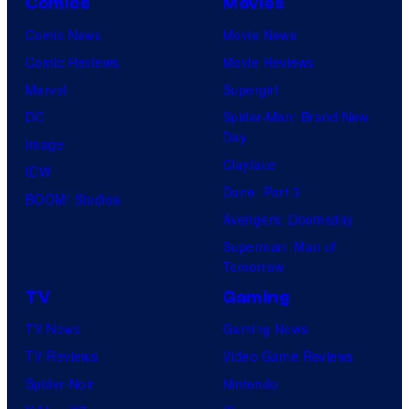
Comics
Movies
Comic News
Movie News
Comic Reviews
Movie Reviews
Marvel
Supergirl
DC
Spider-Man: Brand New
Day
Image
Clayface
IDW
Dune: Part 3
BOOM! Studios
Avengers: Doomsday
Superman: Man of
Tomorrow
TV
Gaming
TV News
Gaming News
TV Reviews
Video Game Reviews
Spider-Noir
Nintendo