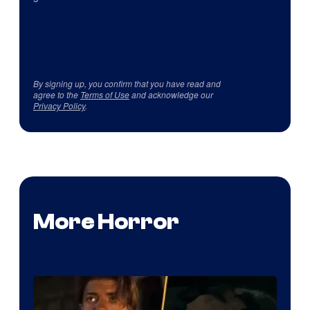
By signing up, you confirm that you have read and
agree to the
Terms of Use
and acknowledge our
Privacy Policy
.
More Horror