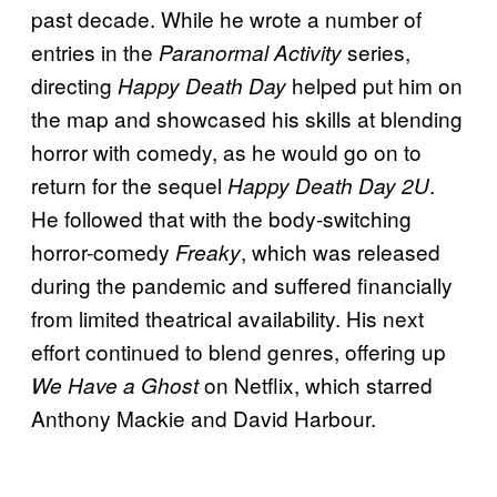
past decade. While he wrote a number of
entries in the
series,
Paranormal Activity
directing
helped put him on
Happy Death Day
the map and showcased his skills at blending
horror with comedy, as he would go on to
return for the sequel
.
Happy Death Day 2U
He followed that with the body-switching
horror-comedy
, which was released
Freaky
during the pandemic and suffered financially
from limited theatrical availability. His next
effort continued to blend genres, offering up
on Netflix, which starred
We Have a Ghost
Anthony Mackie and David Harbour.