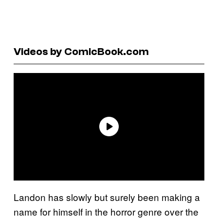
Videos by ComicBook.com
Landon has slowly but surely been making a
name for himself in the horror genre over the