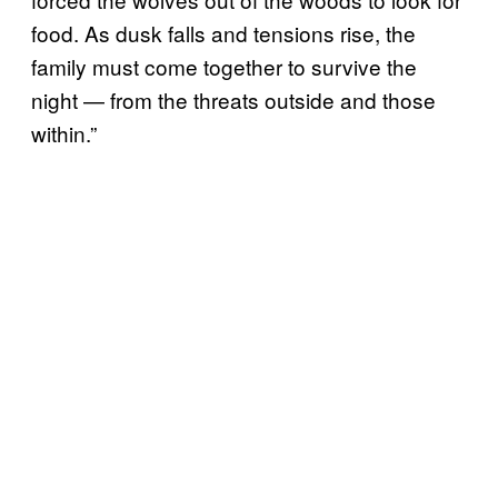
food. As dusk falls and tensions rise, the
family must come together to survive the
night — from the threats outside and those
within.”