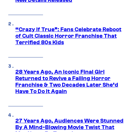
New Details Released
“Crazy If True”: Fans Celebrate Reboot
of Cult Classic Horror Franchise That
Terrified 80s Kids
28 Years Ago, An Iconic Final Girl
Returned to Revive a Failing Horror
Franchise & Two Decades Later She’d
Have To Do It Again
27 Years Ago, Audiences Were Stunned
By A Mind-Blowing Movie Twist That