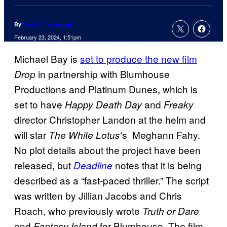
By
Patrick Cavanaugh
February 23, 2024, 1:51pm
Michael Bay is
set to produce the new film
in partnership with Blumhouse
Drop
Productions and Platinum Dunes, which is
set to have
and
Happy Death Day
Freaky
director Christopher Landon at the helm and
will star
‘s Meghann Fahy.
The White Lotus
No plot details about the project have been
released, but
notes that it is being
Deadline
described as a “fast-paced thriller.” The script
was written by Jillian Jacobs and Chris
Roach, who previously wrote
Truth or Dare
and
for Blumhouse. The film
Fantasy Island