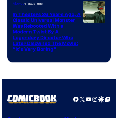
4 days ago
Movies
In Theaters 26 Years Ago, A
Classic Universal Monster
Was Rebooted With a
Modern Twist By A
Legendary Director Who
Later Disowned The Movie:
“It’s Very Boring”
Facebook
X
YouTube
Instagra
Google Disco
Google Top Pos