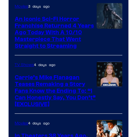
3 days ago
Movies
An Iconic Sci-Fi Horror
Franchise Returned 4 Years
Ago Today With A 10/10
Masterpiece That Went
Straight to Streaming
4 days ago
TV Shows
Carrie’s Mike Flanagan
Teases Remaking a Story
Fans Know the Ending To: “I
Can Honestly Say, You Don’t”
[EXCLUSIVE]
4 days ago
Movies
In Theaters 38 Years Ago,