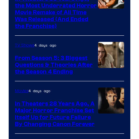
the Most Underrated Horror
Tri-
Movie Remake of All Time
Was Released (And Ended
Star
the Franchise)
Pictures
4 days ago
TV Shows
From Season 5: 3 Biggest
Questions & Theories After
MGM+
the Season 4 Ending
4 days ago
Movies
In Theaters 28 Years Ago, A
Major Horror Franchise Set
Itself Up for Future Failure
By Changing Canon Forever