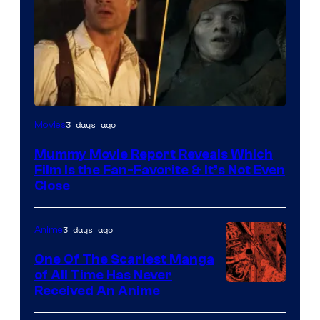
3 days ago
Movies
Mummy Movie Report Reveals Which
Film Is the Fan-Favorite & It’s Not Even
Close
3 days ago
Anime
One Of The Scariest Manga
of All Time Has Never
Viz
Received An Anime
Media