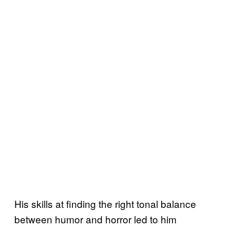
His skills at finding the right tonal balance
between humor and horror led to him