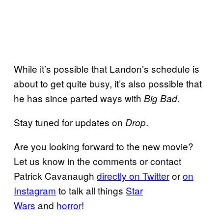
While it’s possible that Landon’s schedule is
about to get quite busy, it’s also possible that
he has since parted ways with
.
Big Bad
Stay tuned for updates on
.
Drop
Are you looking forward to the new movie?
Let us know in the comments or contact
Patrick Cavanaugh
directly on Twitter
or
on
Instagram
to talk all things
Star
Wars
and
horror
!