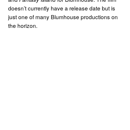
doesn’t currently have a release date but is
just one of many Blumhouse productions on
the horizon.