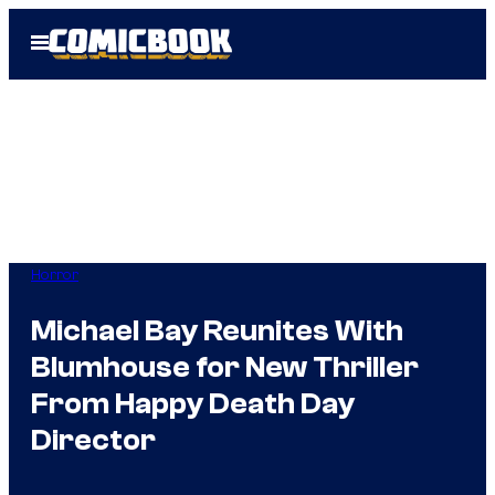
Skip
Open
to
Menu
content
Horror
Michael Bay Reunites With
Blumhouse for New Thriller
From Happy Death Day
Director