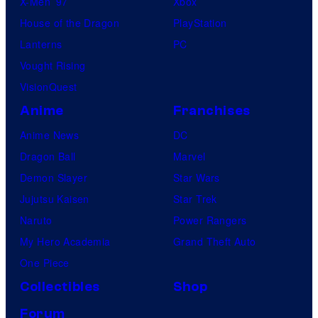
X-Men ’97
Xbox
House of the Dragon
PlayStation
Lanterns
PC
Vought Rising
VisionQuest
Anime
Franchises
Anime News
DC
Dragon Ball
Marvel
Demon Slayer
Star Wars
Jujutsu Kaisen
Star Trek
Naruto
Power Rangers
My Hero Academia
Grand Theft Auto
One Piece
Collectibles
Shop
Forum