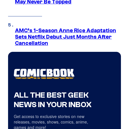
May Never Be Topped
AMC’s 1-Season Anne Rice Adaptation
Sets Netflix Debut Just Months After
Cancellation
ALL THE BEST GEEK
NEWS IN YOUR INBOX
Get access to exclusive stories on new
releases, movies, shows, comics, anime,
games and more!