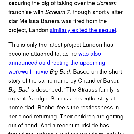
securing the gig of taking over the
Scream
franchise with
, though shortly after
Scream 7
star Melissa Barrera was fired from the
project, Landon
similarly exited the sequel
.
This is only the latest project Landon has
become attached to, as he
was also
announced as directing the upcoming
werewolf movie
. Based on the short
Big Bad
story of the same name by Chandler Baker,
is described, “The Strauss family is
Big Bad
on knife’s edge. Sam is a resentful stay-at-
home dad. Rachel feels the restlessness in
her blood returning. Their children are getting
out of hand. And a recent mudslide has
forced the wolves out of the woods to look for