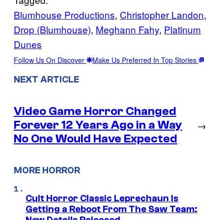
Blumhouse Productions
, 
Christopher Landon
, 
Drop (Blumhouse)
, 
Meghann Fahy
, 
Platinum
Dunes
Follow Us On Discover
Make Us Preferred In Top Stories
NEXT ARTICLE
Video Game Horror Changed
Forever 12 Years Ago in a Way
→
No One Would Have Expected
MORE HORROR
Cult Horror Classic Leprechaun Is
Getting a Reboot From The Saw Team: