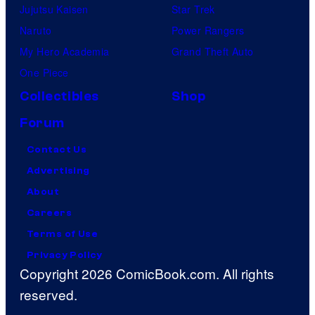
Jujutsu Kaisen
Star Trek
Naruto
Power Rangers
My Hero Academia
Grand Theft Auto
One Piece
Collectibles
Shop
Forum
Contact Us
Advertising
About
Careers
Terms of Use
Privacy Policy
Copyright 2026 ComicBook.com. All rights
reserved.