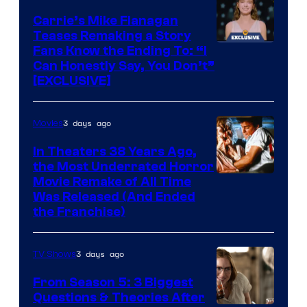
Carrie’s Mike Flanagan
Teases Remaking a Story
Fans Know the Ending To: “I
Can Honestly Say, You Don’t”
[EXCLUSIVE]
3 days ago
Movies
In Theaters 38 Years Ago,
the Most Underrated Horror
Tri-
Movie Remake of All Time
Was Released (And Ended
Star
the Franchise)
Pictures
3 days ago
TV Shows
From Season 5: 3 Biggest
Questions & Theories After