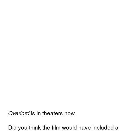
is in theaters now.
Overlord
Did you think the film would have included a