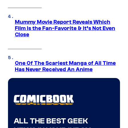
Mummy Movie Report Reveals Which
Film Is the Fan-Favorite & It’s Not Even
Close
One Of The Scariest Manga of All Time
Has Never Received An Anime
ALL THE BEST GEEK