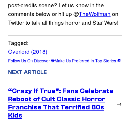
post-credits scene? Let us know in the
comments below or hit up @
TheWolfman
on
Twitter to talk all things horror and Star Wars!
Tagged:
Overlord (2018)
Follow Us On Discover
Make Us Preferred In Top Stories
NEXT ARTICLE
“Crazy If True”: Fans Celebrate
Reboot of Cult Classic Horror
→
Franchise That Terrified 80s
Kids