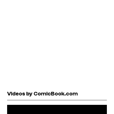
Videos by ComicBook.com