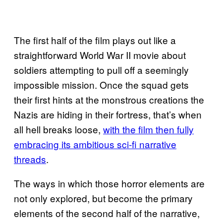
The first half of the film plays out like a
straightforward World War II movie about
soldiers attempting to pull off a seemingly
impossible mission. Once the squad gets
their first hints at the monstrous creations the
Nazis are hiding in their fortress, that’s when
all hell breaks loose,
with the film then fully
embracing its ambitious sci-fi narrative
threads
.
The ways in which those horror elements are
not only explored, but become the primary
elements of the second half of the narrative,