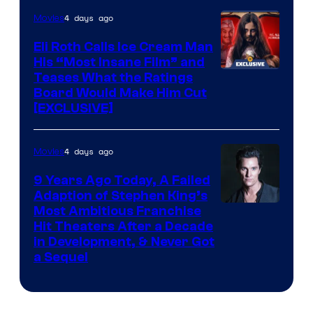
4 days ago
Movies
Eli Roth Calls Ice Cream Man
His “Most Insane Film” and
Teases What the Ratings
Board Would Make Him Cut
[EXCLUSIVE]
4 days ago
Movies
9 Years Ago Today, A Failed
Adaption of Stephen King’s
Most Ambitious Franchise
Hit Theaters After a Decade
in Development, & Never Got
a Sequel