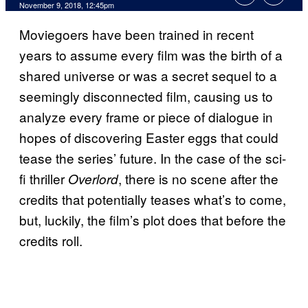
November 9, 2018, 12:45pm
Moviegoers have been trained in recent
years to assume every film was the birth of a
shared universe or was a secret sequel to a
seemingly disconnected film, causing us to
analyze every frame or piece of dialogue in
hopes of discovering Easter eggs that could
tease the series’ future. In the case of the sci-
fi thriller
, there is no scene after the
Overlord
credits that potentially teases what’s to come,
but, luckily, the film’s plot does that before the
credits roll.