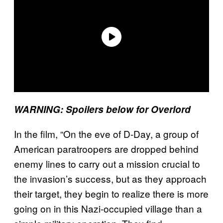
WARNING: Spoilers below for Overlord
In the film, “On the eve of D-Day, a group of
American paratroopers are dropped behind
enemy lines to carry out a mission crucial to
the invasion’s success, but as they approach
their target, they begin to realize there is more
going on in this Nazi-occupied village than a