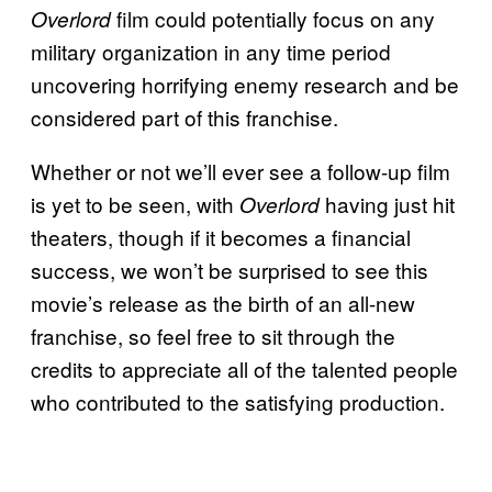
film could potentially focus on any
Overlord
military organization in any time period
uncovering horrifying enemy research and be
considered part of this franchise.
Whether or not we’ll ever see a follow-up film
is yet to be seen, with
having just hit
Overlord
theaters, though if it becomes a financial
success, we won’t be surprised to see this
movie’s release as the birth of an all-new
franchise, so feel free to sit through the
credits to appreciate all of the talented people
who contributed to the satisfying production.