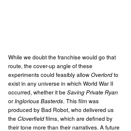
While we doubt the franchise would go that
route, the cover-up angle of these
experiments could feasibly allow
to
Overlord
exist in any universe in which World War II
occurred, whether it be
Saving Private Ryan
or
. This film was
Inglorious Basterds
produced by Bad Robot, who delivered us
the
films, which are defined by
Cloverfield
their tone more than their narratives. A future