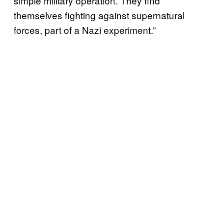
simple military operation. They find
themselves fighting against supernatural
forces, part of a Nazi experiment.”