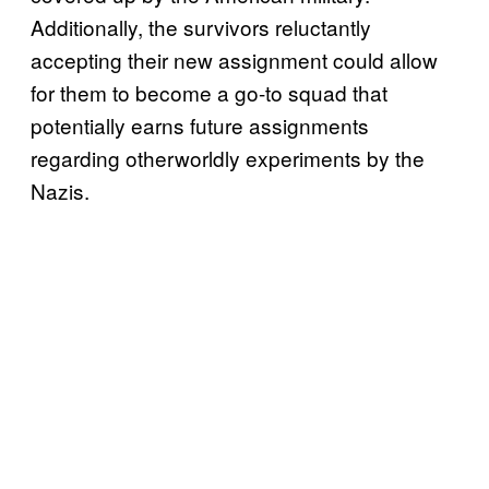
Additionally, the survivors reluctantly
accepting their new assignment could allow
for them to become a go-to squad that
potentially earns future assignments
regarding otherworldly experiments by the
Nazis.