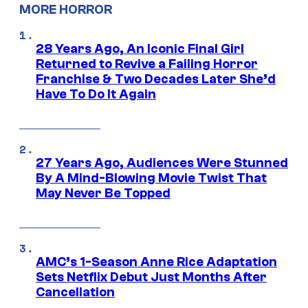
MORE HORROR
28 Years Ago, An Iconic Final Girl
Returned to Revive a Failing Horror
Franchise & Two Decades Later She’d
Have To Do It Again
27 Years Ago, Audiences Were Stunned
By A Mind-Blowing Movie Twist That
May Never Be Topped
AMC’s 1-Season Anne Rice Adaptation
Sets Netflix Debut Just Months After
Cancellation