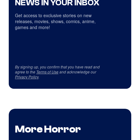
NEWS IN YOUR INBOX
Get access to exclusive stories on new
releases, movies, shows, comics, anime,
games and more!
By signing up, you confirm that you have read and
agree to the
Terms of Use
and acknowledge our
Privacy Policy
.
More Horror