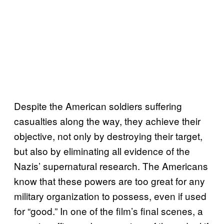
Despite the American soldiers suffering
casualties along the way, they achieve their
objective, not only by destroying their target,
but also by eliminating all evidence of the
Nazis’ supernatural research. The Americans
know that these powers are too great for any
military organization to possess, even if used
for “good.” In one of the film’s final scenes, a