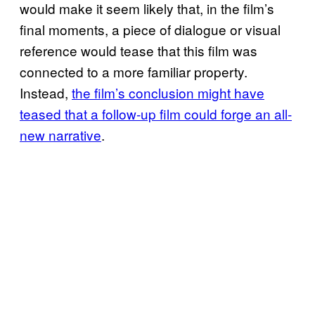
would make it seem likely that, in the film’s
final moments, a piece of dialogue or visual
reference would tease that this film was
connected to a more familiar property.
Instead,
the film’s conclusion might have
teased that a follow-up film could forge an all-
new narrative
.