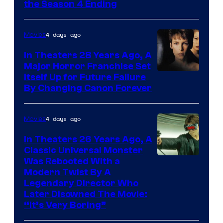
MGM+
the Season 4 Ending
4 days ago
Movies
In Theaters 28 Years Ago, A
Major Horror Franchise Set
Itself Up for Future Failure
By Changing Canon Forever
4 days ago
Movies
In Theaters 26 Years Ago, A
Classic Universal Monster
Was Rebooted With a
Modern Twist By A
Legendary Director Who
Later Disowned The Movie:
“It’s Very Boring”