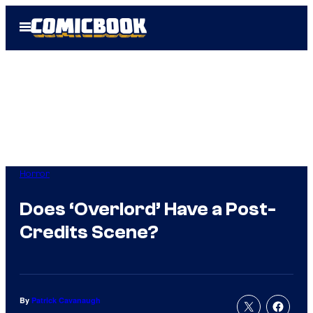
Skip
Open
to
Menu
content
Horror
Does ‘Overlord’ Have a Post-
Credits Scene?
By
Patrick Cavanaugh