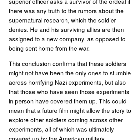
superior officer asks a survivor of the ordeal if
there was any truth to the rumors about the
supernatural research, which the soldier
denies. He and his surviving allies are then
assigned to a new company, as opposed to
being sent home from the war.
This conclusion confirms that these soldiers
might not have been the only ones to stumble
across horrifying Nazi experiments, but also
that those who have seen those experiments
in person have covered them up. This could
mean that a future film might allow the story to
explore other soldiers coming across other
experiments, all of which was ultimately
covered up by the American military.