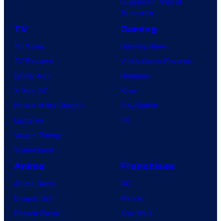
Superman: Man of
Tomorrow
TV
Gaming
TV News
Gaming News
TV Reviews
Video Game Reviews
Spider-Noir
Nintendo
X-Men ’97
Xbox
House of the Dragon
PlayStation
Lanterns
PC
Vought Rising
VisionQuest
Anime
Franchises
Anime News
DC
Dragon Ball
Marvel
Demon Slayer
Star Wars