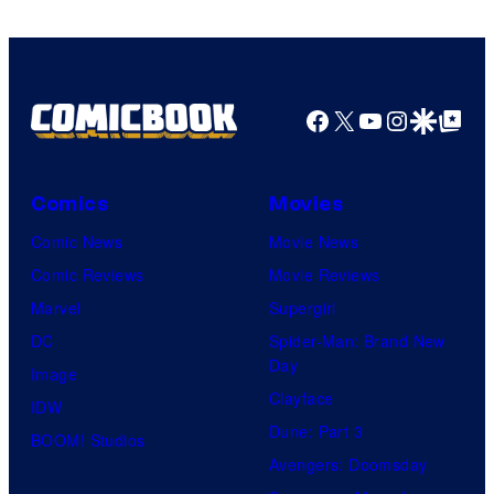
Facebook
X
YouTube
Instagra
Google Disco
Google Top Pos
Comics
Movies
Comic News
Movie News
Comic Reviews
Movie Reviews
Marvel
Supergirl
DC
Spider-Man: Brand New
Day
Image
Clayface
IDW
Dune: Part 3
BOOM! Studios
Avengers: Doomsday