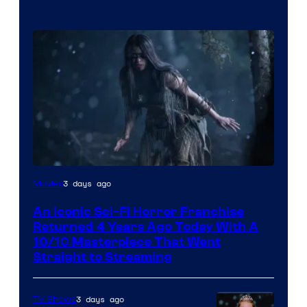
3 days ago
Movies
An Iconic Sci-Fi Horror Franchise
Returned 4 Years Ago Today With A
10/10 Masterpiece That Went
Straight to Streaming
3 days ago
TV Shows