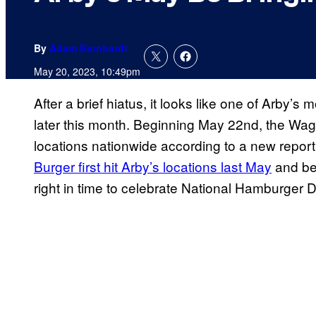
By
Adam Barnhardt
May 20, 2023, 10:49pm
After a brief hiatus, it looks like one of Arby’
later this month. Beginning May 22nd, the Wag
locations nationwide according to a new repor
Burger first hit Arby’s locations last May
and bec
right in time to celebrate National Hamburger 