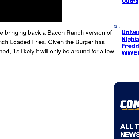
Outra
 be bringing back a Bacon Ranch version of
Unive
Nights
nch Loaded Fries. Given the Burger has
Freddy
ed, it’s likely it will only be around for a few
WWE 
ALL 
NEWS