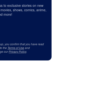
s to exclusive stories on new
 movies, shows, comics, anime,
d more!
 up, you confirm that you have read
to the
Terms of Use
and
ge our
Privacy Policy
.