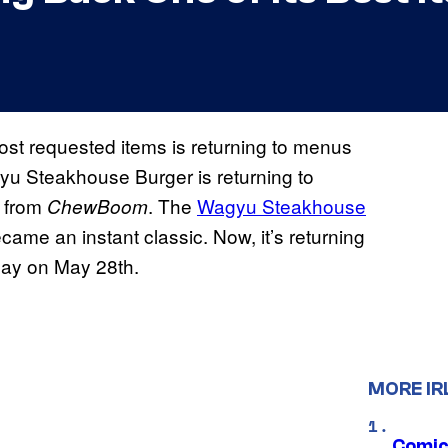
s most requested items is returning to menus
yu Steakhouse Burger is returning to
t from
. The
Wagyu Steakhouse
ChewBoom
ame an instant classic. Now, it’s returning
Day on May 28th.
MORE IR
Comic