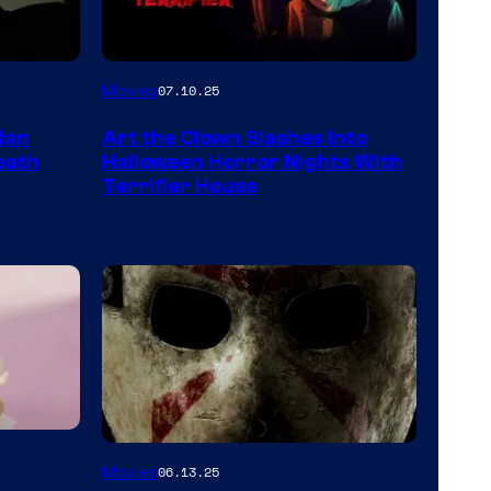
Movies
07.10.25
ian
Art the Clown Slashes Into
eath
Halloween Horror Nights With
Terrifier House
Movies
06.13.25