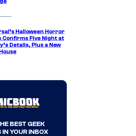
ge
rsal’s Halloween Horror
 Confirms Five Night at
’s Details, Plus a New
House
THE BEST GEEK
 IN YOUR INBOX