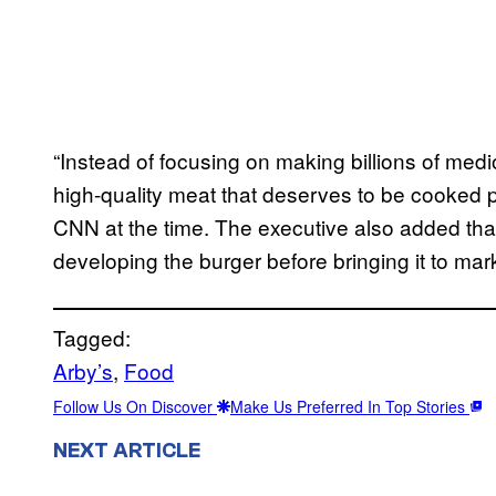
“Instead of focusing on making billions of med
high-quality meat that deserves to be cooked 
CNN at the time. The executive also added tha
developing the burger before bringing it to mar
Tagged:
Arby’s
, 
Food
Follow Us On Discover
Make Us Preferred In Top Stories
NEXT ARTICLE