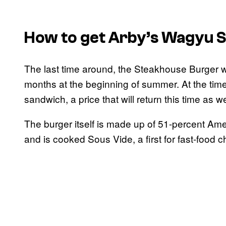
How to get Arby’s Wagyu 
The last time around, the Steakhouse Burger w
months at the beginning of summer. At the time
sandwich, a price that will return this time as we
The burger itself is made up of 51-percent A
and is cooked Sous Vide, a first for fast-food c