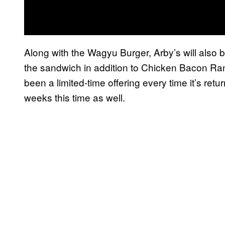
Along with the Wagyu Burger, Arby’s will also
the sandwich in addition to Chicken Bacon Ra
been a limited-time offering every time it’s return
weeks this time as well.