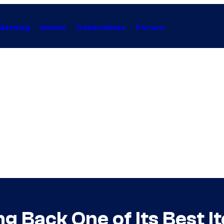
Gaming
Anime
Collectibles
Forum
g Back One of Its Best I