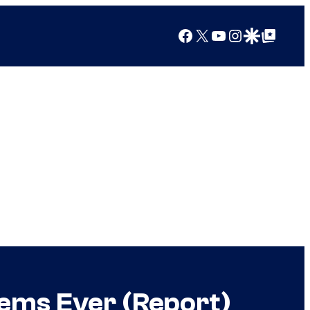
Facebook
X
YouTube
Instagram
Google Discover
Google Top Posts
tems Ever (Report)