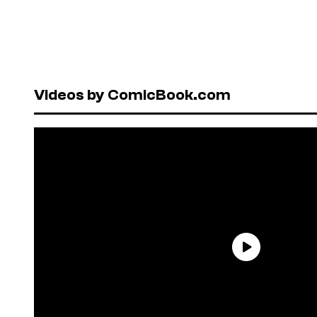
Videos by ComicBook.com