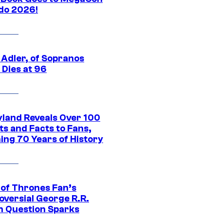
do 2026!
 Adler, of Sopranos
 Dies at 96
yland Reveals Over 100
ts and Facts to Fans,
ing 70 Years of History
of Thrones Fan’s
oversial George R.R.
n Question Sparks