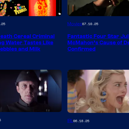
Movies
.25
07.10.25
Death Cereal Criminal
Fantastic Four Star Jul
ng Water Tastes Like
McMahon’s Cause of D
Pebbles and Milk
Confirmed
5
IRL
06.18.25