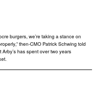
iocre burgers, we’re taking a stance on
properly,” then-CMO Patrick Schwing told
t Arby’s has spent over two years
ket.