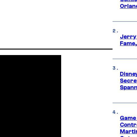
Orlan
Jerry
Fame,
Disne
Secre
Spann
Game 
Contr
Marti