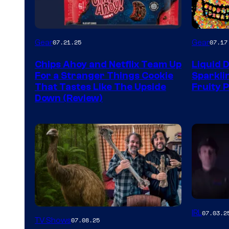
Gear
Gear
07.21.25
07.17
Chips Ahoy and Netflix Team Up
Liquid 
For a Stranger Things Cookie
Sparkli
That Tastes Like The Upside
Fruity 
Down (Review)
IRL
07.03.2
TV Shows
07.08.25