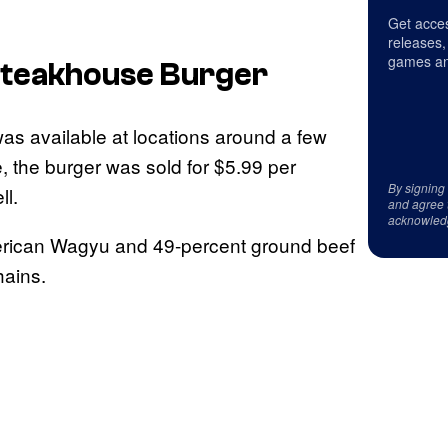
Get acces
releases,
games an
Steakhouse Burger
as available at locations around a few
, the burger was sold for $5.99 per
By signing
ll.
and agree 
acknowled
merican Wagyu and 49-percent ground beef
hains.