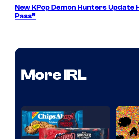
New KPop Demon Hunters Update H
Pass”
More IRL