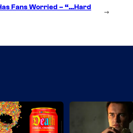
as Fans Worried – “…Hard
→