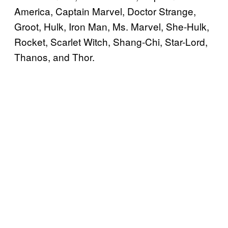
America, Captain Marvel, Doctor Strange,
Groot, Hulk, Iron Man, Ms. Marvel, She-Hulk,
Rocket, Scarlet Witch, Shang-Chi, Star-Lord,
Thanos, and Thor.