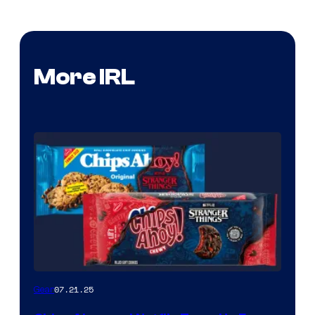
More IRL
07.21.25
Gear