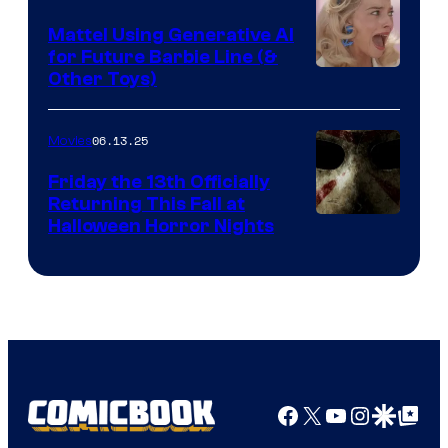
Mattel Using Generative AI
for Future Barbie Line (&
Other Toys)
06.13.25
Movies
Friday the 13th Officially
Returning This Fall at
Halloween Horror Nights
Facebook
X
YouTube
Instagra
Google Disco
Google Top Pos