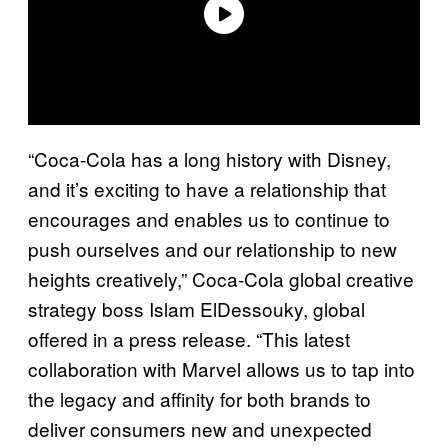
“Coca-Cola has a long history with Disney,
and it’s exciting to have a relationship that
encourages and enables us to continue to
push ourselves and our relationship to new
heights creatively,” Coca-Cola global creative
strategy boss Islam ElDessouky, global
offered in a press release. “This latest
collaboration with Marvel allows us to tap into
the legacy and affinity for both brands to
deliver consumers new and unexpected