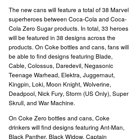
The new cans will feature a total of 38 Marvel
superheroes between Coca-Cola and Coca-
Cola Zero Sugar products. In total, 33 heroes
will be featured in 38 designs across the
products. On Coke bottles and cans, fans will
be able to find designs featuring Blade,
Cable, Colossus, Daredevil, Negasonic
Teenage Warhead, Elektra, Juggernaut,
Kingpin, Loki, Moon Knight, Wolverine,
Deadpool, Nick Fury, Storm (US Only), Super
Skrull, and War Machine.
On Coke Zero bottles and cans, Coke
drinkers will find designs featuring Ant-Man,
Black Panther, Black Widow, Captain