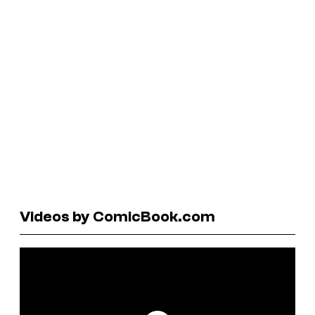
Videos by ComicBook.com