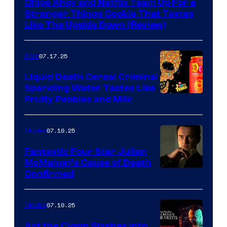
Chips Ahoy and Netflix Team Up For a
Stranger Things Cookie That Tastes
Like The Upside Down (Review)
07.17.25
Gear
Liquid Death Cereal Criminal
Sparkling Water Tastes Like
Fruity Pebbles and Milk
07.10.25
Movies
Fantastic Four Star Julian
McMahon’s Cause of Death
Confirmed
07.10.25
Movies
Art the Clown Slashes Into