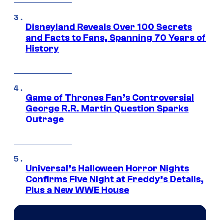
Disneyland Reveals Over 100 Secrets
and Facts to Fans, Spanning 70 Years of
History
Game of Thrones Fan’s Controversial
George R.R. Martin Question Sparks
Outrage
Universal’s Halloween Horror Nights
Confirms Five Night at Freddy’s Details,
Plus a New WWE House