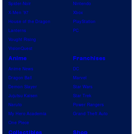
Spider-Noir
Nintendo
X-Men ’97
Xbox
House of the Dragon
PlayStation
Lanterns
PC
Vought Rising
VisionQuest
Anime
Franchises
Anime News
DC
Dragon Ball
Marvel
Demon Slayer
Star Wars
Jujutsu Kaisen
Star Trek
Naruto
Power Rangers
My Hero Academia
Grand Theft Auto
One Piece
Collectibles
Shop