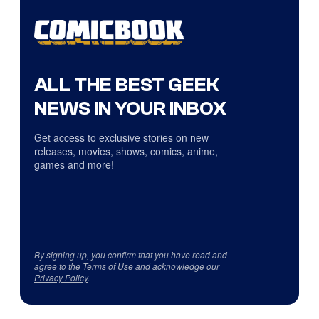
ALL THE BEST GEEK
NEWS IN YOUR INBOX
Get access to exclusive stories on new
releases, movies, shows, comics, anime,
games and more!
By signing up, you confirm that you have read and
agree to the
Terms of Use
and acknowledge our
Privacy Policy
.