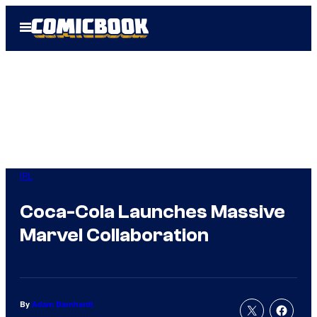
Skip
Open
to
Menu
content
IRL
Coca-Cola Launches Massive
Marvel Collaboration
By
Adam Barnhardt