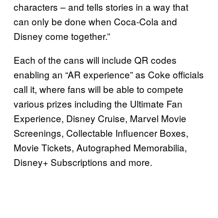
characters – and tells stories in a way that
can only be done when Coca-Cola and
Disney come together.”
Each of the cans will include QR codes
enabling an “AR experience” as Coke officials
call it, where fans will be able to compete
various prizes including the Ultimate Fan
Experience, Disney Cruise, Marvel Movie
Screenings, Collectable Influencer Boxes,
Movie Tickets, Autographed Memorabilia,
Disney+ Subscriptions and more.