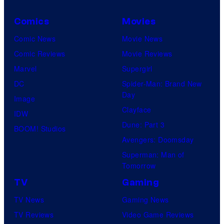
Comics
Movies
Comic News
Movie News
Comic Reviews
Movie Reviews
Marvel
Supergirl
DC
Spider-Man: Brand New
Day
Image
Clayface
IDW
Dune: Part 3
BOOM! Studios
Avengers: Doomsday
Superman: Man of
Tomorrow
TV
Gaming
TV News
Gaming News
TV Reviews
Video Game Reviews