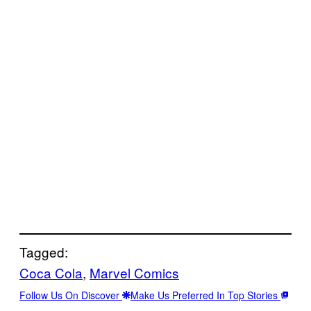
Tagged:
Coca Cola
, 
Marvel Comics
Follow Us On Discover
Make Us Preferred In Top Stories