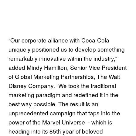
“Our corporate alliance with Coca-Cola
uniquely positioned us to develop something
remarkably innovative within the industry,”
added Mindy Hamilton, Senior Vice President
of Global Marketing Partnerships, The Walt
Disney Company. “We took the traditional
marketing paradigm and redefined it in the
best way possible. The result is an
unprecedented campaign that taps into the
power of the Marvel Universe – which is
heading into its 85th year of beloved