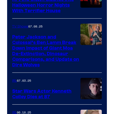
Halloween Horror Nights
With Terrifier House
07.08.25
TV Shows
Peter Jackson and
Colossal’s Ben Lamm Break
Down Impact of Giant Moa
De-Extinction, Dinosaur
Comparisons, and Update on
Dire Wolves
07.03.25
IRL
Star Wars Actor Kenneth
Colley Dies at 87
06.18.25
IRL