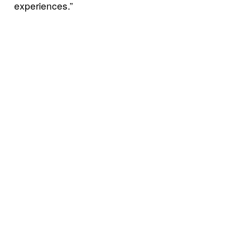
experiences.”