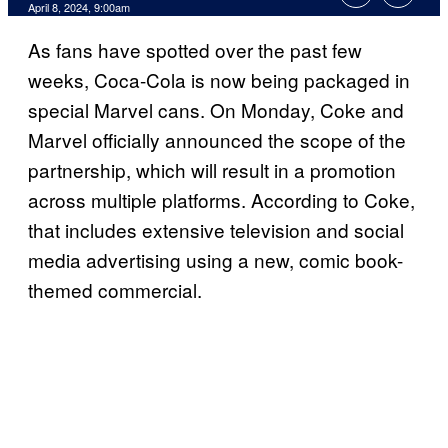
April 8, 2024, 9:00am
As fans have spotted over the past few
weeks, Coca-Cola is now being packaged in
special Marvel cans. On Monday, Coke and
Marvel officially announced the scope of the
partnership, which will result in a promotion
across multiple platforms. According to Coke,
that includes extensive television and social
media advertising using a new, comic book-
themed commercial.