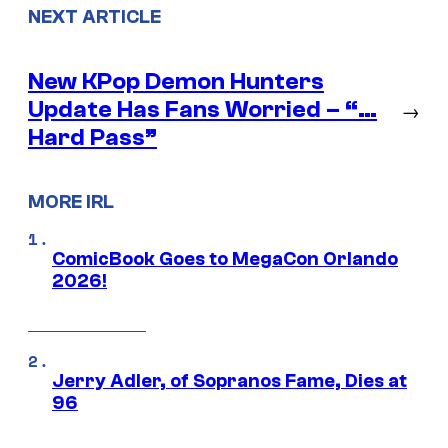
NEXT ARTICLE
New KPop Demon Hunters
Update Has Fans Worried – “…
→
Hard Pass”
MORE IRL
ComicBook Goes to MegaCon Orlando
2026!
Jerry Adler, of Sopranos Fame, Dies at
96