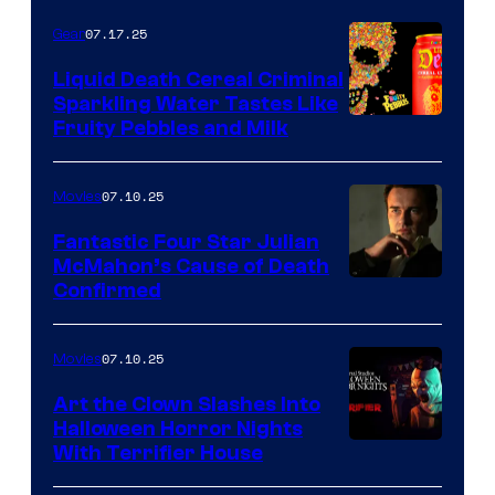
07.17.25
Gear
Liquid Death Cereal Criminal
Sparkling Water Tastes Like
Fruity Pebbles and Milk
07.10.25
Movies
Fantastic Four Star Julian
McMahon’s Cause of Death
Confirmed
07.10.25
Movies
Art the Clown Slashes Into
Halloween Horror Nights
With Terrifier House