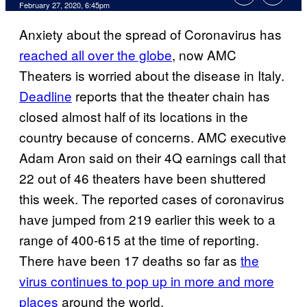
February 27, 2020, 6:45pm
Anxiety about the spread of Coronavirus has
reached all over the globe
, now AMC
Theaters is worried about the disease in Italy.
Deadline
reports that the theater chain has
closed almost half of its locations in the
country because of concerns. AMC executive
Adam Aron said on their 4Q earnings call that
22 out of 46 theaters have been shuttered
this week. The reported cases of coronavirus
have jumped from 219 earlier this week to a
range of 400-615 at the time of reporting.
There have been 17 deaths so far as
the
virus continues to pop up in more and more
places
around the world.