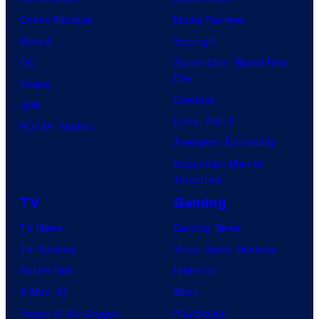
Comic Reviews
Movie Reviews
Marvel
Supergirl
DC
Spider-Man: Brand New
Day
Image
Clayface
IDW
Dune: Part 3
BOOM! Studios
Avengers: Doomsday
Superman: Man of
Tomorrow
TV
Gaming
TV News
Gaming News
TV Reviews
Video Game Reviews
Spider-Noir
Nintendo
X-Men ’97
Xbox
House of the Dragon
PlayStation