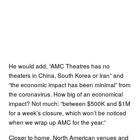
He would add, “AMC Theatres has no
theaters in China, South Korea or Iran” and
“the economic impact has been minimal” from
the coronavirus. How big of an economical
impact? Not much: “between $500K and $1M
for a week’s closure, which won’t be noticed
when we wrap up AMC for the year.”
Closer to home, North American venues and