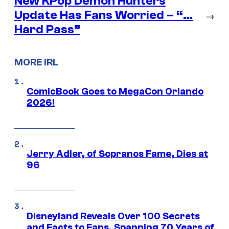
New KPop Demon Hunters
Update Has Fans Worried – “…
→
Hard Pass”
MORE IRL
ComicBook Goes to MegaCon Orlando
2026!
Jerry Adler, of Sopranos Fame, Dies at
96
Disneyland Reveals Over 100 Secrets
and Facts to Fans, Spanning 70 Years of