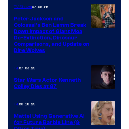
07.08.25
TV Shows
Peter Jackson and
Colossal’s Ben Lamm Break
Down Impact of Giant Moa
De-Extinction, Dinosaur
Comparisons, and Update on
Dire Wolves
07.03.25
IRL
Star Wars Actor Kenneth
Colley Dies at 87
06.18.25
IRL
Mattel Using Generative AI
for Future Barbie Line (&
Other Toys)