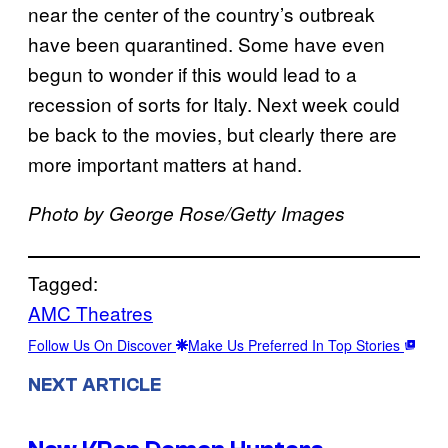
near the center of the country’s outbreak
have been quarantined. Some have even
begun to wonder if this would lead to a
recession of sorts for Italy. Next week could
be back to the movies, but clearly there are
more important matters at hand.
Photo by George Rose/Getty Images
Tagged:
AMC Theatres
Follow Us On Discover
Make Us Preferred In Top Stories
NEXT ARTICLE