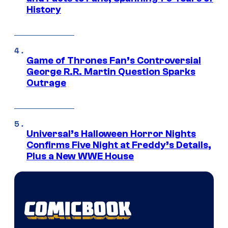
History
Game of Thrones Fan’s Controversial
George R.R. Martin Question Sparks
Outrage
Universal’s Halloween Horror Nights
Confirms Five Night at Freddy’s Details,
Plus a New WWE House