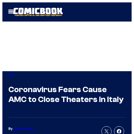
Skip
Open
to
Menu
content
IRL
Coronavirus Fears Cause
AMC to Close Theaters in Italy
By
Aaron Perine