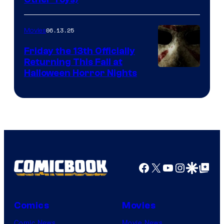
06.13.25
Movies
Friday the 13th Officially
Returning This Fall at
Halloween Horror Nights
Facebook
X
YouTube
Instagra
Google Disco
Google Top Pos
Comics
Movies
Comic News
Movie News