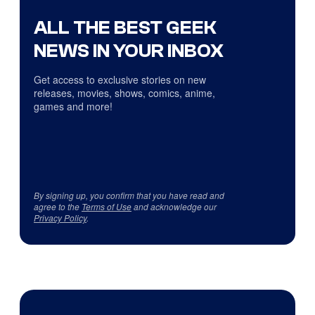
ALL THE BEST GEEK
NEWS IN YOUR INBOX
Get access to exclusive stories on new
releases, movies, shows, comics, anime,
games and more!
By signing up, you confirm that you have read and
agree to the
Terms of Use
and acknowledge our
Privacy Policy
.