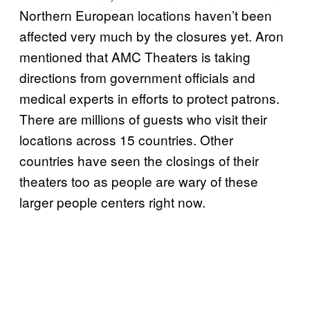
Northern European locations haven’t been
affected very much by the closures yet. Aron
mentioned that AMC Theaters is taking
directions from government officials and
medical experts in efforts to protect patrons.
There are millions of guests who visit their
locations across 15 countries. Other
countries have seen the closings of their
theaters too as people are wary of these
larger people centers right now.