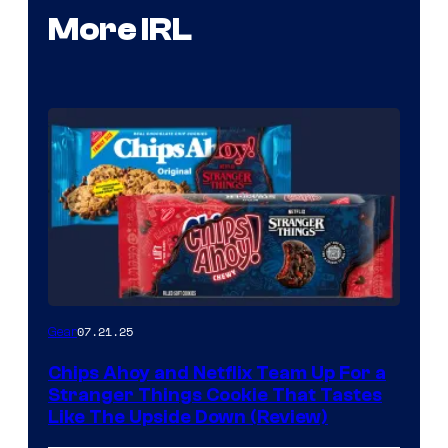
More IRL
07.21.25
Gear
Chips Ahoy and Netflix Team Up For a
Stranger Things Cookie That Tastes
Like The Upside Down (Review)