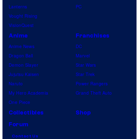
Lanterns
PC
Vought Rising
VisionQuest
Anime
Franchises
Anime News
DC
Dragon Ball
Marvel
Demon Slayer
Star Wars
Jujutsu Kaisen
Star Trek
Naruto
Power Rangers
My Hero Academia
Grand Theft Auto
One Piece
Collectibles
Shop
Forum
Contact Us