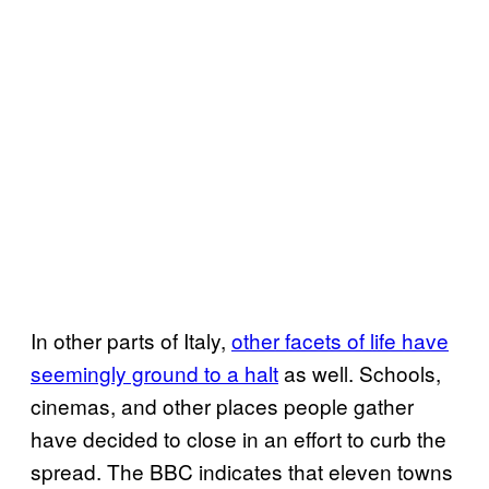
In other parts of Italy,
other facets of life have
seemingly ground to a halt
as well. Schools,
cinemas, and other places people gather
have decided to close in an effort to curb the
spread. The BBC indicates that eleven towns