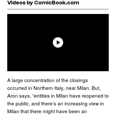
Videos by ComicBook.com
A large concentration of the closings
occurred in Northern Italy, near Milan. But,
Aron says, “entities in Milan have reopened to
the public, and there’s an increasing view in
Milan that there might have been an