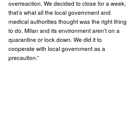
overreaction. We decided to close for a week;
that’s what all the local government and
medical authorities thought was the right thing
to do. Milan and its environment aren’t on a
quarantine or lock down. We did it to
cooperate with local government as a
precaution.”